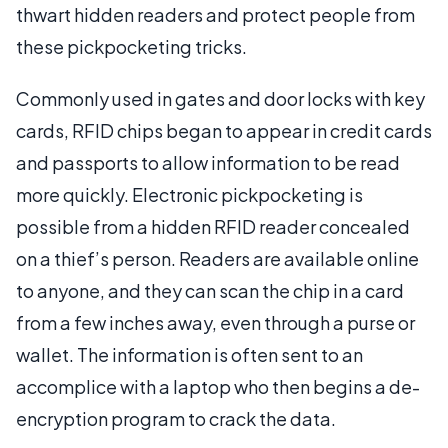
thwart hidden readers and protect people from
these pickpocketing tricks.
Commonly used in gates and door locks with key
cards, RFID chips began to appear in credit cards
and passports to allow information to be read
more quickly. Electronic pickpocketing is
possible from a hidden RFID reader concealed
on a thief’s person. Readers are available online
to anyone, and they can scan the chip in a card
from a few inches away, even through a purse or
wallet. The information is often sent to an
accomplice with a laptop who then begins a de-
encryption program to crack the data.