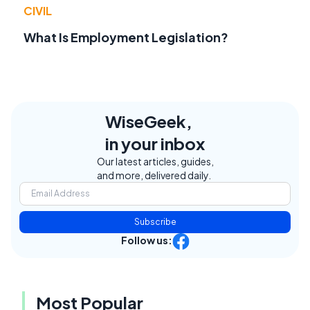
CIVIL
What Is Employment Legislation?
WiseGeek,
in your inbox
Our latest articles, guides,
and more, delivered daily.
Subscribe
Follow us:
Most Popular