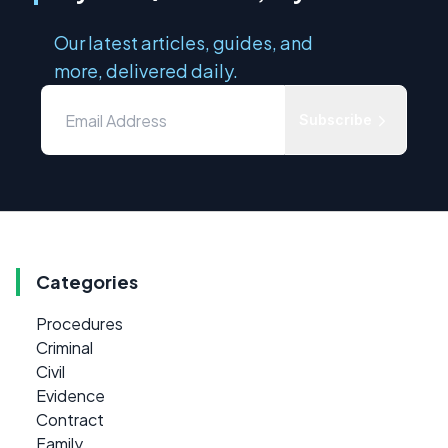
Our latest articles, guides, and
more, delivered daily.
Subscribe
Categories
Procedures
Criminal
Civil
Evidence
Contract
Family