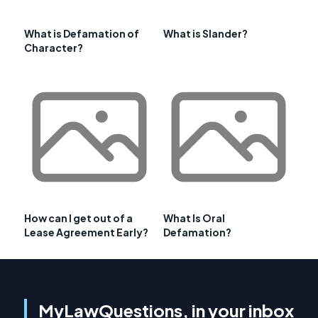
What is Defamation of
What is Slander?
Character?
How can I get out of a
What Is Oral
Lease Agreement Early?
Defamation?
MyLawQuestions, in your inbox