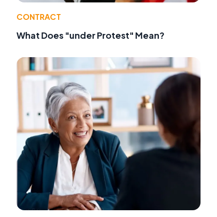
CONTRACT
What Does "under Protest" Mean?