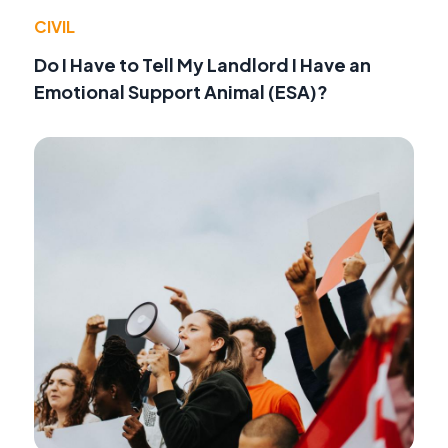
CIVIL
Do I Have to Tell My Landlord I Have an
Emotional Support Animal (ESA)?