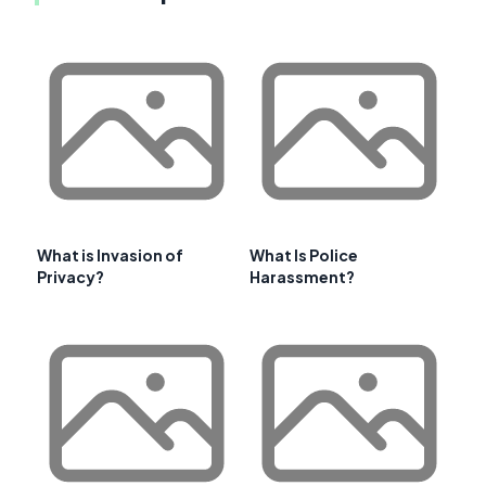
What is Invasion of
What Is Police
Privacy?
Harassment?