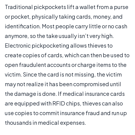
Traditional pickpockets lift a wallet from a purse
or pocket, physically taking cards, money, and
identification. Most people carry little or no cash
anymore, so the take usually isn’t very high.
Electronic pickpocketing allows thieves to
create copies of cards, which can then be used to
open fraudulent accounts or charge items to the
victim. Since the card is not missing, the victim
may not realize it has been compromised until
the damage is done. If medical insurance cards
are equipped with RFID chips, thieves can also
use copies to commit insurance fraud and run up
thousands in medical expenses.