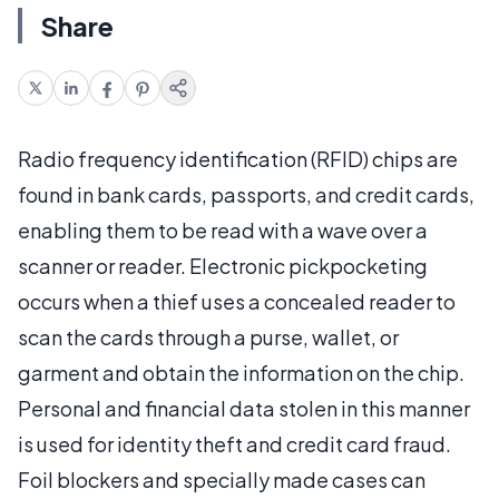
Share
Radio frequency identification (RFID) chips are
found in bank cards, passports, and credit cards,
enabling them to be read with a wave over a
scanner or reader. Electronic pickpocketing
occurs when a thief uses a concealed reader to
scan the cards through a purse, wallet, or
garment and obtain the information on the chip.
Personal and financial data stolen in this manner
is used for identity theft and credit card fraud.
Foil blockers and specially made cases can