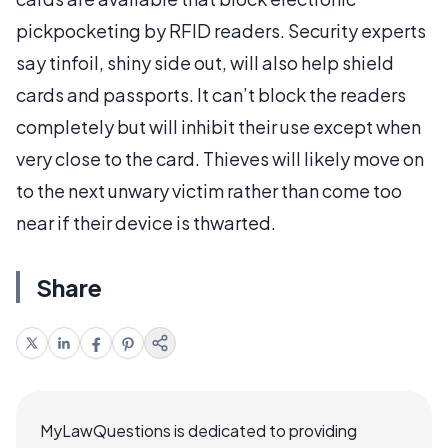
pickpocketing by RFID readers. Security experts
say tinfoil, shiny side out, will also help shield
cards and passports. It can’t block the readers
completely but will inhibit their use except when
very close to the card. Thieves will likely move on
to the next unwary victim rather than come too
near if their device is thwarted.
Share
MyLawQuestions is dedicated to providing