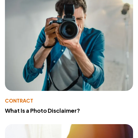
CONTRACT
What Is a Photo Disclaimer?