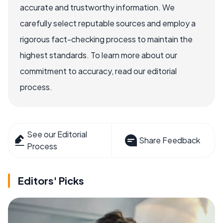
accurate and trustworthy information. We
carefully select reputable sources and employ a
rigorous fact-checking process to maintain the
highest standards. To learn more about our
commitment to accuracy, read our editorial
process.
See our Editorial
Share Feedback
Process
Editors' Picks