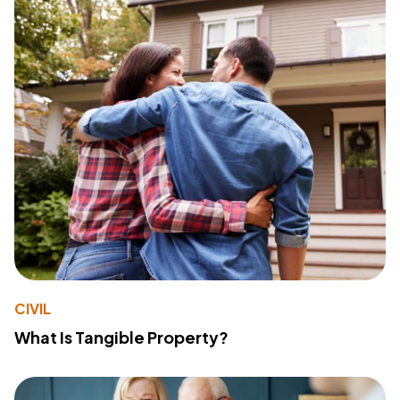
CIVIL
What Is Tangible Property?