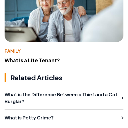
FAMILY
What Is a Life Tenant?
Related Articles
What is the Difference Between a Thief and a Cat
Burglar?
What is Petty Crime?