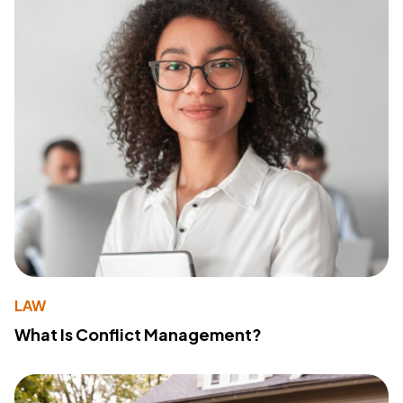
LAW
What Is Conflict Management?