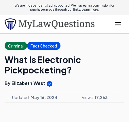
We are independent & ad-supported. We may earn a commission for
purchases made through our links.
Learn more.
Criminal
Fact Checked
What Is Electronic
Pickpocketing?
By Elizabeth West
Updated:
May 16, 2024
Views:
17,263