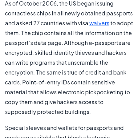
As of October 2006, the US began issuing
contactless chips in all newly obtained passports
and asked 27 countries with visa
waivers
to adopt
them. The chip contains all the information on the
passport’s data page. Although e-passports are
encrypted, skilled identity thieves and hackers
can write programs that unscramble the
encryption. The same is true of credit and bank
cards. Point-of-entry IDs contain sensitive
material that allows electronic pickpocketing to
copy them and give hackers access to
supposedly protected buildings.
Special sleeves and wallets for passports and
cards are available that block electronic