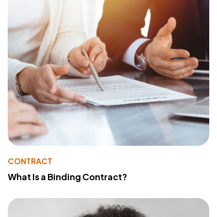
CONTRACT
What Is a Binding Contract?