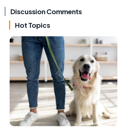
Discussion Comments
Hot Topics