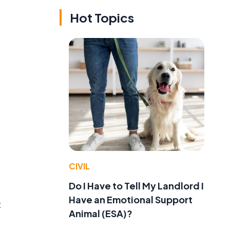
Hot Topics
CIVIL
Do I Have to Tell My Landlord I
Have an Emotional Support
t
Animal (ESA)?