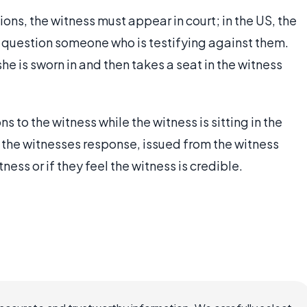
ions, the witness must appear in court; in the US, the
to question someone who is testifying against them.
he is sworn in and then takes a seat in the witness
 to the witness while the witness is sitting in the
s the witnesses response, issued from the witness
ness or if they feel the witness is credible.