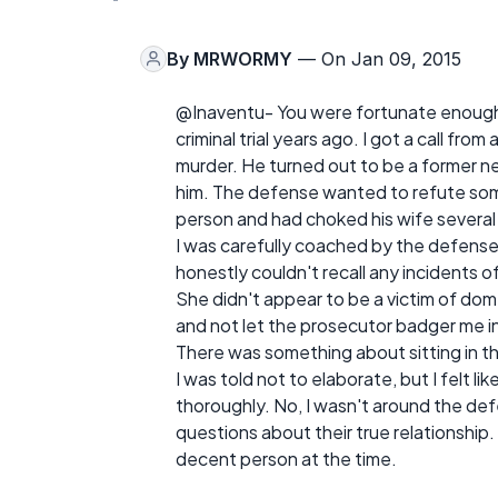
By
MRWORMY
— On Jan 09, 2015
@Inaventu- You were fortunate enough to o
criminal trial years ago. I got a call fr
murder. He turned out to be a former ne
him. The defense wanted to refute som
person and had choked his wife several
I was carefully coached by the defense
honestly couldn't recall any incidents of
She didn't appear to be a victim of dome
and not let the prosecutor badger me in
There was something about sitting in t
I was told not to elaborate, but I felt 
thoroughly. No, I wasn't around the def
questions about their true relationship.
decent person at the time.