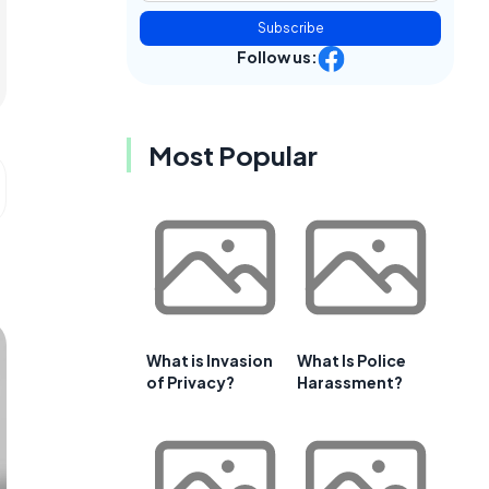
Subscribe
Follow us:
Most Popular
What is Invasion
What Is Police
of Privacy?
Harassment?