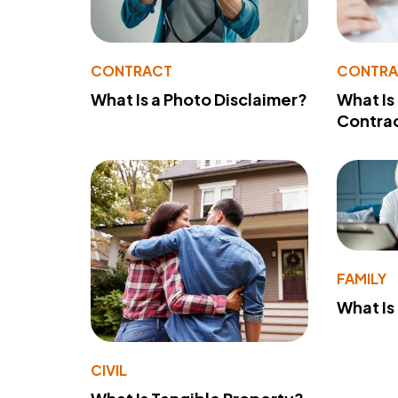
CONTRACT
CONTR
What Is a Photo Disclaimer?
What Is
Contra
FAMILY
What Is
CIVIL