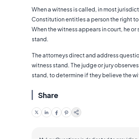
When a witness is called, in most jurisdict
Constitution entitles a person the right 
When the witness appears in court, he or s
stand.
The attorneys direct and address questions
witness stand. The judge or jury observe
stand, to determine if they believe the wit
Share