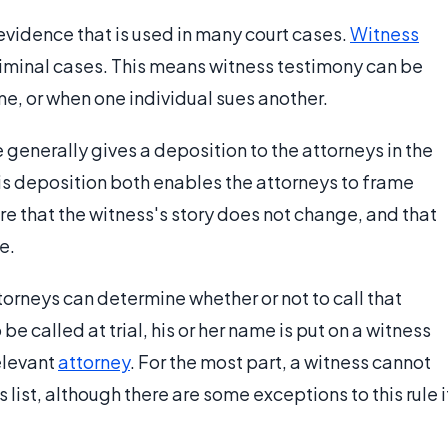
evidence that is used in many court cases.
Witness
criminal cases. This means witness testimony can be
e, or when one individual sues another.
 generally gives a deposition to the attorneys in the
his deposition both enables the attorneys to frame
ure that the witness's story does not change, and that
e.
torneys can determine whether or not to call that
o be called at trial, his or her name is put on a witness
relevant
attorney
. For the most part, a witness cannot
s list, although there are some exceptions to this rule i