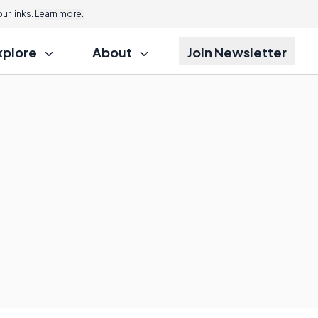
r links.
Learn more.
xplore
About
Join Newsletter