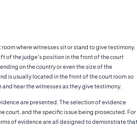
rt room where witnesses sit or stand to give testimony.
eft of the judge's position in the front of the court
ending on the country or even the size of the
d is usually located in the front of the court room so
ee and hear the witnesses as they give testimony.
evidence are presented. The selection of evidence
he court, and the specific issue being prosecuted. For
forms of evidence are all designed to demonstrate tha