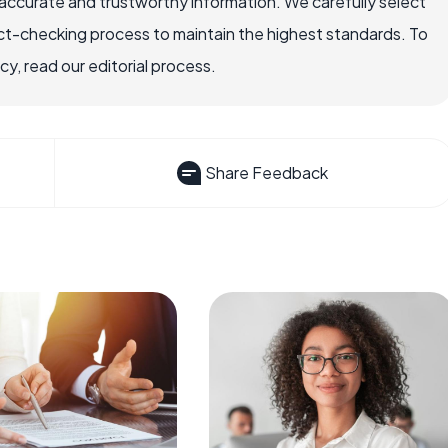
ccurate and trustworthy information. We carefully select
ct-checking process to maintain the highest standards. To
, read our editorial process.
Share Feedback