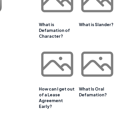
What is
What is Slander?
Defamation of
Character?
How can I get out
What Is Oral
of a Lease
Defamation?
Agreement
Early?