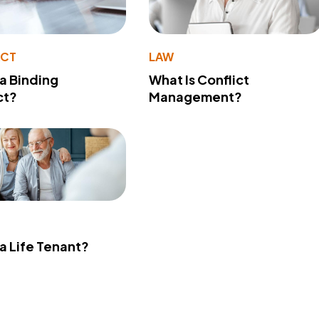
ACT
LAW
 a Binding
What Is Conflict
ct?
Management?
 a Life Tenant?