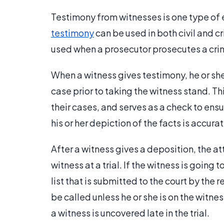
Testimony from witnesses is one type of 
testimony
can be used in both civil and 
used when a prosecutor prosecutes a crim
When a witness gives testimony, he or she
case prior to taking the witness stand. T
their cases, and serves as a check to ens
his or her depiction of the facts is accurat
After a witness gives a deposition, the at
witness at a trial. If the witness is going t
list that is submitted to the court by the 
be called unless he or she is on the witnes
a witness is uncovered late in the trial.