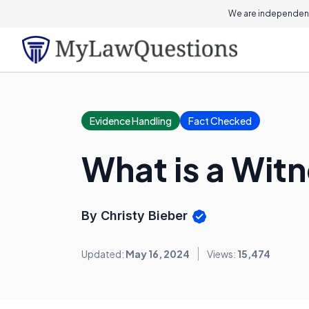
We are independent
Evidence Handling
Fact Checked
What is a Wit
By Christy Bieber
Updated:
May 16, 2024
Views:
15,474