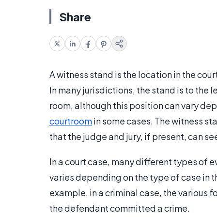
Share
A witness stand is the location in the cou
In many jurisdictions, the stand is to the l
room, although this position can vary dep
courtroom
in some cases. The witness stan
that the judge and jury, if present, can s
In a court case, many different types of 
varies depending on the type of case in t
example, in a criminal case, the various 
the defendant committed a crime.