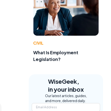
CIVIL
What Is Employment
Legislation?
WiseGeek,
in your inbox
Our latest articles, guides,
and more, delivered daily.