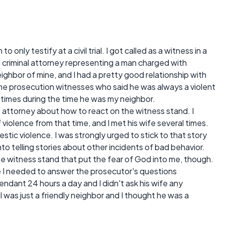
nly testify at a civil trial. I got called as a witness in a
om a criminal attorney representing a man charged with
ighbor of mine, and I had a pretty good relationship with
e prosecution witnesses who said he was always a violent
 times during the time he was my neighbor.
 attorney about how to react on the witness stand. I
 violence from that time, and I met his wife several times.
stic violence. I was strongly urged to stick to that story
to telling stories about other incidents of bad behavior.
he witness stand that put the fear of God into me, though.
like I needed to answer the prosecutor's questions
endant 24 hours a day and I didn't ask his wife any
 I was just a friendly neighbor and I thought he was a