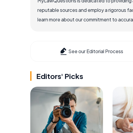
MyLawQuestions is dedicated to providing a
reputable sources and employ a rigorous fa
learn more about our commitment to accuracy
See our Editorial Process
Editors' Picks