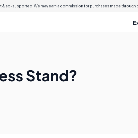
 & ad-supported. We may earn a commission for purchases made through ou
E
ness Stand?