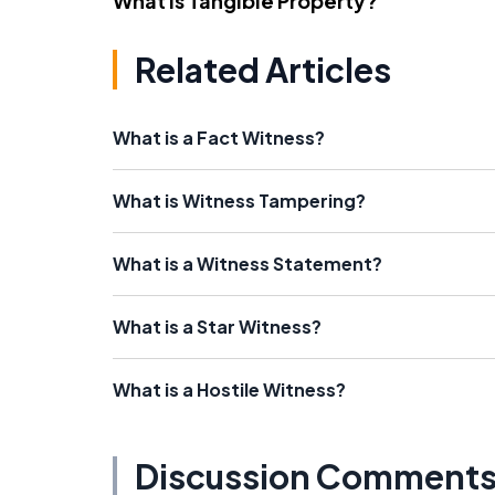
What Is Tangible Property?
Related Articles
What is a Fact Witness?
What is Witness Tampering?
What is a Witness Statement?
What is a Star Witness?
What is a Hostile Witness?
Discussion Comment