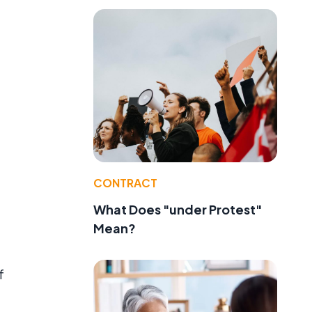
CONTRACT
What Does "under Protest"
Mean?
f