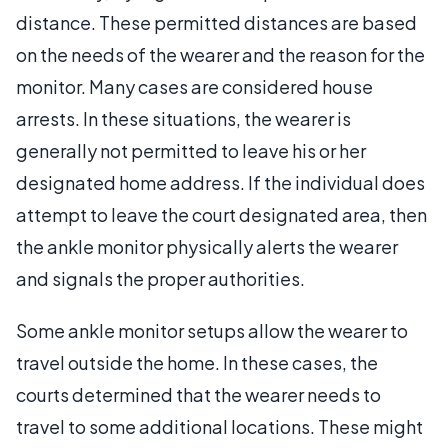
distance. These permitted distances are based
on the needs of the wearer and the reason for the
monitor. Many cases are considered house
arrests. In these situations, the wearer is
generally not permitted to leave his or her
designated home address. If the individual does
attempt to leave the court designated area, then
the ankle monitor physically alerts the wearer
and signals the proper authorities.
Some ankle monitor setups allow the wearer to
travel outside the home. In these cases, the
courts determined that the wearer needs to
travel to some additional locations. These might