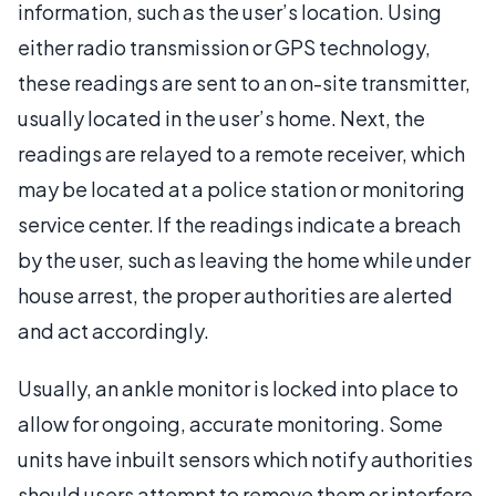
information, such as the user’s location. Using
either radio transmission or GPS technology,
these readings are sent to an on-site transmitter,
usually located in the user’s home. Next, the
readings are relayed to a remote receiver, which
may be located at a police station or monitoring
service center. If the readings indicate a breach
by the user, such as leaving the home while under
house arrest, the proper authorities are alerted
and act accordingly.
Usually, an ankle monitor is locked into place to
allow for ongoing, accurate monitoring. Some
units have inbuilt sensors which notify authorities
should users attempt to remove them or interfere