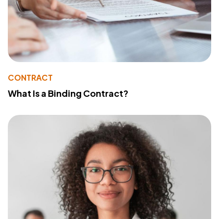
CONTRACT
What Is a Binding Contract?