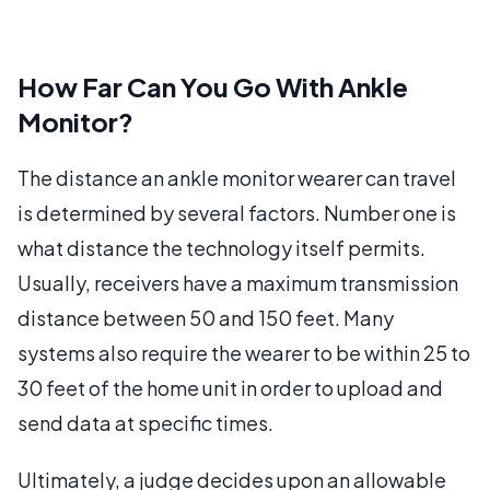
How Far Can You Go With Ankle
Monitor?
The distance an ankle monitor wearer can travel
is determined by several factors. Number one is
what distance the technology itself permits.
Usually, receivers have a maximum transmission
distance between 50 and 150 feet. Many
systems also require the wearer to be within 25 to
30 feet of the home unit in order to upload and
send data at specific times.
Ultimately, a judge decides upon an allowable