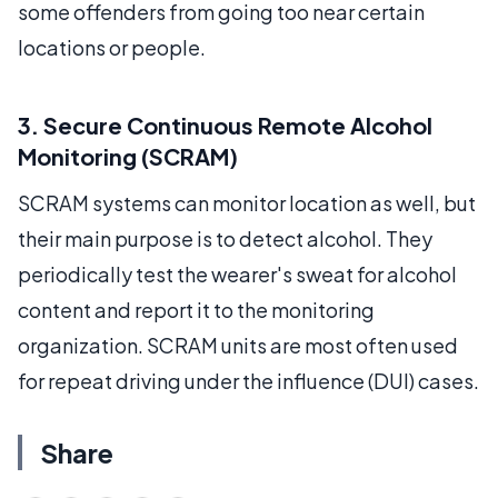
some offenders from going too near certain
locations or people.
3. Secure Continuous Remote Alcohol
Monitoring (SCRAM)
SCRAM systems can monitor location as well, but
their main purpose is to detect alcohol. They
periodically test the wearer's sweat for alcohol
content and report it to the monitoring
organization. SCRAM units are most often used
for repeat driving under the influence (DUI) cases.
Share