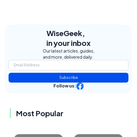
WiseGeek,
in your inbox
Our latest articles, guides,
and more, delivered daily.
Subscribe
Follow us:
Most Popular