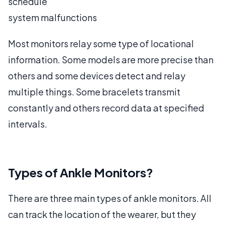
schedule
system malfunctions
Most monitors relay some type of locational
information. Some models are more precise than
others and some devices detect and relay
multiple things. Some bracelets transmit
constantly and others record data at specified
intervals.
Types of Ankle Monitors?
There are three main types of ankle monitors. All
can track the location of the wearer, but they