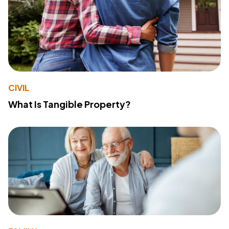
CIVIL
What Is Tangible Property?