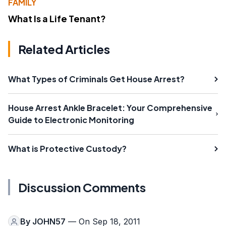
FAMILY
What Is a Life Tenant?
Related Articles
What Types of Criminals Get House Arrest?
House Arrest Ankle Bracelet: Your Comprehensive
Guide to Electronic Monitoring
What is Protective Custody?
Discussion Comments
By
JOHN57
— On Sep 18, 2011