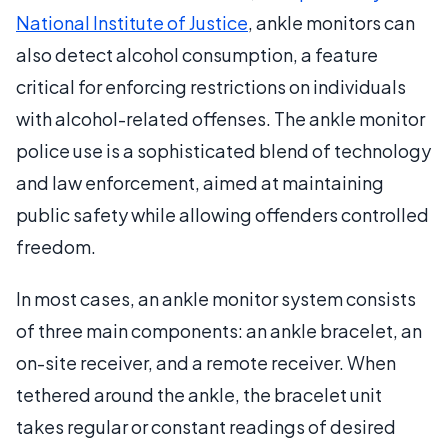
National Institute of Justice
, ankle monitors can
also detect alcohol consumption, a feature
critical for enforcing restrictions on individuals
with alcohol-related offenses. The ankle monitor
police use is a sophisticated blend of technology
and law enforcement, aimed at maintaining
public safety while allowing offenders controlled
freedom.
In most cases, an ankle monitor system consists
of three main components: an ankle bracelet, an
on-site receiver, and a remote receiver. When
tethered around the ankle, the bracelet unit
takes regular or constant readings of desired