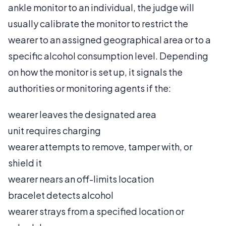
ankle monitor to an individual, the judge will
usually calibrate the monitor to restrict the
wearer to an assigned geographical area or to a
specific alcohol consumption level. Depending
on how the monitor is set up, it signals the
authorities or monitoring agents if the:
wearer leaves the designated area
unit requires charging
wearer attempts to remove, tamper with, or
shield it
wearer nears an off-limits location
bracelet detects alcohol
wearer strays from a specified location or