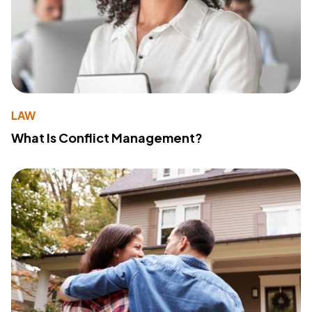
LAW
What Is Conflict Management?