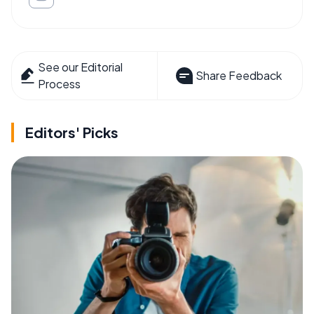
See our Editorial
Share Feedback
Process
Editors' Picks