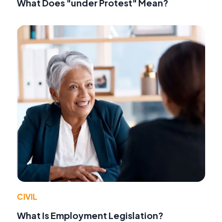
What Does "under Protest" Mean?
CIVIL
What Is Employment Legislation?