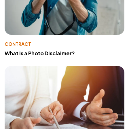
CONTRACT
What Is a Photo Disclaimer?