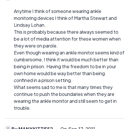
Anytime I think of someone wearing ankle
monitoring devices I think of Martha Stewart and
Lindsay Lohan.
This is probably because there always seemed to
be a lot of media attention for these women when
they were on parole.
Even though wearing an ankle monitor seems kind of
cumbersome, I think it would be much better than
being in prison. Having the freedom to be in your
own home would be way better than being
confined in a prison setting.
What seems sad to me is that many times they
continue to push the boundaries when they are
wearing the ankle monitor and still seem to get in
trouble.