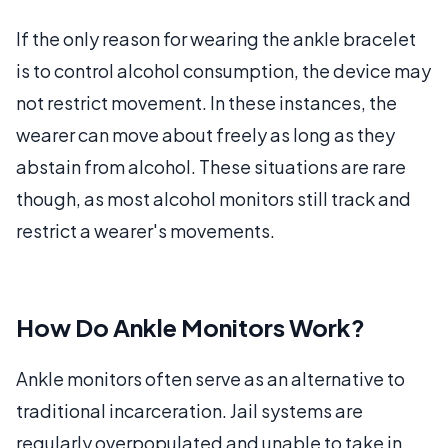
If the only reason for wearing the ankle bracelet
is to control alcohol consumption, the device may
not restrict movement. In these instances, the
wearer can move about freely as long as they
abstain from alcohol. These situations are rare
though, as most alcohol monitors still track and
restrict a wearer's movements.
How Do Ankle Monitors Work?
Ankle monitors often serve as an alternative to
traditional incarceration. Jail systems are
regularly overpopulated and unable to take in