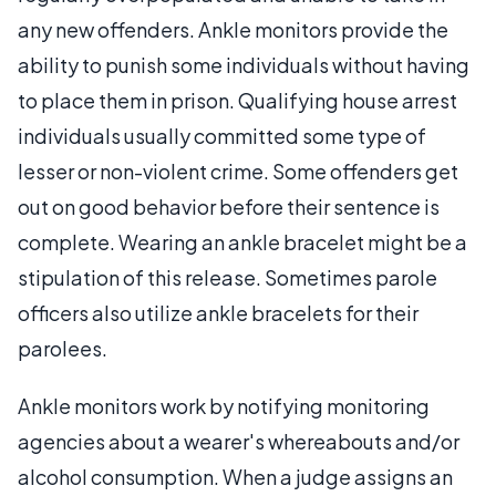
any new offenders. Ankle monitors provide the
ability to punish some individuals without having
to place them in prison. Qualifying house arrest
individuals usually committed some type of
lesser or non-violent crime. Some offenders get
out on good behavior before their sentence is
complete. Wearing an ankle bracelet might be a
stipulation of this release. Sometimes parole
officers also utilize ankle bracelets for their
parolees.
Ankle monitors work by notifying monitoring
agencies about a wearer's whereabouts and/or
alcohol consumption. When a judge assigns an