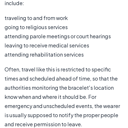
include:
traveling to and from work
going to religious services
attending parole meetings or court hearings
leaving to receive medical services
attending rehabilitation services
Often, travel like this is restricted to specific
times and scheduled ahead of time, so that the
authorities monitoring the bracelet's location
know when and where it should be. For
emergency and unscheduled events, the wearer
is usually supposed to notify the proper people
and receive permission to leave.