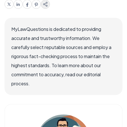
MyLawQuestions is dedicated to providing
accurate and trustworthy information. We
carefully select reputable sources and employ a
rigorous fact-checking process to maintain the
highest standards. To learn more about our
commitment to accuracy, read our editorial
process.