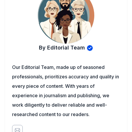
By Editorial Team
Our Editorial Team, made up of seasoned
professionals, prioritizes accuracy and quality in
every piece of content. With years of
experience in journalism and publishing, we
work diligently to deliver reliable and well-
researched content to our readers.