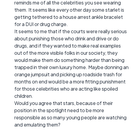
reminds me of all the celebrities you see wearing
them. It seems like every other day some starlet is
getting tethered to a house arrest ankle bracelet
for a DUI or drug charge.
It seems to me that if the courts were really serious
about punishing those who drink and drive or do
drugs, and if they wanted to make real examples
out of the more visible folks in our society, they
would make them do something harder than being
trapped in their own luxury home. Maybe donning an
orange jumpsuit and picking up roadside trash for
months on end would be a more fitting punishment
for those celebrities who are acting like spoiled
children.
Would you agree that stars, because of their
position in the spotlight need to be more
responsible as so many young people are watching
and emulating them?