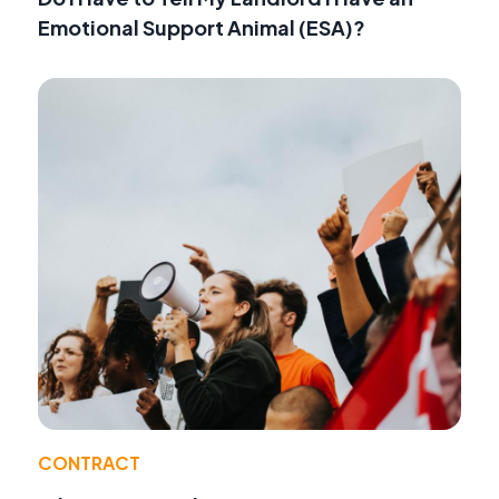
Emotional Support Animal (ESA)?
CONTRACT