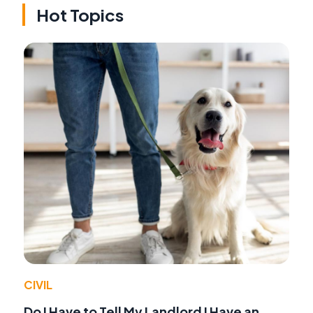
Hot Topics
CIVIL
Do I Have to Tell My Landlord I Have an