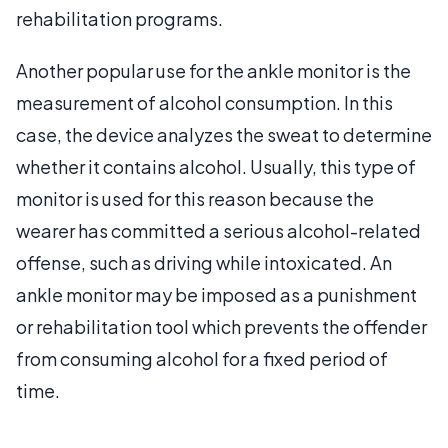
rehabilitation programs.
Another popular use for the ankle monitor is the
measurement of alcohol consumption. In this
case, the device analyzes the sweat to determine
whether it contains alcohol. Usually, this type of
monitor is used for this reason because the
wearer has committed a serious alcohol-related
offense, such as driving while intoxicated. An
ankle monitor may be imposed as a punishment
or rehabilitation tool which prevents the offender
from consuming alcohol for a fixed period of
time.