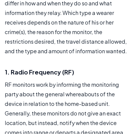
differ in how and when they do so and what
information they relay. Which type a wearer
receives depends on the nature of his or her
crime(s), the reason for the monitor, the
restrictions desired, the travel distance allowed,
and the type and amount of information wanted.
1. Radio Frequency (RF)
RF monitors work by informing the monitoring
party about the general whereabouts of the
device in relation to the home-based unit.
Generally, these monitors do not give an exact
location, but instead, notify when the device
comes into range or departs a designated area.