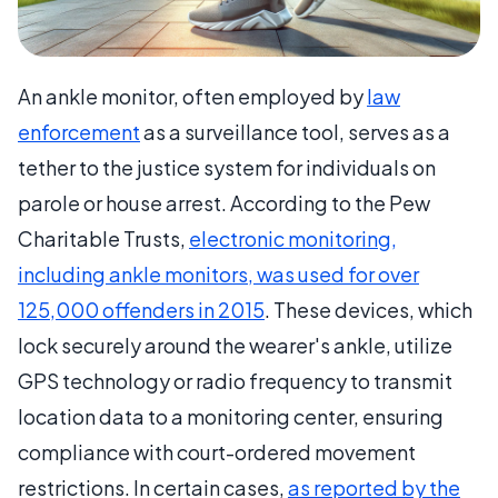
An ankle monitor, often employed by
law
enforcement
as a surveillance tool, serves as a
tether to the justice system for individuals on
parole or house arrest. According to the Pew
Charitable Trusts,
electronic monitoring,
including ankle monitors, was used for over
125,000 offenders in 2015
. These devices, which
lock securely around the wearer's ankle, utilize
GPS technology or radio frequency to transmit
location data to a monitoring center, ensuring
compliance with court-ordered movement
restrictions. In certain cases,
as reported by the