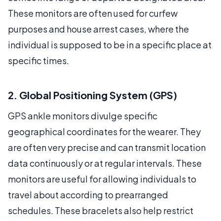
These monitors are often used for curfew
purposes and house arrest cases, where the
individual is supposed to be in a specific place at
specific times.
2. Global Positioning System (GPS)
GPS ankle monitors divulge specific
geographical coordinates for the wearer. They
are often very precise and can transmit location
data continuously or at regular intervals. These
monitors are useful for allowing individuals to
travel about according to prearranged
schedules. These bracelets also help restrict