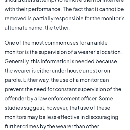
with their performance. The fact that it cannot be
removed is partially responsible for the monitor’s
alternate name: the tether.
One of the most common uses for an ankle
monitor is the supervision of a wearer’s location.
Generally, this information is needed because
the wearer is either under house arrest or on
parole. Either way, the use of a monitor can
prevent the need for constant supervision of the
offender by a law enforcement officer. Some
studies suggest, however, that use of these
monitors may be less effective in discouraging
further crimes by the wearer than other