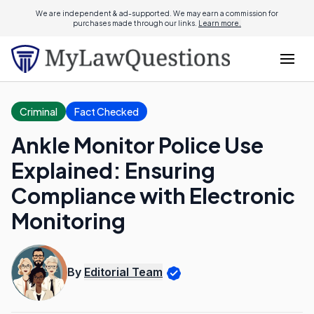
We are independent & ad-supported. We may earn a commission for
purchases made through our links.
Learn more.
Criminal
Fact Checked
Ankle Monitor Police Use
Explained: Ensuring
Compliance with Electronic
Monitoring
By
Editorial Team