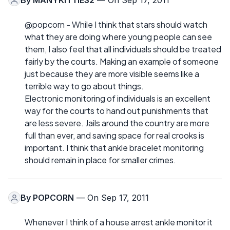
By
MANYKITTIES2
— On Sep 17, 2011
@popcorn - While I think that stars should watch
what they are doing where young people can see
them, I also feel that all individuals should be treated
fairly by the courts. Making an example of someone
just because they are more visible seems like a
terrible way to go about things.
Electronic monitoring of individuals is an excellent
way for the courts to hand out punishments that
are less severe. Jails around the country are more
full than ever, and saving space for real crooks is
important. I think that ankle bracelet monitoring
should remain in place for smaller crimes.
By
POPCORN
— On Sep 17, 2011
Whenever I think of a house arrest ankle monitor it