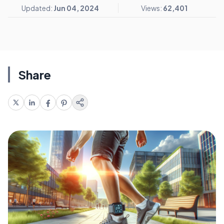
Updated:
Jun 04, 2024
Views:
62,401
Share