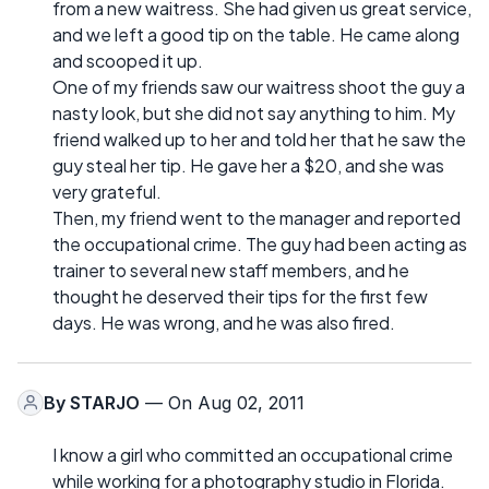
from a new waitress. She had given us great service,
and we left a good tip on the table. He came along
and scooped it up.
One of my friends saw our waitress shoot the guy a
nasty look, but she did not say anything to him. My
friend walked up to her and told her that he saw the
guy steal her tip. He gave her a $20, and she was
very grateful.
Then, my friend went to the manager and reported
the occupational crime. The guy had been acting as
trainer to several new staff members, and he
thought he deserved their tips for the first few
days. He was wrong, and he was also fired.
By
STARJO
— On Aug 02, 2011
I know a girl who committed an occupational crime
while working for a photography studio in Florida.