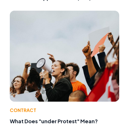
CONTRACT
What Does "under Protest" Mean?