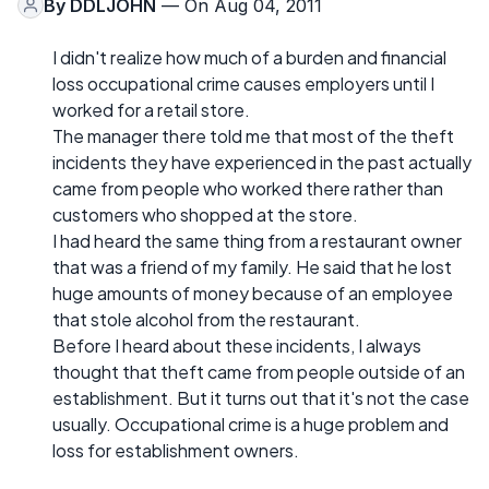
By
DDLJOHN
— On Aug 04, 2011
I didn't realize how much of a burden and financial
loss occupational crime causes employers until I
worked for a retail store.
The manager there told me that most of the theft
incidents they have experienced in the past actually
came from people who worked there rather than
customers who shopped at the store.
I had heard the same thing from a restaurant owner
that was a friend of my family. He said that he lost
huge amounts of money because of an employee
that stole alcohol from the restaurant.
Before I heard about these incidents, I always
thought that theft came from people outside of an
establishment. But it turns out that it's not the case
usually. Occupational crime is a huge problem and
loss for establishment owners.