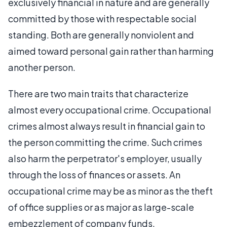
exclusively financial in nature and are generally
committed by those with respectable social
standing. Both are generally nonviolent and
aimed toward personal gain rather than harming
another person.
There are two main traits that characterize
almost every occupational crime. Occupational
crimes almost always result in financial gain to
the person committing the crime. Such crimes
also harm the perpetrator's employer, usually
through the loss of finances or assets. An
occupational crime may be as minor as the theft
of office supplies or as major as large-scale
embezzlement of company funds.