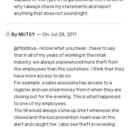
why I always check my statements and report
anything that does not sound right.
By
MUTSY
— On Jul 29, 2011
@Moldova -I know what you mean. I have to say
that in all of my years of working in the retail
industry, we always experienced more theft from
the employees than the customers. I think that they
have more access to do so.
For example, a sales associate has access to a
register and can steal money from it when they are
closing out for the evening. This is what happened
to one of my employees.
The till would always come up short whenever she
closed and the loss prevention team was on the
alert and caught her. I also see theft in receiving