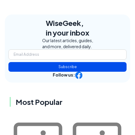
WiseGeek,
in your inbox
Our latest articles, guides,
and more, delivered daily.
Subscribe
Follow us:
Most Popular