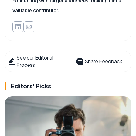
connecting with target audiences, making him a
valuable contributor.
See our Editorial
Share Feedback
Process
Editors' Picks