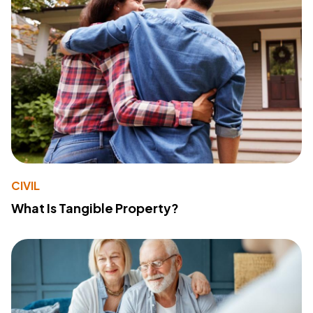
CIVIL
What Is Tangible Property?