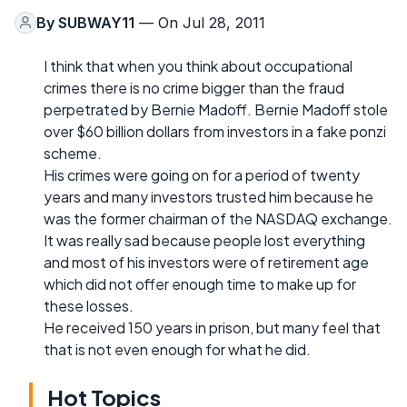
By
SUBWAY11
— On Jul 28, 2011
I think that when you think about occupational
crimes there is no crime bigger than the fraud
perpetrated by Bernie Madoff. Bernie Madoff stole
over $60 billion dollars from investors in a fake ponzi
scheme.
His crimes were going on for a period of twenty
years and many investors trusted him because he
was the former chairman of the NASDAQ exchange.
It was really sad because people lost everything
and most of his investors were of retirement age
which did not offer enough time to make up for
these losses.
He received 150 years in prison, but many feel that
that is not even enough for what he did.
Hot Topics