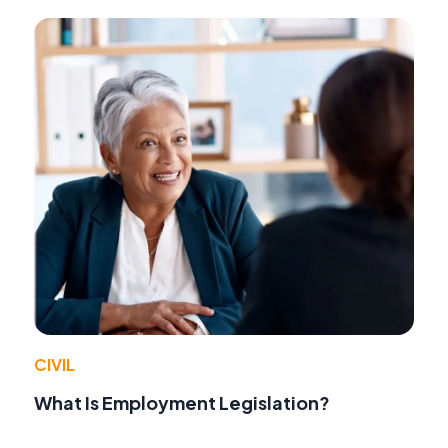
CIVIL
What Is Employment Legislation?