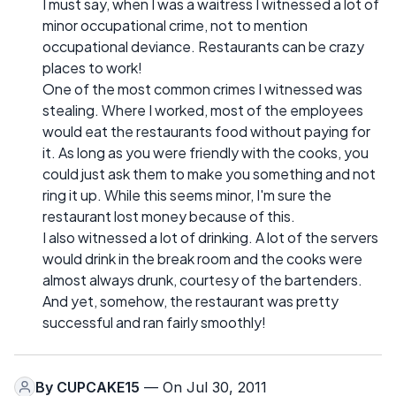
I must say, when I was a waitress I witnessed a lot of
minor occupational crime, not to mention
occupational deviance. Restaurants can be crazy
places to work!
One of the most common crimes I witnessed was
stealing. Where I worked, most of the employees
would eat the restaurants food without paying for
it. As long as you were friendly with the cooks, you
could just ask them to make you something and not
ring it up. While this seems minor, I'm sure the
restaurant lost money because of this.
I also witnessed a lot of drinking. A lot of the servers
would drink in the break room and the cooks were
almost always drunk, courtesy of the bartenders.
And yet, somehow, the restaurant was pretty
successful and ran fairly smoothly!
By
CUPCAKE15
— On Jul 30, 2011