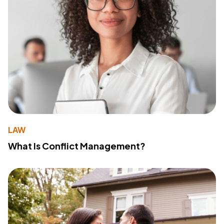
LAW
What Is Conflict Management?