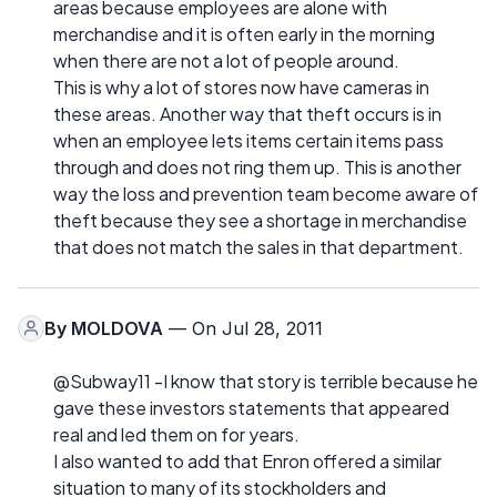
areas because employees are alone with
merchandise and it is often early in the morning
when there are not a lot of people around.
This is why a lot of stores now have cameras in
these areas. Another way that theft occurs is in
when an employee lets items certain items pass
through and does not ring them up. This is another
way the loss and prevention team become aware of
theft because they see a shortage in merchandise
that does not match the sales in that department.
By
MOLDOVA
— On Jul 28, 2011
@Subway11 -I know that story is terrible because he
gave these investors statements that appeared
real and led them on for years.
I also wanted to add that Enron offered a similar
situation to many of its stockholders and