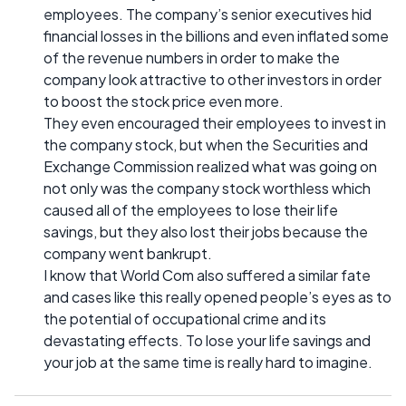
employees. The company’s senior executives hid
financial losses in the billions and even inflated some
of the revenue numbers in order to make the
company look attractive to other investors in order
to boost the stock price even more.
They even encouraged their employees to invest in
the company stock, but when the Securities and
Exchange Commission realized what was going on
not only was the company stock worthless which
caused all of the employees to lose their life
savings, but they also lost their jobs because the
company went bankrupt.
I know that World Com also suffered a similar fate
and cases like this really opened people’s eyes as to
the potential of occupational crime and its
devastating effects. To lose your life savings and
your job at the same time is really hard to imagine.