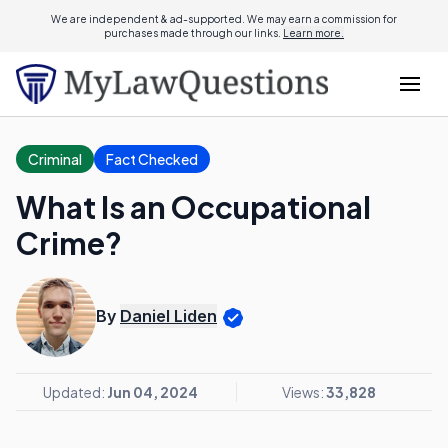
We are independent & ad-supported. We may earn a commission for
purchases made through our links.
Learn more.
Criminal
Fact Checked
What Is an Occupational
Crime?
By
Daniel Liden
Updated:
Jun 04, 2024
Views:
33,828