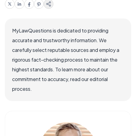
MyLawQuestions is dedicated to providing
accurate and trustworthy information. We
carefully select reputable sources and employ a
rigorous fact-checking process to maintain the
highest standards. To learn more about our
commitment to accuracy, read our editorial
process.