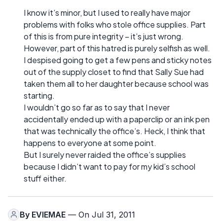
I know it’s minor, but I used to really have major
problems with folks who stole office supplies. Part
of this is from pure integrity – it’s just wrong.
However, part of this hatred is purely selfish as well.
I despised going to get a few pens and sticky notes
out of the supply closet to find that Sally Sue had
taken them all to her daughter because school was
starting.
I wouldn’t go so far as to say that I never
accidentally ended up with a paperclip or an ink pen
that was technically the office’s. Heck, I think that
happens to everyone at some point.
But I surely never raided the office’s supplies
because I didn’t want to pay for my kid’s school
stuff either.
By
EVIEMAE
— On Jul 31, 2011