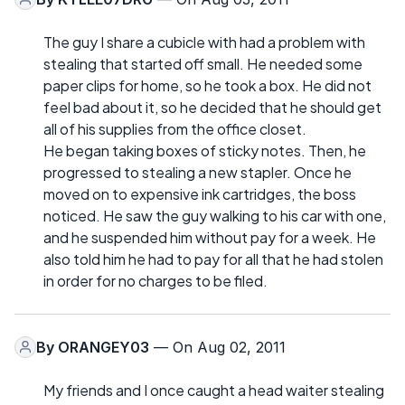
The guy I share a cubicle with had a problem with
stealing that started off small. He needed some
paper clips for home, so he took a box. He did not
feel bad about it, so he decided that he should get
all of his supplies from the office closet.
He began taking boxes of sticky notes. Then, he
progressed to stealing a new stapler. Once he
moved on to expensive ink cartridges, the boss
noticed. He saw the guy walking to his car with one,
and he suspended him without pay for a week. He
also told him he had to pay for all that he had stolen
in order for no charges to be filed.
By
ORANGEY03
— On Aug 02, 2011
My friends and I once caught a head waiter stealing