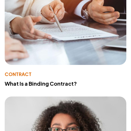
CONTRACT
What Is a Binding Contract?