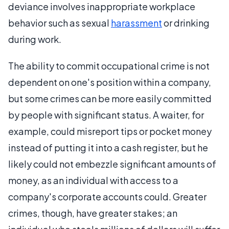
deviance involves inappropriate workplace
behavior such as sexual
harassment
or drinking
during work.
The ability to commit occupational crime is not
dependent on one's position within a company,
but some crimes can be more easily committed
by people with significant status. A waiter, for
example, could misreport tips or pocket money
instead of putting it into a cash register, but he
likely could not embezzle significant amounts of
money, as an individual with access to a
company's corporate accounts could. Greater
crimes, though, have greater stakes; an