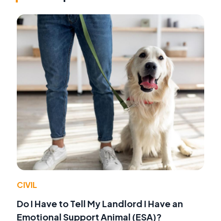
CIVIL
Do I Have to Tell My Landlord I Have an
Emotional Support Animal (ESA)?