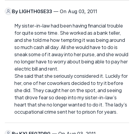
By
LIGHTH0SE33
— On Aug 03, 2011
My sister-in-law had been having financial trouble
for quite some time. She worked as a bank teller,
and she told me how tempting it was being around
so much cash all day. All she would have to do is
sneak some of it away into her purse, and she would
no longer have to worry about being able to pay her
electric bill and rent.
She said that she seriously considered it. Luckily for
her, one of her coworkers decided to try it before
she did. They caught her on the spot, and seeing
that drove fear so deep into my sister-in-law’s
heart that she no longer wanted to do it. The lady’s
occupational crime sent her to prison for years.
By
KYLEE07DRG
— On Aug 03, 2011