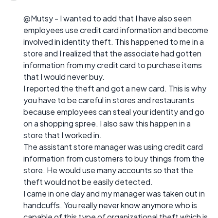
@Mutsy - I wanted to add that I have also seen
employees use credit card information and become
involved in identity theft. This happened to me in a
store and I realized that the associate had gotten
information from my credit card to purchase items
that I would never buy.
I reported the theft and got a new card. This is why
you have to be careful in stores and restaurants
because employees can steal your identity and go
on a shopping spree. I also saw this happen in a
store that I worked in.
The assistant store manager was using credit card
information from customers to buy things from the
store. He would use many accounts so that the
theft would not be easily detected.
I came in one day and my manager was taken out in
handcuffs. You really never know anymore who is
capable of this type of organizational theft which is