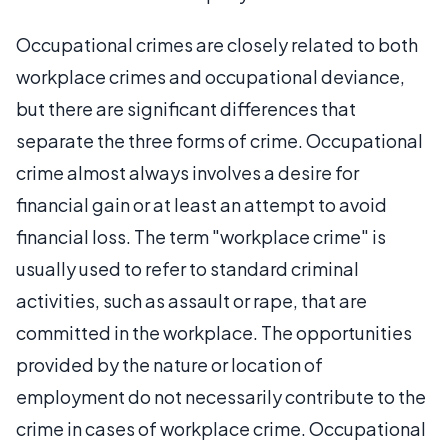
Occupational crimes are closely related to both
workplace crimes and occupational deviance,
but there are significant differences that
separate the three forms of crime. Occupational
crime almost always involves a desire for
financial gain or at least an attempt to avoid
financial loss. The term "workplace crime" is
usually used to refer to standard criminal
activities, such as assault or rape, that are
committed in the workplace. The opportunities
provided by the nature or location of
employment do not necessarily contribute to the
crime in cases of workplace crime. Occupational