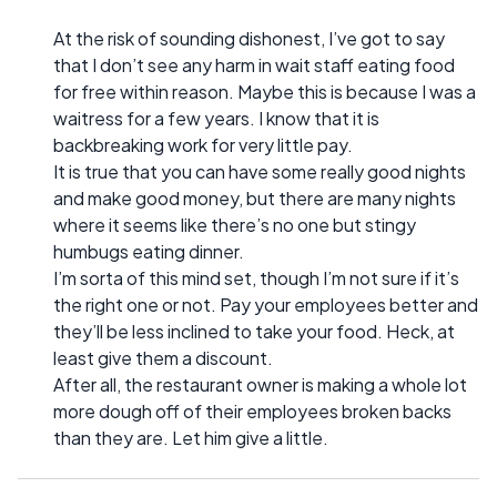
At the risk of sounding dishonest, I’ve got to say
that I don’t see any harm in wait staff eating food
for free within reason. Maybe this is because I was a
waitress for a few years. I know that it is
backbreaking work for very little pay.
It is true that you can have some really good nights
and make good money, but there are many nights
where it seems like there’s no one but stingy
humbugs eating dinner.
I’m sorta of this mind set, though I’m not sure if it’s
the right one or not. Pay your employees better and
they’ll be less inclined to take your food. Heck, at
least give them a discount.
After all, the restaurant owner is making a whole lot
more dough off of their employees broken backs
than they are. Let him give a little.