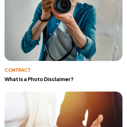
CONTRACT
What Is a Photo Disclaimer?