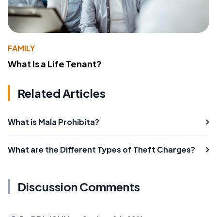
FAMILY
What Is a Life Tenant?
Related Articles
What is Mala Prohibita?
What are the Different Types of Theft Charges?
Discussion Comments