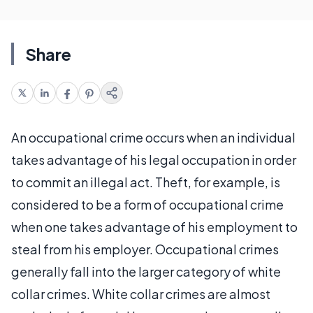
Share
An occupational crime occurs when an individual
takes advantage of his legal occupation in order
to commit an illegal act. Theft, for example, is
considered to be a form of occupational crime
when one takes advantage of his employment to
steal from his employer. Occupational crimes
generally fall into the larger category of white
collar crimes. White collar crimes are almost