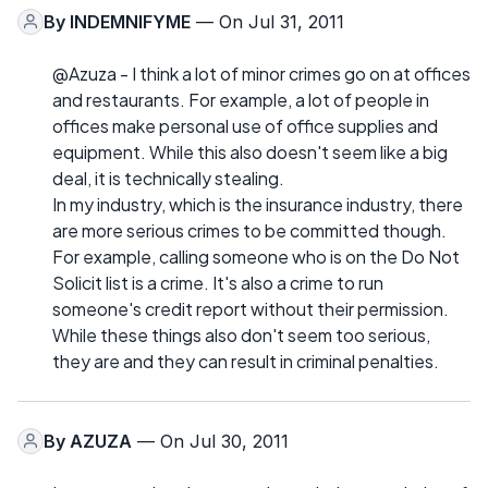
By
INDEMNIFYME
— On Jul 31, 2011
@Azuza - I think a lot of minor crimes go on at offices
and restaurants. For example, a lot of people in
offices make personal use of office supplies and
equipment. While this also doesn't seem like a big
deal, it is technically stealing.
In my industry, which is the insurance industry, there
are more serious crimes to be committed though.
For example, calling someone who is on the Do Not
Solicit list is a crime. It's also a crime to run
someone's credit report without their permission.
While these things also don't seem too serious,
they are and they can result in criminal penalties.
By
AZUZA
— On Jul 30, 2011