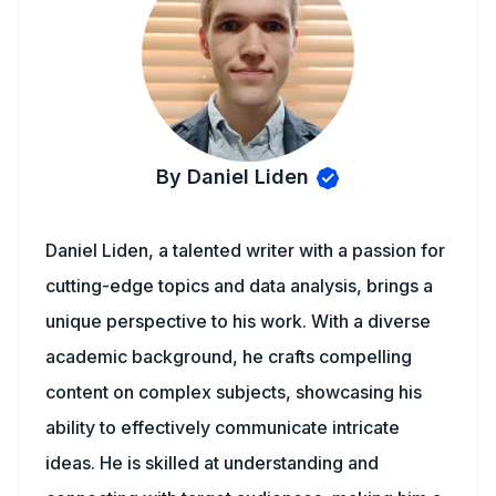
By Daniel Liden
Daniel Liden, a talented writer with a passion for
cutting-edge topics and data analysis, brings a
unique perspective to his work. With a diverse
academic background, he crafts compelling
content on complex subjects, showcasing his
ability to effectively communicate intricate
ideas. He is skilled at understanding and