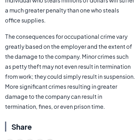
individual who steals millions of dollars will suffer
a much greater penalty than one who steals
office supplies.
The consequences for occupational crime vary
greatly based on the employer and the extent of
the damage to the company. Minor crimes such
as petty theft may not even result in termination
from work; they could simply result in suspension.
More significant crimes resulting in greater
damage to the company can result in
termination, fines, or even prison time.
Share