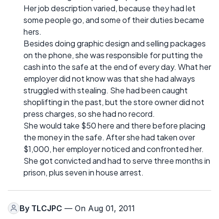
Her job description varied, because they had let
some people go, and some of their duties became
hers.
Besides doing graphic design and selling packages
on the phone, she was responsible for putting the
cash into the safe at the end of every day. What her
employer did not know was that she had always
struggled with stealing. She had been caught
shoplifting in the past, but the store owner did not
press charges, so she had no record.
She would take $50 here and there before placing
the money in the safe. After she had taken over
$1,000, her employer noticed and confronted her.
She got convicted and had to serve three months in
prison, plus seven in house arrest.
By
TLCJPC
— On Aug 01, 2011