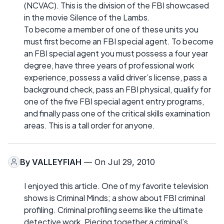
(NCVAC). This is the division of the FBI showcased
in the movie Silence of the Lambs.
To become a member of one of these units you
must first become an FBI special agent. To become
an FBI special agent you must possess a four year
degree, have three years of professional work
experience, possess a valid driver’s license, pass a
background check, pass an FBI physical, qualify for
one of the five FBI special agent entry programs,
and finally pass one of the critical skills examination
areas. This is a tall order for anyone.
By
VALLEYFIAH
— On Jul 29, 2010
I enjoyed this article. One of my favorite television
shows is Criminal Minds; a show about FBI criminal
profiling. Criminal profiling seems like the ultimate
detective work. Piecing together a criminal’s