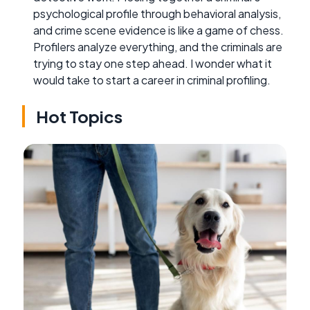
psychological profile through behavioral analysis,
and crime scene evidence is like a game of chess.
Profilers analyze everything, and the criminals are
trying to stay one step ahead. I wonder what it
would take to start a career in criminal profiling.
Hot Topics