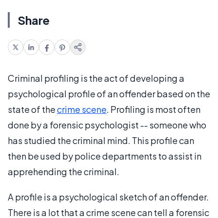
Share
Criminal profiling is the act of developing a
psychological profile of an offender based on the
state of the
crime scene
. Profiling is most often
done by a forensic psychologist -- someone who
has studied the criminal mind. This profile can
then be used by police departments to assist in
apprehending the criminal.
A profile is a psychological sketch of an offender.
There is a lot that a crime scene can tell a forensic