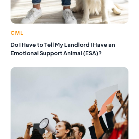
CIVIL
Do I Have to Tell My Landlord I Have an
Emotional Support Animal (ESA)?