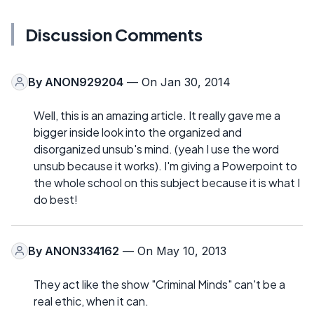
Discussion Comments
By
ANON929204
— On Jan 30, 2014
Well, this is an amazing article. It really gave me a
bigger inside look into the organized and
disorganized unsub's mind. (yeah I use the word
unsub because it works). I'm giving a Powerpoint to
the whole school on this subject because it is what I
do best!
By
ANON334162
— On May 10, 2013
They act like the show "Criminal Minds" can't be a
real ethic, when it can.