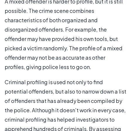
A mixed offender is harder to profile, but it is still
possible. The crime scene combines
characteristics of both organized and
disorganized offenders. For example, the
offender may have provided his own tools, but
picked a victim randomly. The profile of a mixed
offender may not be as accurate as other
profiles, giving police less to go on.
Criminal profiling is used not only to find
potential offenders, but also to narrow down a list
of offenders that has already been compiled by
the police. Although it doesn’t work in every case,
criminal profiling has helped investigators to
apprehend hundreds of criminals. By assessing