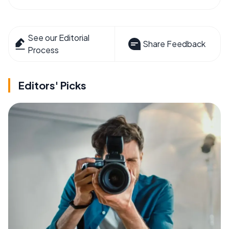
See our Editorial
Share Feedback
Process
Editors' Picks