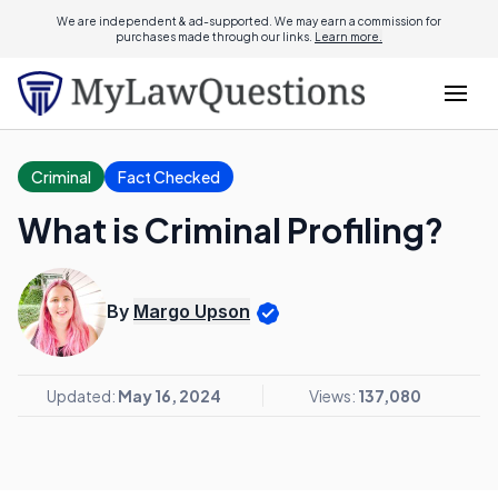
We are independent & ad-supported. We may earn a commission for
purchases made through our links.
Learn more.
Criminal
Fact Checked
What is Criminal Profiling?
By
Margo Upson
Updated:
May 16, 2024
Views:
137,080