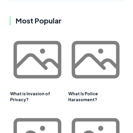
Most Popular
What is Invasion of
What Is Police
Privacy?
Harassment?