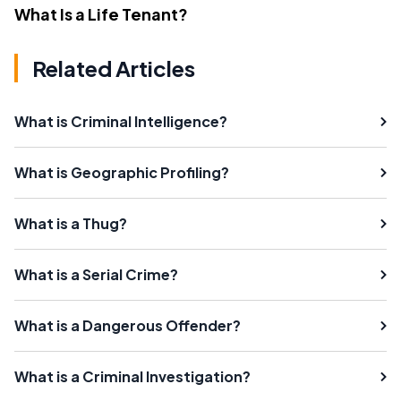
What Is a Life Tenant?
Related Articles
What is Criminal Intelligence?
What is Geographic Profiling?
What is a Thug?
What is a Serial Crime?
What is a Dangerous Offender?
What is a Criminal Investigation?