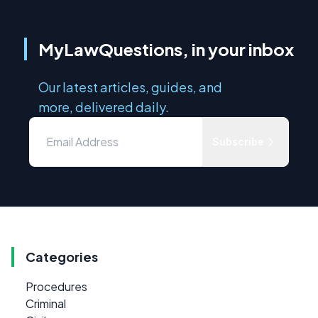
MyLawQuestions, in your inbox
Our latest articles, guides, and
more, delivered daily.
Subscribe
Categories
Procedures
Criminal