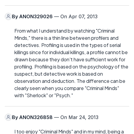
By
ANON329026
— On Apr 07, 2013
From what I understand by watching "Criminal
Minds," there is a thin line between profilers and
detectives. Profiling is used in the types of serial
killings since for individual killings, a profile cannot be
drawn because they don't have sufficient work for
profiling. Profiling is based on the psychology of the
suspect, but detective work is based on
observation and deduction. The difference can be
clearly seen when you compare "Criminal Minds"
with "Sherlock" or "Psych."
By
ANON326858
— On Mar 24, 2013
I too enjoy "Criminal Minds" and in my mind, being a