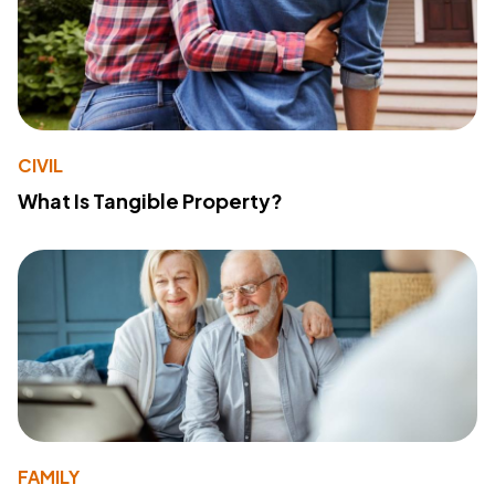
CIVIL
What Is Tangible Property?
FAMILY