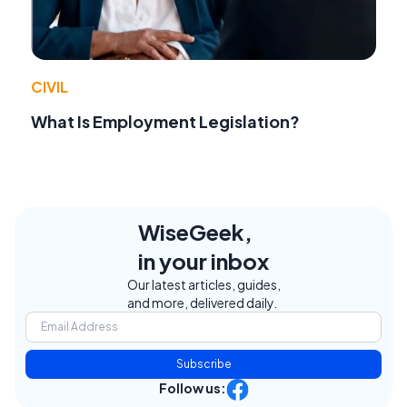
CIVIL
What Is Employment Legislation?
WiseGeek,
in your inbox
Our latest articles, guides,
and more, delivered daily.
Subscribe
Follow us: