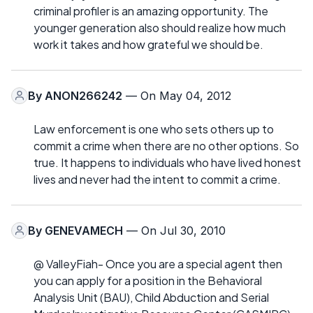
criminal profiler is an amazing opportunity. The
younger generation also should realize how much
work it takes and how grateful we should be.
By
ANON266242
— On May 04, 2012
Law enforcement is one who sets others up to
commit a crime when there are no other options. So
true. It happens to individuals who have lived honest
lives and never had the intent to commit a crime.
By
GENEVAMECH
— On Jul 30, 2010
@ ValleyFiah- Once you are a special agent then
you can apply for a position in the Behavioral
Analysis Unit (BAU), Child Abduction and Serial