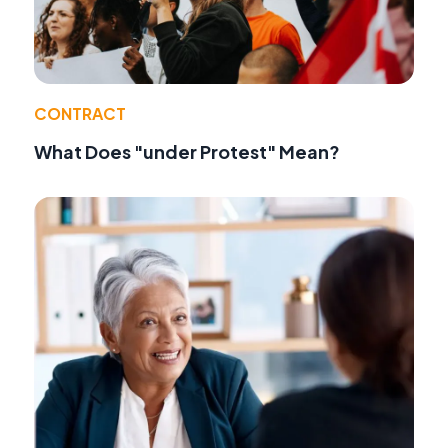
CONTRACT
What Does "under Protest" Mean?