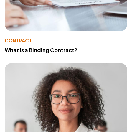
CONTRACT
What Is a Binding Contract?