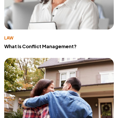
LAW
What Is Conflict Management?