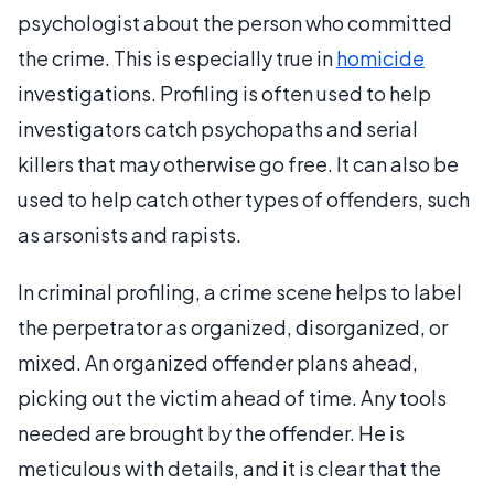
psychologist about the person who committed
the crime. This is especially true in
homicide
investigations. Profiling is often used to help
investigators catch psychopaths and serial
killers that may otherwise go free. It can also be
used to help catch other types of offenders, such
as arsonists and rapists.
In criminal profiling, a crime scene helps to label
the perpetrator as organized, disorganized, or
mixed. An organized offender plans ahead,
picking out the victim ahead of time. Any tools
needed are brought by the offender. He is
meticulous with details, and it is clear that the