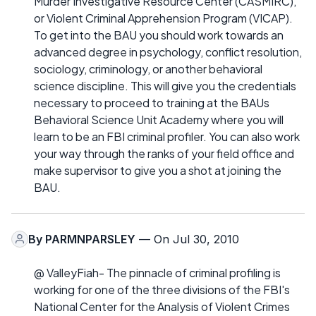
Murder Investigative Resource Center (CASMIRC),
or Violent Criminal Apprehension Program (VICAP).
To get into the BAU you should work towards an
advanced degree in psychology, conflict resolution,
sociology, criminology, or another behavioral
science discipline. This will give you the credentials
necessary to proceed to training at the BAUs
Behavioral Science Unit Academy where you will
learn to be an FBI criminal profiler. You can also work
your way through the ranks of your field office and
make supervisor to give you a shot at joining the
BAU.
By
PARMNPARSLEY
— On Jul 30, 2010
@ ValleyFiah- The pinnacle of criminal profiling is
working for one of the three divisions of the FBI's
National Center for the Analysis of Violent Crimes