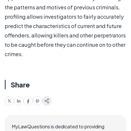
the patterns and motives of previous criminals,
profiling allows investigators to fairly accurately
predict the characteristics of current and future
offenders, allowing killers and other perpetrators
to be caught before they can continue on to other
crimes.
Share
MyLawQuestions is dedicated to providing