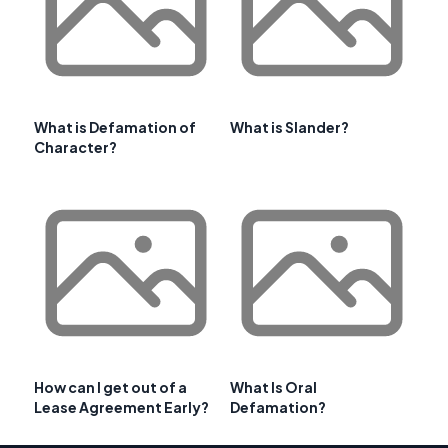
What is Defamation of
What is Slander?
Character?
How can I get out of a
What Is Oral
Lease Agreement Early?
Defamation?