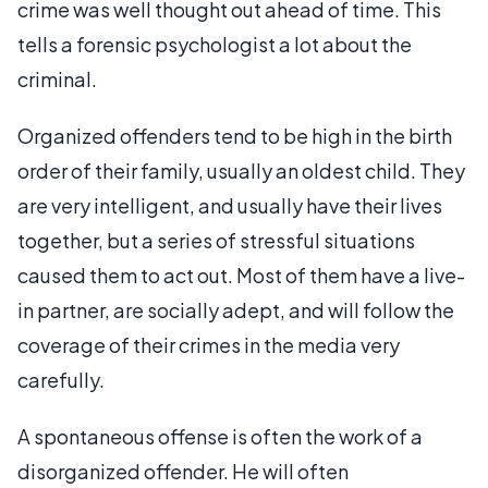
crime was well thought out ahead of time. This
tells a forensic psychologist a lot about the
criminal.
Organized offenders tend to be high in the birth
order of their family, usually an oldest child. They
are very intelligent, and usually have their lives
together, but a series of stressful situations
caused them to act out. Most of them have a live-
in partner, are socially adept, and will follow the
coverage of their crimes in the media very
carefully.
A spontaneous offense is often the work of a
disorganized offender. He will often