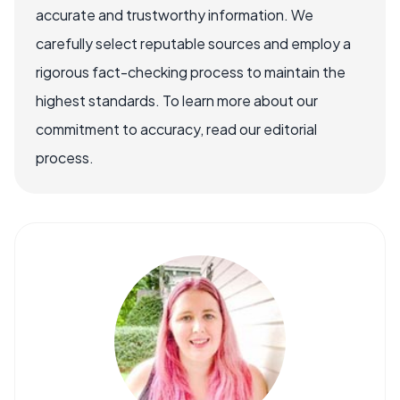
accurate and trustworthy information. We
carefully select reputable sources and employ a
rigorous fact-checking process to maintain the
highest standards. To learn more about our
commitment to accuracy, read our editorial
process.