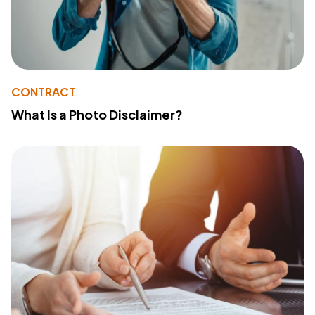
CONTRACT
What Is a Photo Disclaimer?