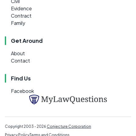
Civil
Evidence
Contract
Family
Get Around
About
Contact
Find Us
Facebook
Copyright 2003 - 2026
Conjecture Corporation
Privacy Policy
Terms and Conditions