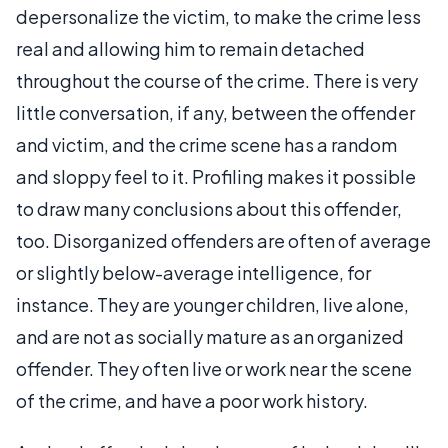
depersonalize the victim, to make the crime less
real and allowing him to remain detached
throughout the course of the crime. There is very
little conversation, if any, between the offender
and victim, and the crime scene has a random
and sloppy feel to it. Profiling makes it possible
to draw many conclusions about this offender,
too. Disorganized offenders are often of average
or slightly below-average intelligence, for
instance. They are younger children, live alone,
and are not as socially mature as an organized
offender. They often live or work near the scene
of the crime, and have a poor work history.