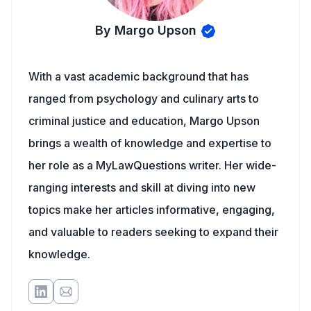
By Margo Upson
With a vast academic background that has
ranged from psychology and culinary arts to
criminal justice and education, Margo Upson
brings a wealth of knowledge and expertise to
her role as a MyLawQuestions writer. Her wide-
ranging interests and skill at diving into new
topics make her articles informative, engaging,
and valuable to readers seeking to expand their
knowledge.