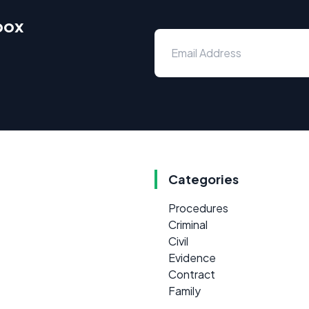
box
Categories
Procedures
Criminal
Civil
Evidence
Contract
Family