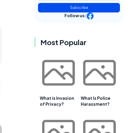
Subscribe
Follow us:
Most Popular
What is Invasion
What Is Police
of Privacy?
Harassment?