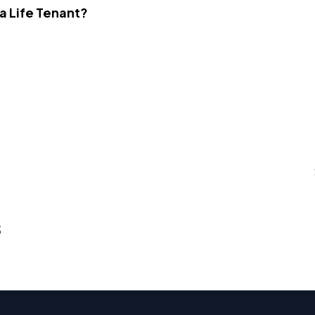
 a Life Tenant?
s