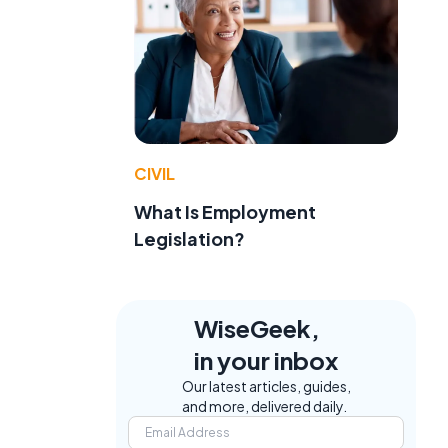
CIVIL
What Is Employment
Legislation?
WiseGeek,
in your inbox
Our latest articles, guides,
and more, delivered daily.