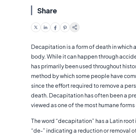
Share
Decapitation is a form of death in which a
body. While it can happen through acciden
has primarily been used throughout histor
method by which some people have comm
since the effort required to remove a per
death. Decapitation has often been a pref
viewed as one of the most humane forms 
The word “decapitation” has a Latin root 
“de-” indicating a reduction or removal of