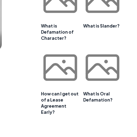
What is
What is Slander?
Defamation of
Character?
How can I get out
What Is Oral
of a Lease
Defamation?
Agreement
Early?