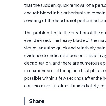
that the sudden, quick removal of a perso
enough blood in his or her brain to remai
severing of the head is not performed qui
This problem led to the creation of the g
ever devised. The heavy blade of the mac
victim, ensuring quick and relatively pai
evidence to indicate a person’s head ma
decapitation, and there are numerous ap
executioners or uttering one final phras
possible within a few seconds after the h
consciousness is almost immediately los
Share