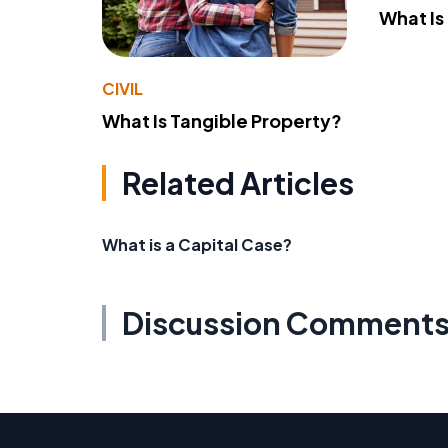
What Is
CIVIL
What Is Tangible Property?
Related Articles
What is a Capital Case?
Discussion Comment