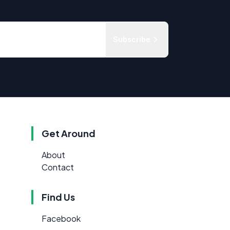
Subscribe
Get Around
About
Contact
Find Us
Facebook