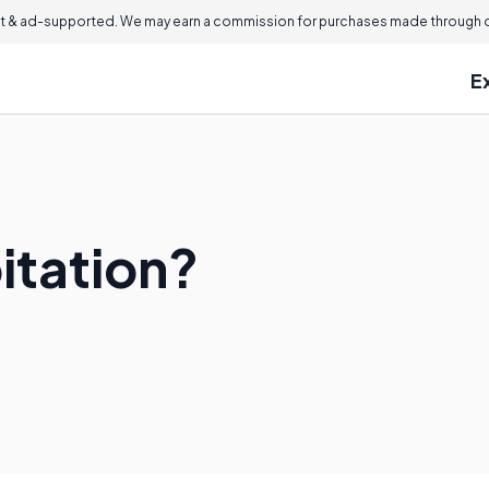
 & ad-supported. We may earn a commission for purchases made through ou
E
itation?