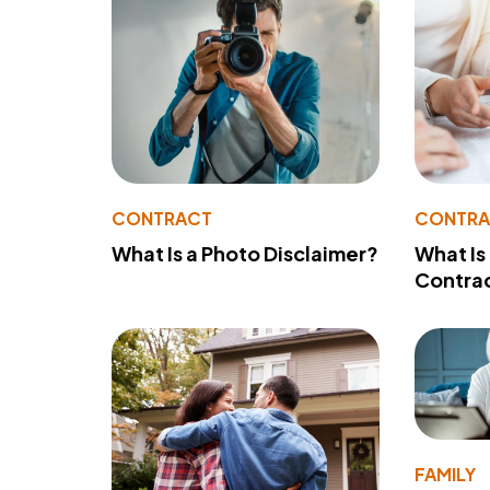
CONTRACT
CONTR
What Is a Photo Disclaimer?
What Is
Contra
FAMILY