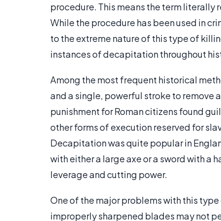
procedure. This means the term literally r
While the procedure has been used in cr
to the extreme nature of this type of kil
instances of decapitation throughout his
Among the most frequent historical meth
and a single, powerful stroke to remove 
punishment for Roman citizens found guilt
other forms of execution reserved for slav
Decapitation was quite popular in Englan
with either a large axe or a sword with a
leverage and cutting power.
One of the major problems with this type 
improperly sharpened blades may not perf