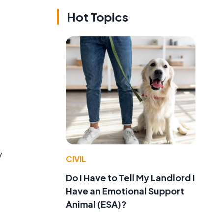
Hot Topics
y
CIVIL
Do I Have to Tell My Landlord I
Have an Emotional Support
Animal (ESA)?