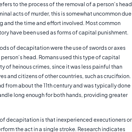
efers to the process of the removal of a person’s head
iminal acts of murder, this is somewhat uncommon due
ling and the time and effort involved. Most common
tory have been used as forms of capital punishment.
ods of decapitation were the use of swords or axes
a person’s head. Romans used this type of capital
y of heinous crimes, since it was less painful than
es and citizens of other countries, such as crucifixion.
d from about the 11th century and was typically done
 handle long enough for both hands, providing greater
of decapitation is that inexperienced executioners or
orm the act in a single stroke. Research indicates