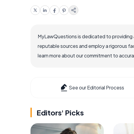
MyLawQuestions is dedicated to providing a
reputable sources and employ a rigorous fa
learn more about our commitment to accuracy
See our Editorial Process
Editors' Picks