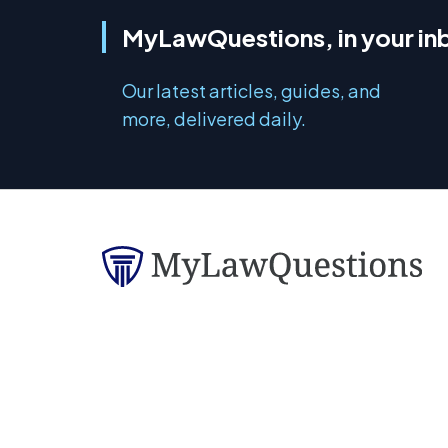
MyLawQuestions, in your in
Our latest articles, guides, and
more, delivered daily.