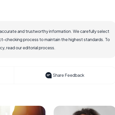
ccurate and trustworthy information. We carefully select
ct-checking process to maintain the highest standards. To
, read our editorial process.
Share Feedback