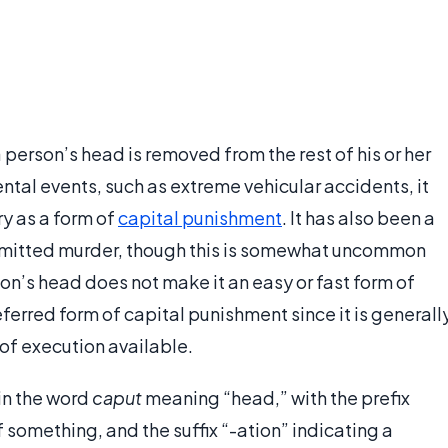
 person’s head is removed from the rest of his or her
tal events, such as extreme vehicular accidents, it
y as a form of
capital punishment
. It has also been a
itted murder, though this is somewhat uncommon
son’s head does not make it an easy or fast form of
erred form of capital punishment since it is generall
of execution available.
in the word
caput
meaning “head,” with the prefix
 something, and the suffix “-ation” indicating a