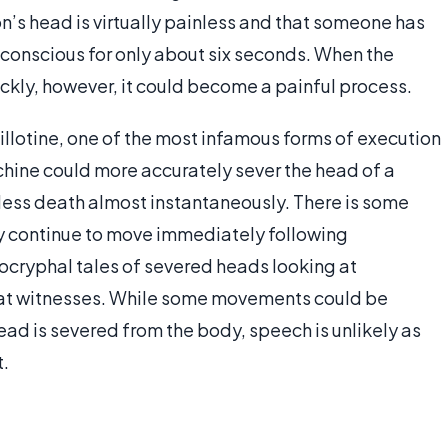
n’s head is virtually painless and that someone has
n conscious for only about six seconds. When the
ckly, however, it could become a painful process.
uillotine, one of the most infamous forms of execution
hine could more accurately sever the head of a
nless death almost instantaneously. There is some
y continue to move immediately following
ocryphal tales of severed heads looking at
e at witnesses. While some movements could be
ead is severed from the body, speech is unlikely as
t.