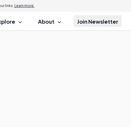
r links.
Learn more.
xplore
About
Join Newsletter