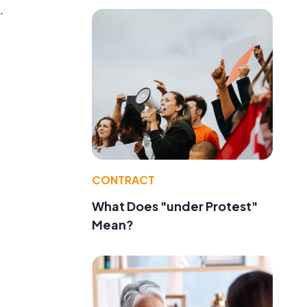
.
CONTRACT
What Does "under Protest"
Mean?