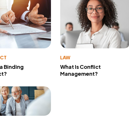
ACT
LAW
 a Binding
What Is Conflict
ct?
Management?