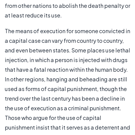
from other nations to abolish the death penalty or
at least reduce its use.
The means of execution for someone convicted in
a capital case can vary from country to country,
and even between states. Some places use lethal
injection, in which a person is injected with drugs
that have a fatal reaction within the human body.
In other regions, hanging and beheading are still
used as forms of capital punishment, though the
trend over the last century has been a decline in
the use of execution as a criminal punishment.
Those who argue for the use of capital
punishment insist that it serves as a deterrent and