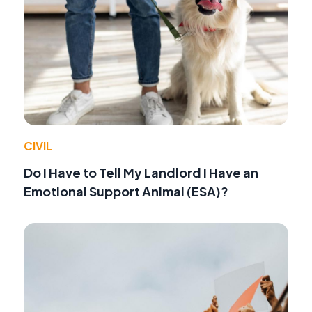
CIVIL
Do I Have to Tell My Landlord I Have an
Emotional Support Animal (ESA)?