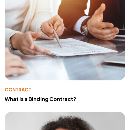
CONTRACT
What Is a Binding Contract?