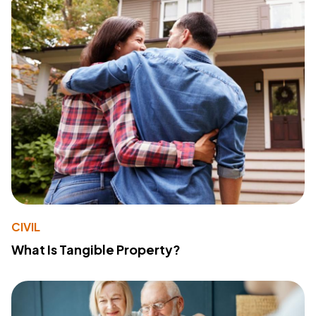
CIVIL
What Is Tangible Property?