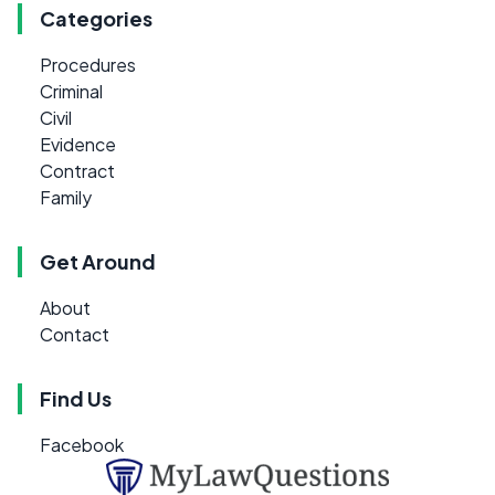
Categories
Procedures
Criminal
Civil
Evidence
Contract
Family
Get Around
About
Contact
Find Us
Facebook