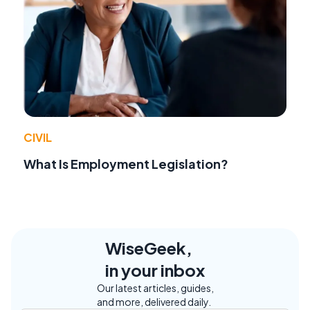
CIVIL
What Is Employment Legislation?
WiseGeek,
in your inbox
Our latest articles, guides,
and more, delivered daily.