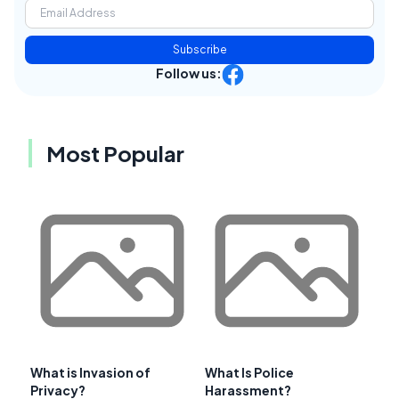
Subscribe
Follow us:
Most Popular
What is Invasion of
What Is Police
Privacy?
Harassment?