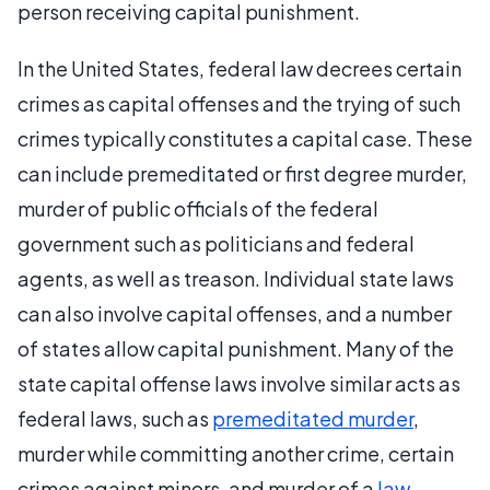
person receiving capital punishment.
In the United States, federal law decrees certain
crimes as capital offenses and the trying of such
crimes typically constitutes a capital case. These
can include premeditated or first degree murder,
murder of public officials of the federal
government such as politicians and federal
agents, as well as treason. Individual state laws
can also involve capital offenses, and a number
of states allow capital punishment. Many of the
state capital offense laws involve similar acts as
federal laws, such as
premeditated murder
,
murder while committing another crime, certain
crimes against minors, and murder of a
law