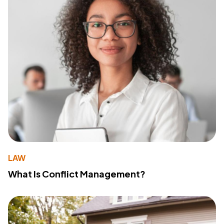
LAW
What Is Conflict Management?