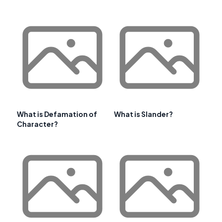
What is Defamation of
What is Slander?
Character?