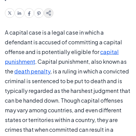
A capital case is a legal case in which a
defendant is accused of committing a capital
offense and is potentially eligible for
capital
punishment
. Capital punishment, also known as
the
death penalty
, is a ruling in which a convicted
criminal is sentenced to be put to death and is
typically regarded as the harshest judgment that
can be handed down. Though capital offenses
may vary among countries, and even different
states or territories within a country, they are
crimes that when committed can result in a