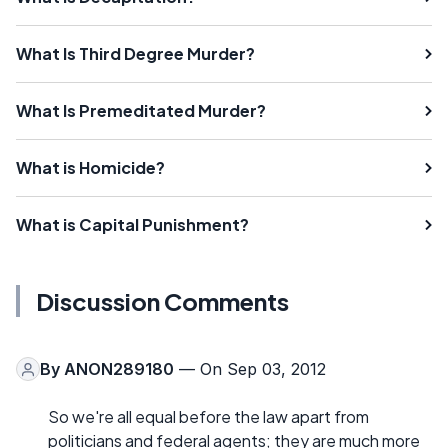
What Is Third Degree Murder?
What Is Premeditated Murder?
What is Homicide?
What is Capital Punishment?
Discussion Comments
By
ANON289180
— On Sep 03, 2012
So we're all equal before the law apart from
politicians and federal agents; they are much more