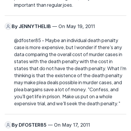
important than regular joes.
By
JENNYTHELIB
— On May 19, 2011
@dfoster85 - Maybe an individual death penalty
case is more expensive, but I wonder if there's any
data comparing the overall cost of murder cases in
states with the death penalty with the cost in
states that do not have the death penalty. What I'm
thinking is that the existence of the death penalty
may make plea deals possible in murder cases, and
plea bargains save a lot of money. "Confess, and
you'll get life in prison. Make us put on a whole
expensive trial, and we'll seek the death penalty."
By
DFOSTER85
— On May 17, 2011