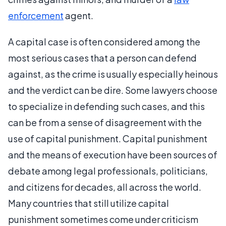
enforcement
agent.
A capital case is often considered among the
most serious cases that a person can defend
against, as the crime is usually especially heinous
and the verdict can be dire. Some lawyers choose
to specialize in defending such cases, and this
can be from a sense of disagreement with the
use of capital punishment. Capital punishment
and the means of execution have been sources of
debate among legal professionals, politicians,
and citizens for decades, all across the world.
Many countries that still utilize capital
punishment sometimes come under criticism