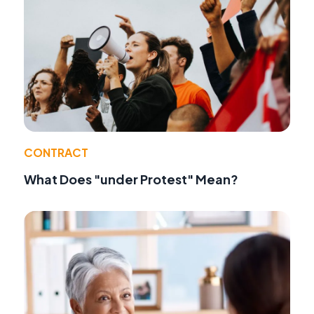
CONTRACT
What Does "under Protest" Mean?