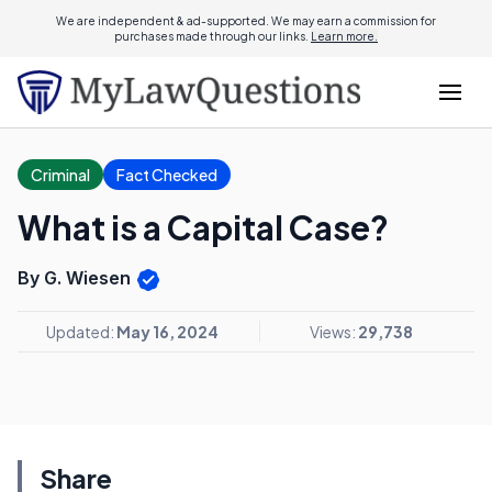
We are independent & ad-supported. We may earn a commission for
purchases made through our links.
Learn more.
Criminal
Fact Checked
What is a Capital Case?
By G. Wiesen
Updated:
May 16, 2024
Views:
29,738
Share