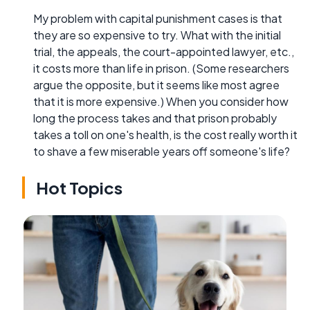
My problem with capital punishment cases is that
they are so expensive to try. What with the initial
trial, the appeals, the court-appointed lawyer, etc.,
it costs more than life in prison. (Some researchers
argue the opposite, but it seems like most agree
that it is more expensive.) When you consider how
long the process takes and that prison probably
takes a toll on one's health, is the cost really worth it
to shave a few miserable years off someone's life?
Hot Topics