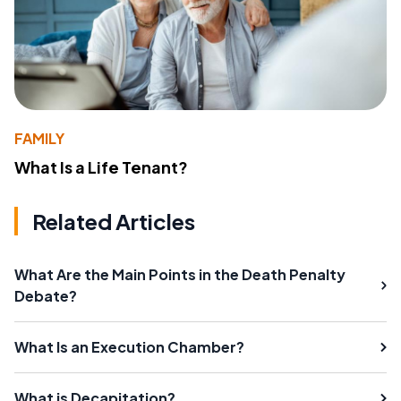
FAMILY
What Is a Life Tenant?
Related Articles
What Are the Main Points in the Death Penalty
Debate?
What Is an Execution Chamber?
What is Decapitation?