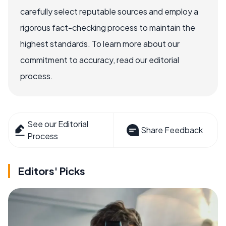
carefully select reputable sources and employ a
rigorous fact-checking process to maintain the
highest standards. To learn more about our
commitment to accuracy, read our editorial
process.
See our Editorial
Share Feedback
Process
Editors' Picks