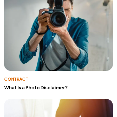
CONTRACT
What Is a Photo Disclaimer?