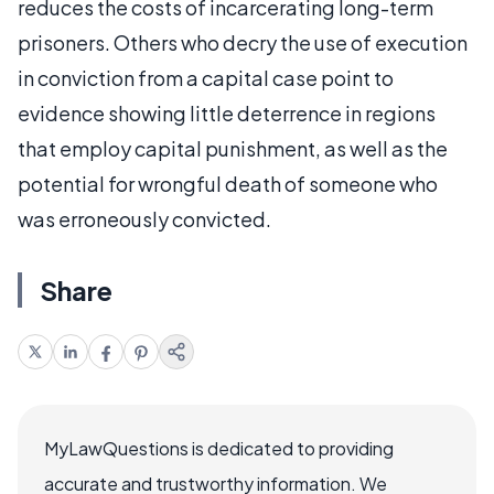
reduces the costs of incarcerating long-term
prisoners. Others who decry the use of execution
in conviction from a capital case point to
evidence showing little deterrence in regions
that employ capital punishment, as well as the
potential for wrongful death of someone who
was erroneously convicted.
Share
MyLawQuestions is dedicated to providing
accurate and trustworthy information. We