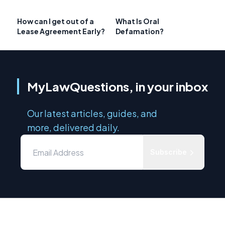
How can I get out of a
What Is Oral
Lease Agreement Early?
Defamation?
MyLawQuestions, in your inbox
Our latest articles, guides, and
more, delivered daily.
Subscribe