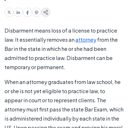
Disbarment means loss of a license to practice
law. It essentially removes an
attorney
from the
Bar in the state in which he or she had been
admitted to practice law. Disbarment can be
temporary or permanent.
When an attorney graduates from law school, he
or she is not yet eligible to practice law, to
appear in court or to represent clients. The
attorney must first pass the state Bar Exam, which
is administered individually by each state in the
US. Upon passing the exam and proving his moral