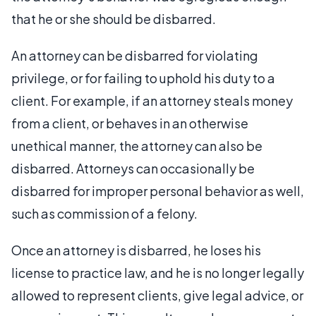
that he or she should be disbarred.
An attorney can be disbarred for violating
privilege, or for failing to uphold his duty to a
client. For example, if an attorney steals money
from a client, or behaves in an otherwise
unethical manner, the attorney can also be
disbarred. Attorneys can occasionally be
disbarred for improper personal behavior as well,
such as commission of a felony.
Once an attorney is disbarred, he loses his
license to practice law, and he is no longer legally
allowed to represent clients, give legal advice, or