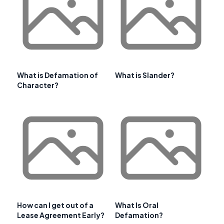
What is Defamation of
What is Slander?
Character?
How can I get out of a
What Is Oral
Lease Agreement Early?
Defamation?