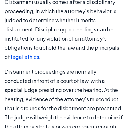
Disbarment usually comes after a disciplinary
proceeding, in which the attorney's behavior is
judged to determine whether it merits
disbarment. Disciplinary proceedings can be
instituted for any violation of an attorney's
obligations to uphold the law and the principals
of
legal ethics
.
Disbarment proceedings are normally
conducted in front of a court of law, with a
special judge presiding over the hearing. At the
hearing, evidence of the attorney's misconduct
that is grounds for the disbarment are presented.
The judge will weigh the evidence to determine if
the attorney's behavior was egregious enough