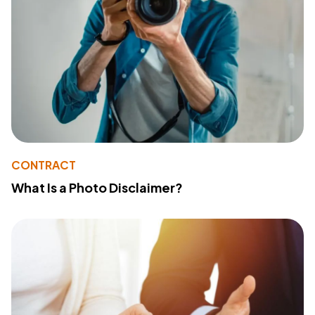
CONTRACT
What Is a Photo Disclaimer?