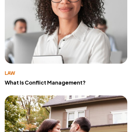
LAW
What Is Conflict Management?