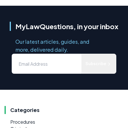
MyLawQuestions, in your inbox
Our latest articles, guides, and
more, delivered daily.
Subscribe
Categories
Procedures