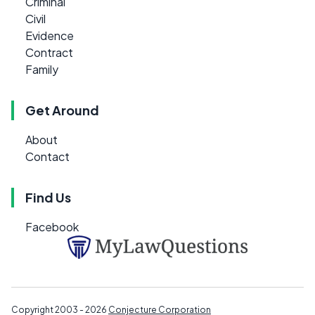
Criminal
Civil
Evidence
Contract
Family
Get Around
About
Contact
Find Us
Facebook
Copyright 2003 - 2026
Conjecture Corporation