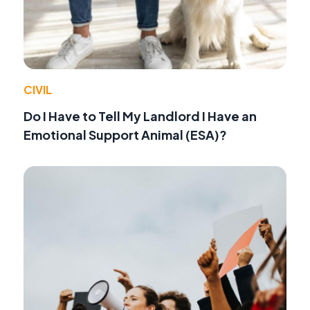
CIVIL
Do I Have to Tell My Landlord I Have an
Emotional Support Animal (ESA)?