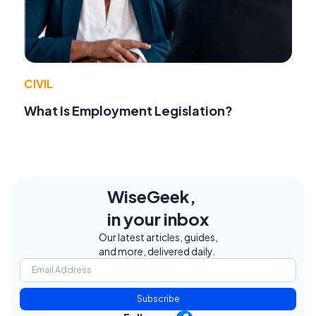
CIVIL
What Is Employment Legislation?
WiseGeek,
in your inbox
Our latest articles, guides,
and more, delivered daily.
Subscribe