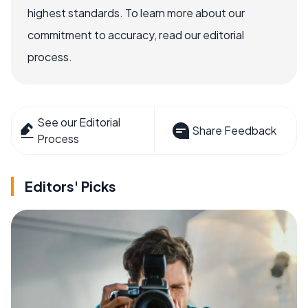
highest standards. To learn more about our
commitment to accuracy, read our editorial
process.
See our Editorial
Share Feedback
Process
Editors' Picks