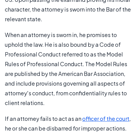
character, the attorney is sworn into the Bar of the
relevant state.
When an attorney is sworn in, he promises to
uphold the law. He is also bound by a Code of
Professional Conduct referred to as the Model
Rules of Professional Conduct. The Model Rules
are published by the American Bar Association,
and include provisions governing all aspects of
attorney's conduct, from confidentiality rules to
client relations.
If an attorney fails to act as an
officer of the court
,
he or she can be disbarred for improper actions.