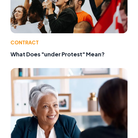
CONTRACT
What Does "under Protest" Mean?