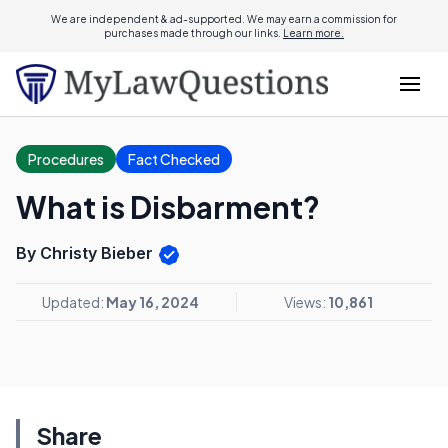
We are independent & ad-supported. We may earn a commission for
purchases made through our links.
Learn more.
Procedures
Fact Checked
What is Disbarment?
By Christy Bieber
Updated:
May 16, 2024
Views:
10,861
Share