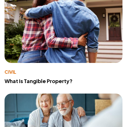
CIVIL
What Is Tangible Property?