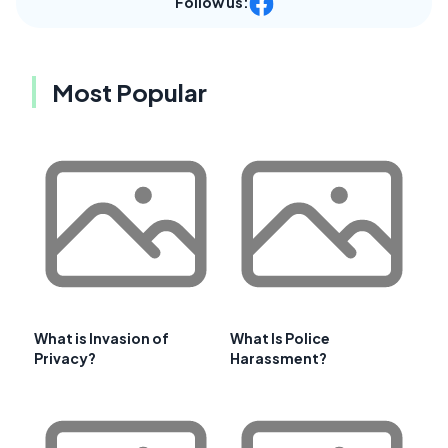
Follow us:
Most Popular
What is Invasion of
What Is Police
Privacy?
Harassment?