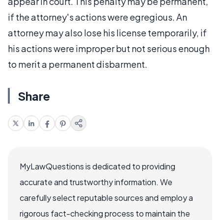
appear in court. This penalty may be permanent,
if the attorney's actions were egregious. An
attorney may also lose his license temporarily, if
his actions were improper but not serious enough
to merit a permanent disbarment.
Share
MyLawQuestions is dedicated to providing
accurate and trustworthy information. We
carefully select reputable sources and employ a
rigorous fact-checking process to maintain the