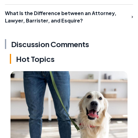
What Is the Difference between an Attorney,
Lawyer, Barrister, and Esquire?
Discussion Comments
Hot Topics