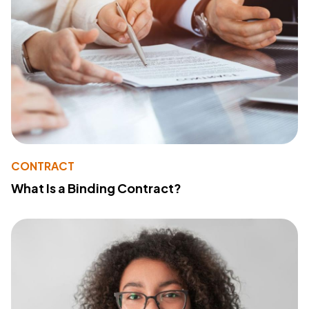
CONTRACT
What Is a Binding Contract?