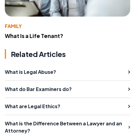
FAMILY
What Is a Life Tenant?
Related Articles
What is Legal Abuse?
What do Bar Examiners do?
What are Legal Ethics?
What is the Difference Between a Lawyer and an
Attorney?