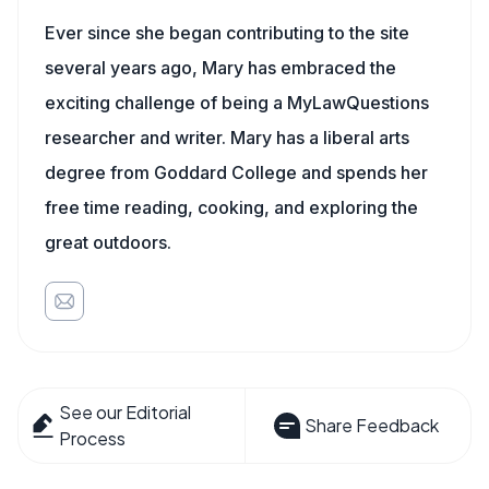
Ever since she began contributing to the site
several years ago, Mary has embraced the
exciting challenge of being a MyLawQuestions
researcher and writer. Mary has a liberal arts
degree from Goddard College and spends her
free time reading, cooking, and exploring the
great outdoors.
See our Editorial
Share Feedback
Process