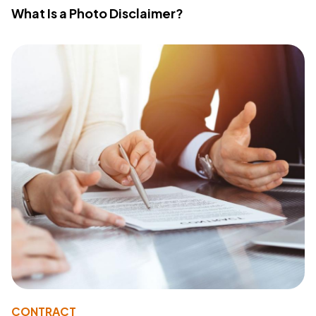
What Is a Photo Disclaimer?
CONTRACT