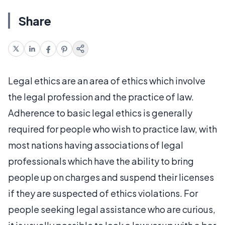
Share
Legal ethics are an area of ethics which involve
the legal profession and the practice of law.
Adherence to basic legal ethics is generally
required for people who wish to practice law, with
most nations having associations of legal
professionals which have the ability to bring
people up on charges and suspend their licenses
if they are suspected of ethics violations. For
people seeking legal assistance who are curious,