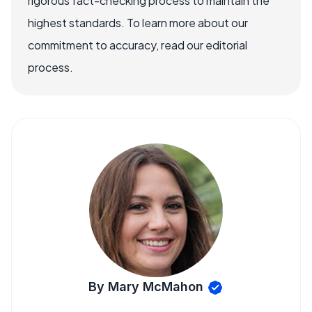
rigorous fact-checking process to maintain the
highest standards. To learn more about our
commitment to accuracy, read our editorial
process.
By Mary McMahon