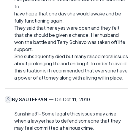
to
have hope that one day she would awake and be
fully functioning again.
They said that her eyes were open and they felt
that she should be given a chance. Her husband
won the battle and Terry Schiavo was taken off life
support.
She subsequently died but many raised moral issues
about prolonging life and ending it. In order to avoid
this situation is it recommended that everyone have
a power of attorney along with a living will in place.
By
SAUTEEPAN
— On Oct 11, 2010
Sunshine31-Some legal ethics issues may arise
when a lawyer has to defend someone that they
may feel committed a heinous crime.