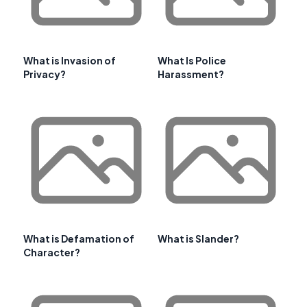
What is Invasion of
What Is Police
Privacy?
Harassment?
What is Defamation of
What is Slander?
Character?