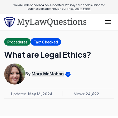
We are independent & ad-supported. We may earn a commission for
purchases made through our links.
Learn more.
Procedures
Fact Checked
What are Legal Ethics?
By
Mary McMahon
Updated:
May 16, 2024
Views:
24,692