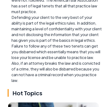
were not followed. The American Bar Association
has a set of legal tenets that all that practice law
must practice.
Defending your client to the very best of your
ability is part of the legal ethics rules. In addition,
maintaining a level of confidentiality with your client
and not disclosing the information that your client
has given you is part of the basics in legal ethics.
Failure to follow any of these two tenets can get
you disbarred which essentially means that you will
lose your license and be unable to practice law.
Also, if an attorney breaks the law and is convicted
of a crime, they will also be disbarred because you
can not have a criminal record when you practice
law.
Hot Topics