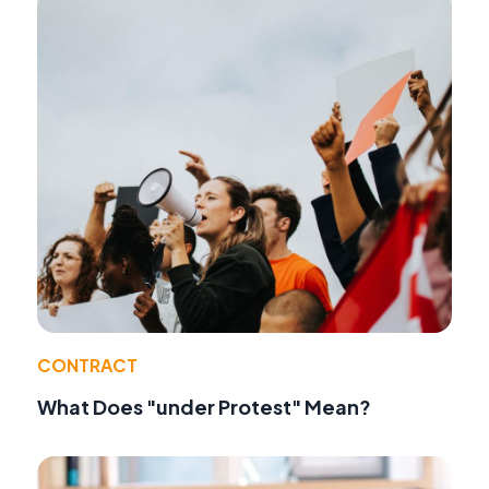
CONTRACT
What Does "under Protest" Mean?