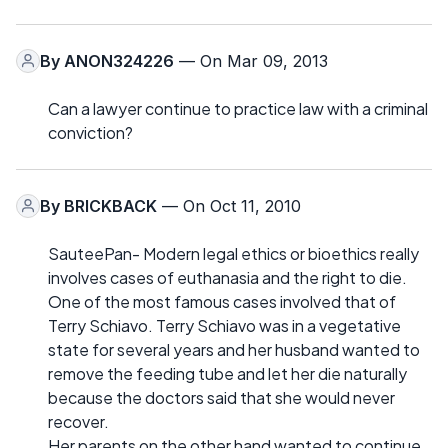
By
ANON324226
— On Mar 09, 2013
Can a lawyer continue to practice law with a criminal
conviction?
By
BRICKBACK
— On Oct 11, 2010
SauteePan- Modern legal ethics or bioethics really
involves cases of euthanasia and the right to die.
One of the most famous cases involved that of
Terry Schiavo. Terry Schiavo was in a vegetative
state for several years and her husband wanted to
remove the feeding tube and let her die naturally
because the doctors said that she would never
recover.
Her parents on the other hand wanted to continue