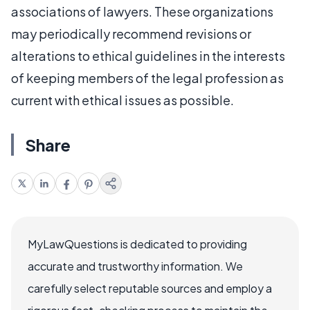
associations of lawyers. These organizations
may periodically recommend revisions or
alterations to ethical guidelines in the interests
of keeping members of the legal profession as
current with ethical issues as possible.
Share
MyLawQuestions is dedicated to providing
accurate and trustworthy information. We
carefully select reputable sources and employ a