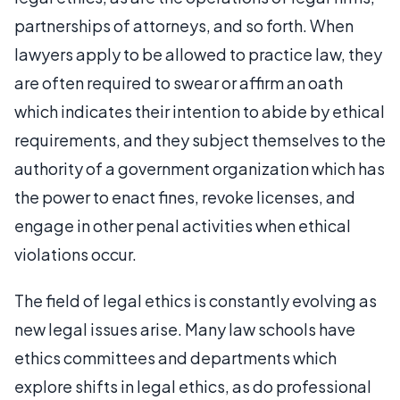
partnerships of attorneys, and so forth. When
lawyers apply to be allowed to practice law, they
are often required to swear or affirm an oath
which indicates their intention to abide by ethical
requirements, and they subject themselves to the
authority of a government organization which has
the power to enact fines, revoke licenses, and
engage in other penal activities when ethical
violations occur.
The field of legal ethics is constantly evolving as
new legal issues arise. Many law schools have
ethics committees and departments which
explore shifts in legal ethics, as do professional