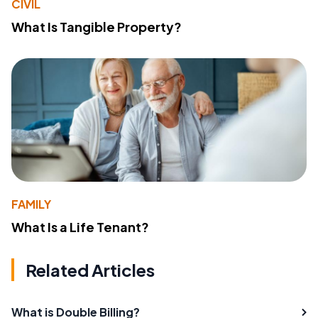
CIVIL
What Is Tangible Property?
FAMILY
What Is a Life Tenant?
Related Articles
What is Double Billing?