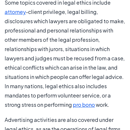
Some topics covered in legal ethics include
attorney
-client privilege, legal billing,
disclosures which lawyers are obligated to make,
professional and personal relationships with
other members of the legal profession,
relationships with jurors, situations in which
lawyers and judges must be recused from a case,
ethical conflicts which can arise in the law, and
situations in which people can offer legal advice.
In many nations, legal ethics also includes
mandates to perform volunteer service, or a
strong stress on performing
pro bono
work.
Advertising activities are also covered under
legal ethics, as are the operations of legal firms,