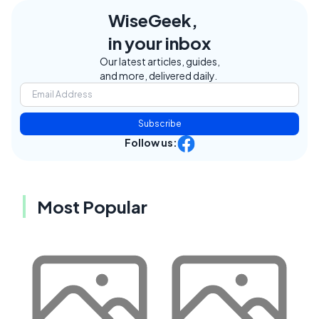
WiseGeek,
in your inbox
Our latest articles, guides,
and more, delivered daily.
Subscribe
Follow us:
Most Popular