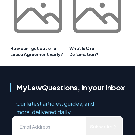
How can I get out of a
What Is Oral
Lease Agreement Early?
Defamation?
MyLawQuestions, in your inbox
Our latest articles, guides, and
more, delivered daily.
Subscribe