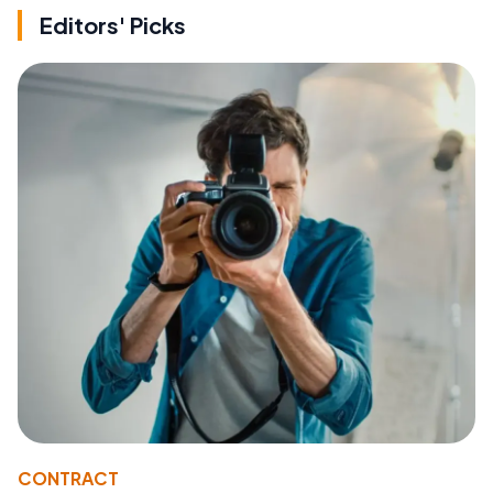
Editors' Picks
CONTRACT