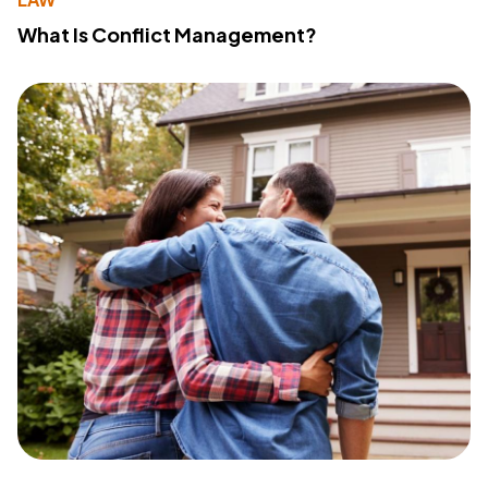
What Is Conflict Management?