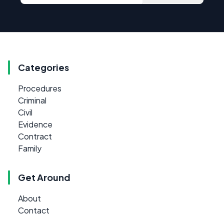
Categories
Procedures
Criminal
Civil
Evidence
Contract
Family
Get Around
About
Contact