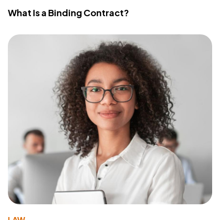
What Is a Binding Contract?
LAW