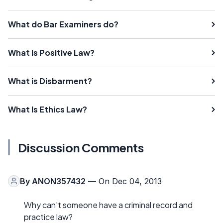
What do Bar Examiners do?
What Is Positive Law?
What is Disbarment?
What Is Ethics Law?
Discussion Comments
By
ANON357432
— On Dec 04, 2013
Why can't someone have a criminal record and
practice law?