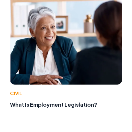
CIVIL
What Is Employment Legislation?