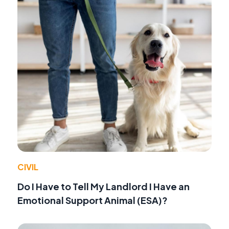
CIVIL
Do I Have to Tell My Landlord I Have an
Emotional Support Animal (ESA)?