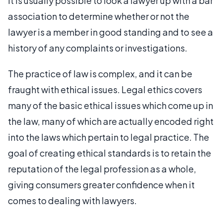
it is usually possible to look a lawyer up with a bar
association to determine whether or not the
lawyer is a member in good standing and to see a
history of any complaints or investigations.
The practice of law is complex, and it can be
fraught with ethical issues. Legal ethics covers
many of the basic ethical issues which come up in
the law, many of which are actually encoded right
into the laws which pertain to legal practice. The
goal of creating ethical standards is to retain the
reputation of the legal profession as a whole,
giving consumers greater confidence when it
comes to dealing with lawyers.