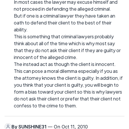
In most cases the lawyer may excuse himself and
not proceed in defending the alleged criminal.
But if one is a criminal lawyer they have taken an
oath to defend their client to the best of their
ability.
This is something that criminal lawyers probably
think about all of the time which is why most say
that they do not ask their client if they are guilty or
innocent of the alleged crime.
The instead act as though the client is innocent.
This can pose a moral dilemma especially if you as
the attorney knows the client is guilty. In addition, if
you think that your client is guilty, you will begin to
form a bias toward your client so this is why lawyers
do not ask their client or prefer that their client not
confess to the crime to them.
By
SUNSHINE31
— On Oct 11, 2010