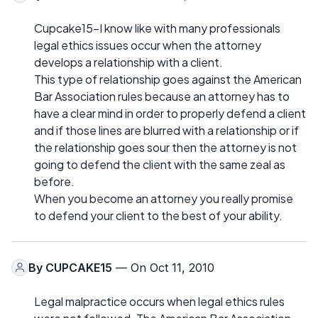
Cupcake15-I know like with many professionals
legal ethics issues occur when the attorney
develops a relationship with a client.
This type of relationship goes against the American
Bar Association rules because an attorney has to
have a clear mind in order to properly defend a client
and if those lines are blurred with a relationship or if
the relationship goes sour then the attorney is not
going to defend the client with the same zeal as
before.
When you become an attorney you really promise
to defend your client to the best of your ability.
By
CUPCAKE15
— On Oct 11, 2010
Legal malpractice occurs when legal ethics rules