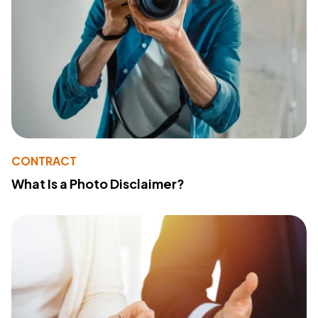
CONTRACT
What Is a Photo Disclaimer?