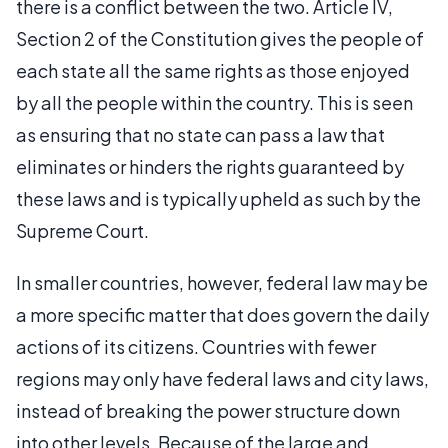
there is a conflict between the two. Article IV,
Section 2 of the Constitution gives the people of
each state all the same rights as those enjoyed
by all the people within the country. This is seen
as ensuring that no state can pass a law that
eliminates or hinders the rights guaranteed by
these laws and is typically upheld as such by the
Supreme Court.
In smaller countries, however, federal law may be
a more specific matter that does govern the daily
actions of its citizens. Countries with fewer
regions may only have federal laws and city laws,
instead of breaking the power structure down
into other levels. Because of the large and