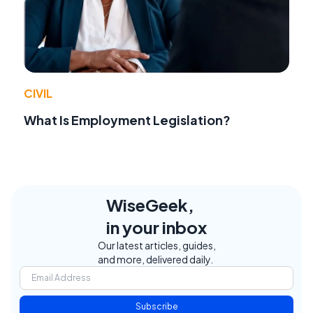
CIVIL
What Is Employment Legislation?
WiseGeek,
in your inbox
Our latest articles, guides,
and more, delivered daily.
Subscribe