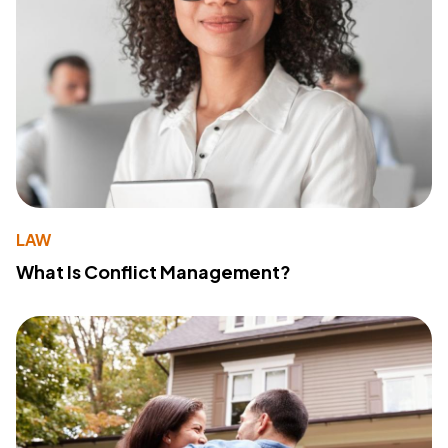
LAW
What Is Conflict Management?