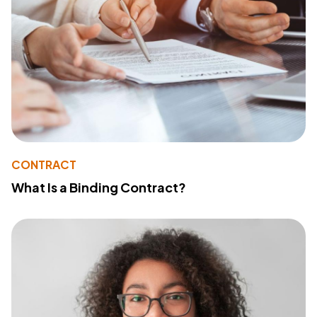
CONTRACT
What Is a Binding Contract?