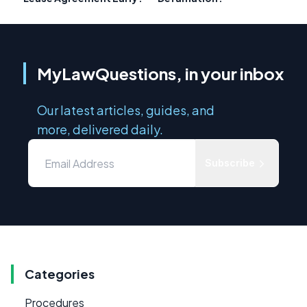
MyLawQuestions, in your inbox
Our latest articles, guides, and
more, delivered daily.
Subscribe
Categories
Procedures