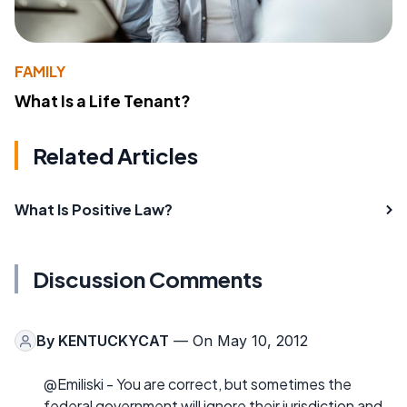
FAMILY
What Is a Life Tenant?
Related Articles
What Is Positive Law?
Discussion Comments
By
KENTUCKYCAT
— On May 10, 2012
@Emiliski - You are correct, but sometimes the
federal government will ignore their jurisdiction and