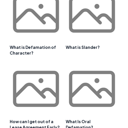
What is Defamation of
What is Slander?
Character?
How can I get out of a
What Is Oral
Lease Agreement Early?
Defamation?