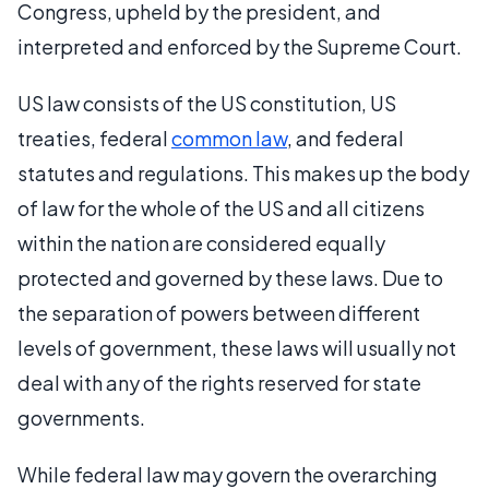
Congress, upheld by the president, and
interpreted and enforced by the Supreme Court.
US law consists of the US constitution, US
treaties, federal
common law
, and federal
statutes and regulations. This makes up the body
of law for the whole of the US and all citizens
within the nation are considered equally
protected and governed by these laws. Due to
the separation of powers between different
levels of government, these laws will usually not
deal with any of the rights reserved for state
governments.
While federal law may govern the overarching