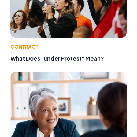
CONTRACT
What Does "under Protest" Mean?