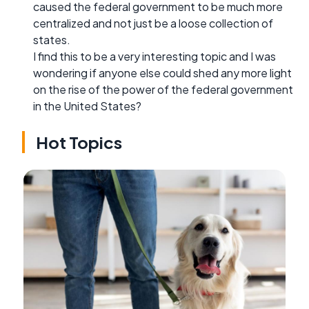
caused the federal government to be much more
centralized and not just be a loose collection of
states.
I find this to be a very interesting topic and I was
wondering if anyone else could shed any more light
on the rise of the power of the federal government
in the United States?
Hot Topics