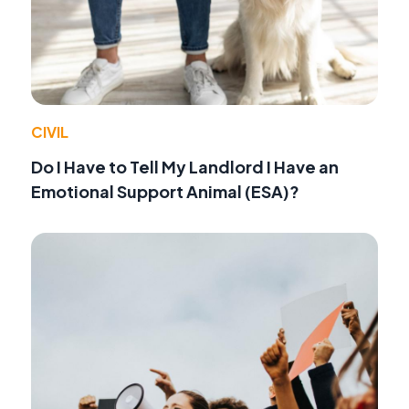
CIVIL
Do I Have to Tell My Landlord I Have an
Emotional Support Animal (ESA)?