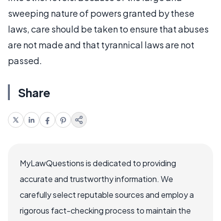
sweeping nature of powers granted by these
laws, care should be taken to ensure that abuses
are not made and that tyrannical laws are not
passed.
Share
MyLawQuestions is dedicated to providing
accurate and trustworthy information. We
carefully select reputable sources and employ a
rigorous fact-checking process to maintain the