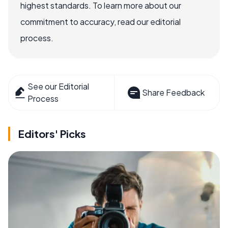
highest standards. To learn more about our
commitment to accuracy, read our editorial
process.
See our Editorial
Share Feedback
Process
Editors' Picks