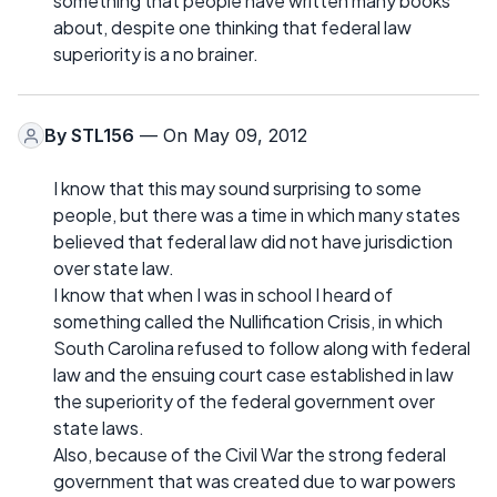
something that people have written many books
about, despite one thinking that federal law
superiority is a no brainer.
By
STL156
— On May 09, 2012
I know that this may sound surprising to some
people, but there was a time in which many states
believed that federal law did not have jurisdiction
over state law.
I know that when I was in school I heard of
something called the Nullification Crisis, in which
South Carolina refused to follow along with federal
law and the ensuing court case established in law
the superiority of the federal government over
state laws.
Also, because of the Civil War the strong federal
government that was created due to war powers