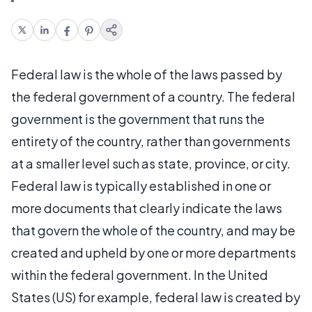
Federal law is the whole of the laws passed by
the federal government of a country. The federal
government is the government that runs the
entirety of the country, rather than governments
at a smaller level such as state, province, or city.
Federal law is typically established in one or
more documents that clearly indicate the laws
that govern the whole of the country, and may be
created and upheld by one or more departments
within the federal government. In the United
States (US) for example, federal law is created by