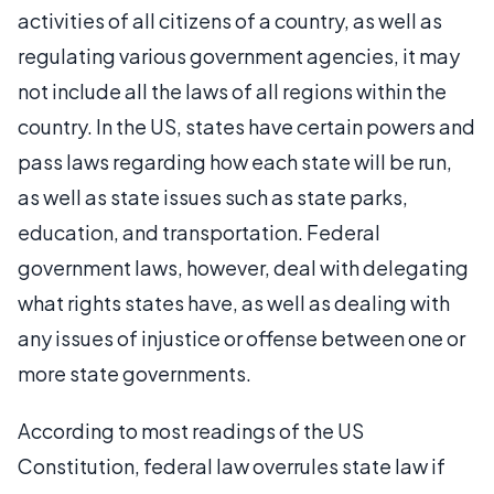
activities of all citizens of a country, as well as
regulating various government agencies, it may
not include all the laws of all regions within the
country. In the US, states have certain powers and
pass laws regarding how each state will be run,
as well as state issues such as state parks,
education, and transportation. Federal
government laws, however, deal with delegating
what rights states have, as well as dealing with
any issues of injustice or offense between one or
more state governments.
According to most readings of the US
Constitution, federal law overrules state law if