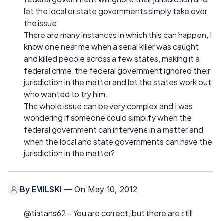
let the local or state governments simply take over
the issue.
There are many instances in which this can happen, I
know one near me when a serial killer was caught
and killed people across a few states, making it a
federal crime, the federal government ignored their
jurisdiction in the matter and let the states work out
who wanted to try him.
The whole issue can be very complex and I was
wondering if someone could simplify when the
federal government can intervene in a matter and
when the local and state governments can have the
jurisdiction in the matter?
By
EMILSKI
— On May 10, 2012
@tiatans62 - You are correct, but there are still