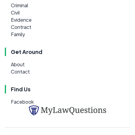
Criminal
Civil
Evidence
Contract
Family
Get Around
About
Contact
Find Us
Facebook