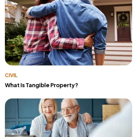
CIVIL
What Is Tangible Property?