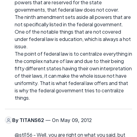
powers that are reserved for the state
governments, that federal law does not cover.
The ninth amendment sets aside all powers that are
not specifically listed in the federal government.
One of the notable things that are not covered
under federal law is education, which is always a hot
issue.
The point of federal law is to centralize everything in
the complex nature of law and due to their being
fifty different states having their own interpretation
of their laws, it can make the whole issue not have
uniformity. That is what federal law offers and that
is why the federal government tries to centralize
things.
By
TITANS62
— On May 09, 2012
@stl156 - Well, you are right on what you said, but