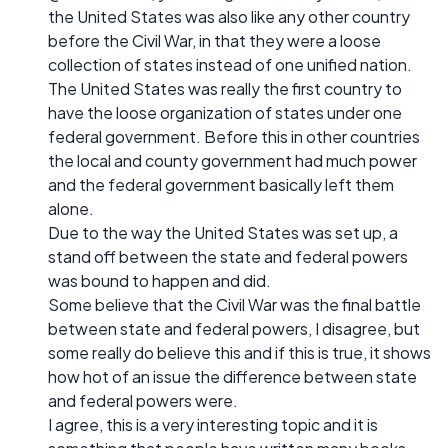
the United States was also like any other country
before the Civil War, in that they were a loose
collection of states instead of one unified nation.
The United States was really the first country to
have the loose organization of states under one
federal government. Before this in other countries
the local and county government had much power
and the federal government basically left them
alone.
Due to the way the United States was set up, a
stand off between the state and federal powers
was bound to happen and did.
Some believe that the Civil War was the final battle
between state and federal powers, I disagree, but
some really do believe this and if this is true, it shows
how hot of an issue the difference between state
and federal powers were.
I agree, this is a very interesting topic and it is