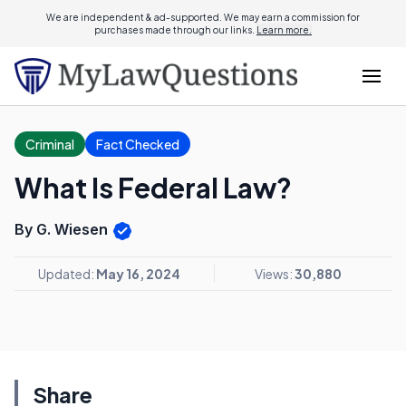
We are independent & ad-supported. We may earn a commission for
purchases made through our links.
Learn more.
Criminal
Fact Checked
What Is Federal Law?
By G. Wiesen
Updated:
May 16, 2024
Views:
30,880
Share