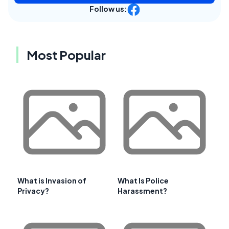
Follow us:
Most Popular
What is Invasion of
What Is Police
Privacy?
Harassment?