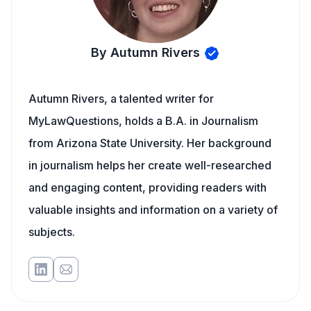
By Autumn Rivers
Autumn Rivers, a talented writer for
MyLawQuestions, holds a B.A. in Journalism
from Arizona State University. Her background
in journalism helps her create well-researched
and engaging content, providing readers with
valuable insights and information on a variety of
subjects.