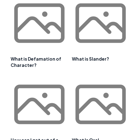
What is Defamation of
What is Slander?
Character?
How can I get out of a
What Is Oral