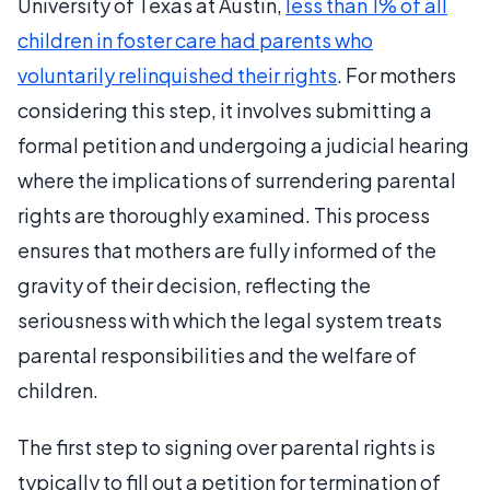
University of Texas at Austin,
less than 1% of all
children in foster care had parents who
voluntarily relinquished their rights
. For mothers
considering this step, it involves submitting a
formal petition and undergoing a judicial hearing
where the implications of surrendering parental
rights are thoroughly examined. This process
ensures that mothers are fully informed of the
gravity of their decision, reflecting the
seriousness with which the legal system treats
parental responsibilities and the welfare of
children.
The first step to signing over parental rights is
typically to fill out a petition for termination of