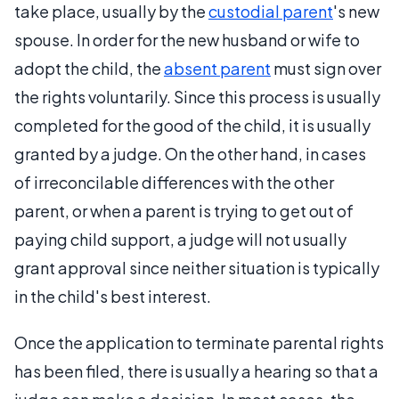
take place, usually by the
custodial parent
's new
spouse. In order for the new husband or wife to
adopt the child, the
absent parent
must sign over
the rights voluntarily. Since this process is usually
completed for the good of the child, it is usually
granted by a judge. On the other hand, in cases
of irreconcilable differences with the other
parent, or when a parent is trying to get out of
paying child support, a judge will not usually
grant approval since neither situation is typically
in the child's best interest.
Once the application to terminate parental rights
has been filed, there is usually a hearing so that a