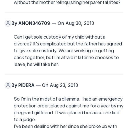
without the mother relinquishing her parental rites?
By
ANON346709
— On Aug 30, 2013
Can I get sole custody of my child without a
divorce? It's complicated but the father has agreed
to give sole custody. We are working on getting
back together, but I'm afraid if later he chooses to
leave, he will take her.
By
PIDERA
— On Aug 23, 2013
So I'm in the midst of a dilemma. I had an emergency
protection order, placed against me for a year by my
pregnant girlfriend. It was placed because she lied
to a judge.
I've been dealing with her since she broke up with