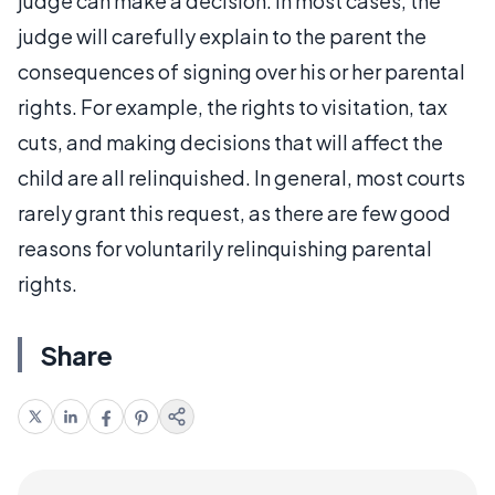
judge can make a decision. In most cases, the
judge will carefully explain to the parent the
consequences of signing over his or her parental
rights. For example, the rights to visitation, tax
cuts, and making decisions that will affect the
child are all relinquished. In general, most courts
rarely grant this request, as there are few good
reasons for voluntarily relinquishing parental
rights.
Share