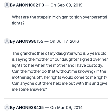
By
ANON1002113
— On Sep 09, 2019
What are the steps in Michigan to sign over parental
rights?
By
ANON996155
— On Jul 17, 2016
The grandmother of my daughter who is 5 years old
is saying the mother of our daughter signed over her
rights to her when the mother and I have custody.
Can the mother do that without me knowing? If the
mother signs off. her rights would come to me right?
Can anyone out there help me out with this and give
me some answers?
By
ANON938435
— On Mar 09, 2014