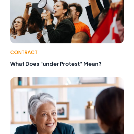
CONTRACT
What Does "under Protest" Mean?