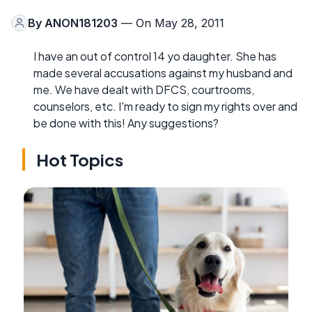
By
ANON181203
— On May 28, 2011
I have an out of control 14 yo daughter. She has
made several accusations against my husband and
me. We have dealt with DFCS, courtrooms,
counselors, etc. I'm ready to sign my rights over and
be done with this! Any suggestions?
Hot Topics