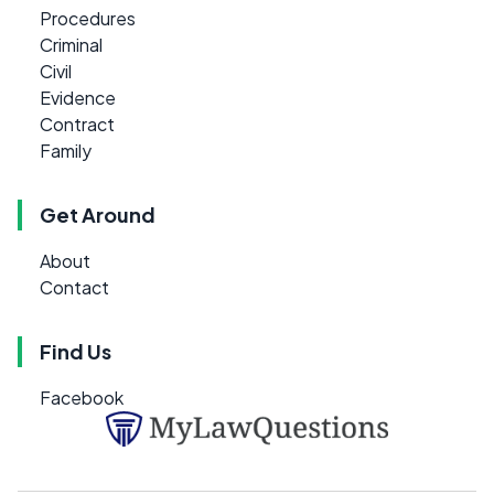
Procedures
Criminal
Civil
Evidence
Contract
Family
Get Around
About
Contact
Find Us
Facebook