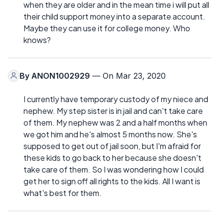
when they are older and in the mean time i will put all
their child support money into a separate account.
Maybe they can use it for college money. Who
knows?
By
ANON1002929
— On Mar 23, 2020
I currently have temporary custody of my niece and
nephew. My step sister is in jail and can't take care
of them. My nephew was 2 and a half months when
we got him and he's almost 5 months now. She's
supposed to get out of jail soon, but I'm afraid for
these kids to go back to her because she doesn't
take care of them. So I was wondering how I could
get her to sign off all rights to the kids. All I want is
what's best for them.