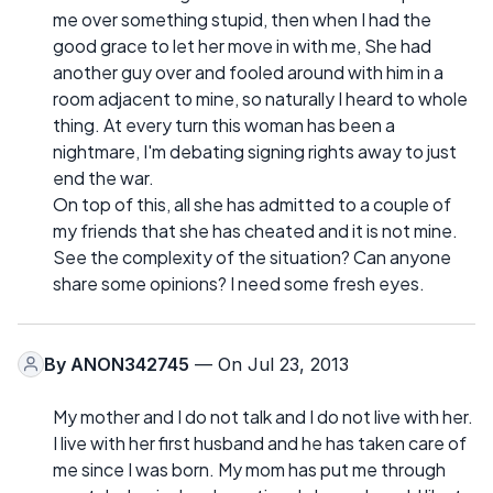
me over something stupid, then when I had the
good grace to let her move in with me, She had
another guy over and fooled around with him in a
room adjacent to mine, so naturally I heard to whole
thing. At every turn this woman has been a
nightmare, I'm debating signing rights away to just
end the war.
On top of this, all she has admitted to a couple of
my friends that she has cheated and it is not mine.
See the complexity of the situation? Can anyone
share some opinions? I need some fresh eyes.
By
ANON342745
— On Jul 23, 2013
My mother and I do not talk and I do not live with her.
I live with her first husband and he has taken care of
me since I was born. My mom has put me through