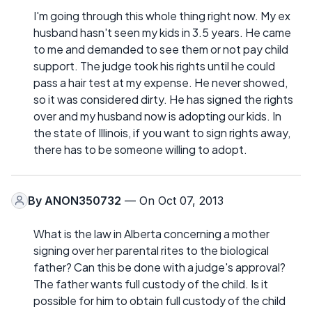
I'm going through this whole thing right now. My ex
husband hasn't seen my kids in 3.5 years. He came
to me and demanded to see them or not pay child
support. The judge took his rights until he could
pass a hair test at my expense. He never showed,
so it was considered dirty. He has signed the rights
over and my husband now is adopting our kids. In
the state of Illinois, if you want to sign rights away,
there has to be someone willing to adopt.
By
ANON350732
— On Oct 07, 2013
What is the law in Alberta concerning a mother
signing over her parental rites to the biological
father? Can this be done with a judge's approval?
The father wants full custody of the child. Is it
possible for him to obtain full custody of the child