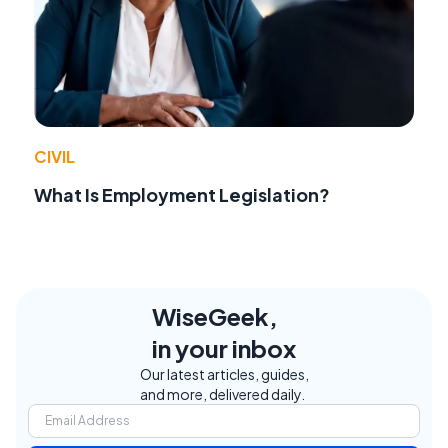
CIVIL
What Is Employment Legislation?
WiseGeek,
in your inbox
Our latest articles, guides,
and more, delivered daily.