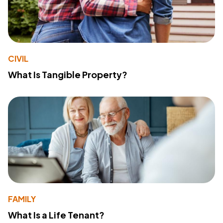
CIVIL
What Is Tangible Property?
FAMILY
What Is a Life Tenant?