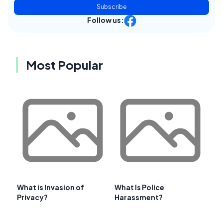
Subscribe
Follow us:
Most Popular
What is Invasion of
What Is Police
Privacy?
Harassment?