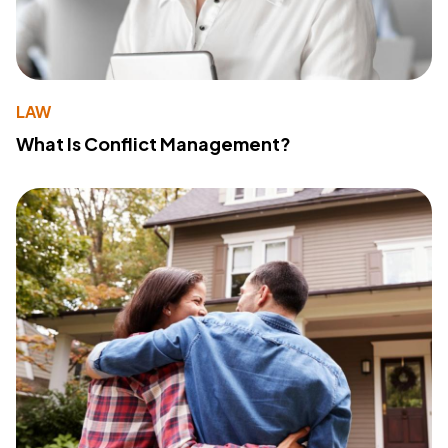
LAW
What Is Conflict Management?