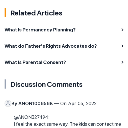
Related Articles
What Is Permanency Planning?
What do Father's Rights Advocates do?
What Is Parental Consent?
Discussion Comments
By
ANON1006568
— On Apr 05, 2022
@ANON327494:
I feel the exact same way. The kids can contact me