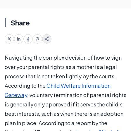
Share
Navigating the complex decision of how to sign
over your parental rights as a mother is a legal
process that is not taken lightly by the courts.
According to the
Child Welfare Information
Gateway
, voluntary termination of parental rights
is generally only approved if it serves the child's
best interests, such as when there is an adoption
plan in place. According to a report by the