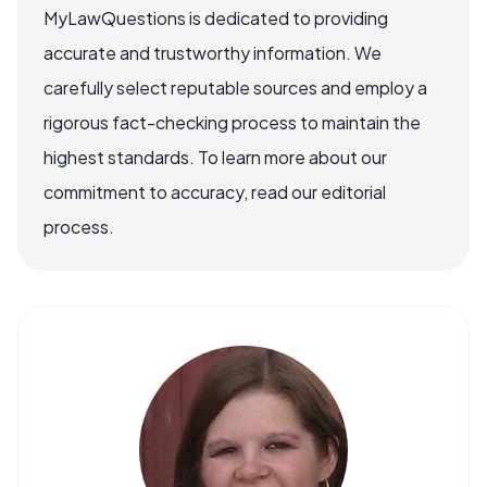
MyLawQuestions is dedicated to providing
accurate and trustworthy information. We
carefully select reputable sources and employ a
rigorous fact-checking process to maintain the
highest standards. To learn more about our
commitment to accuracy, read our editorial
process.