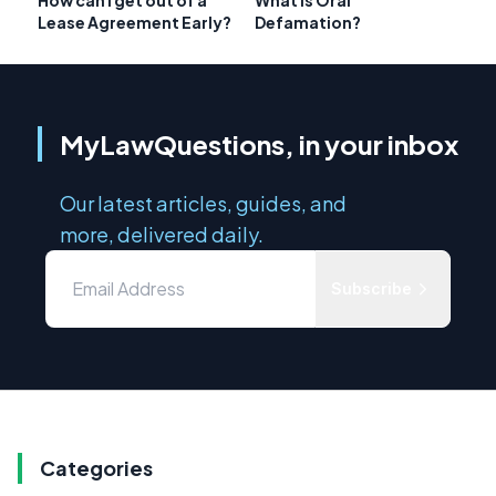
Lease Agreement Early?
Defamation?
MyLawQuestions, in your inbox
Our latest articles, guides, and
more, delivered daily.
Subscribe
Categories