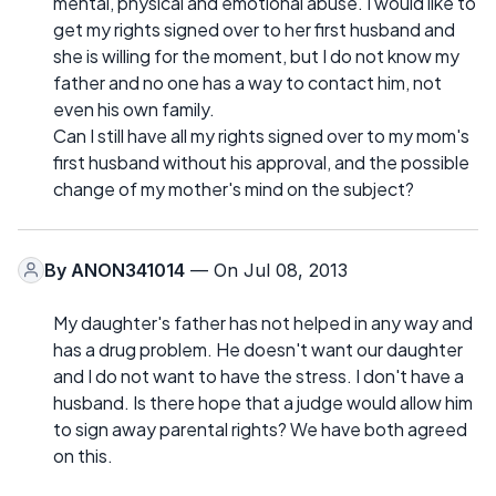
mental, physical and emotional abuse. I would like to
get my rights signed over to her first husband and
she is willing for the moment, but I do not know my
father and no one has a way to contact him, not
even his own family.
Can I still have all my rights signed over to my mom's
first husband without his approval, and the possible
change of my mother's mind on the subject?
By
ANON341014
— On Jul 08, 2013
My daughter's father has not helped in any way and
has a drug problem. He doesn't want our daughter
and I do not want to have the stress. I don't have a
husband. Is there hope that a judge would allow him
to sign away parental rights? We have both agreed
on this.