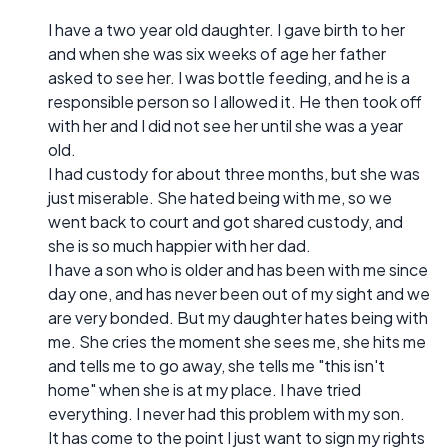
I have a two year old daughter. I gave birth to her
and when she was six weeks of age her father
asked to see her. I was bottle feeding, and he is a
responsible person so I allowed it. He then took off
with her and I did not see her until she was a year
old.
I had custody for about three months, but she was
just miserable. She hated being with me, so we
went back to court and got shared custody, and
she is so much happier with her dad.
I have a son who is older and has been with me since
day one, and has never been out of my sight and we
are very bonded. But my daughter hates being with
me. She cries the moment she sees me, she hits me
and tells me to go away, she tells me "this isn't
home" when she is at my place. I have tried
everything. I never had this problem with my son.
It has come to the point I just want to sign my rights