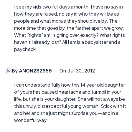
I see my kids two full days a month. I have no say in
how they are raised, no say in who they will be as
people and what morals they should live by. The
more time that goes by, the farther apart we grow.
What "rights" am I signing over exactly? What rights
haven't I already lost? All I am is a babysitter and a
paycheck.
By
ANON282656
— On Jul 30, 2012
I can understand fully how this 14 year old daughter
of yours has caused heartache and turmoil in your
life, but she is your daughter. She will not always be
this unruly, disrespectful young woman. Stick with it
and her and she just might surprise you--and in a
wonderful way.