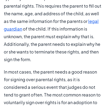
parental rights. This requires the parent to fill out
the name, age, and address of the child, as well
as the same information for the parents or
legal
guardian
of the child. If this information is
unknown, the parent must explain why that is.
Additionally, the parent needs to explain why he
or she wants to terminate these rights, and then
sign the form.
In most cases, the parent needs a good reason
for signing over parental rights, as it is
considered a serious event that judges do not
tend to grant often. The most common reason to
voluntarily sign over rights is for an adoption to