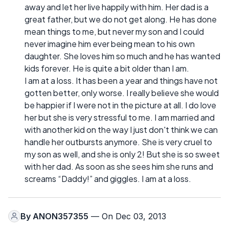
away and let her live happily with him. Her dad is a
great father, but we do not get along. He has done
mean things to me, but never my son and I could
never imagine him ever being mean to his own
daughter. She loves him so much and he has wanted
kids forever. He is quite a bit older than I am.
I am at a loss. It has been a year and things have not
gotten better, only worse. I really believe she would
be happier if I were not in the picture at all. I do love
her but she is very stressful to me. I am married and
with another kid on the way I just don't think we can
handle her outbursts anymore. She is very cruel to
my son as well, and she is only 2! But she is so sweet
with her dad. As soon as she sees him she runs and
screams “Daddy!” and giggles. I am at a loss.
By
ANON357355
— On Dec 03, 2013