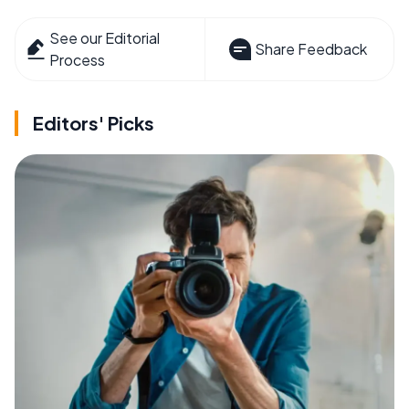
See our Editorial
Share Feedback
Process
Editors' Picks