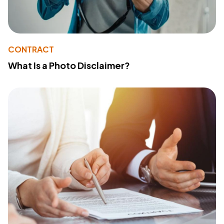
CONTRACT
What Is a Photo Disclaimer?