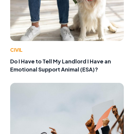
CIVIL
Do I Have to Tell My Landlord I Have an
Emotional Support Animal (ESA)?