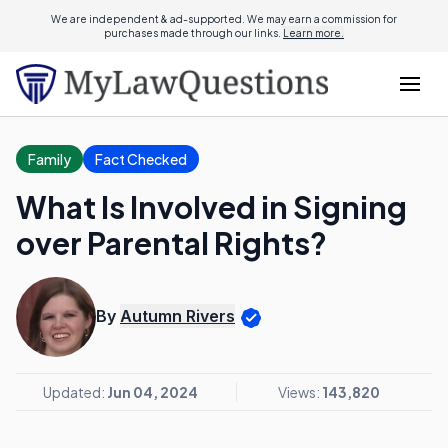
We are independent & ad-supported. We may earn a commission for
purchases made through our links.
Learn more.
Family
Fact Checked
What Is Involved in Signing
over Parental Rights?
By
Autumn Rivers
Updated:
Jun 04, 2024
Views:
143,820