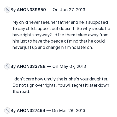
By
ANON339859
— On Jun 27, 2013
My child never sees her father and he is supposed
to pay child support but doesn't. So why should he
have rights anyway? I'd like them taken away from
him just to have the peace of mind that he could
never just up and change his mind later on.
By
ANON333788
— On May 07, 2013
I don't care how unruly she is, she's your daughter.
Do not sign over rights. You will regret it later down
the road.
By
ANON327494
— On Mar 28, 2013