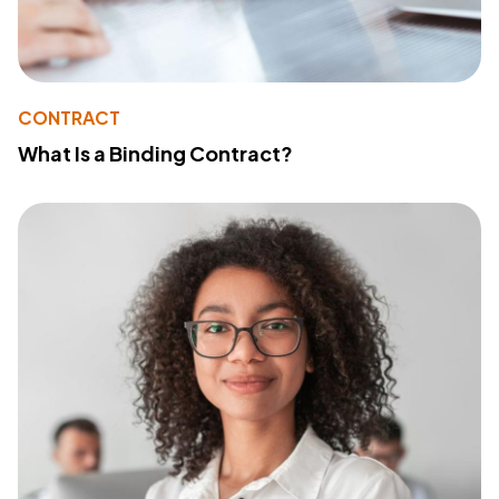
CONTRACT
What Is a Binding Contract?