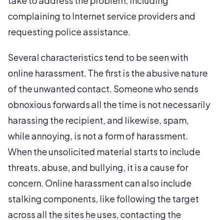
take to address the problem, including
complaining to Internet service providers and
requesting police assistance.
Several characteristics tend to be seen with
online harassment. The first is the abusive nature
of the unwanted contact. Someone who sends
obnoxious forwards all the time is not necessarily
harassing the recipient, and likewise, spam,
while annoying, is not a form of harassment.
When the unsolicited material starts to include
threats, abuse, and bullying, it is a cause for
concern. Online harassment can also include
stalking components, like following the target
across all the sites he uses, contacting the