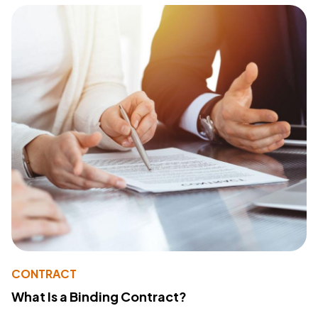
CONTRACT
What Is a Binding Contract?