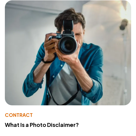
CONTRACT
What Is a Photo Disclaimer?