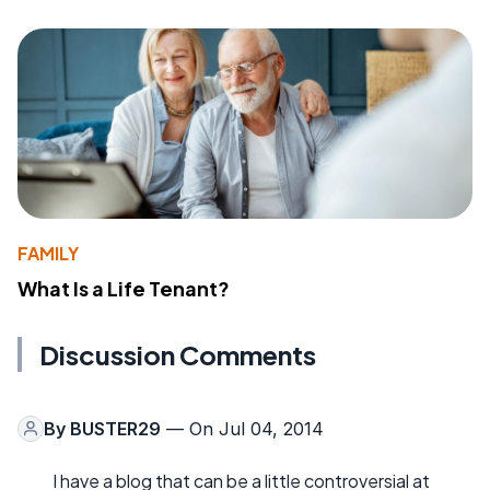
FAMILY
What Is a Life Tenant?
Discussion Comments
By
BUSTER29
— On Jul 04, 2014
I have a blog that can be a little controversial at