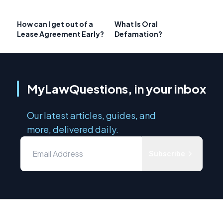
How can I get out of a
What Is Oral
Lease Agreement Early?
Defamation?
MyLawQuestions, in your inbox
Our latest articles, guides, and
more, delivered daily.
Subscribe