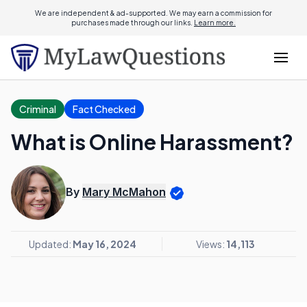
We are independent & ad-supported. We may earn a commission for
purchases made through our links.
Learn more.
Criminal
Fact Checked
What is Online Harassment?
By
Mary McMahon
Updated:
May 16, 2024
Views:
14,113