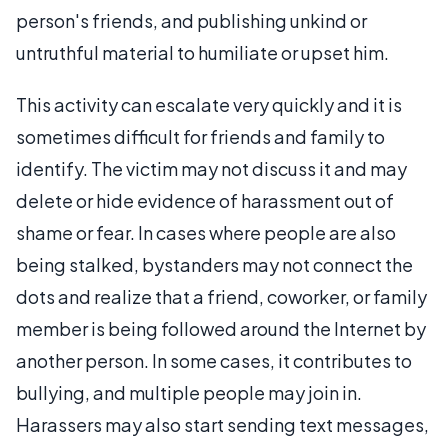
person's friends, and publishing unkind or
untruthful material to humiliate or upset him.
This activity can escalate very quickly and it is
sometimes difficult for friends and family to
identify. The victim may not discuss it and may
delete or hide evidence of harassment out of
shame or fear. In cases where people are also
being stalked, bystanders may not connect the
dots and realize that a friend, coworker, or family
member is being followed around the Internet by
another person. In some cases, it contributes to
bullying, and multiple people may join in.
Harassers may also start sending text messages,