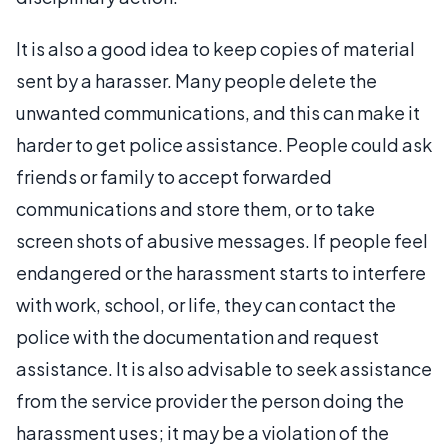
It is also a good idea to keep copies of material
sent by a harasser. Many people delete the
unwanted communications, and this can make it
harder to get police assistance. People could ask
friends or family to accept forwarded
communications and store them, or to take
screen shots of abusive messages. If people feel
endangered or the harassment starts to interfere
with work, school, or life, they can contact the
police with the documentation and request
assistance. It is also advisable to seek assistance
from the service provider the person doing the
harassment uses; it may be a violation of the