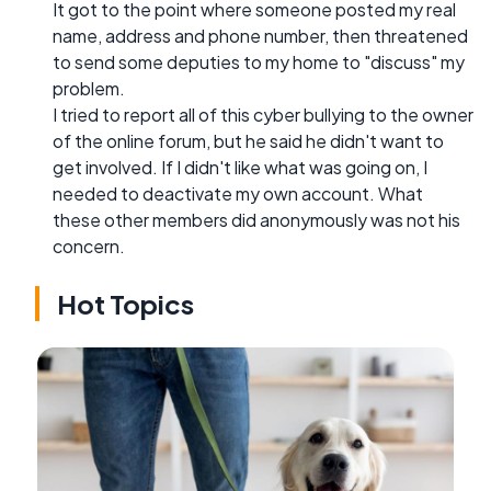
It got to the point where someone posted my real
name, address and phone number, then threatened
to send some deputies to my home to "discuss" my
problem.
I tried to report all of this cyber bullying to the owner
of the online forum, but he said he didn't want to
get involved. If I didn't like what was going on, I
needed to deactivate my own account. What
these other members did anonymously was not his
concern.
Hot Topics