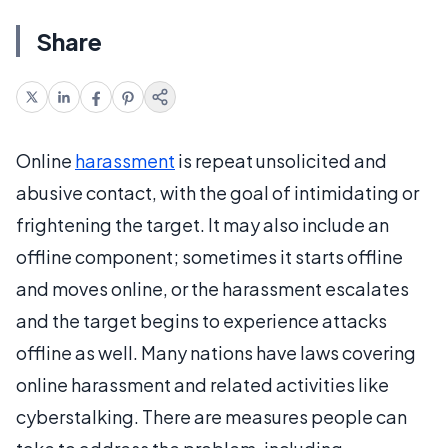
Share
Online
harassment
is repeat unsolicited and
abusive contact, with the goal of intimidating or
frightening the target. It may also include an
offline component; sometimes it starts offline
and moves online, or the harassment escalates
and the target begins to experience attacks
offline as well. Many nations have laws covering
online harassment and related activities like
cyberstalking. There are measures people can