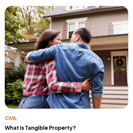
CIVIL
What Is Tangible Property?