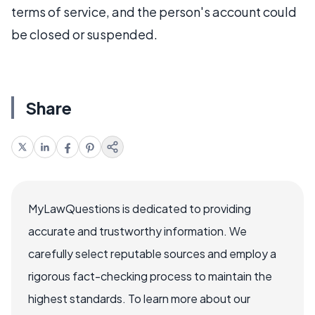
terms of service, and the person's account could
be closed or suspended.
Share
MyLawQuestions is dedicated to providing
accurate and trustworthy information. We
carefully select reputable sources and employ a
rigorous fact-checking process to maintain the
highest standards. To learn more about our