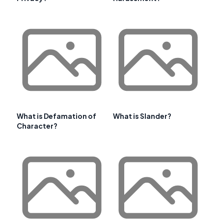
What is Defamation of
What is Slander?
Character?