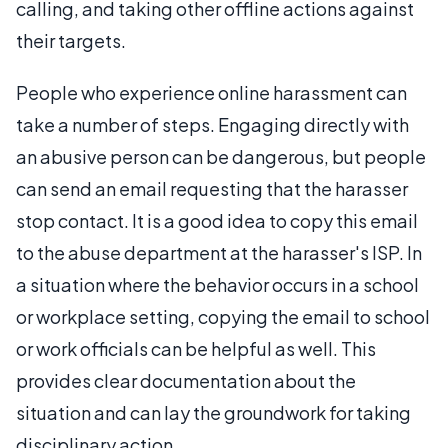
calling, and taking other offline actions against
their targets.
People who experience online harassment can
take a number of steps. Engaging directly with
an abusive person can be dangerous, but people
can send an email requesting that the harasser
stop contact. It is a good idea to copy this email
to the abuse department at the harasser's ISP. In
a situation where the behavior occurs in a school
or workplace setting, copying the email to school
or work officials can be helpful as well. This
provides clear documentation about the
situation and can lay the groundwork for taking
disciplinary action.