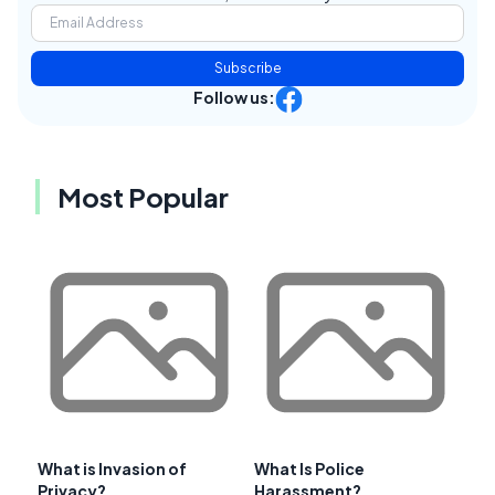
Subscribe
Follow us:
Most Popular
What is Invasion of
What Is Police
Privacy?
Harassment?