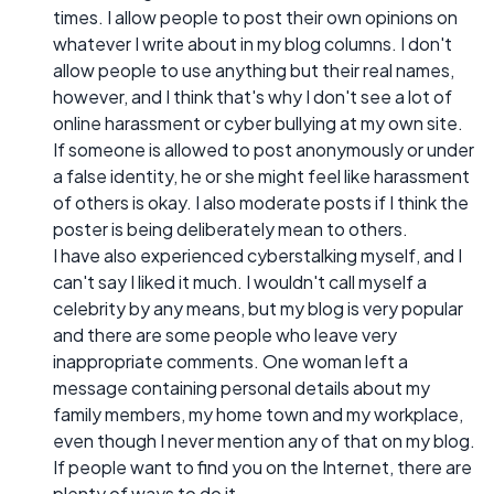
times. I allow people to post their own opinions on
whatever I write about in my blog columns. I don't
allow people to use anything but their real names,
however, and I think that's why I don't see a lot of
online harassment or cyber bullying at my own site.
If someone is allowed to post anonymously or under
a false identity, he or she might feel like harassment
of others is okay. I also moderate posts if I think the
poster is being deliberately mean to others.
I have also experienced cyberstalking myself, and I
can't say I liked it much. I wouldn't call myself a
celebrity by any means, but my blog is very popular
and there are some people who leave very
inappropriate comments. One woman left a
message containing personal details about my
family members, my home town and my workplace,
even though I never mention any of that on my blog.
If people want to find you on the Internet, there are
plenty of ways to do it.