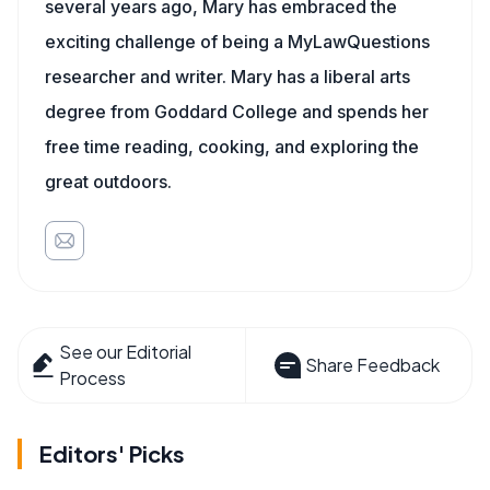
several years ago, Mary has embraced the
exciting challenge of being a MyLawQuestions
researcher and writer. Mary has a liberal arts
degree from Goddard College and spends her
free time reading, cooking, and exploring the
great outdoors.
See our Editorial
Share Feedback
Process
Editors' Picks