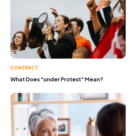
CONTRACT
What Does "under Protest" Mean?