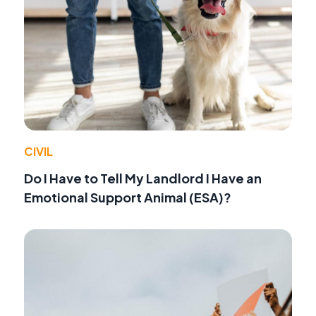
CIVIL
Do I Have to Tell My Landlord I Have an
Emotional Support Animal (ESA)?