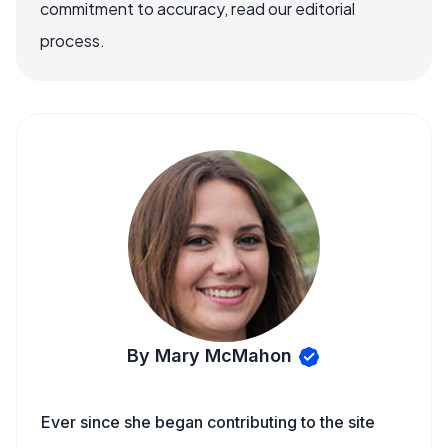
commitment to accuracy, read our editorial
process.
By Mary McMahon
Ever since she began contributing to the site