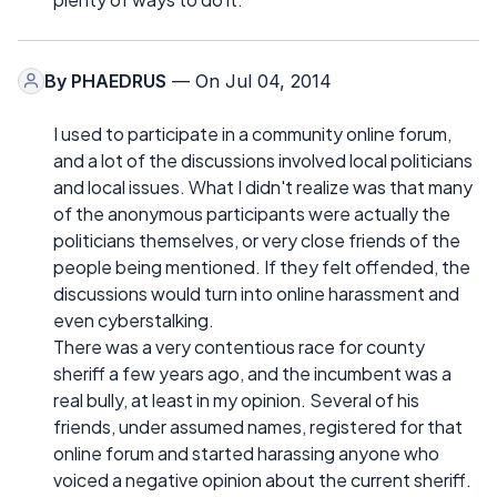
By
PHAEDRUS
— On Jul 04, 2014
I used to participate in a community online forum,
and a lot of the discussions involved local politicians
and local issues. What I didn't realize was that many
of the anonymous participants were actually the
politicians themselves, or very close friends of the
people being mentioned. If they felt offended, the
discussions would turn into online harassment and
even cyberstalking.
There was a very contentious race for county
sheriff a few years ago, and the incumbent was a
real bully, at least in my opinion. Several of his
friends, under assumed names, registered for that
online forum and started harassing anyone who
voiced a negative opinion about the current sheriff.