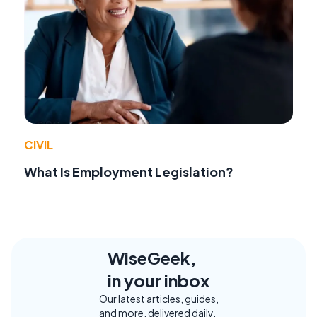
CIVIL
What Is Employment Legislation?
WiseGeek,
in your inbox
Our latest articles, guides,
and more, delivered daily.