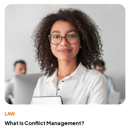
LAW
What Is Conflict Management?