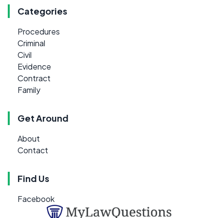
Categories
Procedures
Criminal
Civil
Evidence
Contract
Family
Get Around
About
Contact
Find Us
Facebook