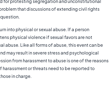
for protesting segregation and unconstitutional
 problem that discussions of extending civil rights
 question.
rn into physical or sexual abuse. If a person
tens physical violence if sexual favors are not
al abuse. Like all forms of abuse, this event can be
and may result in severe stress and psychological
ession from harassment to abuse is one of the reasons
of harassment or threats need to be reported to
those in charge.