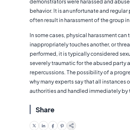
demonstrators were harassed and abused 
behavior. It is an unfortunate and regular
often result in harassment of the group in
In some cases, physical harassment can tu
inappropriately touches another, or threa
performed, it is typically considered sexu
severely traumatic for the abused party 
repercussions. The possibility of a progr
why many experts say that all instances 
authorities and handled immediately by 
Share