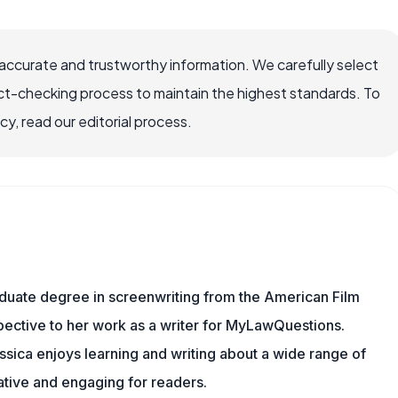
ccurate and trustworthy information. We carefully select
ct-checking process to maintain the highest standards. To
, read our editorial process.
aduate degree in screenwriting from the American Film
rspective to her work as a writer for MyLawQuestions.
sica enjoys learning and writing about a wide range of
mative and engaging for readers.