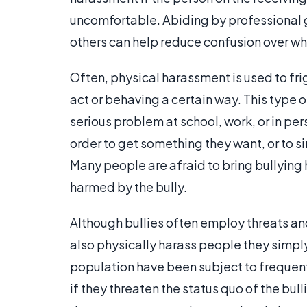
uncomfortable. Abiding by professional g
others can help reduce confusion over wh
Often, physical harassment is used to fri
act or behaving a certain way. This type o
serious problem at school, work, or in pe
order to get something they want, or to s
Many people are afraid to bring bullying 
harmed by the bully.
Although bullies often employ threats an
also physically harass people they simply
population have been subject to frequent
if they threaten the status quo of the bul