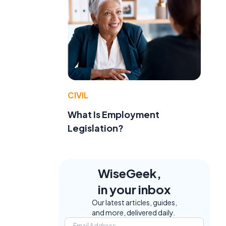
CIVIL
What Is Employment
Legislation?
WiseGeek,
in your inbox
Our latest articles, guides,
and more, delivered daily.