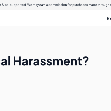
 & ad-supported. We may earn a commission for purchases made through ou
E
cal Harassment?