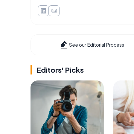
See our Editorial Process
Editors' Picks