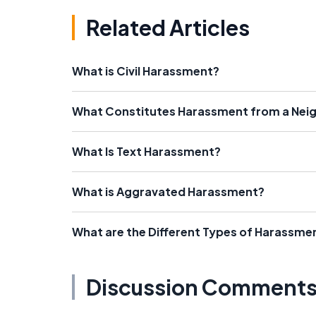
Related Articles
What is Civil Harassment?
What Constitutes Harassment from a Nei
What Is Text Harassment?
What is Aggravated Harassment?
What are the Different Types of Harassme
Discussion Comment