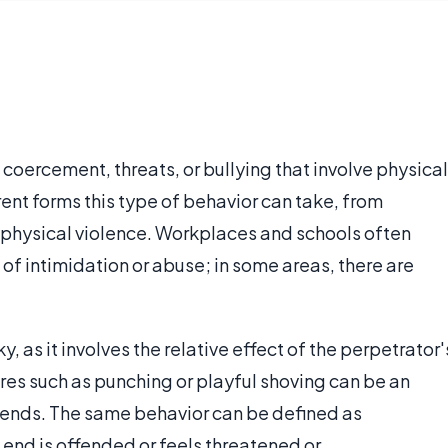
coercement, threats, or bullying that involve physical
rent forms this type of behavior can take, from
 physical violence. Workplaces and schools often
 of intimidation or abuse; in some areas, there are
, as it involves the relative effect of the perpetrator'
res such as punching or playful shoving can be an
iends. The same behavior can be defined as
 end is offended or feels threatened or