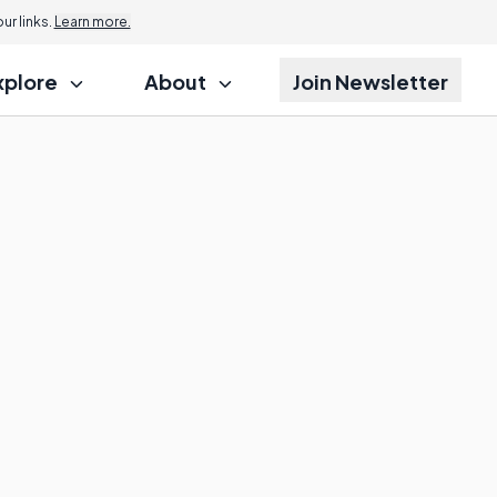
r links.
Learn more.
xplore
About
Join Newsletter