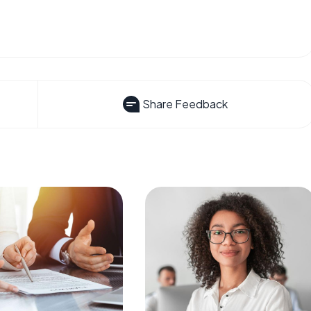
Share Feedback