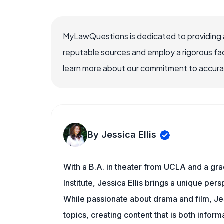
MyLawQuestions is dedicated to providing a
reputable sources and employ a rigorous fa
learn more about our commitment to accuracy
By Jessica Ellis
With a B.A. in theater from UCLA and a gr
Institute, Jessica Ellis brings a unique pe
While passionate about drama and film, Jes
topics, creating content that is both infor