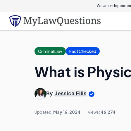
We are independent
Criminal Law
Fact Checked
What is Physi
By
Jessica Ellis
Updated:
May 16, 2024
Views:
46,274