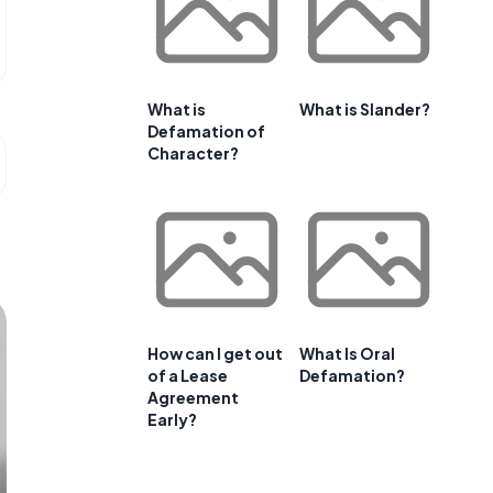
What is
What is Slander?
Defamation of
Character?
How can I get out
What Is Oral
of a Lease
Defamation?
Agreement
Early?