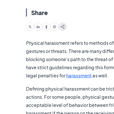
Share
Physical harassment
refers to methods of 
gestures or threats. There are many diffe
blocking someone's path to the threat of
have strict guidelines regarding this form
legal penalties for
harassment
as well.
Defining physical harassment can be tricky
actions. For some people, physical gestu
acceptable level of behavior between fr
harassment if the person on the receiving