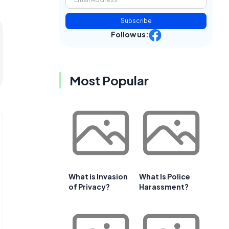
Subscribe
Follow us:
Most Popular
What is Invasion
What Is Police
of Privacy?
Harassment?