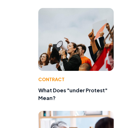
CONTRACT
What Does "under Protest"
Mean?