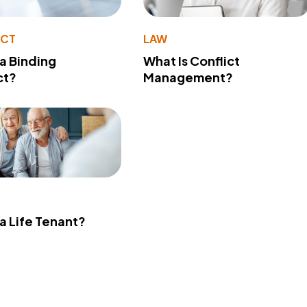
ACT
LAW
 a Binding
What Is Conflict
ct?
Management?
 a Life Tenant?