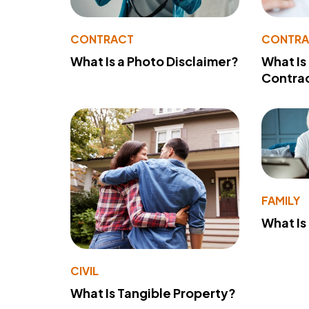
CONTRACT
CONTR
What Is a Photo Disclaimer?
What Is
Contra
FAMILY
What Is
CIVIL
What Is Tangible Property?