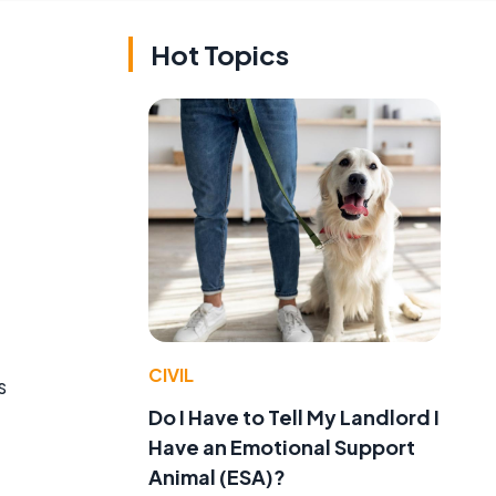
Hot Topics
CIVIL
s
Do I Have to Tell My Landlord I
Have an Emotional Support
Animal (ESA)?