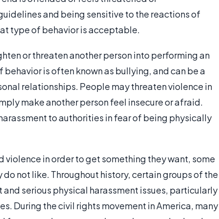
uidelines and being sensitive to the reactions of
at type of behavior is acceptable.
ghten or threaten another person into performing an
f behavior is often known as bullying, and can be a
rsonal relationships. People may threaten violence in
imply make another person feel insecure or afraid.
harassment to authorities in fear of being physically
d violence in order to get something they want, some
 do not like. Throughout history, certain groups of the
 and serious physical harassment issues, particularly
lies. During the civil rights movement in America, many