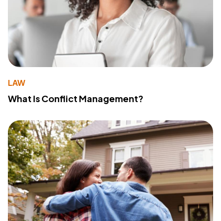
LAW
What Is Conflict Management?