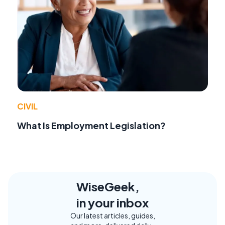
CIVIL
What Is Employment Legislation?
WiseGeek,
in your inbox
Our latest articles, guides,