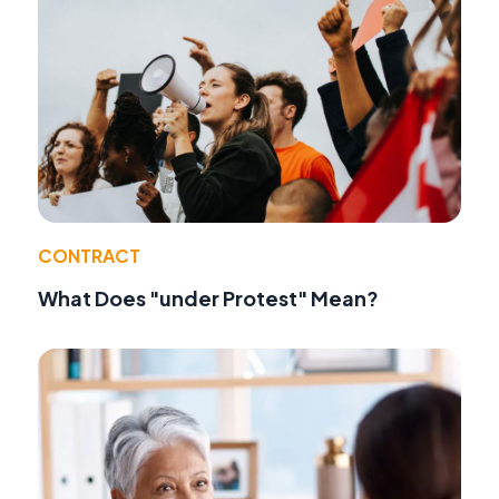
CONTRACT
What Does "under Protest" Mean?