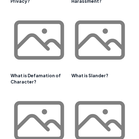
Privacy?
Harassment?
What is Defamation of
What is Slander?
Character?