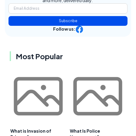
and more, delivered daily.
Subscribe
Follow us:
Most Popular
What is Invasion of
What Is Police