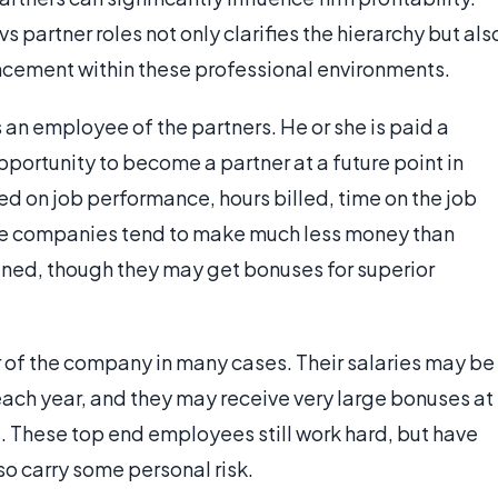
partner roles not only clarifies the hierarchy but als
ancement within these professional environments.
s an employee of the partners. He or she is paid a
portunity to become a partner at a future point in
sed on job performance, hours billed, time on the job
able companies tend to make much less money than
mined, though they may get bonuses for superior
er of the company in many cases. Their salaries may be
ach year, and they may receive very large bonuses at
ts. These top end employees still work hard, but have
so carry some personal risk.