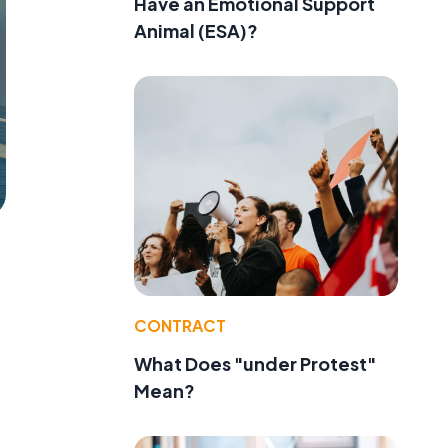
Have an Emotional Support
Animal (ESA)?
CONTRACT
What Does "under Protest"
Mean?