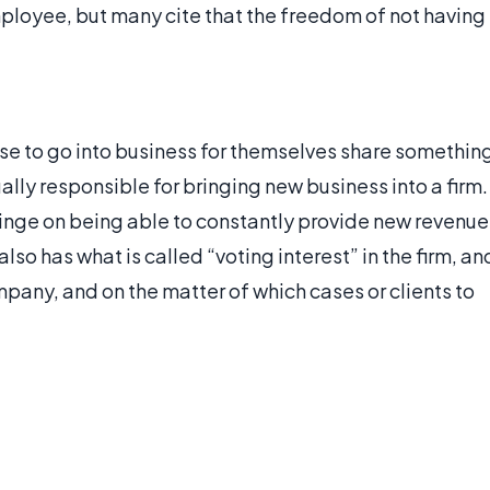
mployee, but many cite that the freedom of not having
se to go into business for themselves share somethin
ally responsible for bringing new business into a firm.
hinge on being able to constantly provide new revenue
lso has what is called “voting interest” in the firm, an
mpany, and on the matter of which cases or clients to