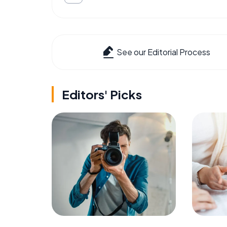
See our Editorial Process
Editors' Picks