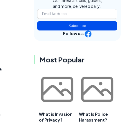
Our latest articles, guides,
and more, delivered daily.
Subscribe
Follow us:
Most Popular
e
e
What is Invasion
What Is Police
y
of Privacy?
Harassment?