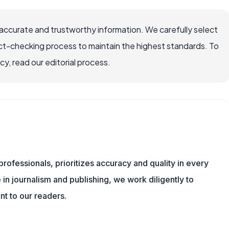
ccurate and trustworthy information. We carefully select
ct-checking process to maintain the highest standards. To
, read our editorial process.
ofessionals, prioritizes accuracy and quality in every
in journalism and publishing, we work diligently to
nt to our readers.