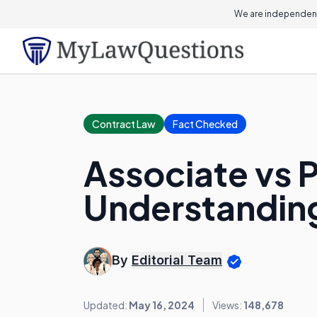
We are independent
Contract Law
Fact Checked
Associate vs P
Understanding
By
Editorial Team
Updated:
May 16, 2024
Views:
148,678