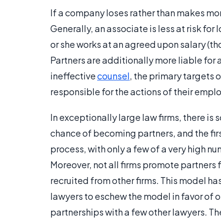
If a company loses rather than makes mone
Generally, an associate is less at risk for
or she works at an agreed upon salary (thou
Partners are additionally more liable for a
ineffective
counsel
, the primary targets o
responsible for the actions of their employ
In exceptionally large law firms, there is
chance of becoming partners, and the first
process, with only a few of a very high 
Moreover, not all firms promote partners 
recruited from other firms. This model h
lawyers to eschew the model in favor of op
partnerships with a few other lawyers. Ther