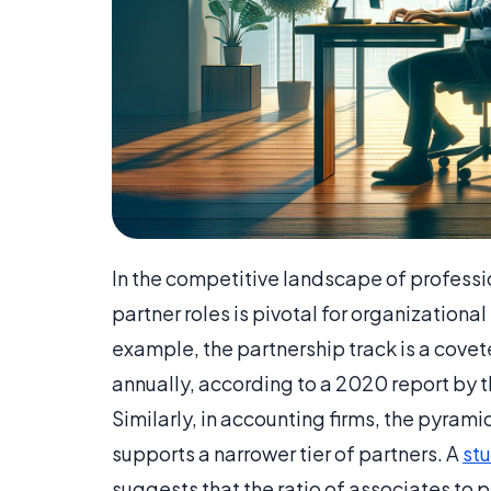
In the competitive landscape of professi
partner roles is pivotal for organizational
example, the partnership track is a cove
annually, according to a 2020 report by 
Similarly, in accounting firms, the pyram
supports a narrower tier of partners. A
stu
suggests that the ratio of associates to pa