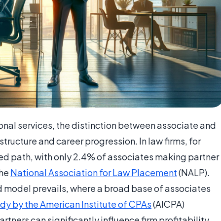
onal services, the distinction between associate and
 structure and career progression. In law firms, for
ted path, with only 2.4% of associates making partner
the
National Association for Law Placement
(NALP).
id model prevails, where a broad base of associates
dy by the American Institute of CPAs
(AICPA)
rtners can significantly influence firm profitability.