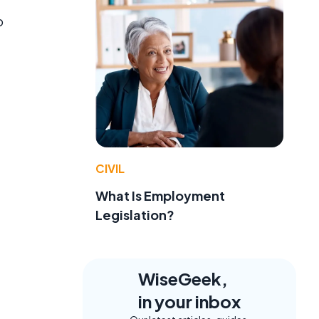
o
CIVIL
What Is Employment
Legislation?
WiseGeek,
in your inbox