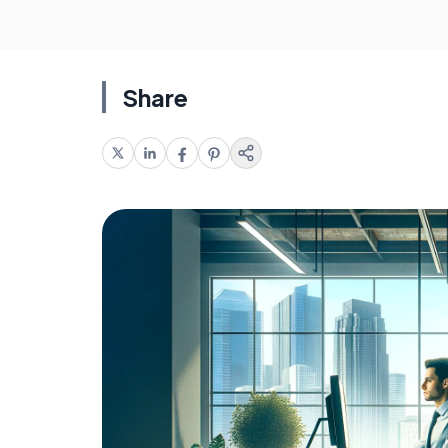
Share