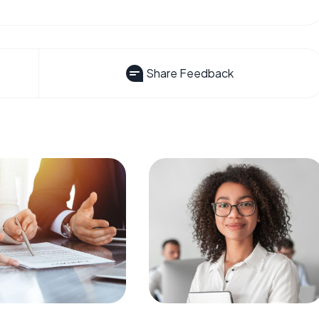
Share Feedback