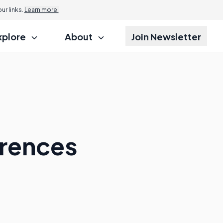
r links.
Learn more.
xplore
About
Join Newsletter
:
erences