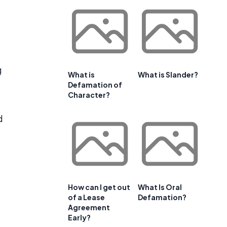
g
What is
What is Slander?
Defamation of
Character?
d
How can I get out
What Is Oral
of a Lease
Defamation?
Agreement
Early?