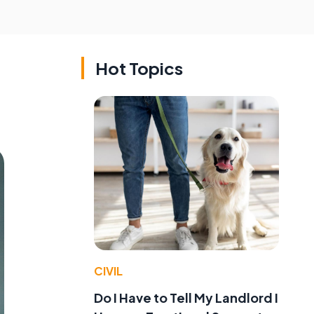
Hot Topics
CIVIL
Do I Have to Tell My Landlord I