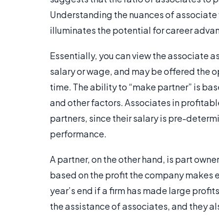
Understanding the nuances of associate vs 
illuminates the potential for career adv
Essentially, you can view the associate a
salary or wage, and may be offered the op
time. The ability to “make partner” is ba
and other factors. Associates in profit
partners, since their salary is pre-deter
performance.
A partner, on the other hand, is part own
based on the profit the company makes e
year’s end if a firm has made large profi
the assistance of associates, and they al