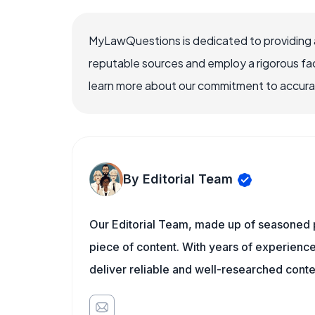
MyLawQuestions is dedicated to providing a
reputable sources and employ a rigorous fa
learn more about our commitment to accuracy
By Editorial Team
Our Editorial Team, made up of seasoned pr
piece of content. With years of experience 
deliver reliable and well-researched conte