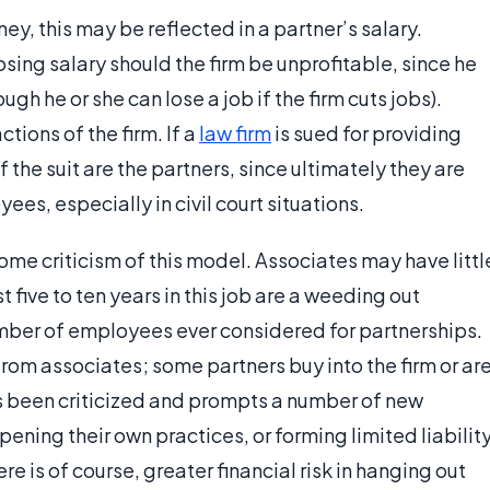
y, this may be reflected in a partner’s salary.
 losing salary should the firm be unprofitable, since he
gh he or she can lose a job if the firm cuts jobs).
ctions of the firm. If a
law firm
is sued for providing
f the suit are the partners, since ultimately they are
ees, especially in civil court situations.
 some criticism of this model. Associates may have littl
 five to ten years in this job are a weeding out
number of employees ever considered for partnerships.
from associates; some partners buy into the firm or ar
as been criticized and prompts a number of new
ening their own practices, or forming limited liabilit
e is of course, greater financial risk in hanging out