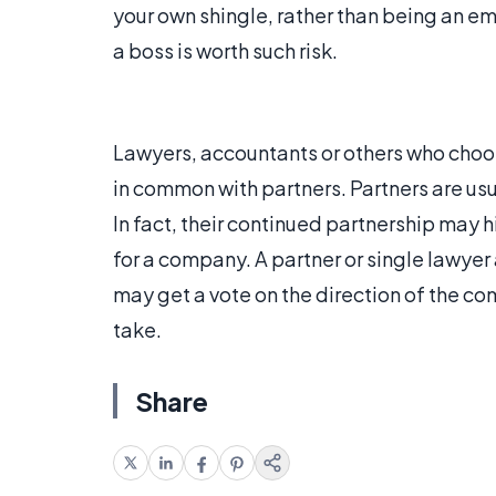
your own shingle, rather than being an e
a boss is worth such risk.
Lawyers, accountants or others who choo
in common with partners. Partners are usu
In fact, their continued partnership may 
for a company. A partner or single lawyer a
may get a vote on the direction of the co
take.
Share