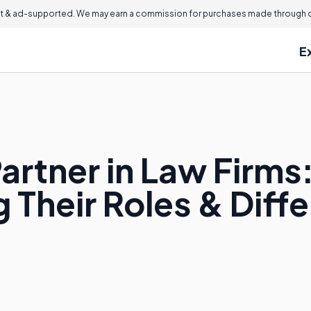
 & ad-supported. We may earn a commission for purchases made through ou
E
artner in Law Firms
 Their Roles & Diff