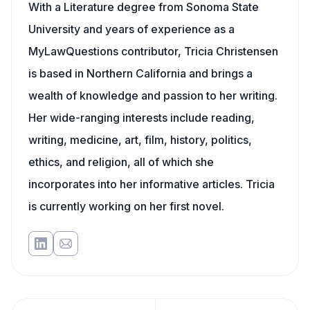
With a Literature degree from Sonoma State
University and years of experience as a
MyLawQuestions contributor, Tricia Christensen
is based in Northern California and brings a
wealth of knowledge and passion to her writing.
Her wide-ranging interests include reading,
writing, medicine, art, film, history, politics,
ethics, and religion, all of which she
incorporates into her informative articles. Tricia
is currently working on her first novel.