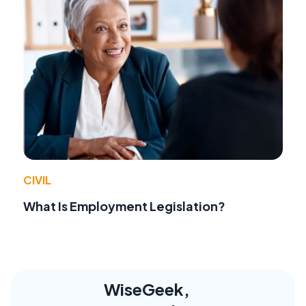
CIVIL
What Is Employment Legislation?
WiseGeek,