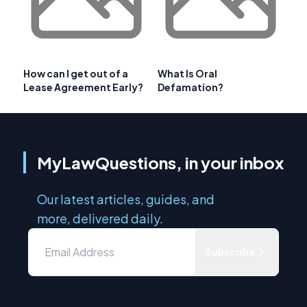
How can I get out of a
What Is Oral
Lease Agreement Early?
Defamation?
MyLawQuestions, in your inbox
Our latest articles, guides, and
more, delivered daily.
Subscribe