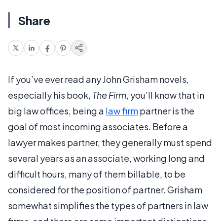
Share
If you’ve ever read any John Grisham novels,
especially his book,
The Firm
, you’ll know that in
big law offices, being a
law firm
partner is the
goal of most incoming associates. Before a
lawyer makes partner, they generally must spend
several years as an associate, working long and
difficult hours, many of them billable, to be
considered for the position of partner. Grisham
somewhat simplifies the types of partners in law