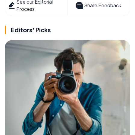
See our Editorial
Share Feedback
Process
Editors' Picks