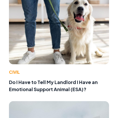
CIVIL
Do I Have to Tell My Landlord I Have an
Emotional Support Animal (ESA)?