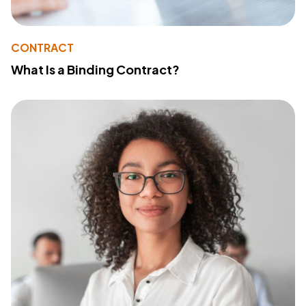
CONTRACT
What Is a Binding Contract?