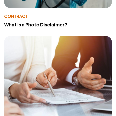
CONTRACT
What Is a Photo Disclaimer?