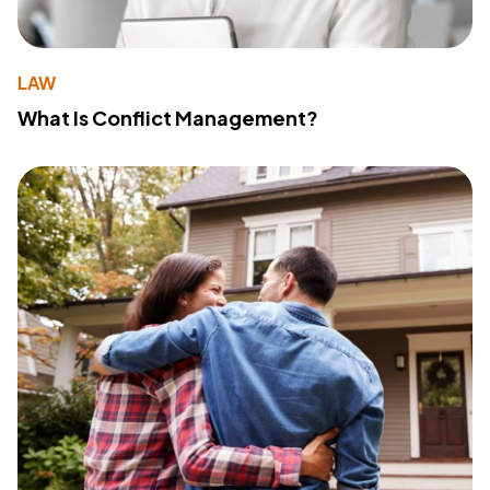
LAW
What Is Conflict Management?