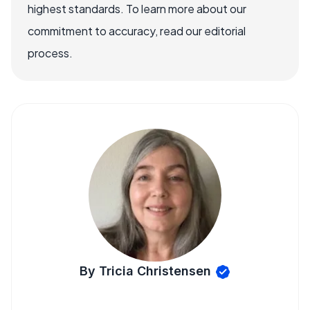
highest standards. To learn more about our
commitment to accuracy, read our editorial
process.
By Tricia Christensen