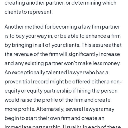
creating another partner, or determining which
clients to represent.
Another method for becoming a law firm partner
is to buy your way in, or be able to enhance a firm
by bringing in all of your clients. This assures that
the revenue of the firm will significantly increase
and any existing partner won’t make less money.
An exceptionally talented lawyer who has a
proven trial record might be offered either a non-
equity or equity partnership if hiring the person
would raise the profile of the firm and create
more profits. Alternately, several lawyers may
begin to start their own firm and create an
immediate partnership. Usually, in each of these