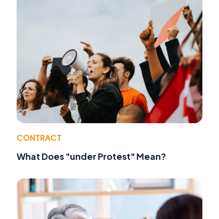
CONTRACT
What Does "under Protest" Mean?