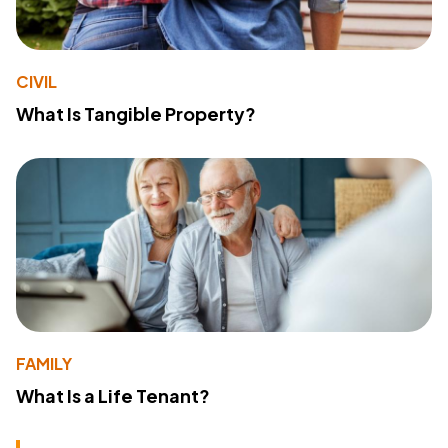
CIVIL
What Is Tangible Property?
FAMILY
What Is a Life Tenant?