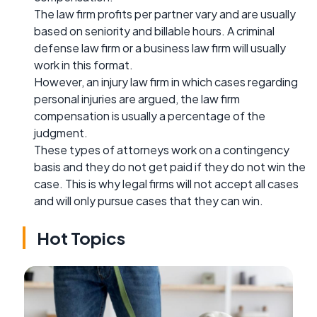
The law firm profits per partner vary and are usually
based on seniority and billable hours. A criminal
defense law firm or a business law firm will usually
work in this format.
However, an injury law firm in which cases regarding
personal injuries are argued, the law firm
compensation is usually a percentage of the
judgment.
These types of attorneys work on a contingency
basis and they do not get paid if they do not win the
case. This is why legal firms will not accept all cases
and will only pursue cases that they can win.
Hot Topics