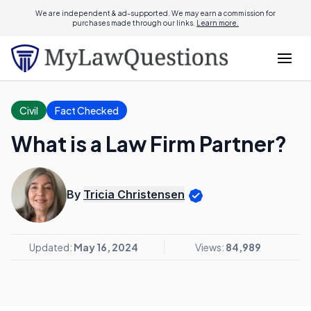
We are independent & ad-supported. We may earn a commission for
purchases made through our links.
Learn more.
Civil
Fact Checked
What is a Law Firm Partner?
By
Tricia Christensen
Updated:
May 16, 2024
Views:
84,989