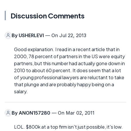
Discussion Comments
By
USHERLEVI
— On Jul 22, 2013
Good explanation. I read in a recent article that in
2000, 78 percent of partners in the US were equity
partners, but this number had actually gone down in
2010 to about 60 percent. It does seem that a lot
of young professional lawyers are reluctant to take
that plunge and are probably happy being on a
salary.
By
ANON157280
— On Mar 02, 2011
LOL. $800k at a top firm isn't just possible, it's low.