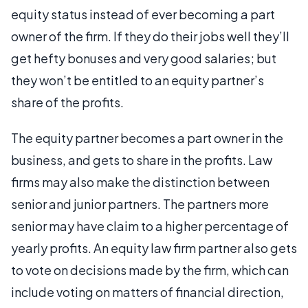
equity status instead of ever becoming a part
owner of the firm. If they do their jobs well they’ll
get hefty bonuses and very good salaries; but
they won’t be entitled to an equity partner’s
share of the profits.
The equity partner becomes a part owner in the
business, and gets to share in the profits. Law
firms may also make the distinction between
senior and junior partners. The partners more
senior may have claim to a higher percentage of
yearly profits. An equity law firm partner also gets
to vote on decisions made by the firm, which can
include voting on matters of financial direction,