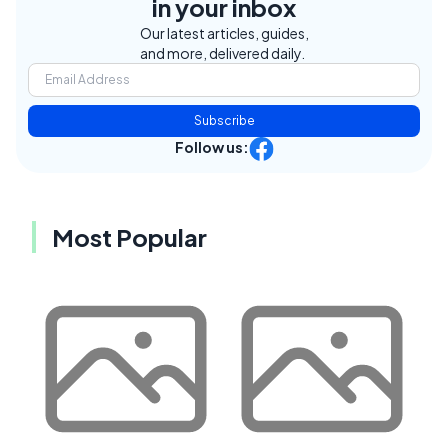
in your inbox
Our latest articles, guides,
and more, delivered daily.
Subscribe
Follow us:
Most Popular