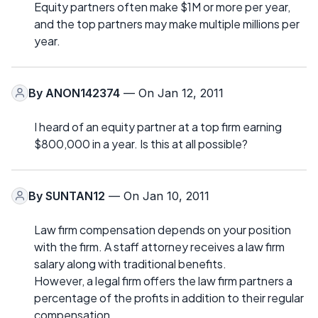
Equity partners often make $1M or more per year,
and the top partners may make multiple millions per
year.
By
ANON142374
— On Jan 12, 2011
I heard of an equity partner at a top firm earning
$800,000 in a year. Is this at all possible?
By
SUNTAN12
— On Jan 10, 2011
Law firm compensation depends on your position
with the firm. A staff attorney receives a law firm
salary along with traditional benefits.
However, a legal firm offers the law firm partners a
percentage of the profits in addition to their regular
compensation.