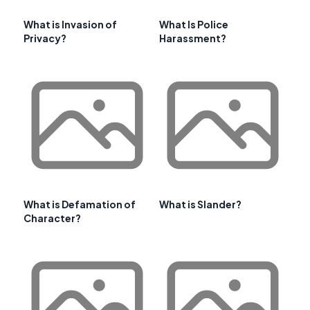
What is Invasion of
What Is Police
Privacy?
Harassment?
What is Defamation of
What is Slander?
Character?