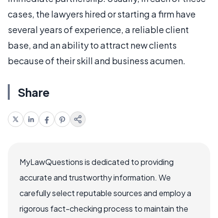
cases, the lawyers hired or starting a firm have
several years of experience, a reliable client
base, and an ability to attract new clients
because of their skill and business acumen.
Share
MyLawQuestions is dedicated to providing
accurate and trustworthy information. We
carefully select reputable sources and employ a
rigorous fact-checking process to maintain the