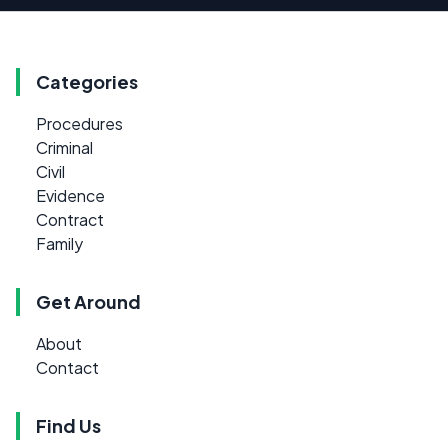
Categories
Procedures
Criminal
Civil
Evidence
Contract
Family
Get Around
About
Contact
Find Us