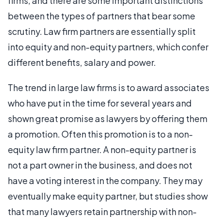
firms, and there are some important distinctions
between the types of partners that bear some
scrutiny. Law firm partners are essentially split
into equity and non-equity partners, which confer
different benefits, salary and power.
The trend in large law firms is to award associates
who have put in the time for several years and
shown great promise as lawyers by offering them
a promotion. Often this promotion is to a non-
equity law firm partner. A non-equity partner is
not a part owner in the business, and does not
have a voting interest in the company. They may
eventually make equity partner, but studies show
that many lawyers retain partnership with non-