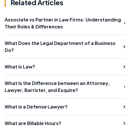
Related Articles
Associate vs Partner in Law Firms: Understanding
Their Roles & Differences
What Does the Legal Department of a Business
Do?
What is Law?
What Is the Difference between an Attorney,
Lawyer, Barrister, and Esquire?
What is a Defense Lawyer?
What are Billable Hours?