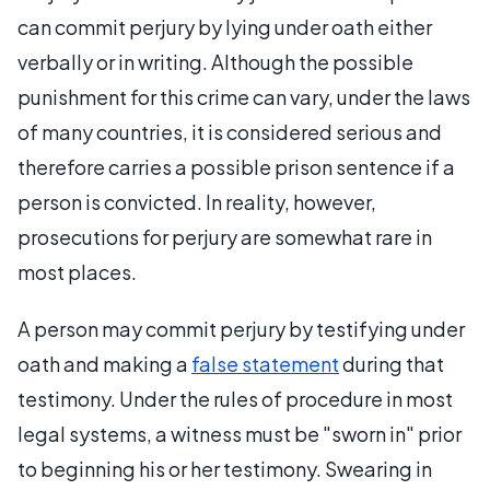
can commit perjury by lying under oath either
verbally or in writing. Although the possible
punishment for this crime can vary, under the laws
of many countries, it is considered serious and
therefore carries a possible prison sentence if a
person is convicted. In reality, however,
prosecutions for perjury are somewhat rare in
most places.
A person may commit perjury by testifying under
oath and making a
false statement
during that
testimony. Under the rules of procedure in most
legal systems, a witness must be "sworn in" prior
to beginning his or her testimony. Swearing in