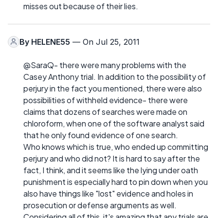
misses out because of their lies.
By
HELENE55
— On Jul 25, 2011
@SaraQ- there were many problems with the
Casey Anthony trial. In addition to the possibility of
perjury in the fact you mentioned, there were also
possibilities of withheld evidence- there were
claims that dozens of searches were made on
chloroform, when one of the software analyst said
that he only found evidence of one search.
Who knows which is true, who ended up committing
perjury and who did not? It is hard to say after the
fact, I think, and it seems like the lying under oath
punishment is especially hard to pin down when you
also have things like "lost" evidence and holes in
prosecution or defense arguments as well.
Considering all of this, it's amazing that any trials are