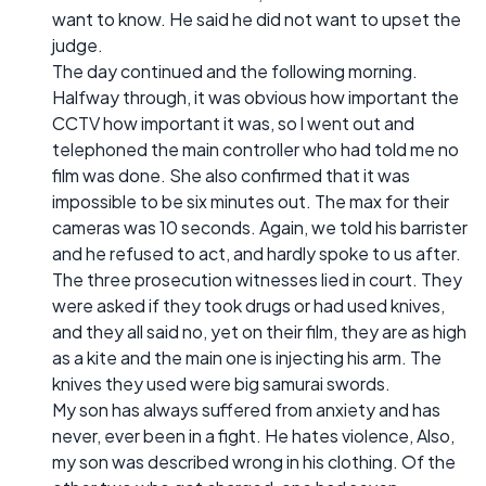
want to know. He said he did not want to upset the
judge.
The day continued and the following morning.
Halfway through, it was obvious how important the
CCTV how important it was, so l went out and
telephoned the main controller who had told me no
film was done. She also confirmed that it was
impossible to be six minutes out. The max for their
cameras was 10 seconds. Again, we told his barrister
and he refused to act, and hardly spoke to us after.
The three prosecution witnesses lied in court. They
were asked if they took drugs or had used knives,
and they all said no, yet on their film, they are as high
as a kite and the main one is injecting his arm. The
knives they used were big samurai swords.
My son has always suffered from anxiety and has
never, ever been in a fight. He hates violence, Also,
my son was described wrong in his clothing. Of the