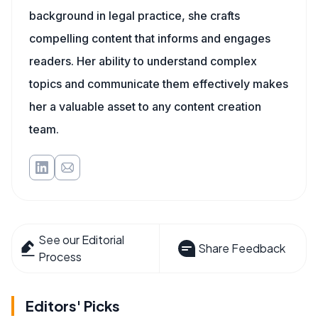
background in legal practice, she crafts
compelling content that informs and engages
readers. Her ability to understand complex
topics and communicate them effectively makes
her a valuable asset to any content creation
team.
See our Editorial
Share Feedback
Process
Editors' Picks