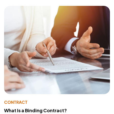
CONTRACT
What Is a Binding Contract?