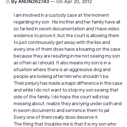
By
ANON262743
— On Apr 20, 2012
I am involved in a custody case at the moment
regarding my son. His mother and her family have all
so far lied in sworn documentation and I have video
evidence to prove it, but the court is allowing them
to just continuously get away with the lies and
every one of them does have a bearing on the case
because they are resulting in me not seeing my son
as often as I should. It also means my son is in a
situation where there is an aggressive dog and
people are looking after him who shouldn't be.
Their perjury has made a major difference in the case
and while I do not want to stop my son seeing that
side of the family, I do hope the court will stop
messing about, realize they are lying under oath and
in sworn documents and sentence them to jail.
Every one of them really does deserve it.
The thing that troubles me is that it is my son who