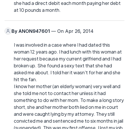
she had a direct debit each month paying her debt
at 10 pounds a month.
By
ANON947601
— On Apr 26, 2014
I was involved in a case where I had dated this
woman 12 years ago. I had lunch with this woman at
her request because my current girlfriend and I had
broken up. She found a sexy text that she had
asked me about. I told her it wasn't for her and she
hit the fan.
I know her mother (an elderly woman) very well and
she told me not to contact her unless it had
something to do with her mom. To make a long story
short, she and her mother both lied on me in court
and were caught lying by my attorney. They still
convicted me and sentenced me to six months in jail
(suspended). This was my first offense. I lost my job,