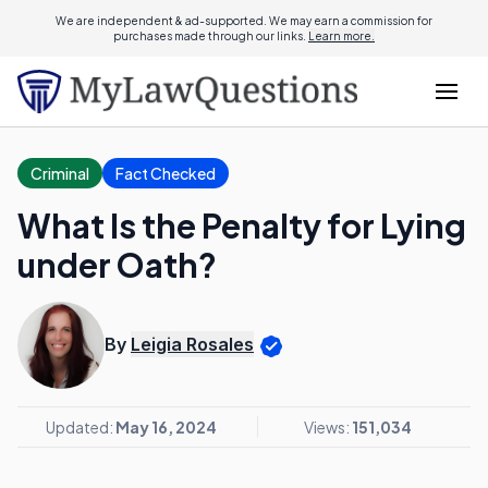
We are independent & ad-supported. We may earn a commission for
purchases made through our links.
Learn more.
Criminal
Fact Checked
What Is the Penalty for Lying
under Oath?
By
Leigia Rosales
Updated:
May 16, 2024
Views:
151,034