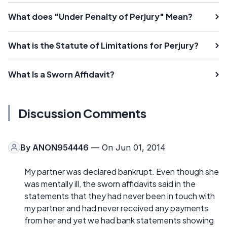
What does "Under Penalty of Perjury" Mean?
What is the Statute of Limitations for Perjury?
What Is a Sworn Affidavit?
Discussion Comments
By
ANON954446
— On Jun 01, 2014
My partner was declared bankrupt. Even though she
was mentally ill, the sworn affidavits said in the
statements that they had never been in touch with
my partner and had never received any payments
from her and yet we had bank statements showing