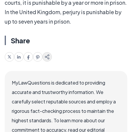
courts, it is punishable by a year or more in prison.
In the United Kingdom, perjury is punishable by
up to seven years in prison.
Share
MyLawQuestions is dedicated to providing
accurate and trustworthy information. We
carefully select reputable sources and employ a
rigorous fact-checking process to maintain the
highest standards. To learn more about our
commitment to accuracy, read our editorial