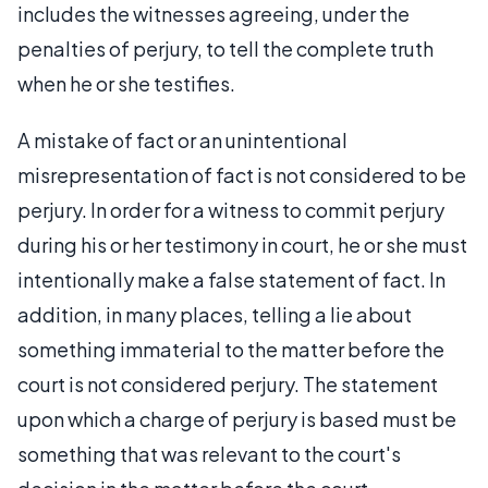
includes the witnesses agreeing, under the
penalties of perjury, to tell the complete truth
when he or she testifies.
A mistake of fact or an unintentional
misrepresentation of fact is not considered to be
perjury. In order for a witness to commit perjury
during his or her testimony in court, he or she must
intentionally make a false statement of fact. In
addition, in many places, telling a lie about
something immaterial to the matter before the
court is not considered perjury. The statement
upon which a charge of perjury is based must be
something that was relevant to the court's