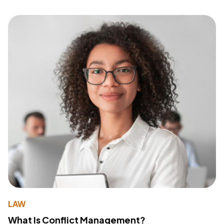
LAW
What Is Conflict Management?