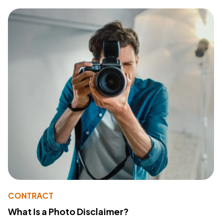
CONTRACT
What Is a Photo Disclaimer?