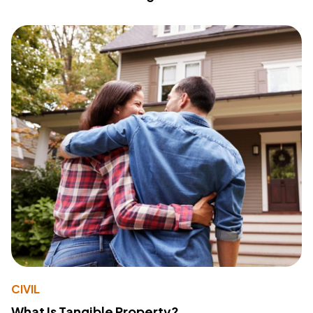
CIVIL
What Is Tangible Property?