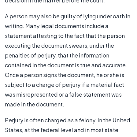
decision in the matter before the court.
A person may also be guilty of lying under oath in
writing. Many legal documents include a
statement attesting to the fact that the person
executing the document swears, under the
penalties of perjury, that the information
contained in the document is true and accurate.
Once a person signs the document, he or she is
subject to a charge of perjury if a material fact
was misrepresented or a false statement was
made in the document.
Perjury is often charged as a felony. In the United
States, at the federal level and in most state