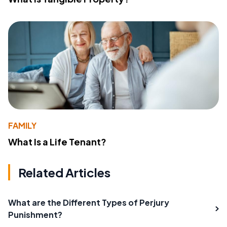
FAMILY
What Is a Life Tenant?
Related Articles
What are the Different Types of Perjury
Punishment?