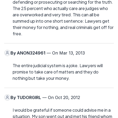
defending or prosecuting or searching for the truth.
The 25 percent who actually care are judges who
are overworked and very tired. This can all be
summed up into one short sentence: Lawyers get
their money for nothing, and real criminals get off for
free.
By
ANON324961
— On Mar 13, 2013
The entire judicial system is a joke. Lawyers will
promise to take care of matters and they do
nothing but take your money.
By
TUDORGIRL
— On Oct 20, 2012
I would be grateful if someone could advise me in a
situation. My son went out and met his friend whom