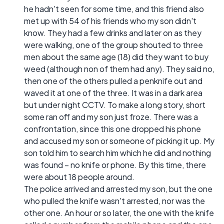
he hadn't seen for some time, and this friend also
met up with 54 of his friends who my son didn't
know. They had a few drinks and later on as they
were walking, one of the group shouted to three
men about the same age (18) did they want to buy
weed (although non of them had any). They said no,
then one of the others pulled a penknife out and
waved it at one of the three. It was in a dark area
but under night CCTV. To make a long story, short
some ran off and my son just froze. There was a
confrontation, since this one dropped his phone
and accused my son or someone of picking it up. My
son told him to search him which he did and nothing
was found – no knife or phone. By this time, there
were about 18 people around.
The police arrived and arrested my son, but the one
who pulled the knife wasn't arrested, nor was the
other one. An hour or so later, the one with the knife