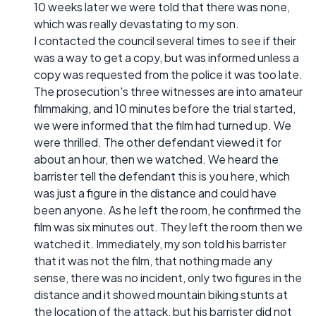
10 weeks later we were told that there was none,
which was really devastating to my son.
I contacted the council several times to see if their
was a way to get a copy, but was informed unless a
copy was requested from the police it was too late.
The prosecution's three witnesses are into amateur
filmmaking, and 10 minutes before the trial started,
we were informed that the film had turned up. We
were thrilled. The other defendant viewed it for
about an hour, then we watched. We heard the
barrister tell the defendant this is you here, which
was just a figure in the distance and could have
been anyone. As he left the room, he confirmed the
film was six minutes out. They left the room then we
watched it. Immediately, my son told his barrister
that it was not the film, that nothing made any
sense, there was no incident, only two figures in the
distance and it showed mountain biking stunts at
the location of the attack, but his barrister did not