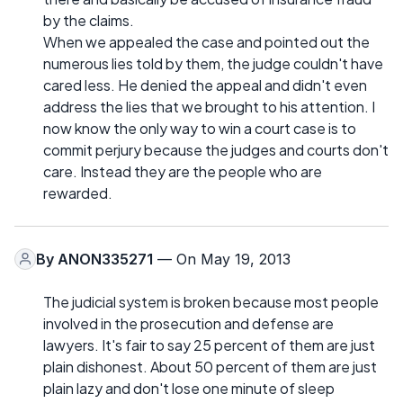
by the claims.
When we appealed the case and pointed out the
numerous lies told by them, the judge couldn't have
cared less. He denied the appeal and didn't even
address the lies that we brought to his attention. I
now know the only way to win a court case is to
commit perjury because the judges and courts don't
care. Instead they are the people who are
rewarded.
By
ANON335271
— On May 19, 2013
The judicial system is broken because most people
involved in the prosecution and defense are
lawyers. It's fair to say 25 percent of them are just
plain dishonest. About 50 percent of them are just
plain lazy and don't lose one minute of sleep