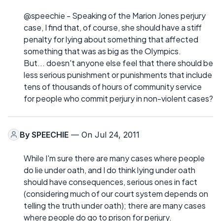
@speechie - Speaking of the Marion Jones perjury
case, I find that, of course, she should have a stiff
penalty for lying about something that affected
something that was as big as the Olympics.
But... doesn't anyone else feel that there should be
less serious punishment or punishments that include
tens of thousands of hours of community service
for people who commit perjury in non-violent cases?
By
SPEECHIE
— On Jul 24, 2011
While I'm sure there are many cases where people
do lie under oath, and I do think lying under oath
should have consequences, serious ones in fact
(considering much of our court system depends on
telling the truth under oath); there are many cases
where people do go to prison for perjury.