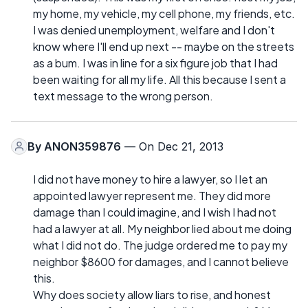
my home, my vehicle, my cell phone, my friends, etc.
I was denied unemployment, welfare and I don't
know where I'll end up next -- maybe on the streets
as a bum. I was in line for a six figure job that I had
been waiting for all my life. All this because I sent a
text message to the wrong person.
By
ANON359876
— On Dec 21, 2013
I did not have money to hire a lawyer, so I let an
appointed lawyer represent me. They did more
damage than I could imagine, and I wish I had not
had a lawyer at all. My neighbor lied about me doing
what I did not do. The judge ordered me to pay my
neighbor $8600 for damages, and I cannot believe
this.
Why does society allow liars to rise, and honest