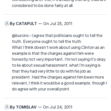
considered to be done fairly at all.
By
CATAPULT
— On Jul 25, 2011
@burcinc- I agree that politicians ought to tell the
truth. Everyone ought to tell the truth.
What I think doesn't work about using Clinton as an
example is that the charges against him were
honestly not very important. I'm not saying it's okay
to lie about sexual harassment, what I'm saying is
that they had very little to do with his job as
president. Had the charges against him been more
relevant, I think it would be a good example, though I
do agree with your overall point.
By
TOMISLAV
— On Jul 24, 2011