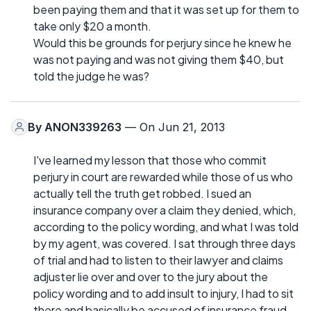
been paying them and that it was set up for them to
take only $20 a month.
Would this be grounds for perjury since he knew he
was not paying and was not giving them $40, but
told the judge he was?
By
ANON339263
— On Jun 21, 2013
I've learned my lesson that those who commit
perjury in court are rewarded while those of us who
actually tell the truth get robbed. I sued an
insurance company over a claim they denied, which,
according to the policy wording, and what I was told
by my agent, was covered. I sat through three days
of trial and had to listen to their lawyer and claims
adjuster lie over and over to the jury about the
policy wording and to add insult to injury, I had to sit
there and basically be accused of insurance fraud