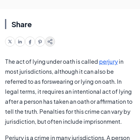
Share
The act of lying under oath is called
perjury
in
most jurisdictions, although it can also be
referred to as forswearing or lying on oath. In
legal terms, it requires an intentional act of lying
after a person has taken an oath or affirmation to
tell the truth. Penalties for this crime can vary by
jurisdiction, but often include imprisonment.
Perjury is a crime in many jurisdictions. A person