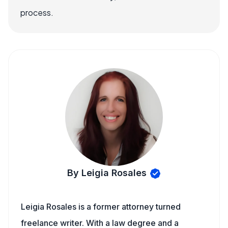
process.
By Leigia Rosales
Leigia Rosales is a former attorney turned
freelance writer. With a law degree and a