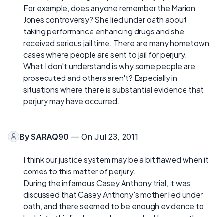
For example, does anyone remember the Marion
Jones controversy? She lied under oath about
taking performance enhancing drugs and she
received serious jail time. There are many hometown
cases where people are sent to jail for perjury.
What I don't understand is why some people are
prosecuted and others aren't? Especially in
situations where there is substantial evidence that
perjury may have occurred.
By
SARAQ90
— On Jul 23, 2011
I think our justice system may be a bit flawed when it
comes to this matter of perjury.
During the infamous Casey Anthony trial, it was
discussed that Casey Anthony's mother lied under
oath, and there seemed to be enough evidence to