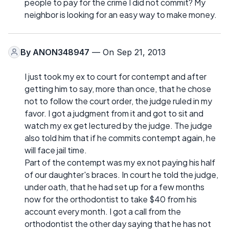
people to pay for the crime I did not commit? My
neighbor is looking for an easy way to make money.
By
ANON348947
— On Sep 21, 2013
I just took my ex to court for contempt and after
getting him to say, more than once, that he chose
not to follow the court order, the judge ruled in my
favor. I got a judgment from it and got to sit and
watch my ex get lectured by the judge. The judge
also told him that if he commits contempt again, he
will face jail time.
Part of the contempt was my ex not paying his half
of our daughter's braces. In court he told the judge,
under oath, that he had set up for a few months
now for the orthodontist to take $40 from his
account every month. I got a call from the
orthodontist the other day saying that he has not