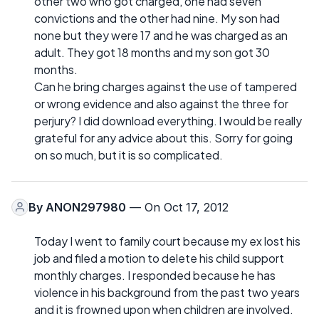
other two who got charged, one had seven
convictions and the other had nine. My son had
none but they were 17 and he was charged as an
adult. They got 18 months and my son got 30
months.
Can he bring charges against the use of tampered
or wrong evidence and also against the three for
perjury? I did download everything. l would be really
grateful for any advice about this. Sorry for going
on so much, but it is so complicated.
By
ANON297980
— On Oct 17, 2012
Today I went to family court because my ex lost his
job and filed a motion to delete his child support
monthly charges. I responded because he has
violence in his background from the past two years
and it is frowned upon when children are involved.