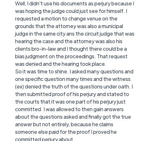
Well, I didn't use his documents as perjury because I
was hoping the judge could just see for himself. I
requested a motion to change venue on the
grounds that the attorney was also a municipal
judge in the same city ans the circuit judge that was
hearing the case and the attorney was also his
clients bro-in-law and I thought there could be a
bias judgment on the proceedings. That request
was denied and the hearing took place.
So it was time to shine. I asked many questions and
one specific question many times and the witness
(ex) denied the truth of the questions under oath. I
then submitted proof of his perjury and stated to
the courts that it was one part of his perjury just
committed. I was allowed to then gain answers
about the questions asked and finally got the true
answer but not entirely, because he claims
someone else paid for the proof I proved he
committed perjury about.