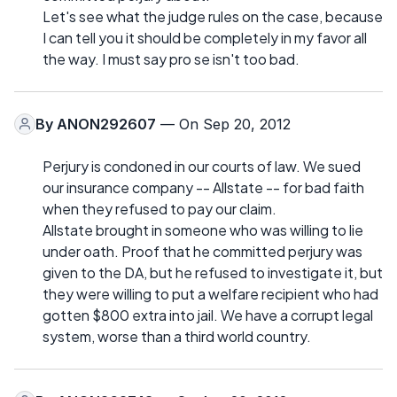
Let's see what the judge rules on the case, because
I can tell you it should be completely in my favor all
the way. I must say pro se isn't too bad.
By
ANON292607
— On Sep 20, 2012
Perjury is condoned in our courts of law. We sued
our insurance company -- Allstate -- for bad faith
when they refused to pay our claim.
Allstate brought in someone who was willing to lie
under oath. Proof that he committed perjury was
given to the DA, but he refused to investigate it, but
they were willing to put a welfare recipient who had
gotten $800 extra into jail. We have a corrupt legal
system, worse than a third world country.