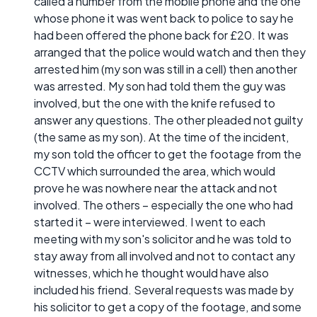
called a number from the mobile phone and the one
whose phone it was went back to police to say he
had been offered the phone back for £20. It was
arranged that the police would watch and then they
arrested him (my son was still in a cell) then another
was arrested. My son had told them the guy was
involved, but the one with the knife refused to
answer any questions. The other pleaded not guilty
(the same as my son). At the time of the incident,
my son told the officer to get the footage from the
CCTV which surrounded the area, which would
prove he was nowhere near the attack and not
involved. The others – especially the one who had
started it – were interviewed. I went to each
meeting with my son's solicitor and he was told to
stay away from all involved and not to contact any
witnesses, which he thought would have also
included his friend. Several requests was made by
his solicitor to get a copy of the footage, and some