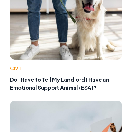
CIVIL
Do I Have to Tell My Landlord I Have an
Emotional Support Animal (ESA)?