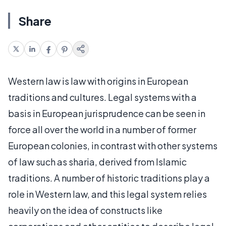
Share
Western law is law with origins in European
traditions and cultures. Legal systems with a
basis in European jurisprudence can be seen in
force all over the world in a number of former
European colonies, in contrast with other systems
of law such as sharia, derived from Islamic
traditions. A number of historic traditions play a
role in Western law, and this legal system relies
heavily on the idea of constructs like