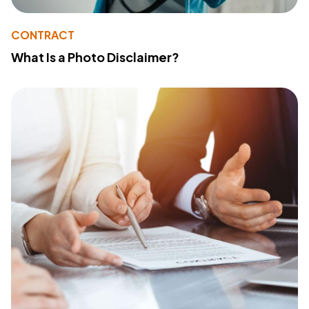
CONTRACT
What Is a Photo Disclaimer?