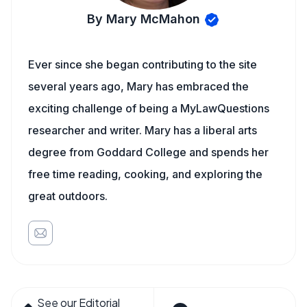
By Mary McMahon
Ever since she began contributing to the site
several years ago, Mary has embraced the
exciting challenge of being a MyLawQuestions
researcher and writer. Mary has a liberal arts
degree from Goddard College and spends her
free time reading, cooking, and exploring the
great outdoors.
See our Editorial