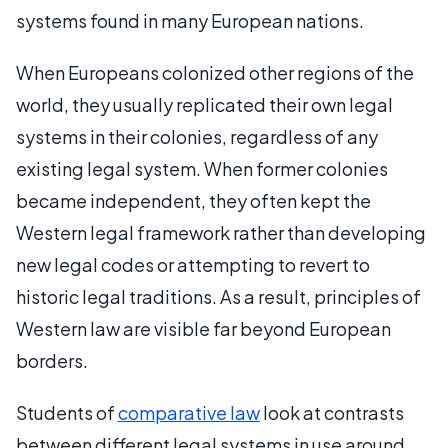
systems found in many European nations.
When Europeans colonized other regions of the
world, they usually replicated their own legal
systems in their colonies, regardless of any
existing legal system. When former colonies
became independent, they often kept the
Western legal framework rather than developing
new legal codes or attempting to revert to
historic legal traditions. As a result, principles of
Western law are visible far beyond European
borders.
Students of
comparative law
look at contrasts
between different legal systems in use around