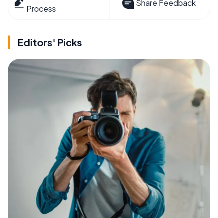
Share Feedback
Process
Editors' Picks