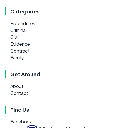
Categories
Procedures
Criminal
Civil
Evidence
Contract
Family
Get Around
About
Contact
Find Us
Facebook