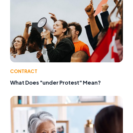
CONTRACT
What Does "under Protest" Mean?