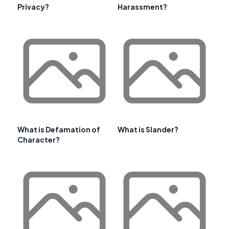
Privacy?
Harassment?
What is Defamation of
What is Slander?
Character?