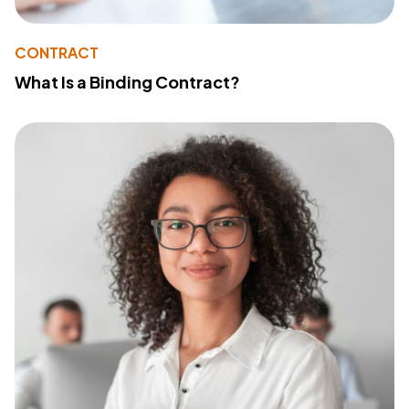
CONTRACT
What Is a Binding Contract?