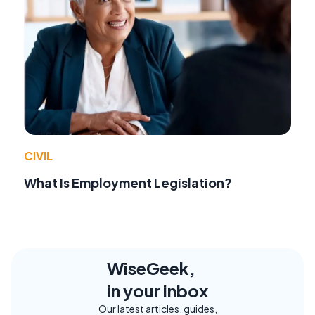
CIVIL
What Is Employment Legislation?
WiseGeek,
in your inbox
Our latest articles, guides,