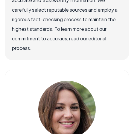
accurate and trustworthy information. We
carefully select reputable sources and employ a
rigorous fact-checking process to maintain the
highest standards. To learn more about our
commitment to accuracy, read our editorial
process.