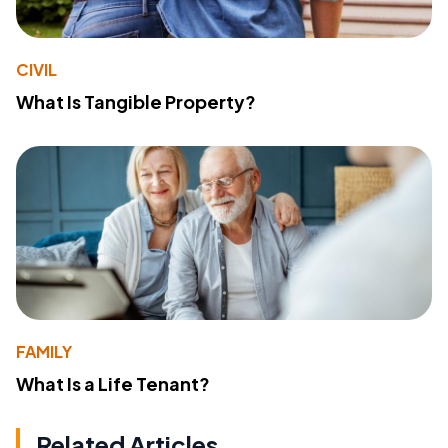
CIVIL
What Is Tangible Property?
FAMILY
What Is a Life Tenant?
Related Articles