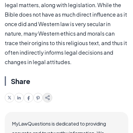
legal matters, along with legislation. While the
Bible does not have as much direct influence as it
once did and Western law is very secular in
nature, many Western ethics and morals can
trace their origins to this religious text, and thus it
often indirectly informs legal decisions and
changes in legal attitudes.
Share
MyLawQuestions is dedicated to providing