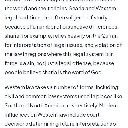
the world and their origins. Sharia and Western
legal traditions are often subjects of study
because of a number of distinctive differences;
sharia, for example, relies heavily on the Qu'ran
for interpretation of legal issues, and violation of
the law in regions where this legal system is in
force is a sin, not just a legal offense, because
people believe sharia is the word of God.
Western law takes a number of forms, including
civil and common law systems used in places like
South and North America, respectively. Modern
influences on Western law include court
decisions determining future interpretations of