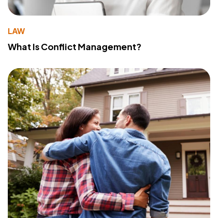
LAW
What Is Conflict Management?