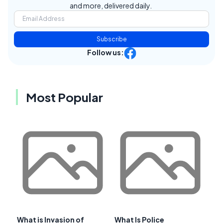
and more, delivered daily.
Subscribe
Follow us:
Most Popular
What is Invasion of
What Is Police