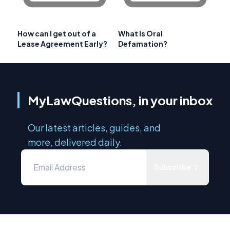
How can I get out of a
What Is Oral
Lease Agreement Early?
Defamation?
MyLawQuestions, in your inbox
Our latest articles, guides, and
more, delivered daily.
Subscribe