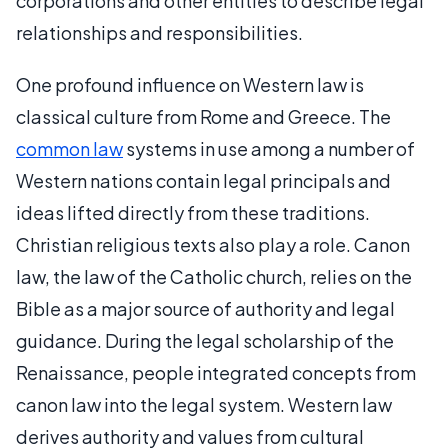
corporations and other entities to describe legal
relationships and responsibilities.
One profound influence on Western law is
classical culture from Rome and Greece. The
common law
systems in use among a number of
Western nations contain legal principals and
ideas lifted directly from these traditions.
Christian religious texts also play a role. Canon
law, the law of the Catholic church, relies on the
Bible as a major source of authority and legal
guidance. During the legal scholarship of the
Renaissance, people integrated concepts from
canon law into the legal system. Western law
derives authority and values from cultural