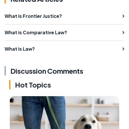
What is Frontier Justice?
What is Comparative Law?
What is Law?
Discussion Comments
Hot Topics