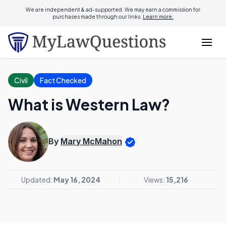
We are independent & ad-supported. We may earn a commission for
purchases made through our links.
Learn more.
Civil
Fact Checked
What is Western Law?
By
Mary McMahon
Updated:
May 16, 2024
Views:
15,216