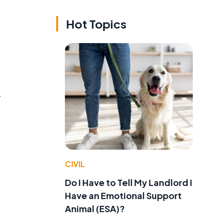
Hot Topics
y
CIVIL
Do I Have to Tell My Landlord I
Have an Emotional Support
,
Animal (ESA)?