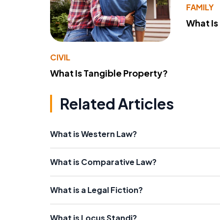
FAMILY
What Is
CIVIL
What Is Tangible Property?
Related Articles
What is Western Law?
What is Comparative Law?
What is a Legal Fiction?
What is Locus Standi?