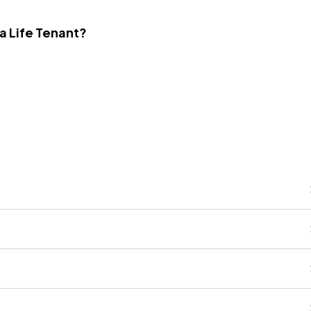
 a Life Tenant?