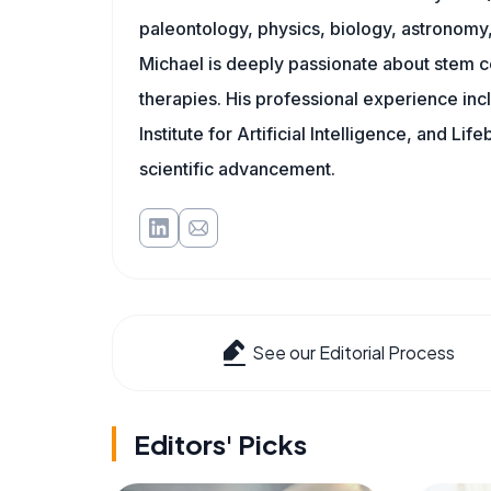
paleontology, physics, biology, astronomy, 
Michael is deeply passionate about stem ce
therapies. His professional experience inc
Institute for Artificial Intelligence, and 
scientific advancement.
See our Editorial Process
Editors' Picks