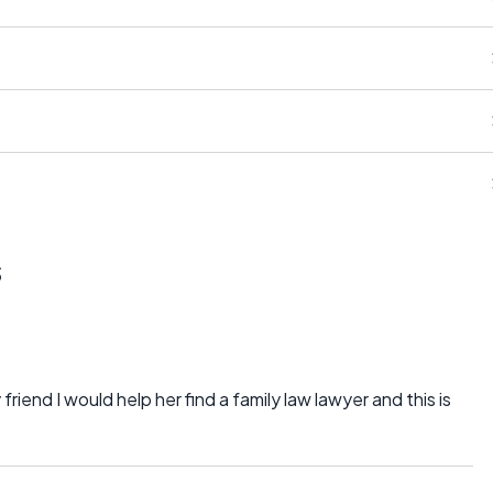
s
 friend I would help her find a family law lawyer and this is