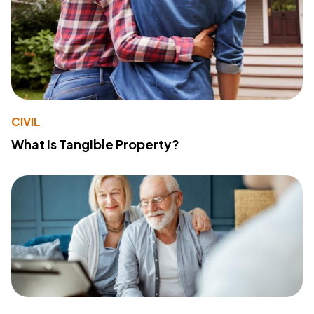
CIVIL
What Is Tangible Property?