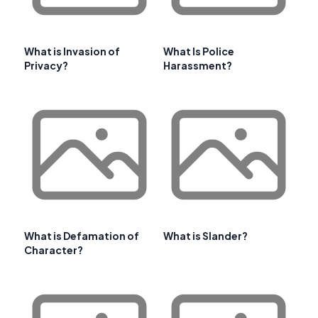
What is Invasion of
What Is Police
Privacy?
Harassment?
What is Defamation of
What is Slander?
Character?