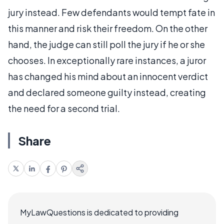
jury instead. Few defendants would tempt fate in
this manner and risk their freedom. On the other
hand, the judge can still poll the jury if he or she
chooses. In exceptionally rare instances, a juror
has changed his mind about an innocent verdict
and declared someone guilty instead, creating
the need for a second trial.
Share
MyLawQuestions is dedicated to providing