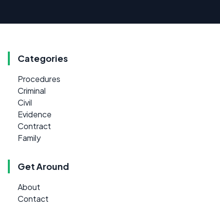
Categories
Procedures
Criminal
Civil
Evidence
Contract
Family
Get Around
About
Contact