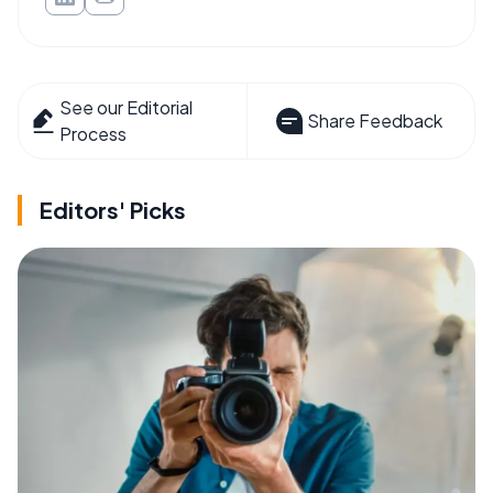
See our Editorial
Share Feedback
Process
Editors' Picks