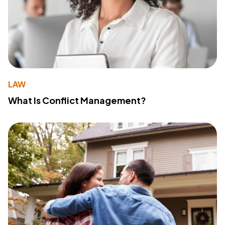
LAW
What Is Conflict Management?