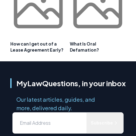
How can I get out of a
What Is Oral
Lease Agreement Early?
Defamation?
MyLawQuestions, in your inbox
Our latest articles, guides, and
more, delivered daily.
Subscribe