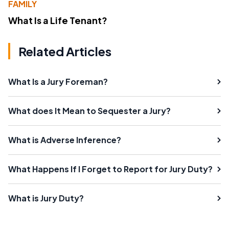
FAMILY
What Is a Life Tenant?
Related Articles
What Is a Jury Foreman?
What does It Mean to Sequester a Jury?
What is Adverse Inference?
What Happens If I Forget to Report for Jury Duty?
What is Jury Duty?