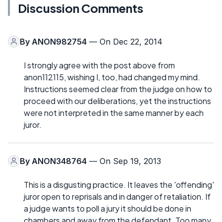
Discussion Comments
By
ANON982754
— On Dec 22, 2014
I strongly agree with the post above from
anon112115, wishing I, too, had changed my mind.
Instructions seemed clear from the judge on how to
proceed with our deliberations, yet the instructions
were not interpreted in the same manner by each
juror.
By
ANON348764
— On Sep 19, 2013
This is a disgusting practice. It leaves the 'offending'
juror open to reprisals and in danger of retaliation. If
a judge wants to poll a jury it should be done in
chambers and away from the defendant. Too many