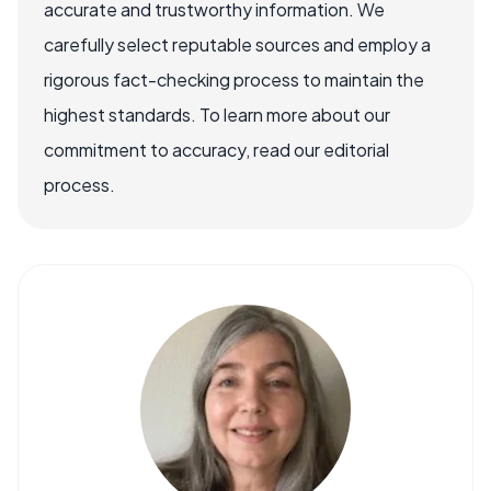
accurate and trustworthy information. We
carefully select reputable sources and employ a
rigorous fact-checking process to maintain the
highest standards. To learn more about our
commitment to accuracy, read our editorial
process.