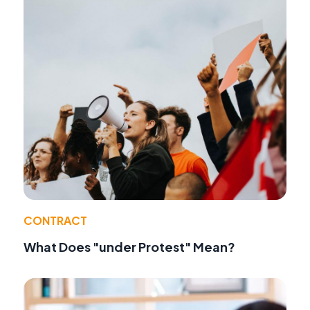
CONTRACT
What Does "under Protest" Mean?