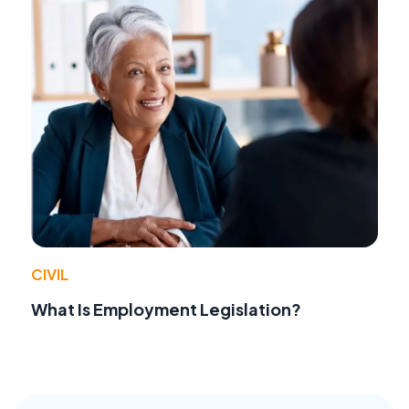
CIVIL
What Is Employment Legislation?