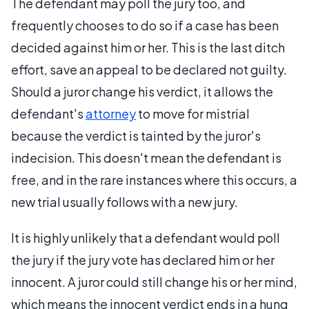
The defendant may poll the jury too, and
frequently chooses to do so if a case has been
decided against him or her. This is the last ditch
effort, save an appeal to be declared not guilty.
Should a juror change his verdict, it allows the
defendant's
attorney
to move for mistrial
because the verdict is tainted by the juror's
indecision. This doesn't mean the defendant is
free, and in the rare instances where this occurs, a
new trial usually follows with a new jury.
It is highly unlikely that a defendant would poll
the jury if the jury vote has declared him or her
innocent. A juror could still change his or her mind,
which means the innocent verdict ends in a hung