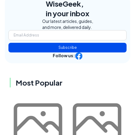
WiseGeek,
in your inbox
Our latest articles, guides,
and more, delivered daily.
Subscribe
Follow us:
Most Popular