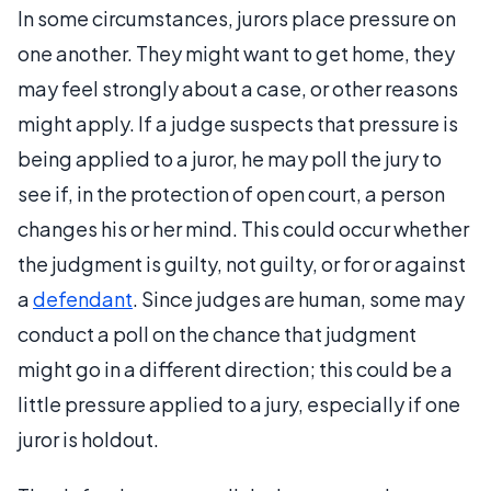
In some circumstances, jurors place pressure on
one another. They might want to get home, they
may feel strongly about a case, or other reasons
might apply. If a judge suspects that pressure is
being applied to a juror, he may poll the jury to
see if, in the protection of open court, a person
changes his or her mind. This could occur whether
the judgment is guilty, not guilty, or for or against
a
defendant
. Since judges are human, some may
conduct a poll on the chance that judgment
might go in a different direction; this could be a
little pressure applied to a jury, especially if one
juror is holdout.