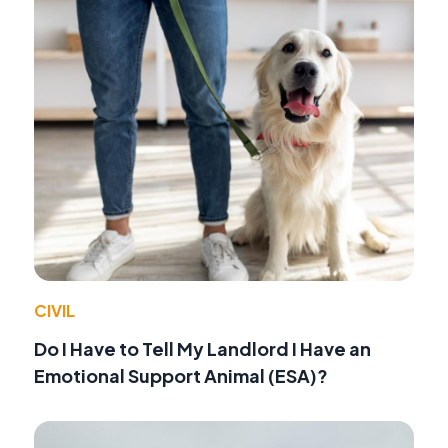
CIVIL
Do I Have to Tell My Landlord I Have an
Emotional Support Animal (ESA)?