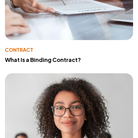
CONTRACT
What Is a Binding Contract?