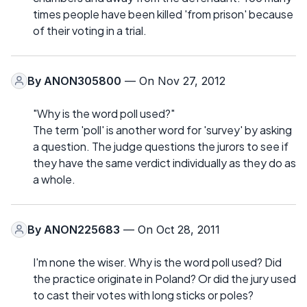
times people have been killed 'from prison' because
of their voting in a trial.
By
ANON305800
— On Nov 27, 2012
"Why is the word poll used?"
The term 'poll' is another word for 'survey' by asking
a question. The judge questions the jurors to see if
they have the same verdict individually as they do as
a whole.
By
ANON225683
— On Oct 28, 2011
I'm none the wiser. Why is the word poll used? Did
the practice originate in Poland? Or did the jury used
to cast their votes with long sticks or poles?