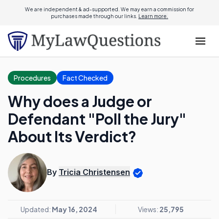
We are independent & ad-supported. We may earn a commission for
purchases made through our links.
Learn more.
Procedures
Fact Checked
Why does a Judge or
Defendant "Poll the Jury"
About Its Verdict?
By
Tricia Christensen
Updated:
May 16, 2024
Views:
25,795