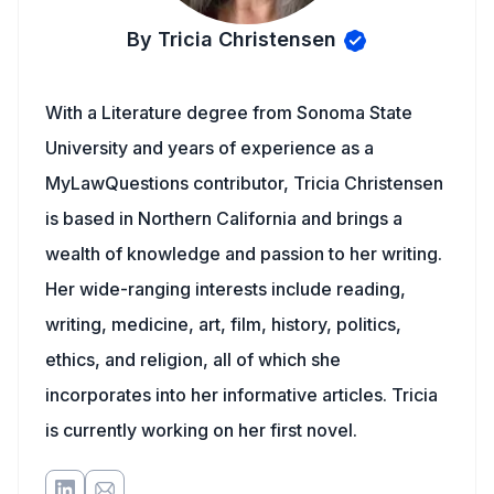
By Tricia Christensen
With a Literature degree from Sonoma State
University and years of experience as a
MyLawQuestions contributor, Tricia Christensen
is based in Northern California and brings a
wealth of knowledge and passion to her writing.
Her wide-ranging interests include reading,
writing, medicine, art, film, history, politics,
ethics, and religion, all of which she
incorporates into her informative articles. Tricia
is currently working on her first novel.