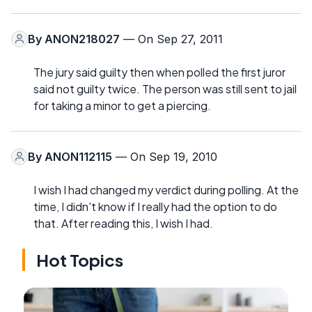
By
ANON218027
— On Sep 27, 2011
The jury said guilty then when polled the first juror
said not guilty twice. The person was still sent to jail
for taking a minor to get a piercing.
By
ANON112115
— On Sep 19, 2010
I wish I had changed my verdict during polling. At the
time, I didn't know if I really had the option to do
that. After reading this, I wish I had.
Hot Topics