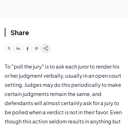
Share
To "poll the jury" is to ask each juror to render his
or her judgment verbally, usually in an open court
setting. Judges may do this periodically to make
certain judgments remain the same, and
defendants will almost certainly ask for a jury to
be polled when a verdict is not in their favor. Even
though this action seldom results in anything but