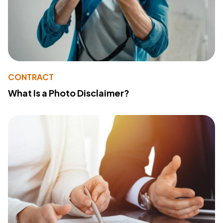
CONTRACT
What Is a Photo Disclaimer?