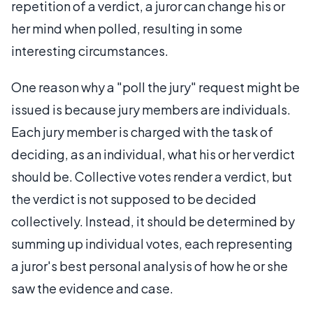
repetition of a verdict, a juror can change his or
her mind when polled, resulting in some
interesting circumstances.
One reason why a "poll the jury" request might be
issued is because jury members are individuals.
Each jury member is charged with the task of
deciding, as an individual, what his or her verdict
should be. Collective votes render a verdict, but
the verdict is not supposed to be decided
collectively. Instead, it should be determined by
summing up individual votes, each representing
a juror's best personal analysis of how he or she
saw the evidence and case.