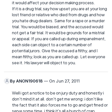
it would affect your decision making process.
If it is a drug trial, say how upset you are at your long
lost friend or relative who died from drugs and how
you hate drug dealers. Same for a rape or a murder
trial. You would be biased, and the accused would
not get a fair trial. It would be grounds for a mistrial
or appeal. If you are called up during empanelment,
each side can object to a certain number of
potential jurors. Give the accused a filthy, and I
mean filthy, look as you are called up. Let everyone
see it. His lawyer will object to you.
By
ANON190618
— On Jun 27, 2011
Well i got a notice to be on jury duty and honestly i
don't mind it at all. don't get me wrong: i don't like
the fact that it also forces me to go and get fined or
serve some time. i think it's all a bunch of crap.