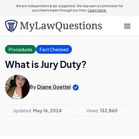
We are independent & ad-supported. We may earn a commission for
purchases made through our links.
Learn more.
Procedures
Fact Checked
What is Jury Duty?
By
Diane Goettel
Updated:
May 16, 2024
Views:
132,860