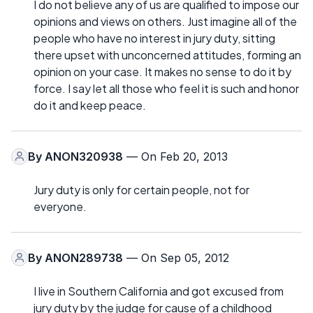
I do not believe any of us are qualified to impose our
opinions and views on others. Just imagine all of the
people who have no interest in jury duty, sitting
there upset with unconcerned attitudes, forming an
opinion on your case. It makes no sense to do it by
force. I say let all those who feel it is such and honor
do it and keep peace.
By
ANON320938
— On Feb 20, 2013
Jury duty is only for certain people, not for
everyone.
By
ANON289738
— On Sep 05, 2012
I live in Southern California and got excused from
jury duty by the judge for cause of a childhood