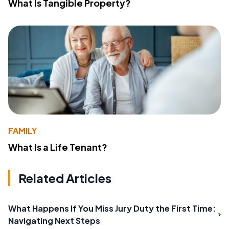
What Is Tangible Property?
FAMILY
What Is a Life Tenant?
Related Articles
What Happens If You Miss Jury Duty the First Time:
Navigating Next Steps