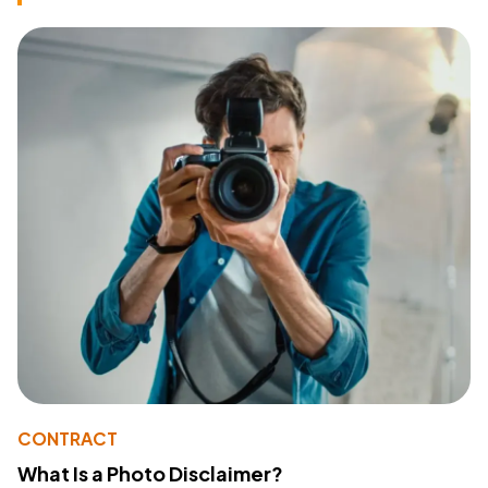
CONTRACT
What Is a Photo Disclaimer?