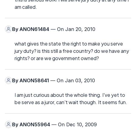
am called.
By
ANON61484
— On Jan 20, 2010
what gives the state the right to make you serve
jury duty? is this still a free country? do we have any
rights? or are we government owned?
By
ANON58641
— On Jan 03, 2010
I am just curious about the whole thing. I've yet to
be serve as a juror, can't wait though. It seems fun.
By
ANON55964
— On Dec 10, 2009