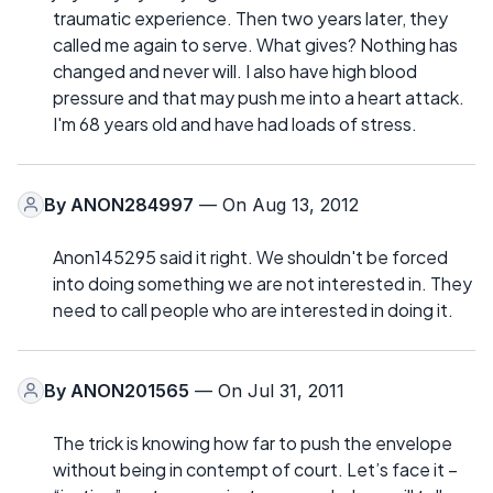
traumatic experience. Then two years later, they
called me again to serve. What gives? Nothing has
changed and never will. I also have high blood
pressure and that may push me into a heart attack.
I'm 68 years old and have had loads of stress.
By
ANON284997
— On Aug 13, 2012
Anon145295 said it right. We shouldn't be forced
into doing something we are not interested in. They
need to call people who are interested in doing it.
By
ANON201565
— On Jul 31, 2011
The trick is knowing how far to push the envelope
without being in contempt of court. Let’s face it –