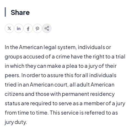
Share
In the American legal system, individuals or
groups accused of a crime have the right to a trial
in which they can make a plea to a jury of their
peers. In order to assure this for all individuals
tried in an American court, all adult American
citizens and those with permanent residency
status are required to serve as a member of a jury
from time to time. This service is referred to as
jury duty.