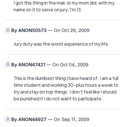
I got this thing in the mail, or my mom did, with my
name on it to serve on jury. I'm 13.
By
ANON50573
— On Oct 29, 2009
Jury duty was the worst experience of my life.
By
ANON47421
— On Oct 04, 2009
This is the dumbest thing I have heard of. I am a full
time student and working 30-plus hours a week to
try and stay on top things. I don't feel like I should
be punished if I do not want to participate.
By
ANON44927
— On Sep 11, 2009