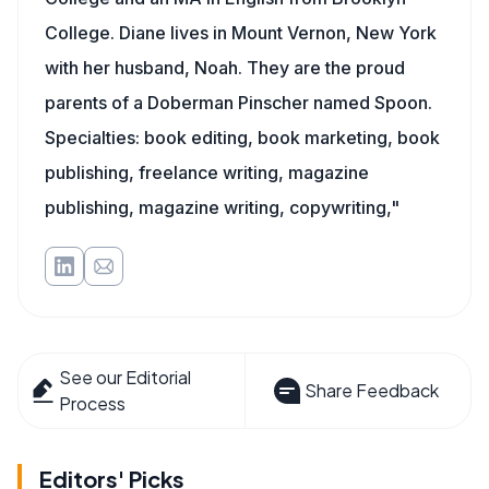
College. Diane lives in Mount Vernon, New York
with her husband, Noah. They are the proud
parents of a Doberman Pinscher named Spoon.
Specialties: book editing, book marketing, book
publishing, freelance writing, magazine
publishing, magazine writing, copywriting,"
See our Editorial
Share Feedback
Process
Editors' Picks