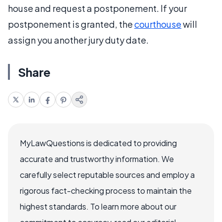
house and request a postponement. If your
postponement is granted, the
courthouse
will
assign you another jury duty date.
Share
MyLawQuestions is dedicated to providing
accurate and trustworthy information. We
carefully select reputable sources and employ a
rigorous fact-checking process to maintain the
highest standards. To learn more about our