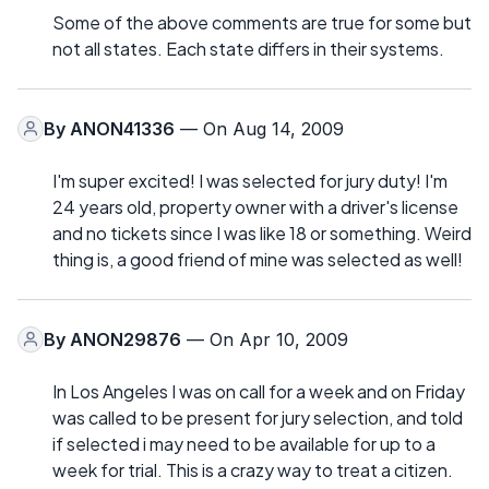
Some of the above comments are true for some but
not all states. Each state differs in their systems.
By
ANON41336
— On Aug 14, 2009
I'm super excited! I was selected for jury duty! I'm
24 years old, property owner with a driver's license
and no tickets since I was like 18 or something. Weird
thing is, a good friend of mine was selected as well!
By
ANON29876
— On Apr 10, 2009
In Los Angeles I was on call for a week and on Friday
was called to be present for jury selection, and told
if selected i may need to be available for up to a
week for trial. This is a crazy way to treat a citizen.