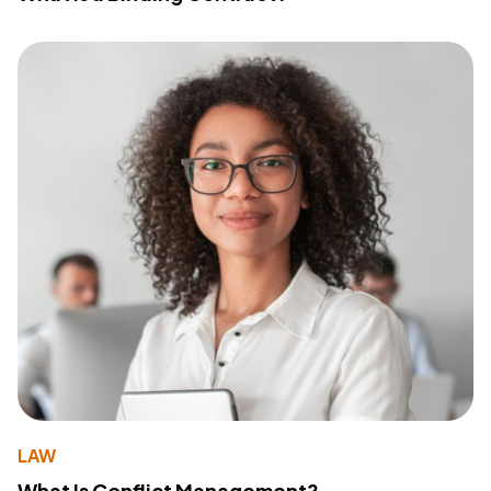
LAW
What Is Conflict Management?