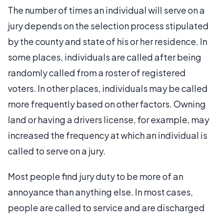
The number of times an individual will serve on a
jury depends on the selection process stipulated
by the county and state of his or her residence. In
some places, individuals are called after being
randomly called from a roster of registered
voters. In other places, individuals may be called
more frequently based on other factors. Owning
land or having a drivers license, for example, may
increased the frequency at which an individual is
called to serve on a jury.
Most people find jury duty to be more of an
annoyance than anything else. In most cases,
people are called to service and are discharged