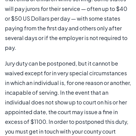
will pay jurors for their service — often up to $40
or $50 US Dollars per day — with some states
paying from the first day and others only after
several days or if the employer is not required to
pay.
Jury duty can be postponed, but it cannot be
waived except for in very special circumstances
in which an individual is, for one reason or another,
incapable of serving. In the event that an
individual does not show up to court on his or her
appointed date, the court may issue a fine in
excess of $1100. In order to postponed this duty,
you must get in touch with your county court