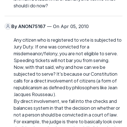
should i do now?
By
ANON75167
— On Apr 05, 2010
Any citizen who is registered to vote is subjected to
Jury Duty. If one was convicted for a
misdemeanor/felony, you are not eligible to serve.
Speeding tickets will not bar you from serving.
Now, with that said, why and how can we be
subjected to serve? It's because our Constitution
calls for a direct involvement of citizens (a form of
republicanism as defined by philosophers like Jean
Jacques Rousseau ).
By direct involvement, we fall into the checks and
balances system in that the decision on whether or
not a person should be convicted in a court of law.
For example, the judge is there to basically look over