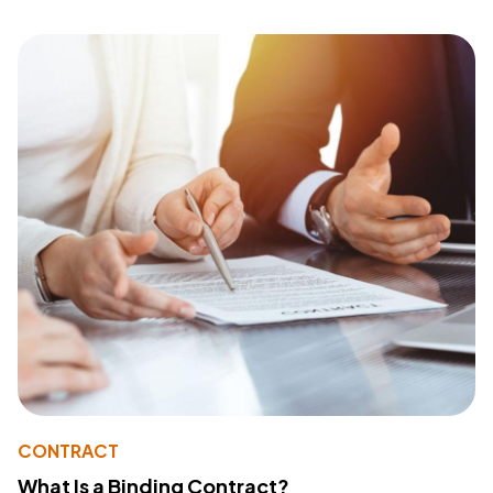
CONTRACT
What Is a Binding Contract?