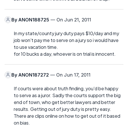
By
ANON188725
— On Jun 21, 2011
In my state/county jury duty pays $10/day and my
job won't pay me to serve on a jury so i would have
to use vacation time.
for 10 bucks a day, whoever is on trial is innocent.
By
ANON187272
— On Jun 17, 2011
If courts were about truth finding, you'd be happy
to serve as a juror. Sadly the courts support the big
end of town, who get better lawyers and better
results. Getting out of jury duty is pretty easy.
There are clips online on how to get out of it based
on bias.