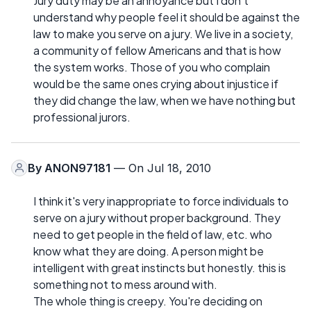
Jury duty may be an annoyance but I don't
understand why people feel it should be against the
law to make you serve on a jury. We live in a society,
a community of fellow Americans and that is how
the system works. Those of you who complain
would be the same ones crying about injustice if
they did change the law, when we have nothing but
professional jurors.
By
ANON97181
— On Jul 18, 2010
I think it's very inappropriate to force individuals to
serve on a jury without proper background. They
need to get people in the field of law, etc. who
know what they are doing. A person might be
intelligent with great instincts but honestly. this is
something not to mess around with.
The whole thing is creepy. You're deciding on