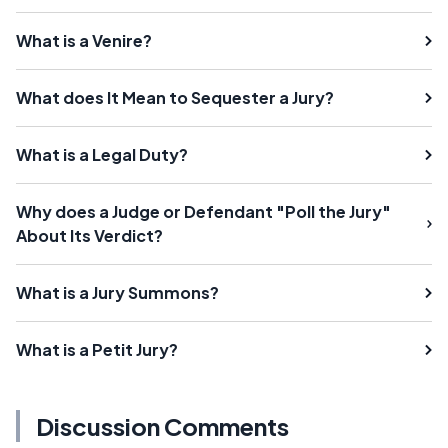
What is a Venire?
What does It Mean to Sequester a Jury?
What is a Legal Duty?
Why does a Judge or Defendant "Poll the Jury"
About Its Verdict?
What is a Jury Summons?
What is a Petit Jury?
Discussion Comments