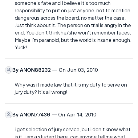
someone's fate and I believe it's too much
responsibility to put on just anyone, not to mention
dangerous across the board, no matter the case.
Just think about it. The person on trial is angry in the
end. You don't think he/she won't remember faces.
Maybe I'm paranoid, but the world is insane enough.
Yuck!
By
ANON88232
— On Jun 03, 2010
Why was it made law that it is my duty to serve on
jury duty? It's all wrong!
By
ANON77436
— On Apr 14, 2010
i get selection of jury service, but i don't know what
is it. i am a student here. can anyone tell me what