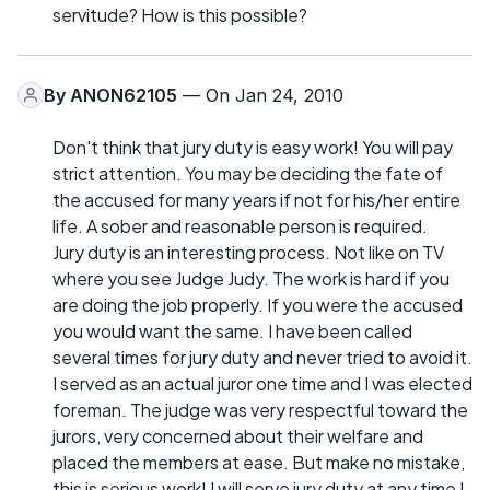
servitude? How is this possible?
By
ANON62105
— On Jan 24, 2010
Don't think that jury duty is easy work! You will pay
strict attention. You may be deciding the fate of
the accused for many years if not for his/her entire
life. A sober and reasonable person is required.
Jury duty is an interesting process. Not like on TV
where you see Judge Judy. The work is hard if you
are doing the job properly. If you were the accused
you would want the same. I have been called
several times for jury duty and never tried to avoid it.
I served as an actual juror one time and I was elected
foreman. The judge was very respectful toward the
jurors, very concerned about their welfare and
placed the members at ease. But make no mistake,
this is serious work! I will serve jury duty at any time I