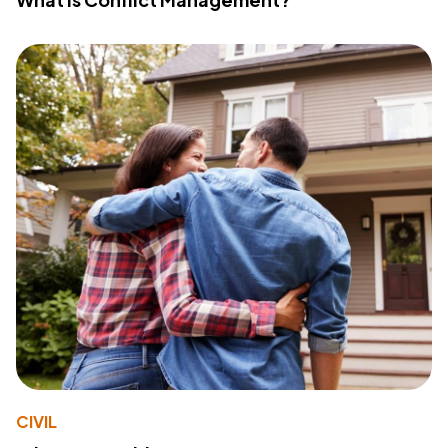
CIVIL