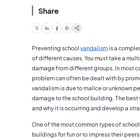
Share
Preventing school
vandalism
is a comple
of different causes. You must take a mul
damage from different groups. In most ca
problem can often be dealt with by promo
vandalism is due to malice or unknown pe
damage to the school building. The best 
and why it is occurring and develop a stra
One of the most common types of school
buildings for fun or to impress their pee