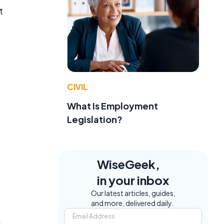
t
CIVIL
What Is Employment
Legislation?
WiseGeek,
in your inbox
Our latest articles, guides,
and more, delivered daily.