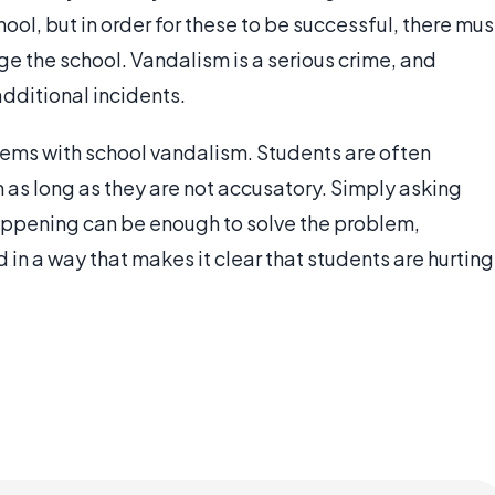
ool, but in order for these to be successful, there mus
 the school. Vandalism is a serious crime, and
dditional incidents.
blems with school vandalism. Students are often
 as long as they are not accusatory. Simply asking
appening can be enough to solve the problem,
 in a way that makes it clear that students are hurting