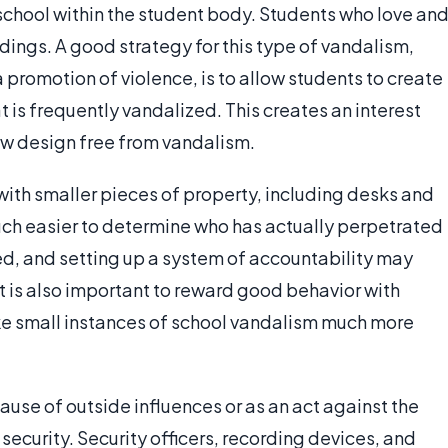
school within the student body. Students who love an
ldings. A good strategy for this type of vandalism,
n a promotion of violence, is to allow students to create
at is frequently vandalized. This creates an interest
ew design free from vandalism.
ith smaller pieces of property, including desks and
much easier to determine who has actually perpetrated
d, and setting up a system of accountability may
t is also important to reward good behavior with
ake small instances of school vandalism much more
se of outside influences or as an act against the
security. Security officers, recording devices, and