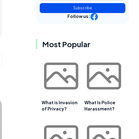
Subscribe
Follow us:
Most Popular
What is Invasion
What Is Police
of Privacy?
Harassment?