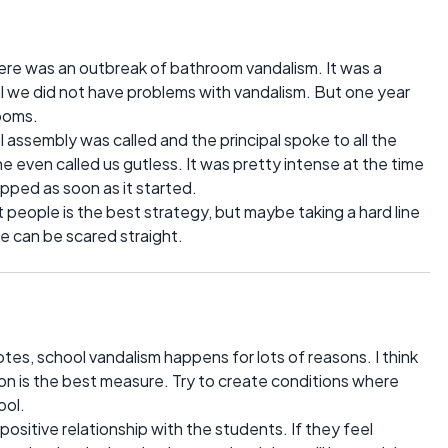
here was an outbreak of bathroom vandalism. It was a
al we did not have problems with vandalism. But one year
rooms.
ol assembly was called and the principal spoke to all the
e even called us gutless. It was pretty intense at the time
pped as soon as it started.
 people is the best strategy, but maybe taking a hard line
 can be scared straight.
 notes, school vandalism happens for lots of reasons. I think
tion is the best measure. Try to create conditions where
ool.
a positive relationship with the students. If they feel