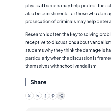
physical barriers may help protect the sch
also be punishments for those who damage
prosecution of criminals may help deter a
Research is often the key to solving pro
receptive to discussions about vandalism
students why they think the damage is h
particularly when the discussion is framed
themselves with school vandalism.
Share