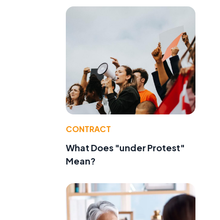
d
CONTRACT
What Does "under Protest"
Mean?