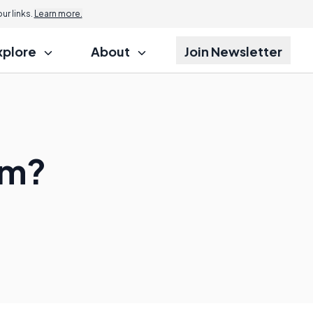
r links.
Learn more.
xplore
About
Join Newsletter
sm?