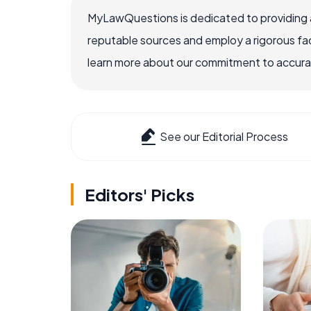
MyLawQuestions is dedicated to providing a
reputable sources and employ a rigorous fa
learn more about our commitment to accuracy
See our Editorial Process
Editors' Picks