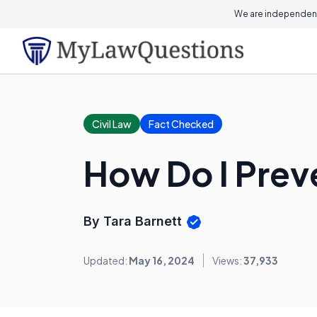
We are independent
Civil Law
Fact Checked
How Do I Prev
By Tara Barnett
Updated:
May 16, 2024
Views:
37,933