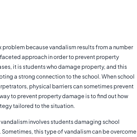
x problem because vandalism results from a number
tifaceted approach in order to prevent property
ses, it is students who damage property, and this
ting a strong connection to the school. When school
rpetrators, physical barriers can sometimes prevent
way to prevent property damage is to find out how
tegy tailored to the situation.
 vandalism involves students damaging school
rs. Sometimes, this type of vandalism can be overcome