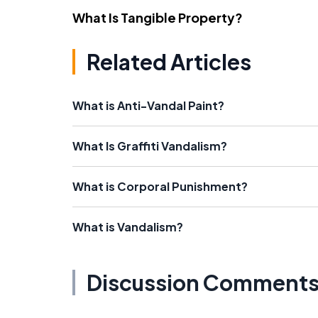
What Is Tangible Property?
Related Articles
What is Anti-Vandal Paint?
What Is Graffiti Vandalism?
What is Corporal Punishment?
What is Vandalism?
Discussion Comment