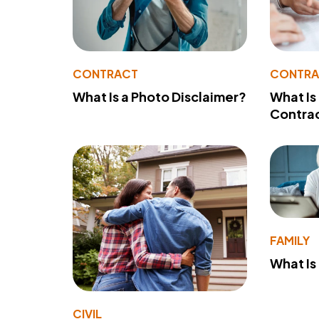
CONTRACT
CONTR
What Is a Photo Disclaimer?
What Is
Contra
FAMILY
What Is
CIVIL