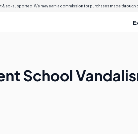
 & ad-supported. We may earn a commission for purchases made through ou
E
ent School Vandali