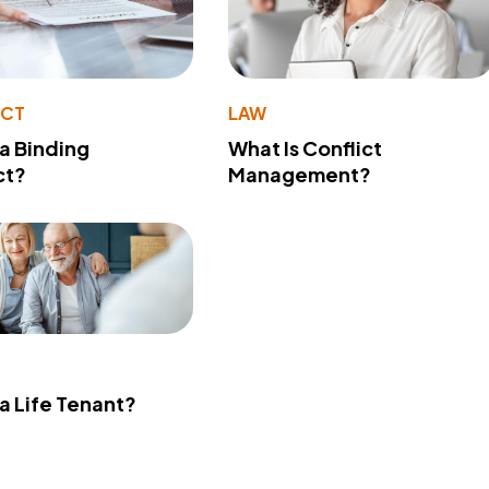
ACT
LAW
 a Binding
What Is Conflict
ct?
Management?
 a Life Tenant?