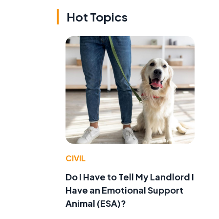
Hot Topics
CIVIL
Do I Have to Tell My Landlord I
Have an Emotional Support
Animal (ESA)?