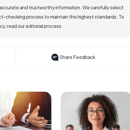
ccurate and trustworthy information. We carefully select
ct-checking process to maintain the highest standards. To
, read our editorial process.
Share Feedback