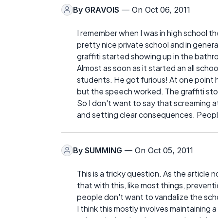
By
GRAVOIS
— On Oct 06, 2011
I remember when I was in high school t
pretty nice private school and in gener
graffiti started showing up in the bath
Almost as soon as it started an all scho
students. He got furious! At one point h
but the speech worked. The graffiti sto
So I don't want to say that screaming at
and setting clear consequences. People
By
SUMMING
— On Oct 05, 2011
This is a tricky question. As the article
that with this, like most things, preven
people don't want to vandalize the sch
I think this mostly involves maintaining 