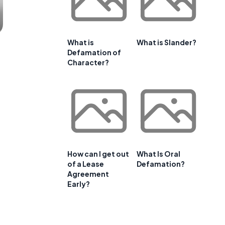
What is
What is Slander?
Defamation of
Character?
How can I get out
What Is Oral
of a Lease
Defamation?
Agreement
Early?