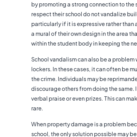
by promoting a strong connection to the 
respect their school do not vandalize bui
particularly if it is expressive rather tha
a mural of their own design in the area th
within the student body in keeping the n
School vandalism can also be a problem w
lockers. In these cases, it can often be 
the crime. Individuals may be reprimande
discourage others from doing the same. I
verbal praise or even prizes. This can m
rare.
When property damage is a problem becau
school, the only solution possible may be 