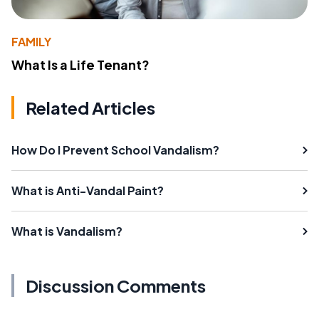
FAMILY
What Is a Life Tenant?
Related Articles
How Do I Prevent School Vandalism?
What is Anti-Vandal Paint?
What is Vandalism?
Discussion Comments