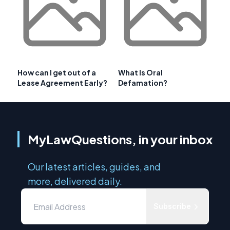
How can I get out of a
What Is Oral
Lease Agreement Early?
Defamation?
MyLawQuestions, in your inbox
Our latest articles, guides, and
more, delivered daily.
Subscribe