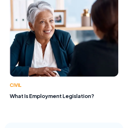
CIVIL
What Is Employment Legislation?