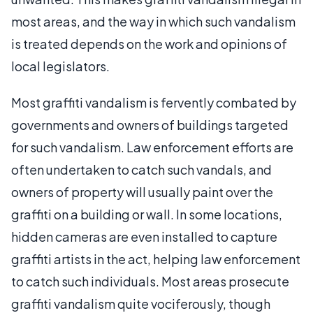
most areas, and the way in which such vandalism
is treated depends on the work and opinions of
local legislators.
Most graffiti vandalism is fervently combated by
governments and owners of buildings targeted
for such vandalism. Law enforcement efforts are
often undertaken to catch such vandals, and
owners of property will usually paint over the
graffiti on a building or wall. In some locations,
hidden cameras are even installed to capture
graffiti artists in the act, helping law enforcement
to catch such individuals. Most areas prosecute
graffiti vandalism quite vociferously, though