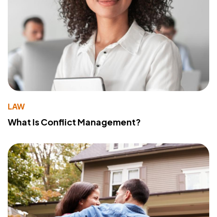
LAW
What Is Conflict Management?