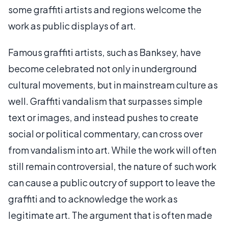
some graffiti artists and regions welcome the
work as public displays of art.
Famous graffiti artists, such as Banksey, have
become celebrated not only in underground
cultural movements, but in mainstream culture as
well. Graffiti vandalism that surpasses simple
text or images, and instead pushes to create
social or political commentary, can cross over
from vandalism into art. While the work will often
still remain controversial, the nature of such work
can cause a public outcry of support to leave the
graffiti and to acknowledge the work as
legitimate art. The argument that is often made