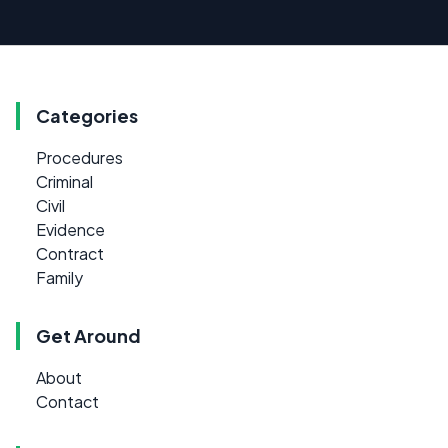
Categories
Procedures
Criminal
Civil
Evidence
Contract
Family
Get Around
About
Contact