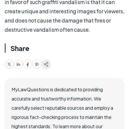
in favor of such graffiti vandalism is that it can
create unique and interesting images for viewers,
and does not cause the damage that fires or
destructive vandalism often cause.
Share
MyLawQuestions is dedicated to providing
accurate and trustworthy information. We
carefully select reputable sources and employ a
rigorous fact-checking process to maintain the
highest standards. To learn more about our