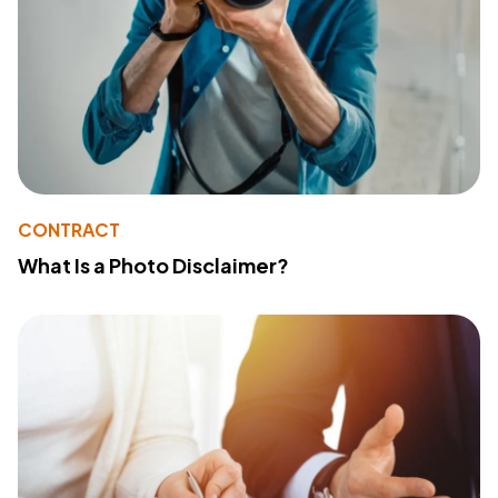
CONTRACT
What Is a Photo Disclaimer?