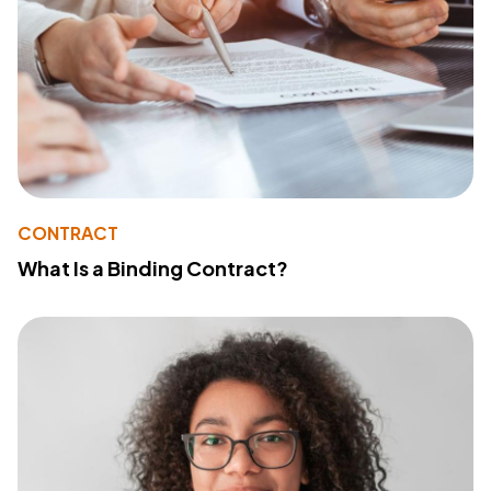
CONTRACT
What Is a Binding Contract?