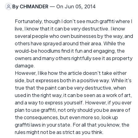
By
CHMANDER
— On Jun 05, 2014
Fortunately, though I don't see much graffiti where I
live, I know that it can be very destructive. I know
several people who own businesses by the way, and
others have sprayed around their area. While the
would-be hoodlums find it fun and engaging, the
owners and many others rightfully see it as property
damage.
However, I like how the article doesn't take either
side, but expresses both in a positive way. While it's
true that the paint can be very destructive, when
used in the right way, it can be seen as a work of art,
and a way to express yourself. However, if you ever
plan to use graffiti, not only should you be aware of
the consequences, but even more so, look up
graffiti laws in your state. For all that you know, the
rules might not be as strict as you think.