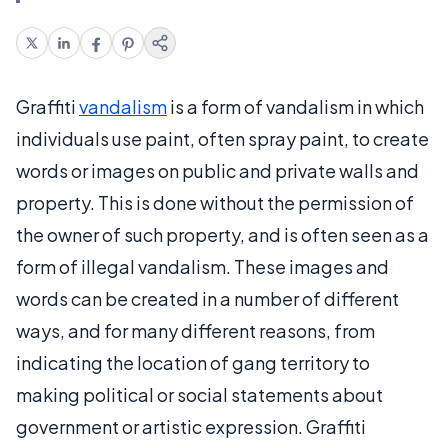
Graffiti
vandalism
is a form of vandalism in which
individuals use paint, often spray paint, to create
words or images on public and private walls and
property. This is done without the permission of
the owner of such property, and is often seen as a
form of illegal vandalism. These images and
words can be created in a number of different
ways, and for many different reasons, from
indicating the location of gang territory to
making political or social statements about
government or artistic expression. Graffiti