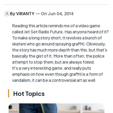
By
VIRANTY
— On Jun 04, 2014
Reading this article reminds me of a video game
called Jet Set Radio Future. Has anyone heard of it?
To make a long story short, it revolves a bunch of
skaters who go around spraying graffiti. Obviously,
the story has much more depth than this, but that's
basically the gist of it. More than often, the police
attempt to stop them, but are always foiled.
It's a very interesting game, and really puts
emphasis on how even though graffiti is a form of
vandalism, it can be a controversial art as well.
Hot Topics