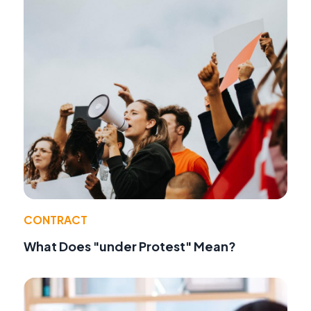
CONTRACT
What Does "under Protest" Mean?