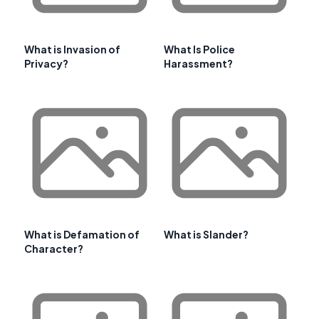
What is Invasion of
What Is Police
Privacy?
Harassment?
What is Defamation of
What is Slander?
Character?