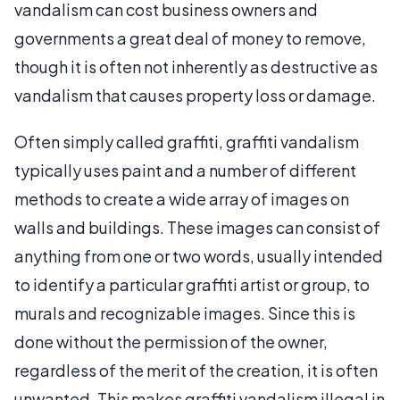
vandalism can cost business owners and
governments a great deal of money to remove,
though it is often not inherently as destructive as
vandalism that causes property loss or damage.
Often simply called graffiti, graffiti vandalism
typically uses paint and a number of different
methods to create a wide array of images on
walls and buildings. These images can consist of
anything from one or two words, usually intended
to identify a particular graffiti artist or group, to
murals and recognizable images. Since this is
done without the permission of the owner,
regardless of the merit of the creation, it is often
unwanted. This makes graffiti vandalism illegal in