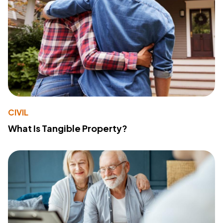
CIVIL
What Is Tangible Property?