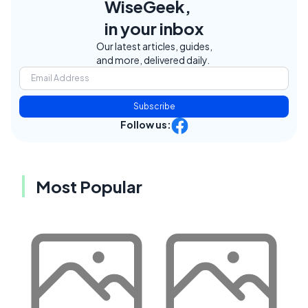
WiseGeek,
in your inbox
Our latest articles, guides,
and more, delivered daily.
Subscribe
Follow us:
Most Popular