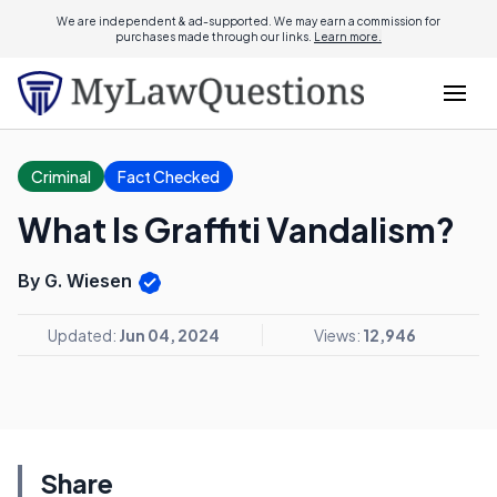
We are independent & ad-supported. We may earn a commission for
purchases made through our links.
Learn more.
Criminal
Fact Checked
What Is Graffiti Vandalism?
By G. Wiesen
Updated:
Jun 04, 2024
Views:
12,946
Share