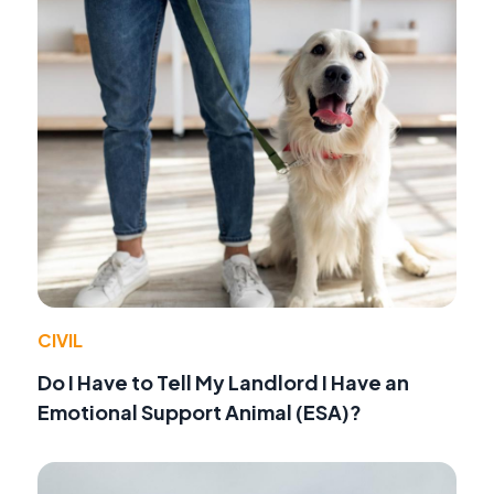
CIVIL
Do I Have to Tell My Landlord I Have an
Emotional Support Animal (ESA)?