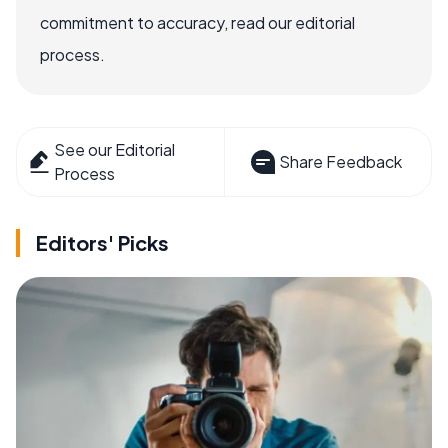
commitment to accuracy, read our editorial
process.
See our Editorial
Share Feedback
Process
Editors' Picks