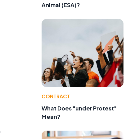
Animal (ESA)?
CONTRACT
What Does "under Protest"
Mean?
n