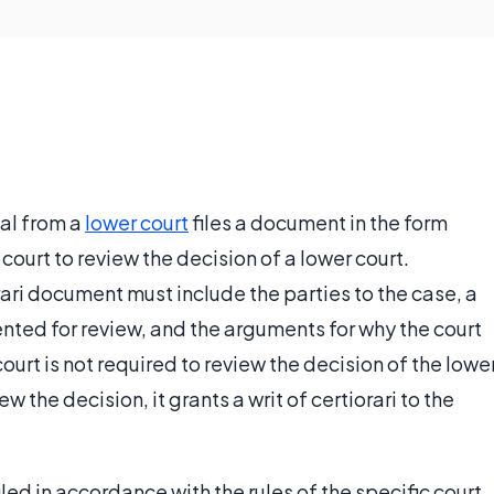
al from a
lower court
files a document in the form
 court to review the decision of a lower court.
orari document must include the parties to the case, a
nted for review, and the arguments for why the court
ourt is not required to review the decision of the lowe
ew the decision, it grants a writ of certiorari to the
filed in accordance with the rules of the specific court