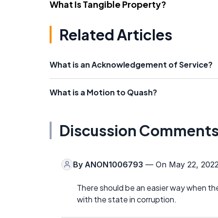
What Is Tangible Property?
Related Articles
What is an Acknowledgement of Service?
What is a Motion to Quash?
Discussion Comment
By
ANON1006793
— On May 22, 202
There should be an easier way when the
with the state in corruption.