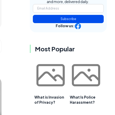
and more, delivered daily.
Subscribe
Follow us:
Most Popular
What is Invasion
What Is Police
of Privacy?
Harassment?