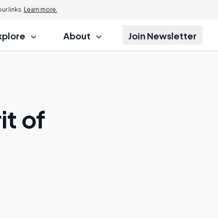
r links.
Learn more.
xplore
About
Join Newsletter
it of