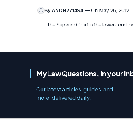
By
ANON271494
— On May 26, 2012
The Superior Court is the lower court, 
MyLawQuestions, in your in
Our latest articles, guides, and
more, delivered daily.