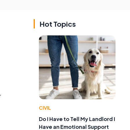
Hot Topics
r
CIVIL
Do I Have to Tell My Landlord I
Have an Emotional Support