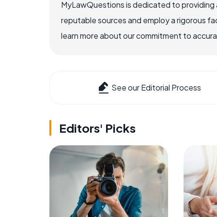
MyLawQuestions is dedicated to providing a
reputable sources and employ a rigorous fa
learn more about our commitment to accuracy
See our Editorial Process
Editors' Picks