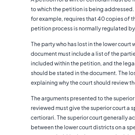
to which the petition is being addressed.
for example, requires that 40 copies of t
petition process is normally regulated by 
The party who has lost in the lower court wr
document must include a list of the partie
included within the petition, and the lega
should be stated in the document. The lo
explaining why the court should review th
The arguments presented to the superior c
reviewed must give the superior court a spe
certiorari. The superior court generally a
between the lower court districts on a spec