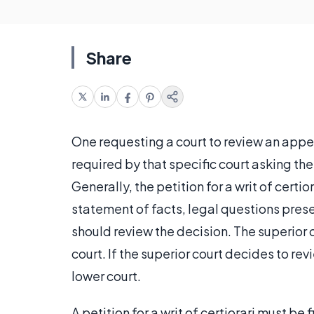
Share
One requesting a court to review an appe
required by that specific court asking the
Generally, the petition for a writ of certi
statement of facts, legal questions prese
should review the decision. The superior c
court. If the superior court decides to revi
lower court.
A petition for a writ of certiorari must be 