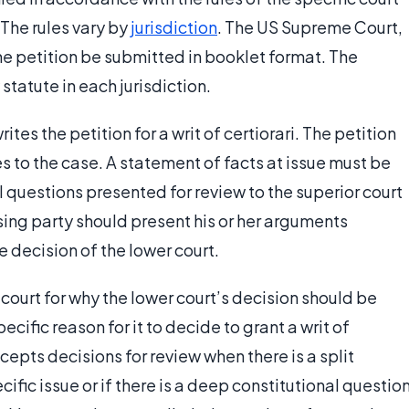
 The rules vary by
jurisdiction
. The US Supreme Court,
he petition be submitted in booklet format. The
statute in each jurisdiction.
ites the petition for a writ of certiorari. The petition
s to the case. A statement of facts at issue must be
l questions presented for review to the superior court
sing party should present his or her arguments
e decision of the lower court.
ourt for why the lower court’s decision should be
cific reason for it to decide to grant a writ of
ccepts decisions for review when there is a split
ific issue or if there is a deep constitutional questio