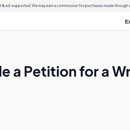
 & ad-supported. We may earn a commission for purchases made through ou
E
 a Petition for a Wr