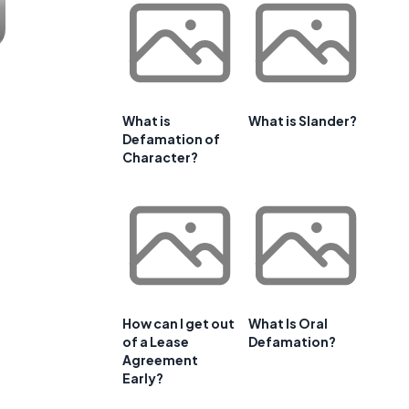
What is
What is Slander?
Defamation of
Character?
How can I get out
What Is Oral
of a Lease
Defamation?
Agreement
Early?