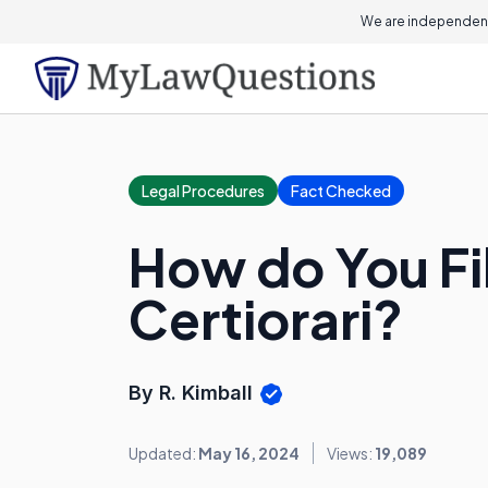
We are independent
Legal Procedures
Fact Checked
How do You File
Certiorari?
By R. Kimball
Updated:
May 16, 2024
Views:
19,089