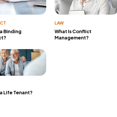
ACT
LAW
 a Binding
What Is Conflict
ct?
Management?
 a Life Tenant?