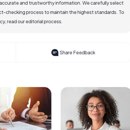
ccurate and trustworthy information. We carefully select
ct-checking process to maintain the highest standards. To
, read our editorial process.
Share Feedback