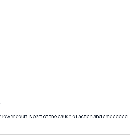
s
2
 lower court is part of the cause of action and embedded