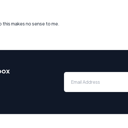
so this makes no sense to me.
box