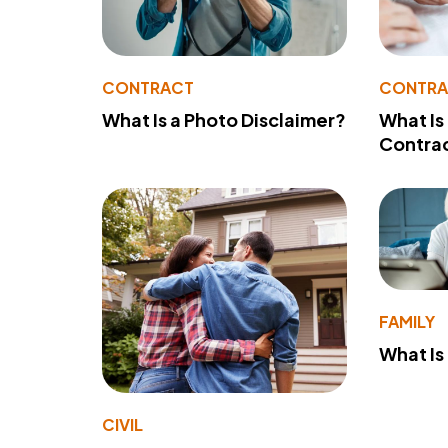
CONTRACT
CONTR
What Is a Photo Disclaimer?
What Is
Contra
FAMILY
What Is
CIVIL