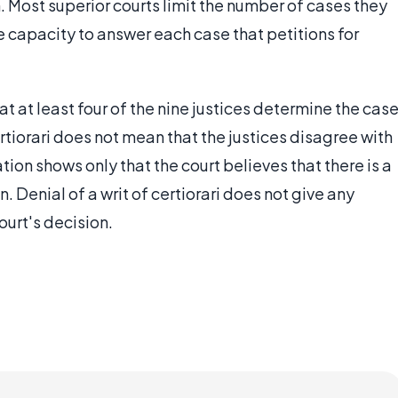
. Most superior courts limit the number of cases they
 capacity to answer each case that petitions for
t at least four of the nine justices determine the cas
certiorari does not mean that the justices disagree with
tion shows only that the court believes that there is a
. Denial of a writ of certiorari does not give any
ourt's decision.