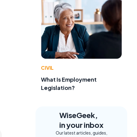
e
CIVIL
What Is Employment
Legislation?
WiseGeek,
in your inbox
Our latest articles, guides,