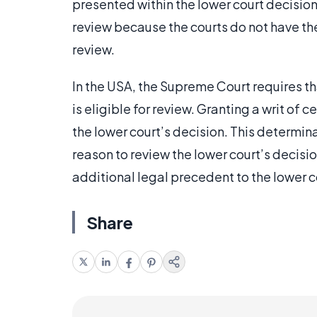
presented within the lower court decision
review because the courts do not have the
review.
In the USA, the Supreme Court requires tha
is eligible for review. Granting a writ of 
the lower court’s decision. This determina
reason to review the lower court’s decision
additional legal precedent to the lower c
Share