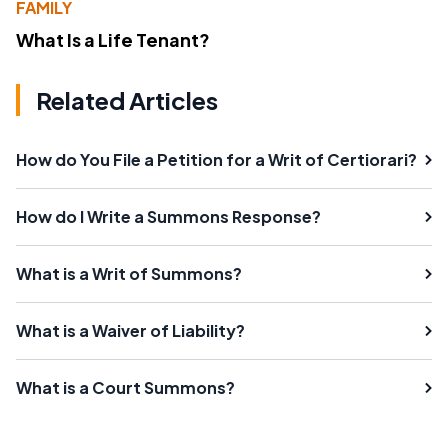
FAMILY
What Is a Life Tenant?
Related Articles
How do You File a Petition for a Writ of Certiorari?
How do I Write a Summons Response?
What is a Writ of Summons?
What is a Waiver of Liability?
What is a Court Summons?