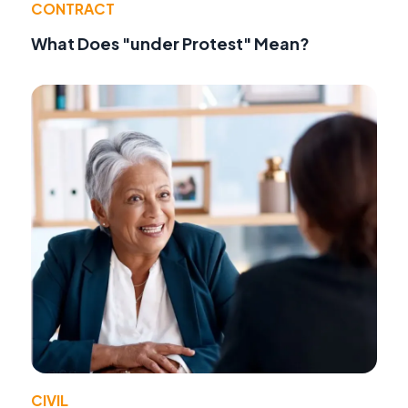
CONTRACT
What Does "under Protest" Mean?
CIVIL