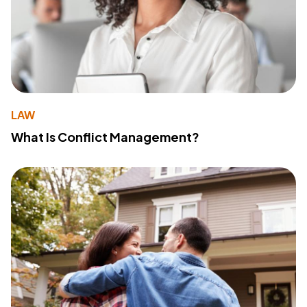
LAW
What Is Conflict Management?