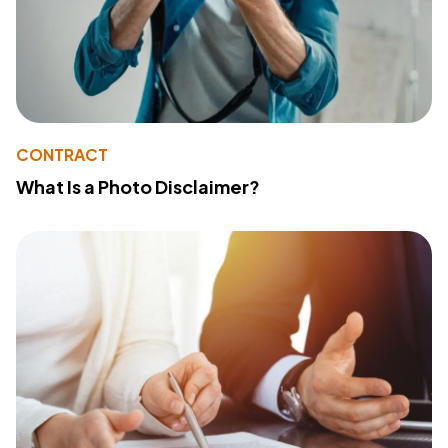
CONTRACT
What Is a Photo Disclaimer?