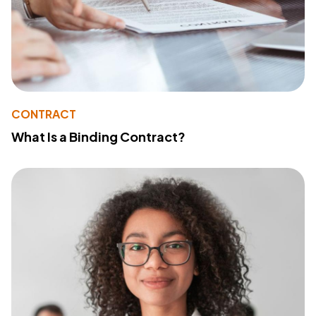
CONTRACT
What Is a Binding Contract?