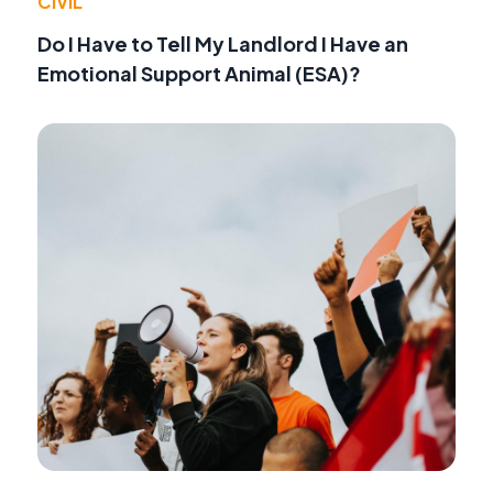
CIVIL
Do I Have to Tell My Landlord I Have an
Emotional Support Animal (ESA)?