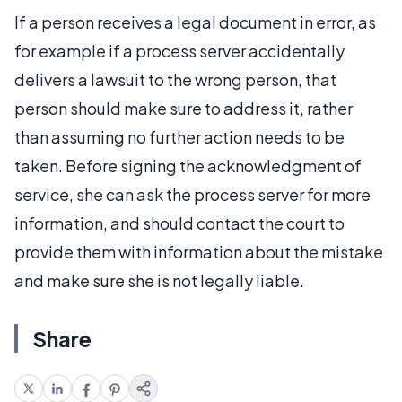
If a person receives a legal document in error, as
for example if a process server accidentally
delivers a lawsuit to the wrong person, that
person should make sure to address it, rather
than assuming no further action needs to be
taken. Before signing the acknowledgment of
service, she can ask the process server for more
information, and should contact the court to
provide them with information about the mistake
and make sure she is not legally liable.
Share