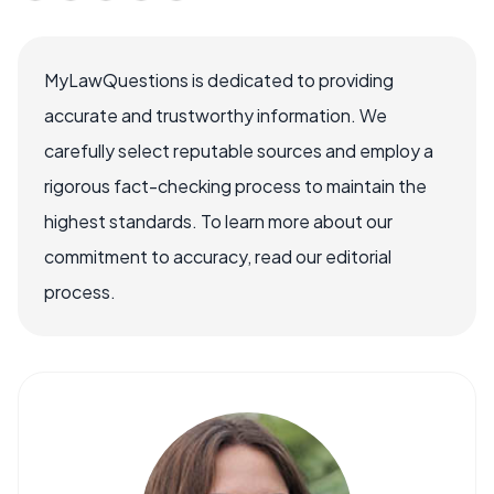
MyLawQuestions is dedicated to providing
accurate and trustworthy information. We
carefully select reputable sources and employ a
rigorous fact-checking process to maintain the
highest standards. To learn more about our
commitment to accuracy, read our editorial
process.