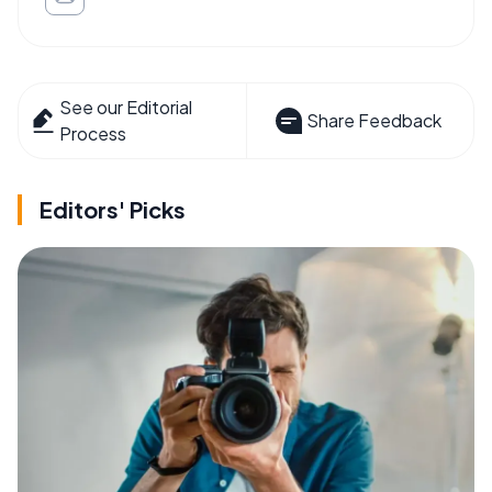
See our Editorial
Share Feedback
Process
Editors' Picks