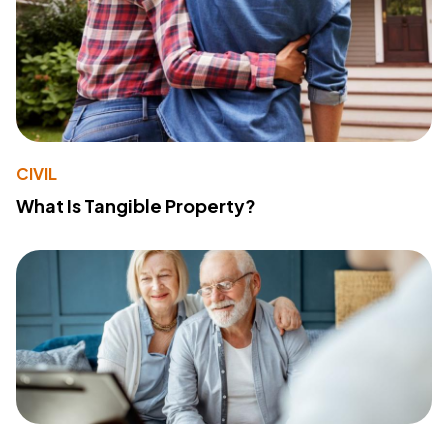
CIVIL
What Is Tangible Property?