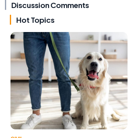
Discussion Comments
Hot Topics