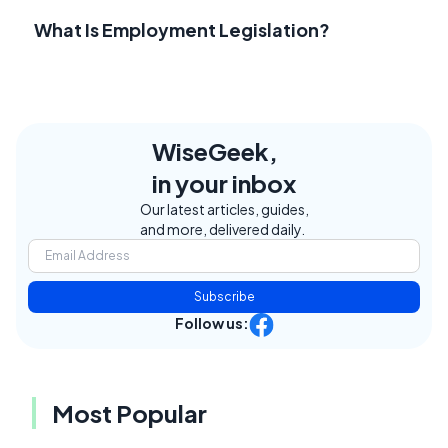
What Is Employment Legislation?
WiseGeek,
in your inbox
Our latest articles, guides,
and more, delivered daily.
Subscribe
Follow us:
Most Popular