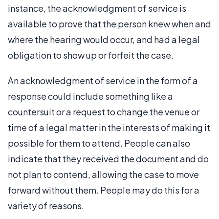
instance, the acknowledgment of service is
available to prove that the person knew when and
where the hearing would occur, and had a legal
obligation to show up or forfeit the case.
An acknowledgment of service in the form of a
response could include something like a
countersuit or a request to change the venue or
time of a legal matter in the interests of making it
possible for them to attend. People can also
indicate that they received the document and do
not plan to contend, allowing the case to move
forward without them. People may do this for a
variety of reasons.