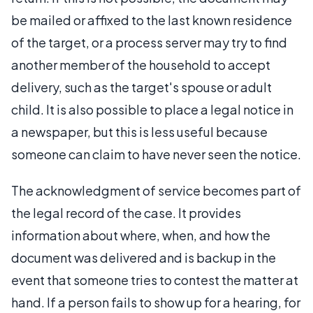
be mailed or affixed to the last known residence
of the target, or a process server may try to find
another member of the household to accept
delivery, such as the target's spouse or adult
child. It is also possible to place a legal notice in
a newspaper, but this is less useful because
someone can claim to have never seen the notice.
The acknowledgment of service becomes part of
the legal record of the case. It provides
information about where, when, and how the
document was delivered and is backup in the
event that someone tries to contest the matter at
hand. If a person fails to show up for a hearing, for