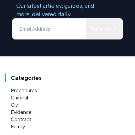
Our latest articles, guides, and
more, delivered daily.
Subscribe
Categories
Procedures
Criminal
Civil
Evidence
Contract
Family