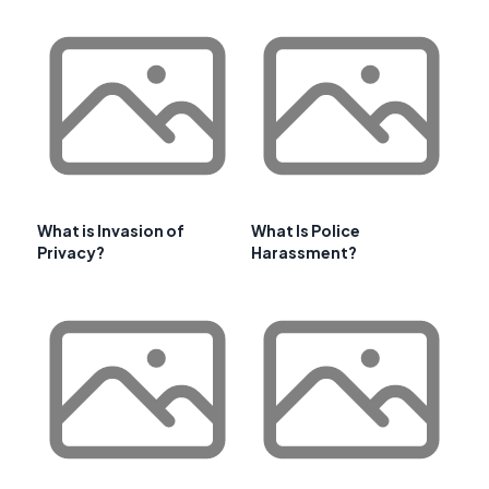
What is Invasion of
What Is Police
Privacy?
Harassment?