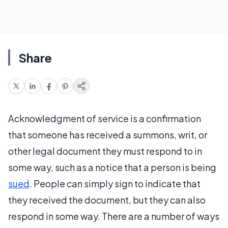
Share
Acknowledgment of service is a confirmation
that someone has received a summons, writ, or
other legal document they must respond to in
some way, such as a notice that a person is being
sued
. People can simply sign to indicate that
they received the document, but they can also
respond in some way. There are a number of ways