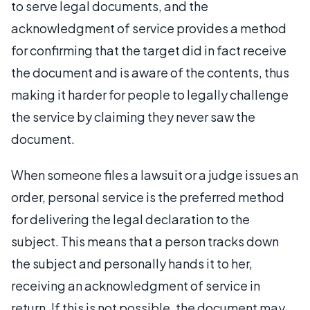
to serve legal documents, and the
acknowledgment of service provides a method
for confirming that the target did in fact receive
the document and is aware of the contents, thus
making it harder for people to legally challenge
the service by claiming they never saw the
document.
When someone files a lawsuit or a judge issues an
order, personal service is the preferred method
for delivering the legal declaration to the
subject. This means that a person tracks down
the subject and personally hands it to her,
receiving an acknowledgment of service in
return. If this is not possible, the document may