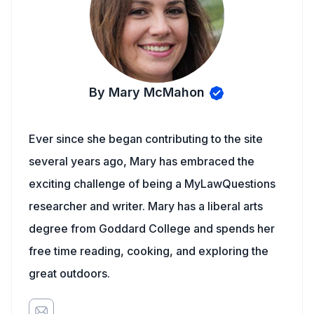
By Mary McMahon
Ever since she began contributing to the site
several years ago, Mary has embraced the
exciting challenge of being a MyLawQuestions
researcher and writer. Mary has a liberal arts
degree from Goddard College and spends her
free time reading, cooking, and exploring the
great outdoors.