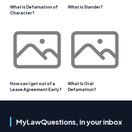
What is Defamation of
What is Slander?
Character?
How can I get out of a
What Is Oral
Lease Agreement Early?
Defamation?
MyLawQuestions, in your inbox