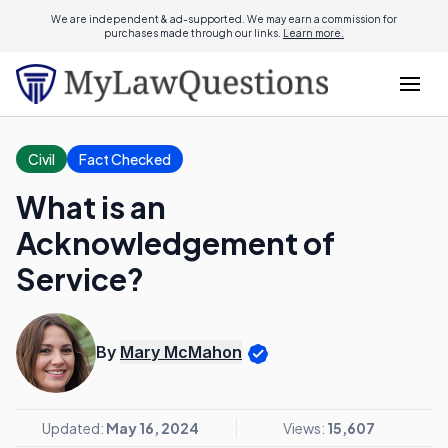
We are independent & ad-supported. We may earn a commission for
purchases made through our links.
Learn more.
Civil
Fact Checked
What is an
Acknowledgement of
Service?
By
Mary McMahon
Updated:
May 16, 2024
Views:
15,607