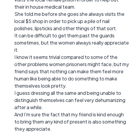
their in house medical team.
She told me before she goes she always visits the
local $5 shop in order to pick up a pile of nail
polishes, lipsticks and other things of that sort.
It can be difficult to get them past the guards
sometimes, but the women always really appreciate
it.
I know it seems trivial compared to some of the
other problems women prisoners might face, but my
friend says that nothing can make them feel more
human like being able to do something to make
themselves look pretty.
I guess dressing all the same and being unable to
distinguish themselves can feel very dehumanizing
after a while.
And I'm sure the fact that my friend is kind enough
to bring them any kind of present is also something
they appreciate.