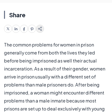
Share
The common problems for women in prison
generally come from both the lives they led
before being imprisoned as well their actual
incarceration. As a result of their gender, women
arrive in prison usually with a different set of
problems than male prisoners do. After being
imprisoned, a woman might encounter different
problems than a male inmate because most
prisons are set up to deal exclusively with young