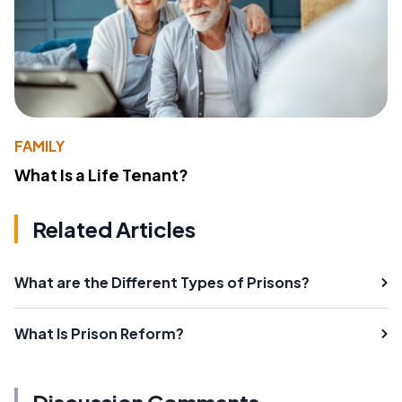
FAMILY
What Is a Life Tenant?
Related Articles
What are the Different Types of Prisons?
What Is Prison Reform?