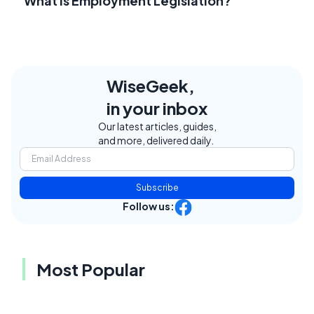
What Is Employment Legislation?
WiseGeek,
in your inbox
Our latest articles, guides,
and more, delivered daily.
Subscribe
Follow us:
Most Popular