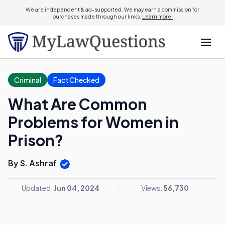
We are independent & ad-supported. We may earn a commission for
purchases made through our links.
Learn more.
Criminal
Fact Checked
What Are Common
Problems for Women in
Prison?
By S. Ashraf
Updated:
Jun 04, 2024
Views:
56,730