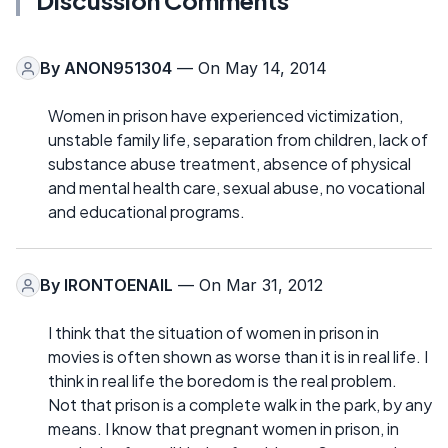
Discussion Comments
By
ANON951304
— On May 14, 2014
Women in prison have experienced victimization,
unstable family life, separation from children, lack of
substance abuse treatment, absence of physical
and mental health care, sexual abuse, no vocational
and educational programs.
By
IRONTOENAIL
— On Mar 31, 2012
I think that the situation of women in prison in
movies is often shown as worse than it is in real life. I
think in real life the boredom is the real problem.
Not that prison is a complete walk in the park, by any
means. I know that pregnant women in prison, in