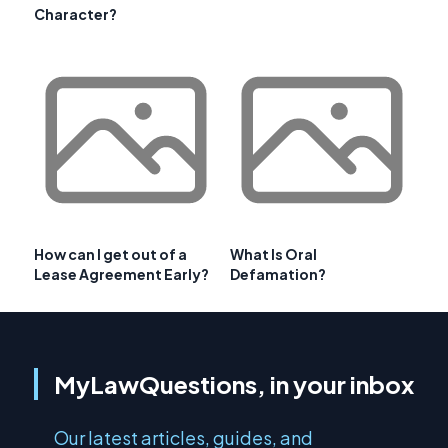
Character?
How can I get out of a
What Is Oral
Lease Agreement Early?
Defamation?
MyLawQuestions, in your inbox
Our latest articles, guides, and