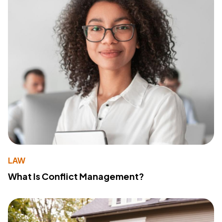
LAW
What Is Conflict Management?