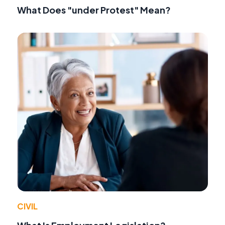
What Does "under Protest" Mean?
CIVIL