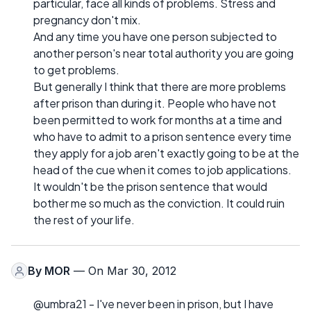
particular, face all kinds of problems. Stress and
pregnancy don't mix.
And any time you have one person subjected to
another person's near total authority you are going
to get problems.
But generally I think that there are more problems
after prison than during it. People who have not
been permitted to work for months at a time and
who have to admit to a prison sentence every time
they apply for a job aren't exactly going to be at the
head of the cue when it comes to job applications.
It wouldn't be the prison sentence that would
bother me so much as the conviction. It could ruin
the rest of your life.
By
MOR
— On Mar 30, 2012
@umbra21 - I've never been in prison, but I have