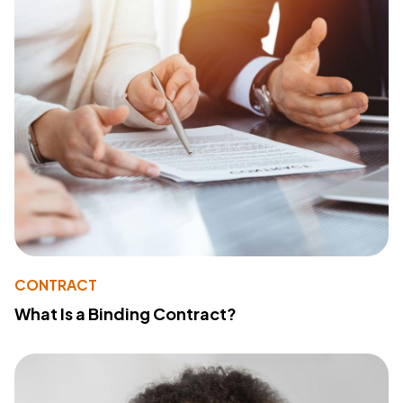
CONTRACT
What Is a Binding Contract?