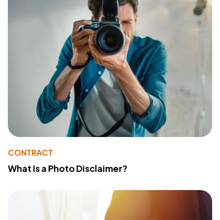
CONTRACT
What Is a Photo Disclaimer?