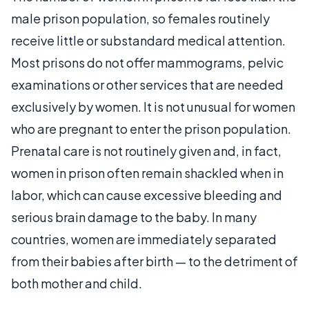
male prison population, so females routinely
receive little or substandard medical attention.
Most prisons do not offer mammograms, pelvic
examinations or other services that are needed
exclusively by women. It is not unusual for women
who are pregnant to enter the prison population.
Prenatal care is not routinely given and, in fact,
women in prison often remain shackled when in
labor, which can cause excessive bleeding and
serious brain damage to the baby. In many
countries, women are immediately separated
from their babies after birth — to the detriment of
both mother and child.