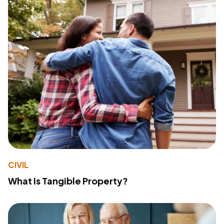
CIVIL
What Is Tangible Property?