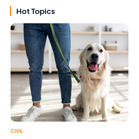
Hot Topics
CIVIL