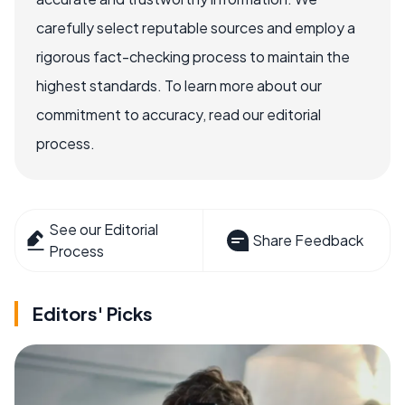
carefully select reputable sources and employ a
rigorous fact-checking process to maintain the
highest standards. To learn more about our
commitment to accuracy, read our editorial
process.
See our Editorial
Share Feedback
Process
Editors' Picks