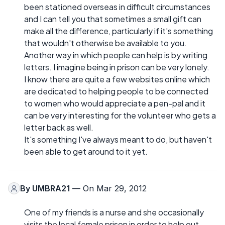
been stationed overseas in difficult circumstances
and I can tell you that sometimes a small gift can
make all the difference, particularly if it's something
that wouldn't otherwise be available to you.
Another way in which people can help is by writing
letters. I imagine being in prison can be very lonely.
I know there are quite a few websites online which
are dedicated to helping people to be connected
to women who would appreciate a pen-pal and it
can be very interesting for the volunteer who gets a
letter back as well.
It's something I've always meant to do, but haven't
been able to get around to it yet.
By
UMBRA21
— On Mar 29, 2012
One of my friends is a nurse and she occasionally
visits the local female prison in order to help out