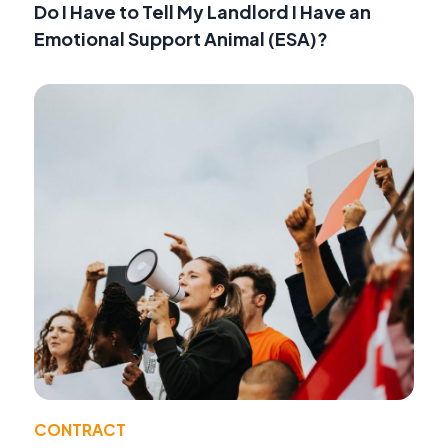
Do I Have to Tell My Landlord I Have an
Emotional Support Animal (ESA)?
CONTRACT