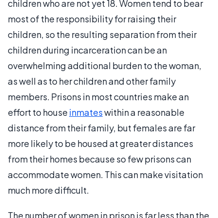
children who are not yet 18. Women tend to bear
most of the responsibility for raising their
children, so the resulting separation from their
children during incarceration can be an
overwhelming additional burden to the woman,
as well as to her children and other family
members. Prisons in most countries make an
effort to house
inmates
within a reasonable
distance from their family, but females are far
more likely to be housed at greater distances
from their homes because so few prisons can
accommodate women. This can make visitation
much more difficult.
The number of women in prison is far less than the