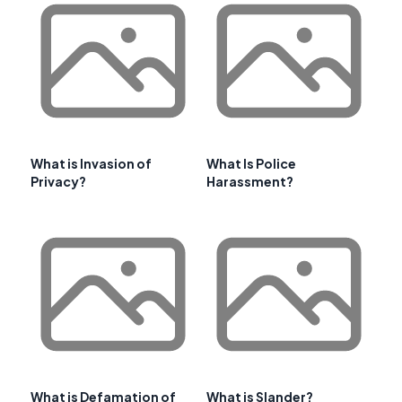
What is Invasion of
What Is Police
Privacy?
Harassment?
What is Defamation of
What is Slander?