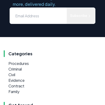
more, delivered daily.
Subscribe
Categories
Procedures
Criminal
Civil
Evidence
Contract
Family