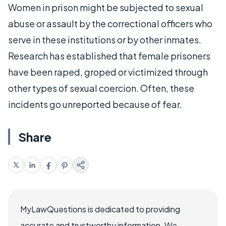
Women in prison might be subjected to sexual
abuse or assault by the correctional officers who
serve in these institutions or by other inmates.
Research has established that female prisoners
have been raped, groped or victimized through
other types of sexual coercion. Often, these
incidents go unreported because of fear.
Share
MyLawQuestions is dedicated to providing
accurate and trustworthy information. We