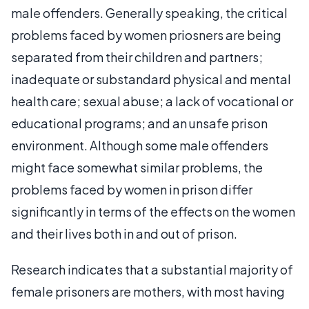
male offenders. Generally speaking, the critical
problems faced by women priosners are being
separated from their children and partners;
inadequate or substandard physical and mental
health care; sexual abuse; a lack of vocational or
educational programs; and an unsafe prison
environment. Although some male offenders
might face somewhat similar problems, the
problems faced by women in prison differ
significantly in terms of the effects on the women
and their lives both in and out of prison.
Research indicates that a substantial majority of
female prisoners are mothers, with most having