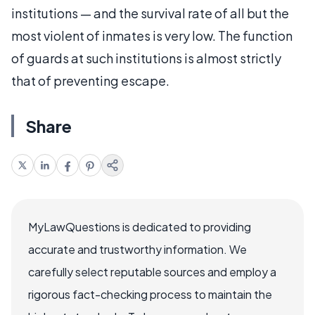
institutions — and the survival rate of all but the
most violent of inmates is very low. The function
of guards at such institutions is almost strictly
that of preventing escape.
Share
MyLawQuestions is dedicated to providing
accurate and trustworthy information. We
carefully select reputable sources and employ a
rigorous fact-checking process to maintain the