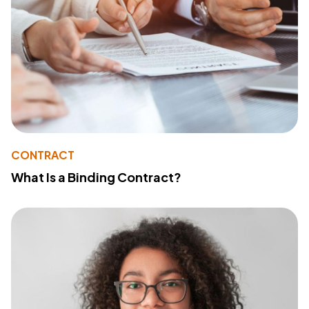
CONTRACT
What Is a Binding Contract?