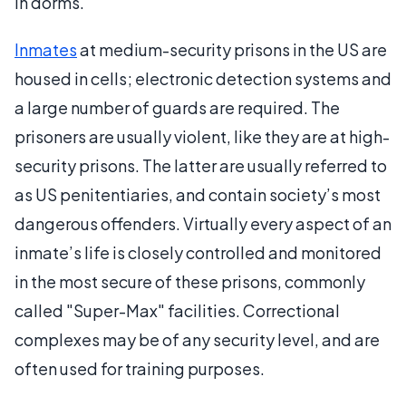
in dorms.
Inmates
at medium-security prisons in the US are
housed in cells; electronic detection systems and
a large number of guards are required. The
prisoners are usually violent, like they are at high-
security prisons. The latter are usually referred to
as US penitentiaries, and contain society’s most
dangerous offenders. Virtually every aspect of an
inmate’s life is closely controlled and monitored
in the most secure of these prisons, commonly
called "Super-Max" facilities. Correctional
complexes may be of any security level, and are
often used for training purposes.