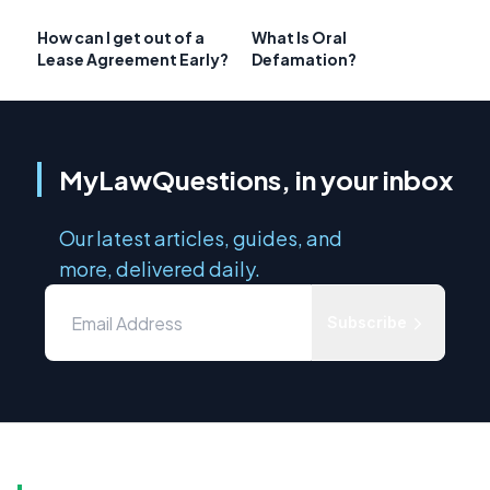
How can I get out of a
What Is Oral
Lease Agreement Early?
Defamation?
MyLawQuestions, in your inbox
Our latest articles, guides, and
more, delivered daily.
Subscribe