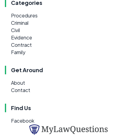
Categories
Procedures
Criminal
Civil
Evidence
Contract
Family
Get Around
About
Contact
Find Us
Facebook