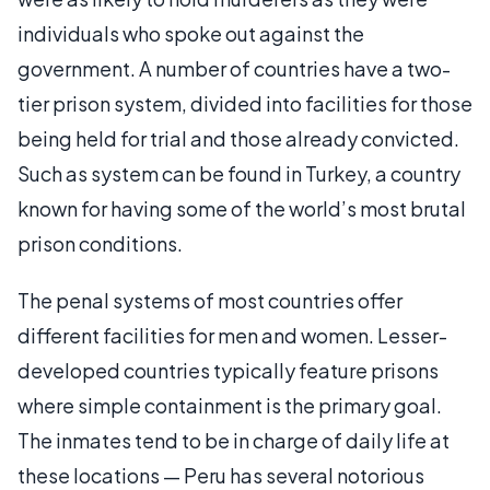
individuals who spoke out against the
government. A number of countries have a two-
tier prison system, divided into facilities for those
being held for trial and those already convicted.
Such as system can be found in Turkey, a country
known for having some of the world’s most brutal
prison conditions.
The penal systems of most countries offer
different facilities for men and women. Lesser-
developed countries typically feature prisons
where simple containment is the primary goal.
The inmates tend to be in charge of daily life at
these locations — Peru has several notorious