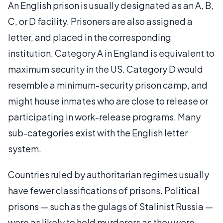
An English prison is usually designated as an A, B,
C, or D facility. Prisoners are also assigned a
letter, and placed in the corresponding
institution. Category A in England is equivalent to
maximum security in the US. Category D would
resemble a minimum-security prison camp, and
might house inmates who are close to release or
participating in work-release programs. Many
sub-categories exist with the English letter
system.
Countries ruled by authoritarian regimes usually
have fewer classifications of prisons. Political
prisons — such as the gulags of Stalinist Russia —
were as likely to hold murderers as they were