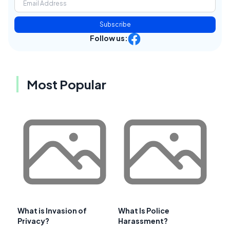
Subscribe
Follow us:
Most Popular
What is Invasion of
What Is Police
Privacy?
Harassment?