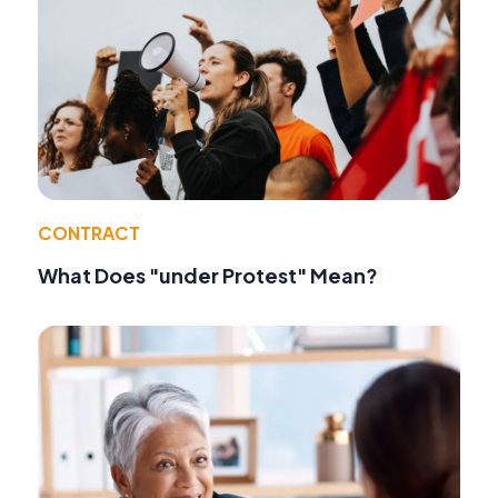
CONTRACT
What Does "under Protest" Mean?