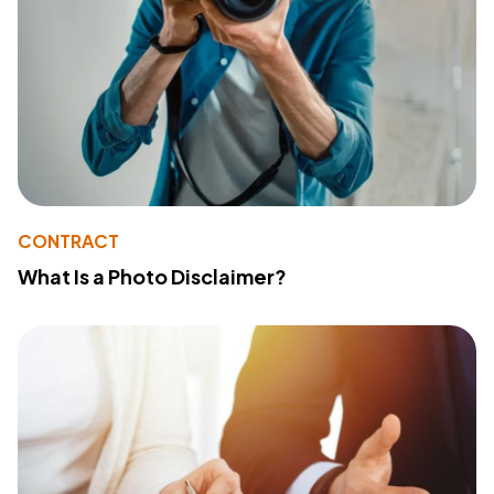
CONTRACT
What Is a Photo Disclaimer?