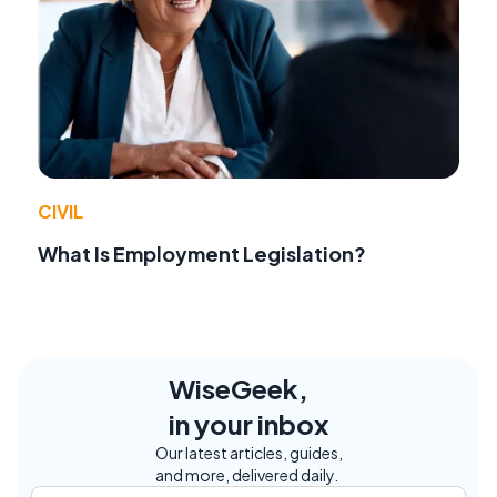
CIVIL
What Is Employment Legislation?
WiseGeek,
in your inbox
Our latest articles, guides,
and more, delivered daily.