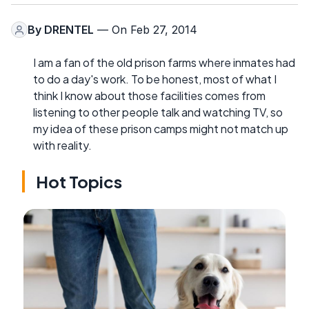
By
DRENTEL
— On Feb 27, 2014
I am a fan of the old prison farms where inmates had
to do a day's work. To be honest, most of what I
think I know about those facilities comes from
listening to other people talk and watching TV, so
my idea of these prison camps might not match up
with reality.
Hot Topics