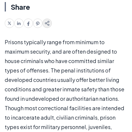
Share
Prisons typically range from minimum to
maximum security, and are often designed to
house criminals who have committed similar
types of offenses. The penal institutions of
developed countries usually offer better living
conditions and greater inmate safety than those
found in undeveloped or authoritarian nations.
Though most correctional facilities are intended
to incarcerate adult, civilian criminals, prison
types exist for military personnel, juveniles,