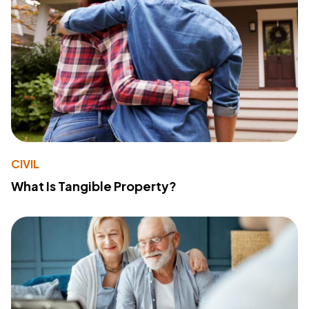
CIVIL
What Is Tangible Property?