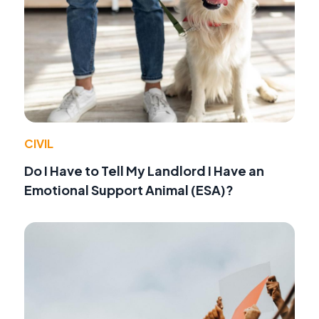
CIVIL
Do I Have to Tell My Landlord I Have an
Emotional Support Animal (ESA)?