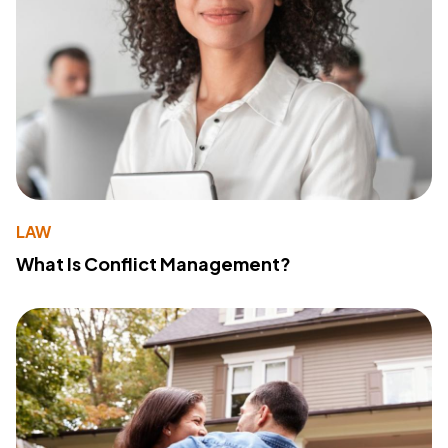
LAW
What Is Conflict Management?