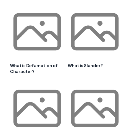
What is Defamation of
What is Slander?
Character?