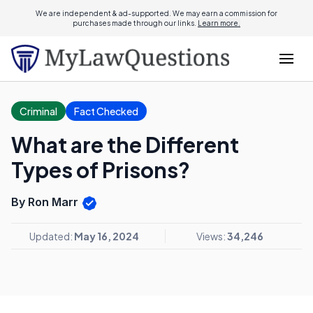
We are independent & ad-supported. We may earn a commission for
purchases made through our links.
Learn more.
Criminal
Fact Checked
What are the Different
Types of Prisons?
By Ron Marr
Updated:
May 16, 2024
Views:
34,246