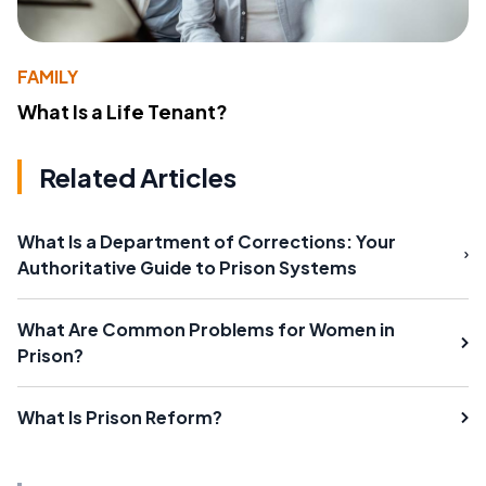
FAMILY
What Is a Life Tenant?
Related Articles
What Is a Department of Corrections: Your
Authoritative Guide to Prison Systems
What Are Common Problems for Women in
Prison?
What Is Prison Reform?