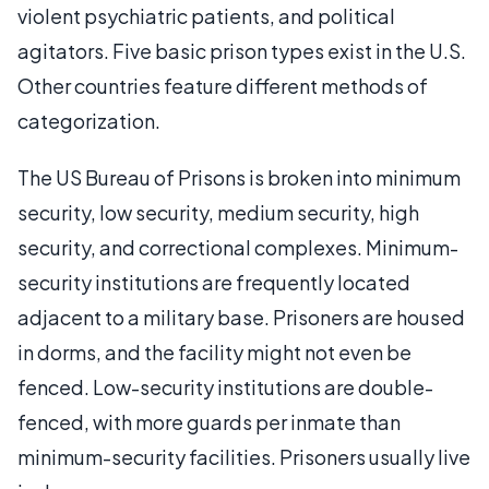
violent psychiatric patients, and political
agitators. Five basic prison types exist in the U.S.
Other countries feature different methods of
categorization.
The US Bureau of Prisons is broken into minimum
security, low security, medium security, high
security, and correctional complexes. Minimum-
security institutions are frequently located
adjacent to a military base. Prisoners are housed
in dorms, and the facility might not even be
fenced. Low-security institutions are double-
fenced, with more guards per inmate than
minimum-security facilities. Prisoners usually live