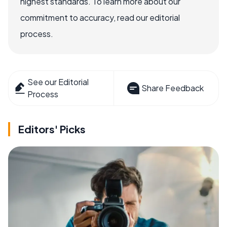
highest standards. To learn more about our
commitment to accuracy, read our editorial
process.
See our Editorial
Share Feedback
Process
Editors' Picks