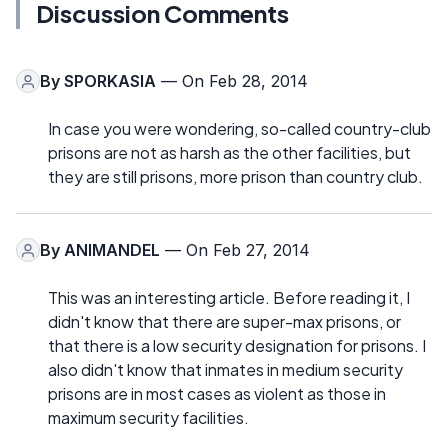
Discussion Comments
By
SPORKASIA
— On Feb 28, 2014
In case you were wondering, so-called country-club
prisons are not as harsh as the other facilities, but
they are still prisons, more prison than country club.
By
ANIMANDEL
— On Feb 27, 2014
This was an interesting article. Before reading it, I
didn't know that there are super-max prisons, or
that there is a low security designation for prisons. I
also didn't know that inmates in medium security
prisons are in most cases as violent as those in
maximum security facilities.