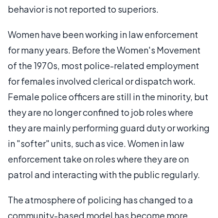
behavior is not reported to superiors.
Women have been working in law enforcement
for many years. Before the Women's Movement
of the 1970s, most police-related employment
for females involved clerical or dispatch work.
Female police officers are still in the minority, but
they are no longer confined to job roles where
they are mainly performing guard duty or working
in "softer" units, such as vice. Women in law
enforcement take on roles where they are on
patrol and interacting with the public regularly.
The atmosphere of policing has changed to a
community-based model has become more