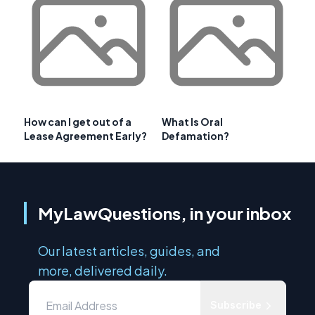
How can I get out of a
What Is Oral
Lease Agreement Early?
Defamation?
MyLawQuestions, in your inbox
Our latest articles, guides, and
more, delivered daily.
Subscribe