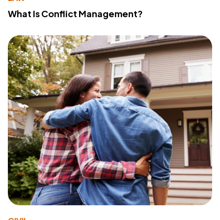
What Is Conflict Management?