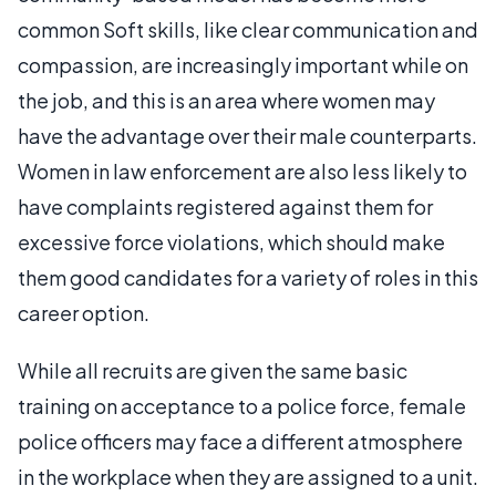
common Soft skills, like clear communication and
compassion, are increasingly important while on
the job, and this is an area where women may
have the advantage over their male counterparts.
Women in law enforcement are also less likely to
have complaints registered against them for
excessive force violations, which should make
them good candidates for a variety of roles in this
career option.
While all recruits are given the same basic
training on acceptance to a police force, female
police officers may face a different atmosphere
in the workplace when they are assigned to a unit.