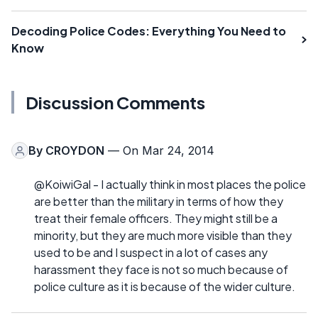
Decoding Police Codes: Everything You Need to
Know
Discussion Comments
By
CROYDON
— On Mar 24, 2014
@KoiwiGal - I actually think in most places the police
are better than the military in terms of how they
treat their female officers. They might still be a
minority, but they are much more visible than they
used to be and I suspect in a lot of cases any
harassment they face is not so much because of
police culture as it is because of the wider culture.