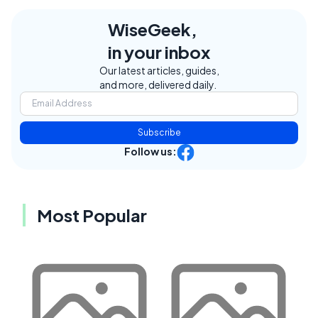
WiseGeek,
in your inbox
Our latest articles, guides,
and more, delivered daily.
Subscribe
Follow us:
Most Popular