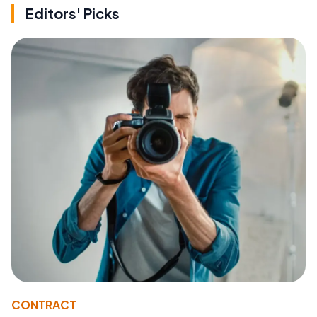
Editors' Picks
CONTRACT