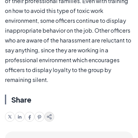
of their professional families. Even with training
on how to avoid this type of toxic work
environment, some officers continue to display
inappropriate behavior on the job. Other officers
who are aware of the harassment are reluctant to
say anything, since they are working in a
professional environment which encourages
officers to display loyalty to the group by
remaining silent.
Share