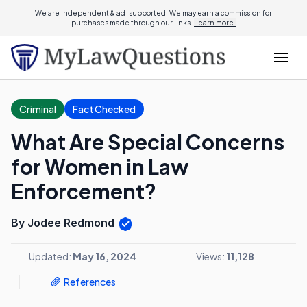
We are independent & ad-supported. We may earn a commission for
purchases made through our links.
Learn more.
Criminal
Fact Checked
What Are Special Concerns
for Women in Law
Enforcement?
By Jodee Redmond
Updated:
May 16, 2024
Views:
11,128
References