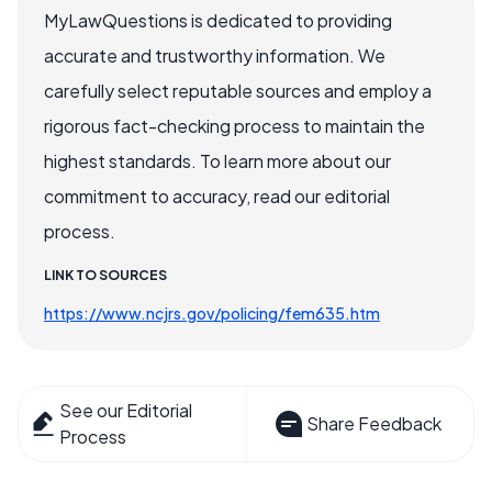
MyLawQuestions is dedicated to providing
accurate and trustworthy information. We
carefully select reputable sources and employ a
rigorous fact-checking process to maintain the
highest standards. To learn more about our
commitment to accuracy, read our editorial
process.
LINK TO SOURCES
https://www.ncjrs.gov/policing/fem635.htm
See our Editorial
Share Feedback
Process