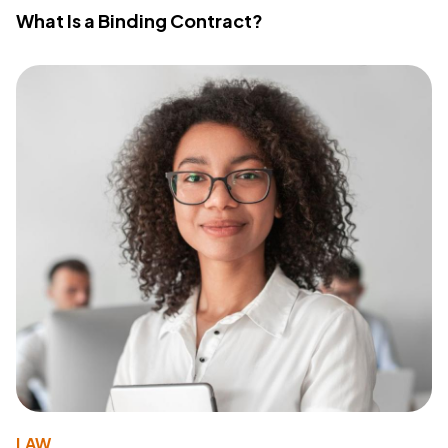
What Is a Binding Contract?
LAW