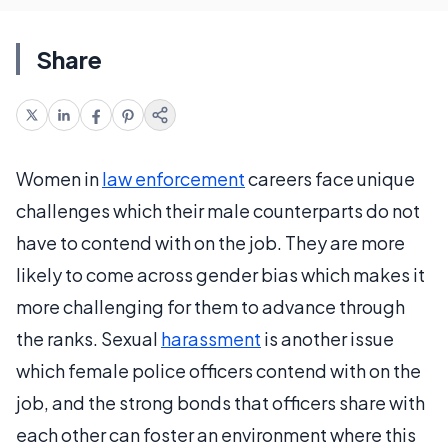
Share
Women in
law enforcement
careers face unique
challenges which their male counterparts do not
have to contend with on the job. They are more
likely to come across gender bias which makes it
more challenging for them to advance through
the ranks. Sexual
harassment
is another issue
which female police officers contend with on the
job, and the strong bonds that officers share with
each other can foster an environment where this