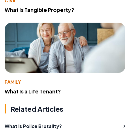
CIVIL
What Is Tangible Property?
FAMILY
What Is a Life Tenant?
Related Articles
What is Police Brutality?