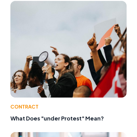
CONTRACT
What Does "under Protest" Mean?