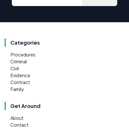
Categories
Procedures
Criminal
Civil
Evidence
Contract
Family
Get Around
About
Contact