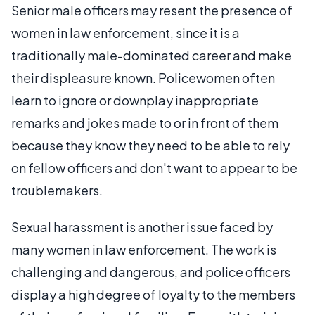
Senior male officers may resent the presence of
women in law enforcement, since it is a
traditionally male-dominated career and make
their displeasure known. Policewomen often
learn to ignore or downplay inappropriate
remarks and jokes made to or in front of them
because they know they need to be able to rely
on fellow officers and don't want to appear to be
troublemakers.
Sexual harassment is another issue faced by
many women in law enforcement. The work is
challenging and dangerous, and police officers
display a high degree of loyalty to the members