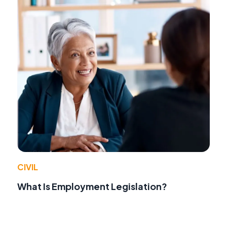
CIVIL
What Is Employment Legislation?