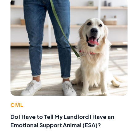
CIVIL
Do I Have to Tell My Landlord I Have an
Emotional Support Animal (ESA)?