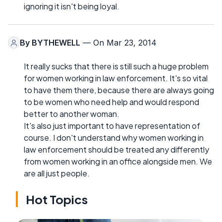
ignoring it isn't being loyal.
By
BYTHEWELL
— On Mar 23, 2014
It really sucks that there is still such a huge problem
for women working in law enforcement. It's so vital
to have them there, because there are always going
to be women who need help and would respond
better to another woman.
It's also just important to have representation of
course. I don't understand why women working in
law enforcement should be treated any differently
from women working in an office alongside men. We
are all just people.
Hot Topics