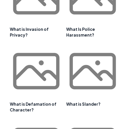
What is Invasion of
What Is Police
Privacy?
Harassment?
What is Defamation of
What is Slander?
Character?