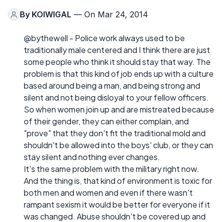
By
KOIWIGAL
— On Mar 24, 2014
@bythewell - Police work always used to be
traditionally male centered and I think there are just
some people who think it should stay that way. The
problem is that this kind of job ends up with a culture
based around being a man, and being strong and
silent and not being disloyal to your fellow officers.
So when women join up and are mistreated because
of their gender, they can either complain, and
"prove" that they don't fit the traditional mold and
shouldn't be allowed into the boys' club, or they can
stay silent and nothing ever changes.
It's the same problem with the military right now.
And the thing is, that kind of environment is toxic for
both men and women and even if there wasn't
rampant sexism it would be better for everyone if it
was changed. Abuse shouldn't be covered up and