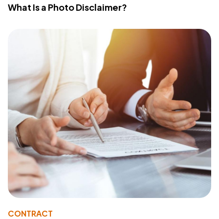
What Is a Photo Disclaimer?
CONTRACT