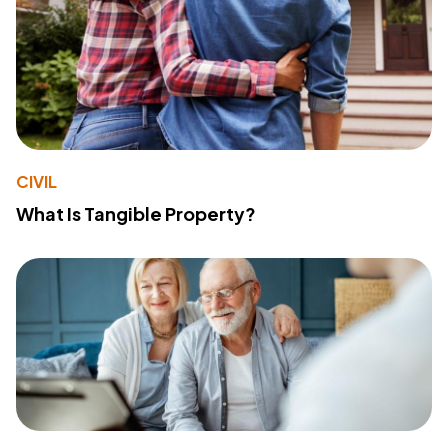
CIVIL
What Is Tangible Property?