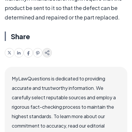
product be sent to it so that the defect can be
determined and repaired or the part replaced.
Share
MyLawQuestions is dedicated to providing
accurate and trustworthy information. We
carefully select reputable sources and employ a
rigorous fact-checking process to maintain the
highest standards. To learn more about our
commitment to accuracy, read our editorial