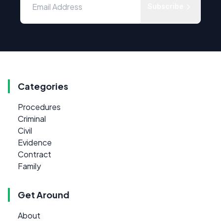
Subscribe
Categories
Procedures
Criminal
Civil
Evidence
Contract
Family
Get Around
About