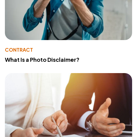
CONTRACT
What Is a Photo Disclaimer?