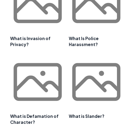
What is Invasion of
What Is Police
Privacy?
Harassment?
What is Defamation of
What is Slander?
Character?