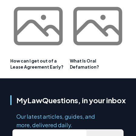
How can I get out of a
What Is Oral
Lease Agreement Early?
Defamation?
MyLawQuestions, in your inbox
Our latest articles, guides, and
more, delivered daily.