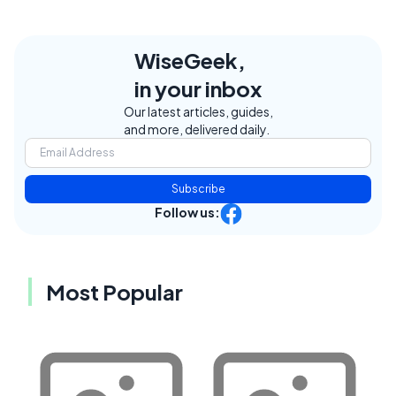
WiseGeek,
in your inbox
Our latest articles, guides,
and more, delivered daily.
Subscribe
Follow us:
Most Popular