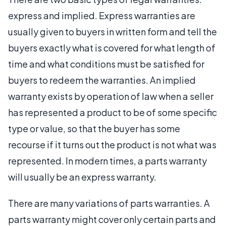
express and implied. Express warranties are
usually given to buyers in written form and tell the
buyers exactly what is covered for what length of
time and what conditions must be satisfied for
buyers to redeem the warranties. An implied
warranty exists by operation of law when a seller
has represented a product to be of some specific
type or value, so that the buyer has some
recourse if it turns out the product is not what was
represented. In modern times, a parts warranty
will usually be an express warranty.
There are many variations of parts warranties. A
parts warranty might cover only certain parts and