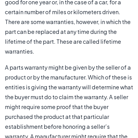
good for one year or, in the case of a car, for a
certain number of miles or kilometers driven.
There are some warranties, however, in which the
part can be replaced at any time during the
lifetime of the part. These are called lifetime
warranties.
A parts warranty might be given by the seller of a
product or by the manufacturer. Which of these is
entities is giving the warranty will determine what
the buyer must do to claim the warranty. A seller
might require some proof that the buyer
purchased the product at that particular
establishment before honoring a seller’s
warranty. A manufacturer might require that the