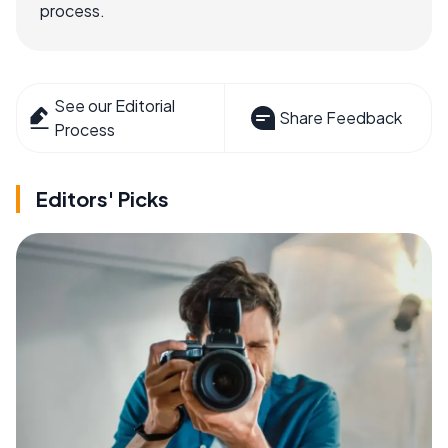
process.
See our Editorial
Share Feedback
Process
Editors' Picks