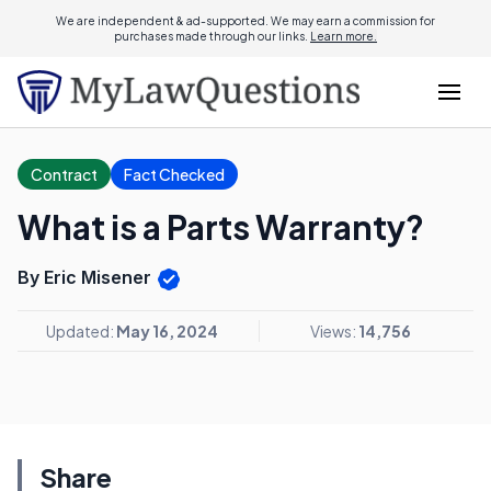
We are independent & ad-supported. We may earn a commission for
purchases made through our links.
Learn more.
Contract
Fact Checked
What is a Parts Warranty?
By Eric Misener
Updated:
May 16, 2024
Views:
14,756
Share