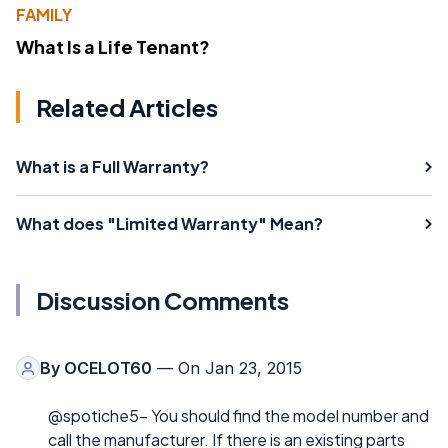
FAMILY
What Is a Life Tenant?
Related Articles
What is a Full Warranty?
What does "Limited Warranty" Mean?
Discussion Comments
By
OCELOT60
— On Jan 23, 2015
@spotiche5- You should find the model number and
call the manufacturer. If there is an existing parts