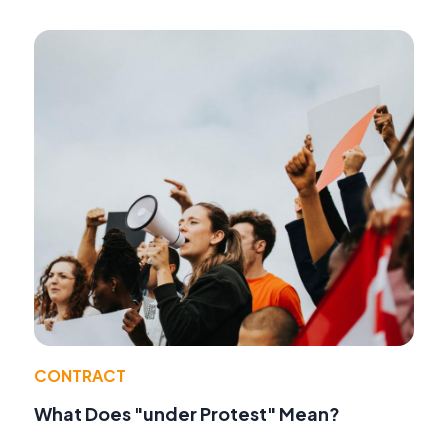
CONTRACT
What Does "under Protest" Mean?