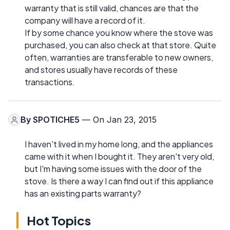
warranty that is still valid, chances are that the
company will have a record of it.
If by some chance you know where the stove was
purchased, you can also check at that store. Quite
often, warranties are transferable to new owners,
and stores usually have records of these
transactions.
By
SPOTICHE5
— On Jan 23, 2015
I haven't lived in my home long, and the appliances
came with it when I bought it. They aren't very old,
but I'm having some issues with the door of the
stove. Is there a way I can find out if this appliance
has an existing parts warranty?
Hot Topics