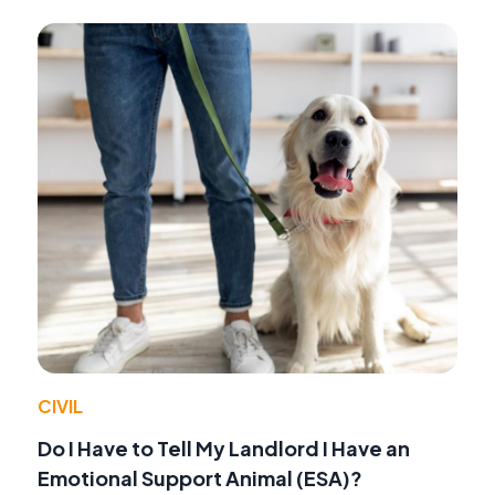
CIVIL
Do I Have to Tell My Landlord I Have an
Emotional Support Animal (ESA)?