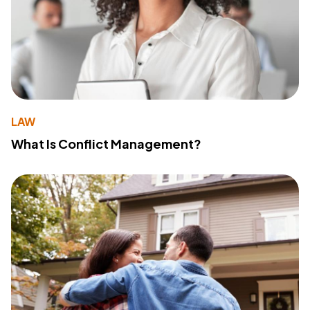
LAW
What Is Conflict Management?