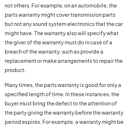
not others. For example, on an automobile, the
parts warranty might cover transmission parts
but not any sound system electronics that the car
might have. The warranty also will specify what
the giver of the warranty must do in case of a
breach of the warranty, such as provide a
replacement or make arrangements to repair the
product.
Many times, the parts warranty is good for only a
specified length of time. In these instances, the
buyer must bring the defect to the attention of
the party giving the warranty before the warranty
period expires. For example, a warranty might be