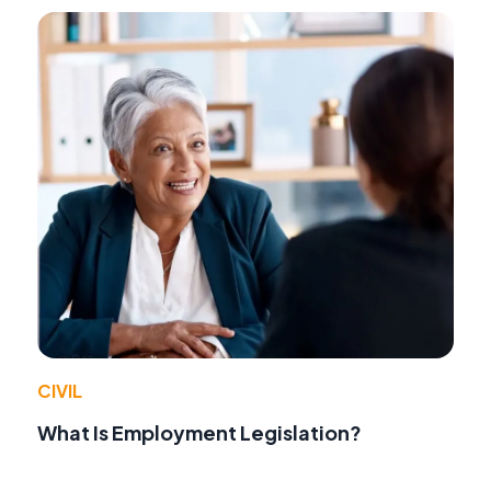
CIVIL
What Is Employment Legislation?