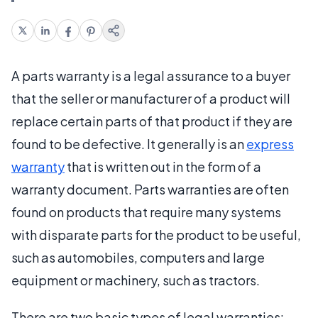
A parts warranty is a legal assurance to a buyer
that the seller or manufacturer of a product will
replace certain parts of that product if they are
found to be defective. It generally is an
express
warranty
that is written out in the form of a
warranty document. Parts warranties are often
found on products that require many systems
with disparate parts for the product to be useful,
such as automobiles, computers and large
equipment or machinery, such as tractors.
There are two basic types of legal warranties: