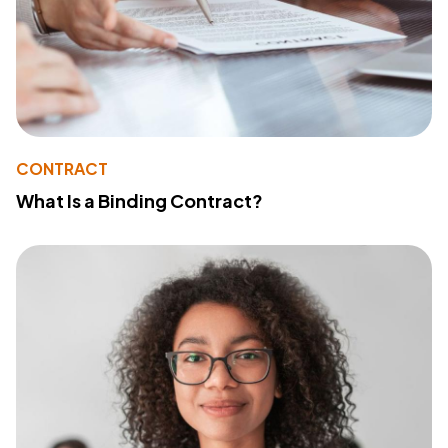
CONTRACT
What Is a Binding Contract?