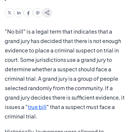
"No bill" is a legal term that indicates that a
grand jury has decided that there is not enough
evidence to place a criminal suspect on trial in
court. Some jurisdictions use a grand jury to
determine whether a suspect should face a
criminal trial. A grand jury is a group of people
selected randomly from the community. If a
grand jury decides there is sufficient evidence, it
issues a "
true bill
" that a suspect must face a
criminal trial.
Historically, laypersons were allowed to