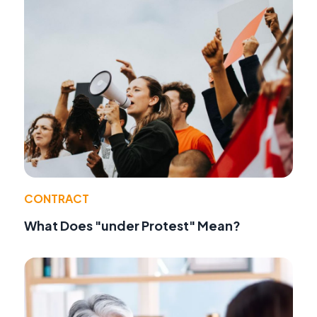
CONTRACT
What Does "under Protest" Mean?