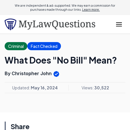
We are independent & ad-supported. We may earn a commission for
purchases made through our links.
Learn more.
Criminal
Fact Checked
What Does "No Bill" Mean?
By Christopher John
Updated:
May 16, 2024
Views:
30,522
Share