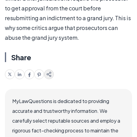
to get approval from the court before
resubmitting an indictment to a grand jury. This is
why some critics argue that prosecutors can
abuse the grand jury system.
Share
MyLawQuestions is dedicated to providing
accurate and trustworthy information. We
carefully select reputable sources and employ a
rigorous fact-checking process to maintain the