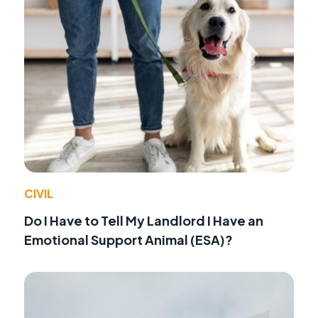
CIVIL
Do I Have to Tell My Landlord I Have an
Emotional Support Animal (ESA)?