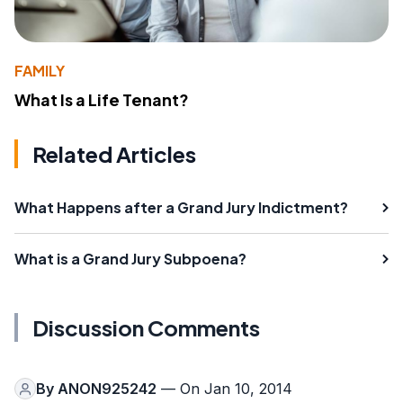
FAMILY
What Is a Life Tenant?
Related Articles
What Happens after a Grand Jury Indictment?
What is a Grand Jury Subpoena?
Discussion Comments
By
ANON925242
— On Jan 10, 2014