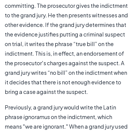
committing. The prosecutor gives the indictment
to the grand jury. He then presents witnesses and
other evidence. If the grand jury determines that
the evidence justifies putting a criminal suspect
on trial, it writes the phrase “true bill” on the
indictment. This is, in effect, an endorsement of
the prosecutor's charges against the suspect. A
grand jury writes “no bill” on the indictment when
it decides that there is not enough evidence to
bring a case against the suspect.
Previously, a grand jury would write the Latin
phrase
ignoramus
on the indictment, which
means "we are ignorant." When a grand jury used