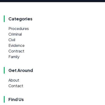
Categories
Procedures
Criminal
Civil
Evidence
Contract
Family
Get Around
About
Contact
Find Us