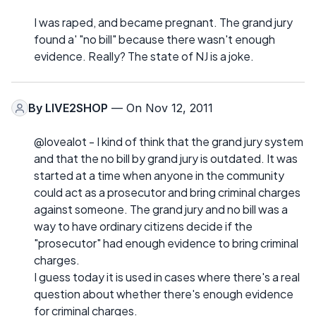
I was raped, and became pregnant. The grand jury
found a' "no bill" because there wasn't enough
evidence. Really? The state of NJ is a joke.
By
LIVE2SHOP
— On Nov 12, 2011
@lovealot - I kind of think that the grand jury system
and that the no bill by grand jury is outdated. It was
started at a time when anyone in the community
could act as a prosecutor and bring criminal charges
against someone. The grand jury and no bill was a
way to have ordinary citizens decide if the
"prosecutor" had enough evidence to bring criminal
charges.
I guess today it is used in cases where there's a real
question about whether there's enough evidence
for criminal charges.