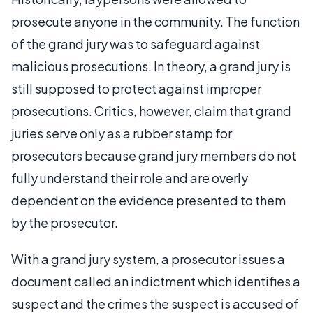
prosecute anyone in the community. The function
of the grand jury was to safeguard against
malicious prosecutions. In theory, a grand jury is
still supposed to protect against improper
prosecutions. Critics, however, claim that grand
juries serve only as a rubber stamp for
prosecutors because grand jury members do not
fully understand their role and are overly
dependent on the evidence presented to them
by the prosecutor.
With a grand jury system, a prosecutor issues a
document called an indictment which identifies a
suspect and the crimes the suspect is accused of