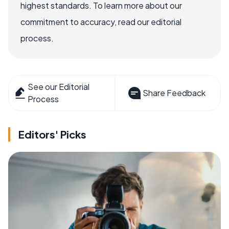
highest standards. To learn more about our
commitment to accuracy, read our editorial
process.
See our Editorial
Share Feedback
Process
Editors' Picks