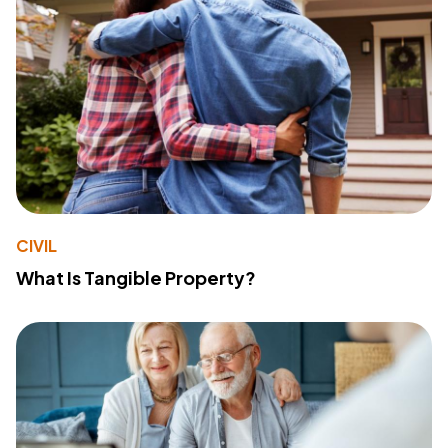
CIVIL
What Is Tangible Property?