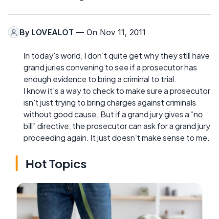
By
LOVEALOT
— On Nov 11, 2011
In today's world, I don't quite get why they still have
grand juries convening to see if a prosecutor has
enough evidence to bring a criminal to trial.
I know it's a way to check to make sure a prosecutor
isn't just trying to bring charges against criminals
without good cause. But if a grand jury gives a "no
bill" directive, the prosecutor can ask for a grand jury
proceeding again. It just doesn't make sense to me.
Hot Topics