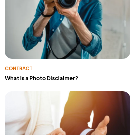
CONTRACT
What Is a Photo Disclaimer?