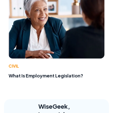
CIVIL
What Is Employment Legislation?
WiseGeek,