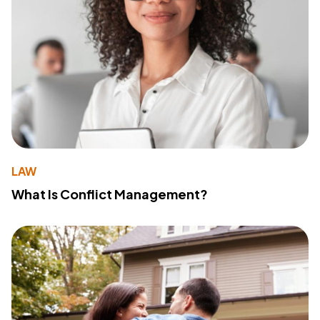
LAW
What Is Conflict Management?