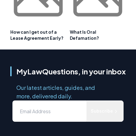
How can I get out of a
What Is Oral
Lease Agreement Early?
Defamation?
MyLawQuestions, in your inbox
Our latest articles, guides, and
more, delivered daily.
Subscribe