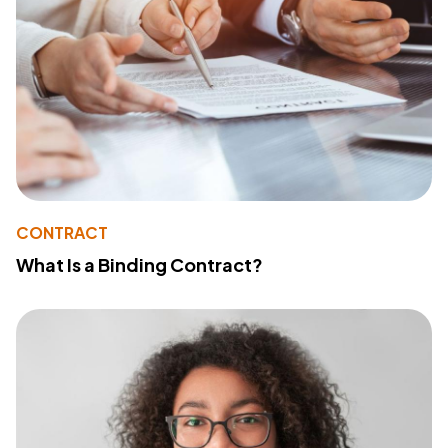
CONTRACT
What Is a Binding Contract?