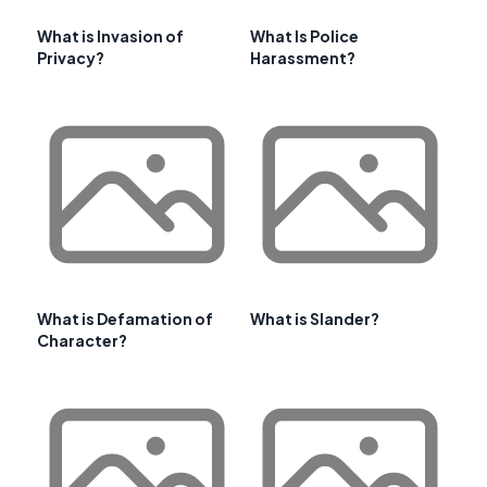
What is Invasion of
What Is Police
Privacy?
Harassment?
What is Defamation of
What is Slander?
Character?