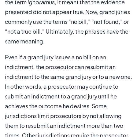
the term
ignoramus
, it meant that the evidence
presented did not appear true. Now, grand juries
commonly use the terms “no bill,” “not found,” or
“not a true bill.” Ultimately, the phrases have the
same meaning.
Even if a grand jury issues a no bill on an
indictment, the prosecutor can resubmit an
indictment to the same grand jury or to a new one.
In other words, a prosecutor may continue to
submit an indictment to a grand jury until he
achieves the outcome he desires. Some
jurisdictions limit prosecutors by not allowing
them to resubmit an indictment more than two
times. Other jurisdictions require the prosecutor