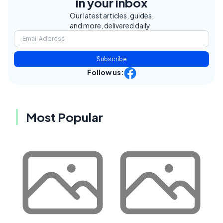
in your inbox
Our latest articles, guides,
and more, delivered daily.
Subscribe
Follow us:
Most Popular