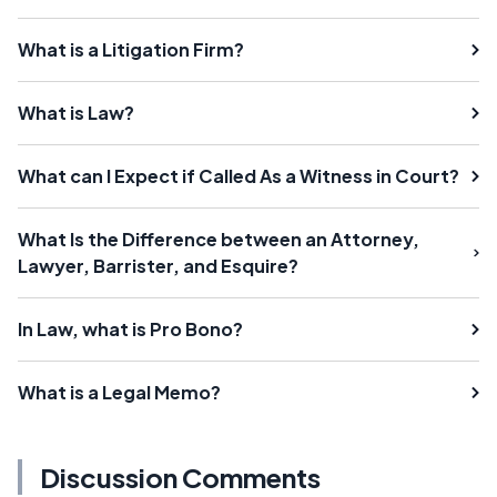
What is a Litigation Firm?
What is Law?
What can I Expect if Called As a Witness in Court?
What Is the Difference between an Attorney,
Lawyer, Barrister, and Esquire?
In Law, what is Pro Bono?
What is a Legal Memo?
Discussion Comments