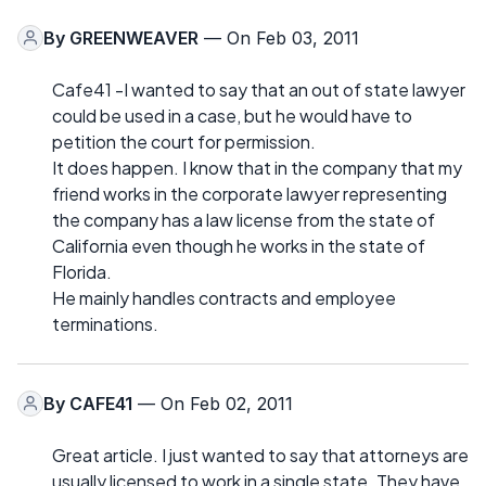
By
GREENWEAVER
— On Feb 03, 2011
Cafe41 -I wanted to say that an out of state lawyer
could be used in a case, but he would have to
petition the court for permission.
It does happen. I know that in the company that my
friend works in the corporate lawyer representing
the company has a law license from the state of
California even though he works in the state of
Florida.
He mainly handles contracts and employee
terminations.
By
CAFE41
— On Feb 02, 2011
Great article. I just wanted to say that attorneys are
usually licensed to work in a single state. They have