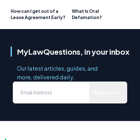
How can I get out of a
What Is Oral
Lease Agreement Early?
Defamation?
MyLawQuestions, in your inbox
Our latest articles, guides, and
more, delivered daily.
Subscribe