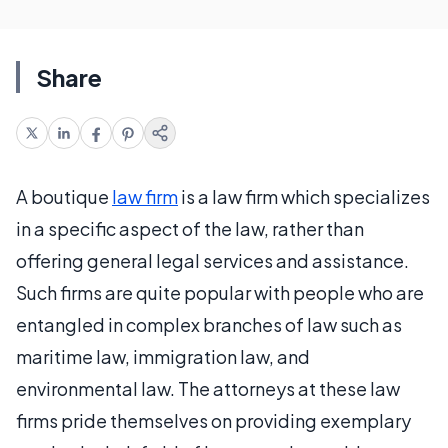
Share
A boutique
law firm
is a law firm which specializes
in a specific aspect of the law, rather than
offering general legal services and assistance.
Such firms are quite popular with people who are
entangled in complex branches of law such as
maritime law, immigration law, and
environmental law. The attorneys at these law
firms pride themselves on providing exemplary