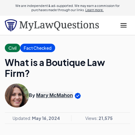
We are independent & ad-supported. We may earn a commission for
purchases made through our links.
Learn more.
Civil
Fact Checked
What is a Boutique Law
Firm?
By
Mary McMahon
Updated:
May 16, 2024
Views:
21,575