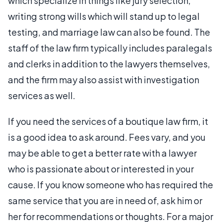
which specialize in things like jury selection,
writing strong wills which will stand up to legal
testing, and marriage law can also be found. The
staff of the law firm typically includes paralegals
and clerks in addition to the lawyers themselves,
and the firm may also assist with investigation
services as well.
If you need the services of a boutique law firm, it
is a good idea to ask around. Fees vary, and you
may be able to get a better rate with a lawyer
who is passionate about or interested in your
cause. If you know someone who has required the
same service that you are in need of, ask him or
her for recommendations or thoughts. For a major