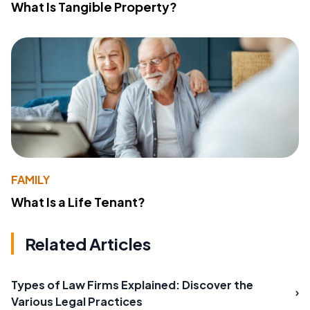
What Is Tangible Property?
FAMILY
What Is a Life Tenant?
Related Articles
Types of Law Firms Explained: Discover the
Various Legal Practices