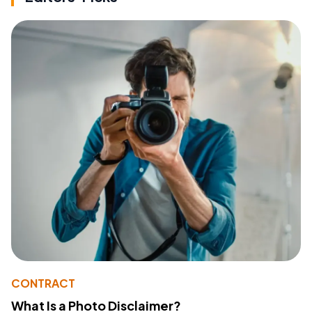
CONTRACT
What Is a Photo Disclaimer?