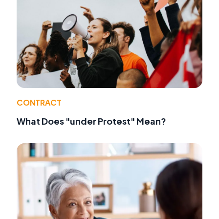
CONTRACT
What Does "under Protest" Mean?