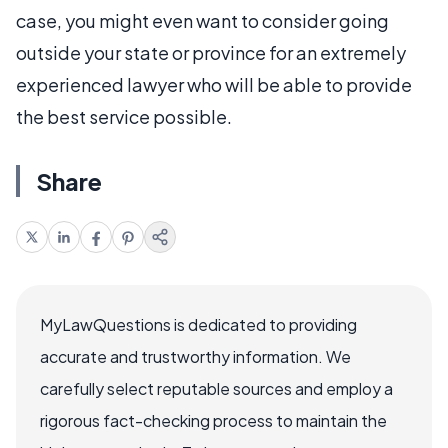
case, you might even want to consider going
outside your state or province for an extremely
experienced lawyer who will be able to provide
the best service possible.
Share
MyLawQuestions is dedicated to providing
accurate and trustworthy information. We
carefully select reputable sources and employ a
rigorous fact-checking process to maintain the