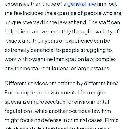
expensive than those of a
general law
firm, but
the fee includes the expertise of people who are
uniquely versed in the law at hand. The staff can
help clients move smoothly through a variety of
issues, and their years of experience can be
extremely beneficial to people struggling to
work with byzantine immigration law, complex
environmental regulations, or large estates.
Different services are offered by different firms.
For example, an environmental firm might
specialize in prosecution for environmental
regulations, while another boutique law firm
might focus on defense in criminal cases. Firms