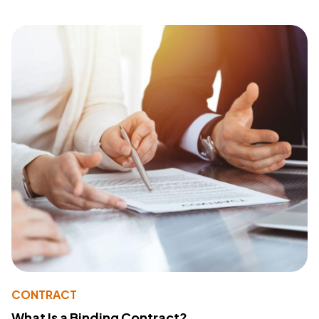
CONTRACT
What Is a Binding Contract?