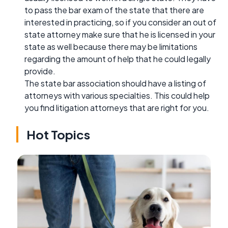
to pass the bar exam of the state that there are
interested in practicing, so if you consider an out of
state attorney make sure that he is licensed in your
state as well because there may be limitations
regarding the amount of help that he could legally
provide.
The state bar association should have a listing of
attorneys with various specialties. This could help
you find litigation attorneys that are right for you.
Hot Topics