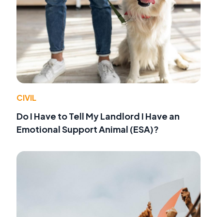
CIVIL
Do I Have to Tell My Landlord I Have an
Emotional Support Animal (ESA)?