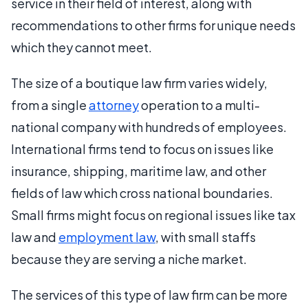
service in their field of interest, along with
recommendations to other firms for unique needs
which they cannot meet.
The size of a boutique law firm varies widely,
from a single
attorney
operation to a multi-
national company with hundreds of employees.
International firms tend to focus on issues like
insurance, shipping, maritime law, and other
fields of law which cross national boundaries.
Small firms might focus on regional issues like tax
law and
employment law
, with small staffs
because they are serving a niche market.
The services of this type of law firm can be more