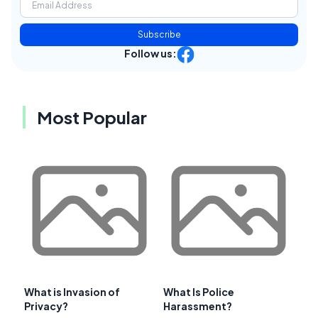
Subscribe
Follow us:
Most Popular
What is Invasion of
What Is Police
Privacy?
Harassment?