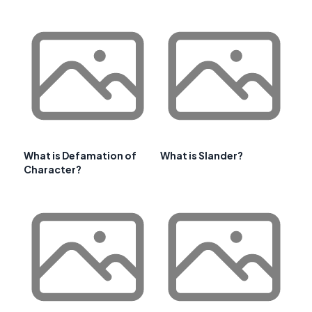
What is Defamation of
What is Slander?
Character?