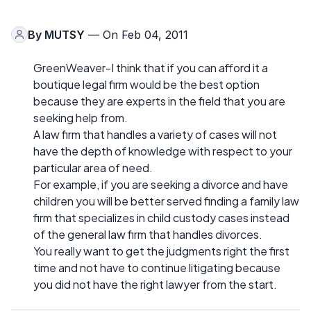
By
MUTSY
— On Feb 04, 2011
GreenWeaver-I think that if you can afford it a
boutique legal firm would be the best option
because they are experts in the field that you are
seeking help from.
A law firm that handles a variety of cases will not
have the depth of knowledge with respect to your
particular area of need.
For example, if you are seeking a divorce and have
children you will be better served finding a family law
firm that specializes in child custody cases instead
of the general law firm that handles divorces.
You really want to get the judgments right the first
time and not have to continue litigating because
you did not have the right lawyer from the start.