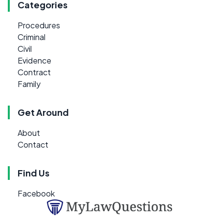
Categories
Procedures
Criminal
Civil
Evidence
Contract
Family
Get Around
About
Contact
Find Us
Facebook