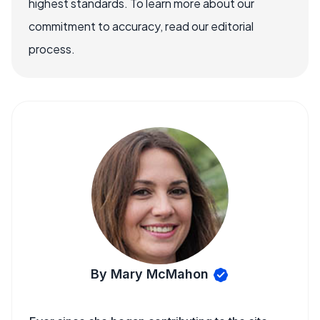
highest standards. To learn more about our
commitment to accuracy, read our editorial
process.
By Mary McMahon