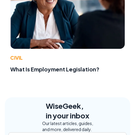
CIVIL
What Is Employment Legislation?
WiseGeek,
in your inbox
Our latest articles, guides,
and more, delivered daily.