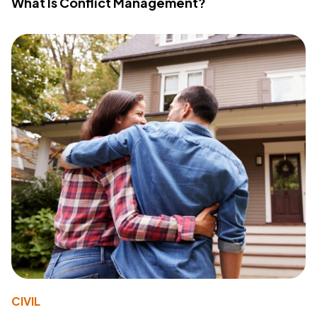
What Is Conflict Management?
CIVIL