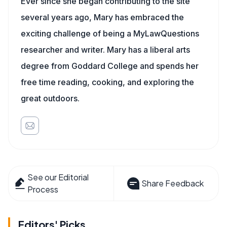
Ever since she began contributing to the site
several years ago, Mary has embraced the
exciting challenge of being a MyLawQuestions
researcher and writer. Mary has a liberal arts
degree from Goddard College and spends her
free time reading, cooking, and exploring the
great outdoors.
See our Editorial
Share Feedback
Process
Editors' Picks