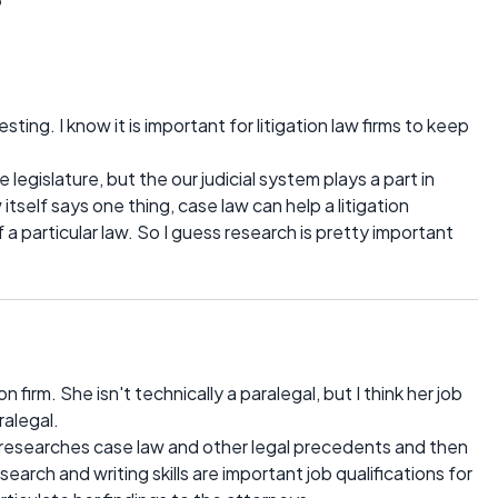
ting. I know it is important for litigation law firms to keep
 legislature, but the our judicial system plays a part in
 itself says one thing, case law can help a litigation
a particular law. So I guess research is pretty important
on firm. She isn't technically a paralegal, but I think her job
ralegal.
e researches case law and other legal precedents and then
earch and writing skills are important job qualifications for