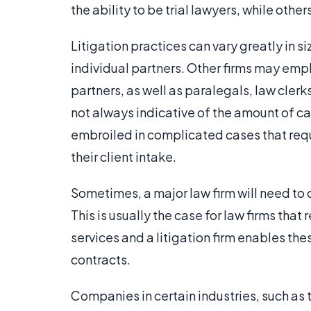
the ability to be trial lawyers, while others
Litigation practices can vary greatly in s
individual partners. Other firms may empl
partners, as well as paralegals, law clerks
not always indicative of the amount of ca
embroiled in complicated cases that requi
their client intake.
Sometimes, a major law firm will need to o
This is usually the case for law firms th
services and a litigation firm enables th
contracts.
Companies in certain industries, such as