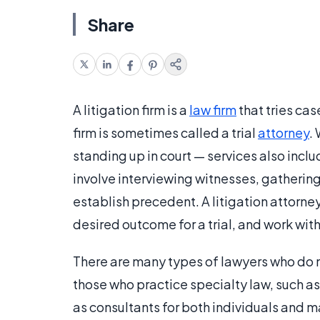
Share
A litigation firm is a
law firm
that tries cas
firm is sometimes called a trial
attorney
.
standing up in court — services also incl
involve interviewing witnesses, gatherin
establish precedent. A litigation attorney
desired outcome for a trial, and work with
There are many types of lawyers who do n
those who practice specialty law, such as
as consultants for both individuals and 