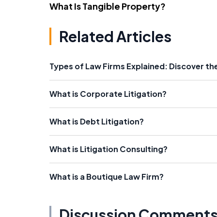
What Is Tangible Property?
Related Articles
Types of Law Firms Explained: Discover the
What is Corporate Litigation?
What is Debt Litigation?
What is Litigation Consulting?
What is a Boutique Law Firm?
Discussion Comment