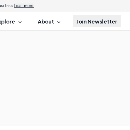
r links.
Learn more.
xplore
About
Join Newsletter