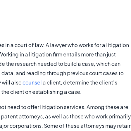
es in a court of law. A lawyer who works for a litigation
 Working in a litigation firm entails more than just
ude the research needed to build a case, which can
g data, and reading through previous court cases to
 will also
counsel
a client, determine the client's
 the client on establishing a case.
ot need to offer litigation services. Among these are
 patent attorneys, as well as those who work primarily
major corporations. Some of these attorneys may retai