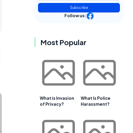
Subscribe
Follow us:
Most Popular
What is Invasion
What Is Police
of Privacy?
Harassment?