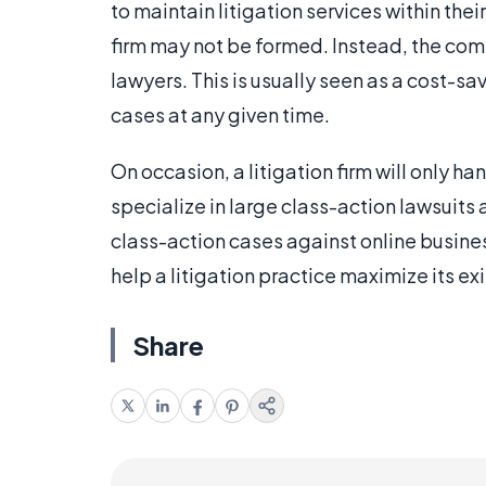
to maintain litigation services within thei
firm may not be formed. Instead, the comp
lawyers. This is usually seen as a cost-
cases at any given time.
On occasion, a litigation firm will only h
specialize in large class-action lawsuits
class-action cases against online busines
help a litigation practice maximize its ex
Share