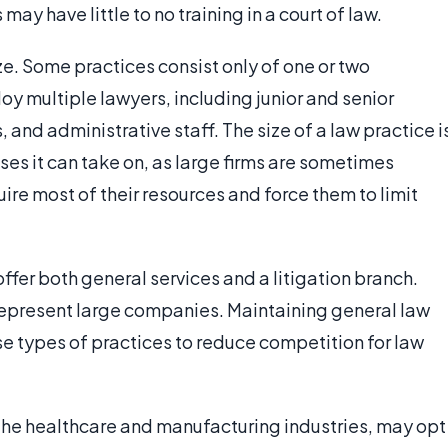
 may have little to no training in a court of law.
ize. Some practices consist only of one or two
oy multiple lawyers, including junior and senior
, and administrative staff. The size of a law practice i
ses it can take on, as large firms are sometimes
re most of their resources and force them to limit
ffer both general services and a litigation branch.
at represent large companies. Maintaining general law
ese types of practices to reduce competition for law
 the healthcare and manufacturing industries, may opt