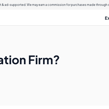
 & ad-supported. We may earn a commission for purchases made through ou
E
gation Firm?