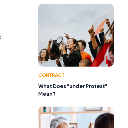
s
CONTRACT
What Does "under Protest"
Mean?