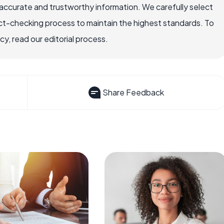
ccurate and trustworthy information. We carefully select
ct-checking process to maintain the highest standards. To
, read our editorial process.
Share Feedback