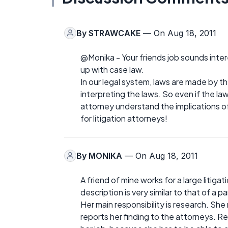
By
STRAWCAKE
— On Aug 18, 2011
@Monika - Your friends job sounds interes
up with case law.
In our legal system, laws are made by the
interpreting the laws. So even if the law
attorney understand the implications of 
for litigation attorneys!
By
MONIKA
— On Aug 18, 2011
A friend of mine works for a large litigati
description is very similar to that of a pa
Her main responsibility is research. Sh
reports her finding to the attorneys. Res