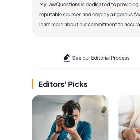
MyLawQuestions is dedicated to providing a
reputable sources and employ a rigorous fa
learn more about our commitment to accuracy
See our Editorial Process
Editors' Picks