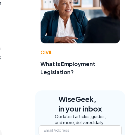
n
n
CIVIL
s
What Is Employment
Legislation?
WiseGeek,
in your inbox
Our latest articles, guides,
and more, delivered daily.