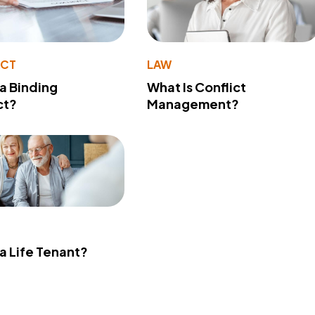
ACT
LAW
 a Binding
What Is Conflict
ct?
Management?
 a Life Tenant?