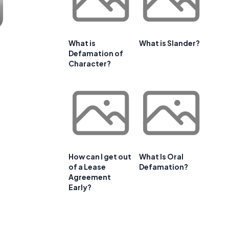
What is
What is Slander?
Defamation of
Character?
How can I get out
What Is Oral
of a Lease
Defamation?
Agreement
Early?