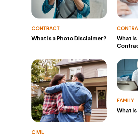
CONTRACT
CONTR
What Is a Photo Disclaimer?
What Is
Contra
FAMILY
What Is
CIVIL