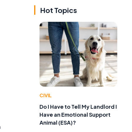
Hot Topics
CIVIL
Do I Have to Tell My Landlord I
Have an Emotional Support
Animal (ESA)?
n