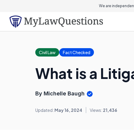
We are independent
Civil Law
Fact Checked
What is a Liti
By Michelle Baugh
Updated:
May 16, 2024
Views:
21,436