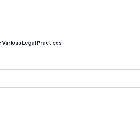
 Various Legal Practices
s