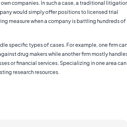
r own companies. In such a case, a traditional litigatio
any would simply offer positions to licensed trial
saving measure when a company is battling hundreds of
andle specific types of cases. For example, one firm ca
 against drug makers while another firm mostly handle
ses or financial services. Specializing in one area can
isting research resources.