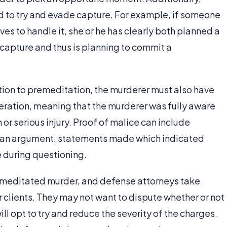
d to try and evade capture. For example, if someone
es to handle it, she or he has clearly both planned a
capture and thus is planning to commit a
dition to premeditation, the murderer must also have
iberation, meaning that the murderer was fully aware
 or serious injury. Proof of malice can include
 an argument, statements made which indicated
e during questioning.
remeditated murder, and defense attorneys take
 clients. They may not want to dispute whether or not
will opt to try and reduce the severity of the charges.