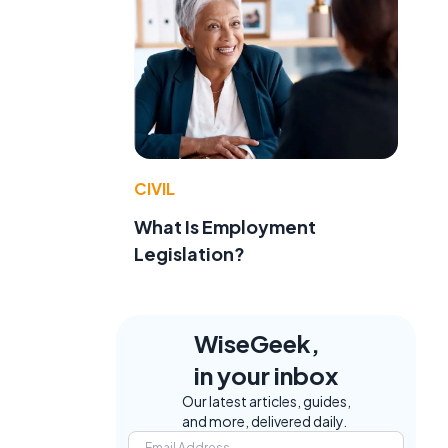
CIVIL
What Is Employment
Legislation?
WiseGeek,
in your inbox
Our latest articles, guides,
and more, delivered daily.