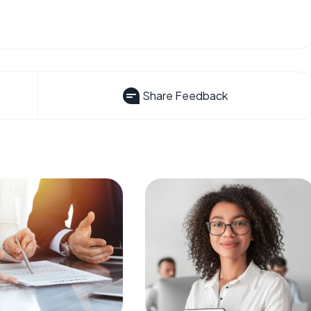
Share Feedback