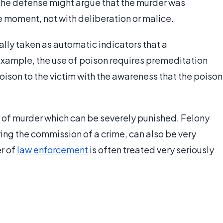
, the defense might argue that the murder was
e moment, not with deliberation or malice.
lly taken as automatic indicators that a
xample, the use of poison requires premeditation
ison to the victim with the awareness that the poison
 of murder which can be severely punished. Felony
ing the commission of a crime, can also be very
r of
law enforcement
is often treated very seriously