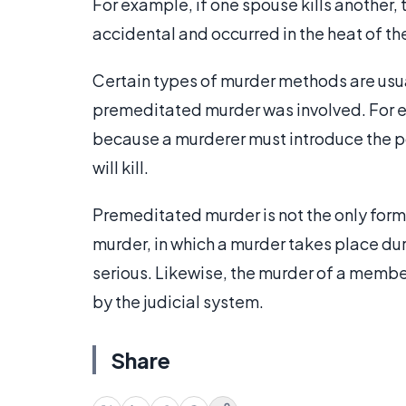
For example, if one spouse kills another
accidental and occurred in the heat of th
Certain types of murder methods are usua
premeditated murder was involved. For e
because a murderer must introduce the po
will kill.
Premeditated murder is not the only form
murder, in which a murder takes place dur
serious. Likewise, the murder of a membe
by the judicial system.
Share