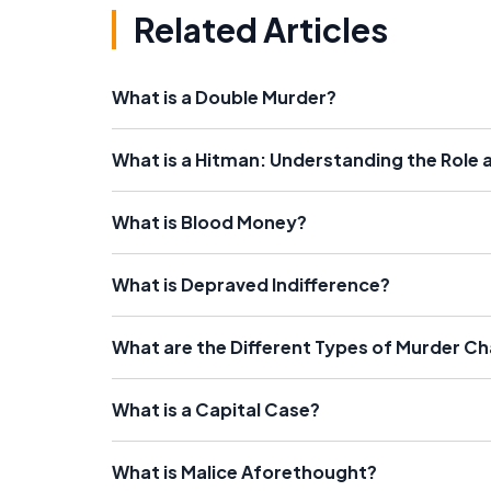
Related Articles
What is a Double Murder?
What is a Hitman: Understanding the Role 
What is Blood Money?
What is Depraved Indifference?
What are the Different Types of Murder C
What is a Capital Case?
What is Malice Aforethought?