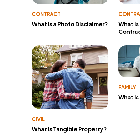
CONTRACT
CONTR
What Is a Photo Disclaimer?
What Is
Contra
FAMILY
What Is
CIVIL
What Is Tangible Property?