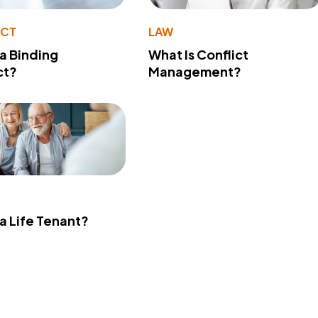
ACT
LAW
 a Binding
What Is Conflict
ct?
Management?
 a Life Tenant?