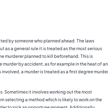
tted by someone who planned ahead. The laws
 as a general rule it is treated as the most serious
he murderer planned to kill beforehand. This is
e murder by accident, as for example in the heat of an
involved, a murder is treated as a first degree murder
s. Sometimes it involves working out the most
om selecting a method which is likely to work on the
 order to pick an opportune moment. Additionally,