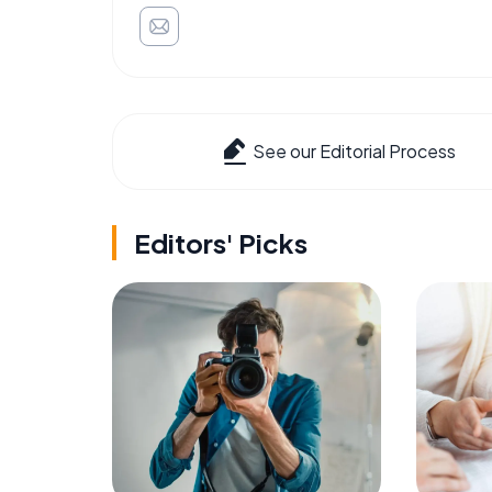
See our Editorial Process
Editors' Picks