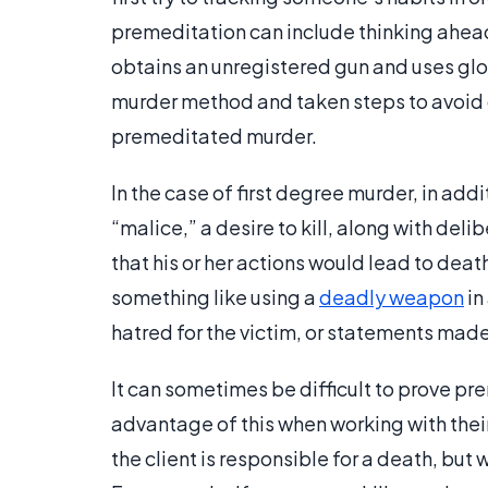
premeditation can include thinking ahea
obtains an unregistered gun and uses glov
murder method and taken steps to avoid 
premeditated murder.
In the case of first degree murder, in ad
“malice,” a desire to kill, along with del
that his or her actions would lead to death
something like using a
deadly weapon
in
hatred for the victim, or statements mad
It can sometimes be difficult to prove p
advantage of this when working with their
the client is responsible for a death, but 