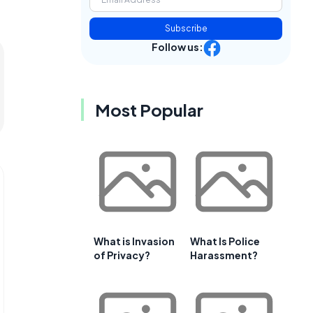
Subscribe
Follow us:
Most Popular
What is Invasion
What Is Police
of Privacy?
Harassment?