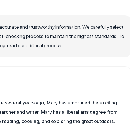
ccurate and trustworthy information. We carefully select
ct-checking process to maintain the highest standards. To
, read our editorial process.
ite several years ago, Mary has embraced the exciting
rcher and writer. Mary has a liberal arts degree from
reading, cooking, and exploring the great outdoors.