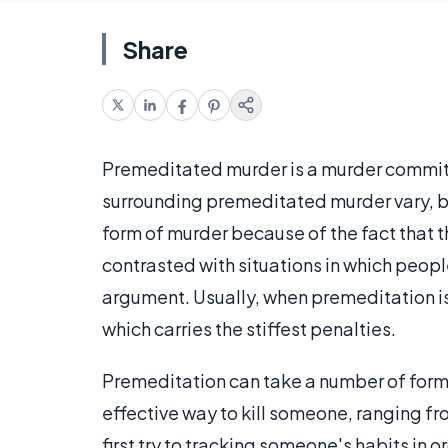
Share
Premeditated murder is a murder commi
surrounding premeditated murder vary, but
form of murder because of the fact that t
contrasted with situations in which peopl
argument. Usually, when premeditation is 
which carries the stiffest penalties.
Premeditation can take a number of form
effective way to kill someone, ranging fr
first try to tracking someone's habits in