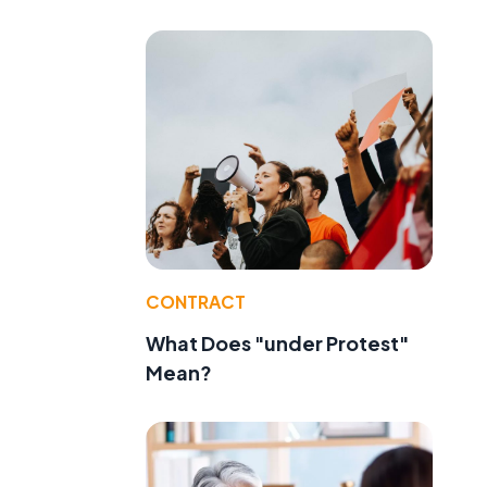
CONTRACT
What Does "under Protest"
Mean?