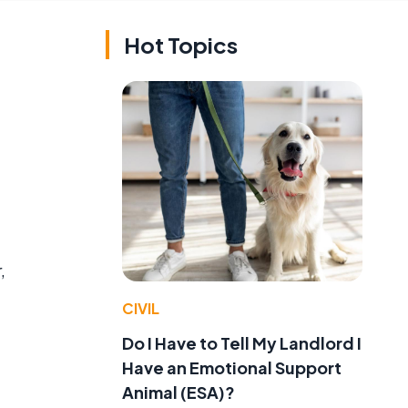
Hot Topics
,
CIVIL
Do I Have to Tell My Landlord I
Have an Emotional Support
Animal (ESA)?