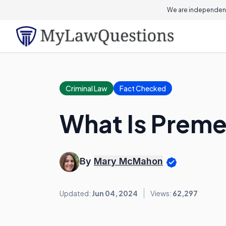
We are independent
Criminal Law
Fact Checked
What Is Preme
By
Mary McMahon
Updated:
Jun 04, 2024
Views:
62,297