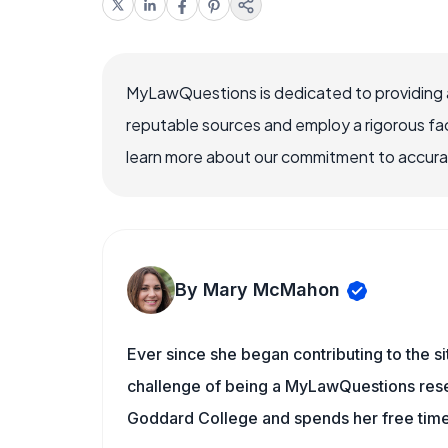
MyLawQuestions is dedicated to providing a
reputable sources and employ a rigorous fa
learn more about our commitment to accuracy
By Mary McMahon
Ever since she began contributing to the s
challenge of being a MyLawQuestions resea
Goddard College and spends her free time 