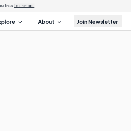
r links.
Learn more.
xplore
About
Join Newsletter