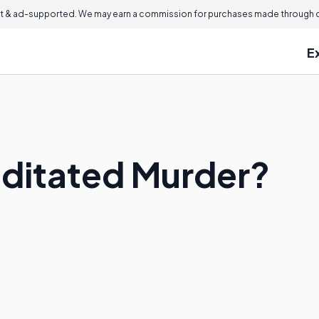
 & ad-supported. We may earn a commission for purchases made through ou
E
ditated Murder?