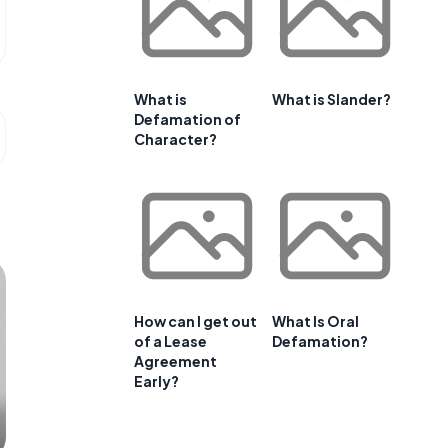
What is
What is Slander?
Defamation of
Character?
How can I get out
What Is Oral
of a Lease
Defamation?
Agreement
Early?