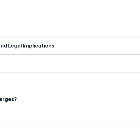
and Legal Implications
harges?