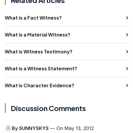
What is a Fact Witness?
What is a Material Witness?
What is Witness Testimony?
What is a Witness Statement?
What is Character Evidence?
Discussion Comments
By
SUNNYSKYS
— On May 13, 2012