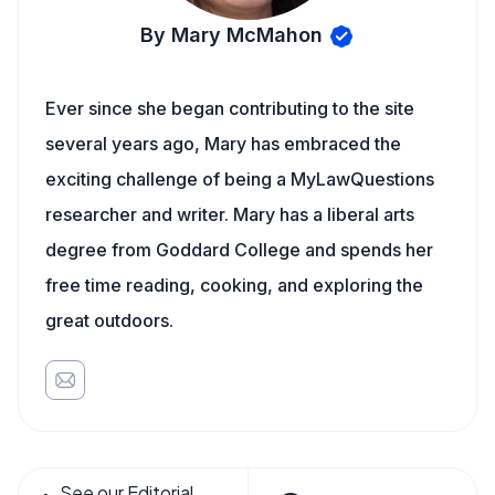
By Mary McMahon
Ever since she began contributing to the site
several years ago, Mary has embraced the
exciting challenge of being a MyLawQuestions
researcher and writer. Mary has a liberal arts
degree from Goddard College and spends her
free time reading, cooking, and exploring the
great outdoors.
See our Editorial