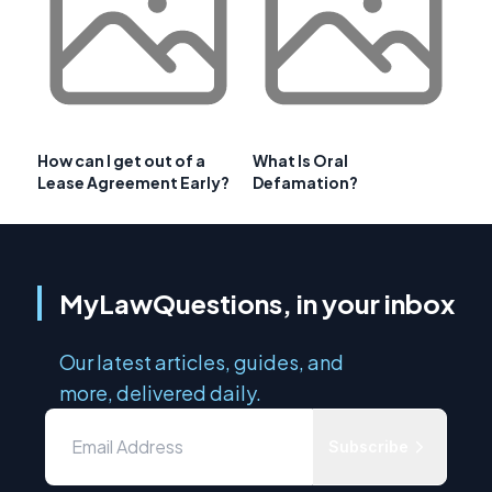
How can I get out of a
What Is Oral
Lease Agreement Early?
Defamation?
MyLawQuestions, in your inbox
Our latest articles, guides, and
more, delivered daily.
Subscribe