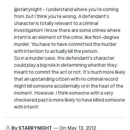
@starrynight - I understand where you're coming
from, but I think you're wrong. A defendant's
character is totally relevant to a criminal
investigation! I know there are some crimes where
intent is an element of the crime, like first-degree
murder. You have to have committed the murder
with intention to actually kill the person.
So in a murder case, the defendant's character
could play a big role in determining whether they
meant to commit the act or not. It's much more likely
that an upstanding citizen with no criminal record
might kill someone accidentally or in the heat of the
moment. However, I think someone with a very
checkered past is more likely to have killed someone
with intent!
By
STARRYNIGHT
— On May 13, 2012