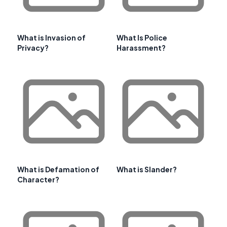
What is Invasion of
What Is Police
Privacy?
Harassment?
What is Defamation of
What is Slander?
Character?