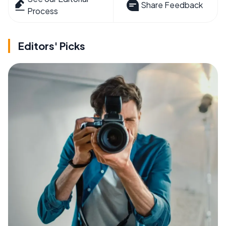
Share Feedback
Process
Editors' Picks