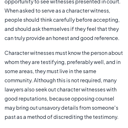
opportunity to see witnesses presented in court.
When asked to serve as a character witness,
people should think carefully before accepting,
and should ask themselves if they feel that they
can truly provide an honest and good reference.
Character witnesses must know the person about
whom they are testifying, preferably well, and in
some areas, they must live in the same
community. Although this is not required, many
lawyers also seek out character witnesses with
good reputations, because opposing counsel
may bring out unsavory details from someone's
past as a method of discrediting the testimony.