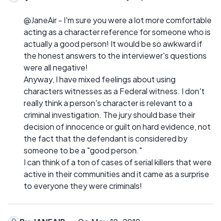
@JaneAir - I'm sure you were a lot more comfortable
acting as a character reference for someone who is
actually a good person! It would be so awkward if
the honest answers to the interviewer's questions
were all negative!
Anyway, I have mixed feelings about using
characters witnesses as a Federal witness. I don't
really think a person's character is relevant to a
criminal investigation. The jury should base their
decision of innocence or guilt on hard evidence, not
the fact that the defendant is considered by
someone to be a "good person."
I can think of a ton of cases of serial killers that were
active in their communities and it came as a surprise
to everyone they were criminals!