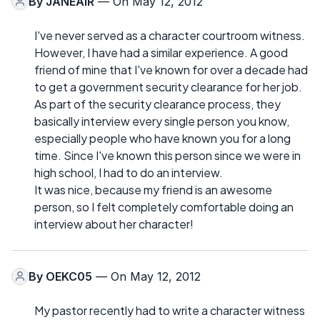
By
JANEAIR
— On May 12, 2012
I've never served as a character courtroom witness.
However, I have had a similar experience. A good
friend of mine that I've known for over a decade had
to get a government security clearance for her job.
As part of the security clearance process, they
basically interview every single person you know,
especially people who have known you for a long
time. Since I've known this person since we were in
high school, I had to do an interview.
It was nice, because my friend is an awesome
person, so I felt completely comfortable doing an
interview about her character!
By
OEKC05
— On May 12, 2012
My pastor recently had to write a character witness