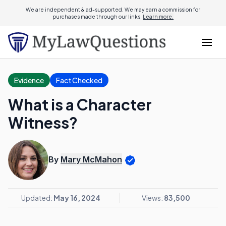
We are independent & ad-supported. We may earn a commission for
purchases made through our links.
Learn more.
Evidence
Fact Checked
What is a Character
Witness?
By
Mary McMahon
Updated:
May 16, 2024
Views:
83,500