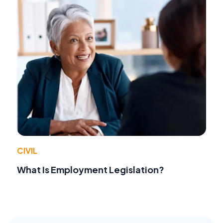
CIVIL
What Is Employment Legislation?