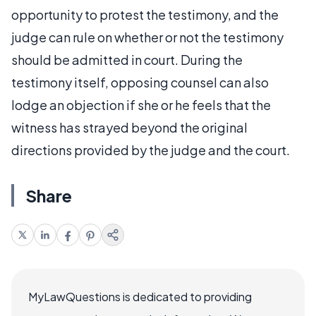
opportunity to protest the testimony, and the
judge can rule on whether or not the testimony
should be admitted in court. During the
testimony itself, opposing counsel can also
lodge an objection if she or he feels that the
witness has strayed beyond the original
directions provided by the judge and the court.
Share
MyLawQuestions is dedicated to providing