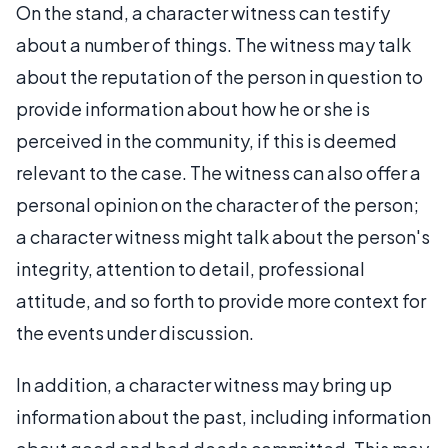
On the stand, a character witness can testify
about a number of things. The witness may talk
about the reputation of the person in question to
provide information about how he or she is
perceived in the community, if this is deemed
relevant to the case. The witness can also offer a
personal opinion on the character of the person;
a character witness might talk about the person's
integrity, attention to detail, professional
attitude, and so forth to provide more context for
the events under discussion.
In addition, a character witness may bring up
information about the past, including information