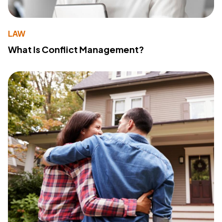
LAW
What Is Conflict Management?