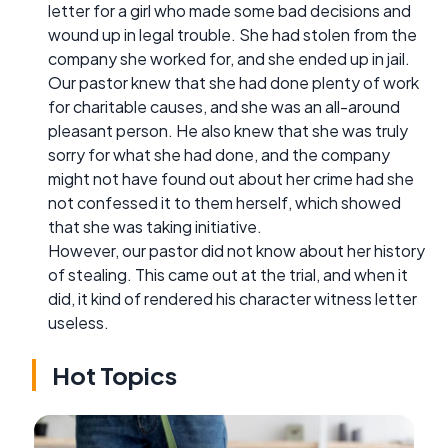
letter for a girl who made some bad decisions and
wound up in legal trouble. She had stolen from the
company she worked for, and she ended up in jail.
Our pastor knew that she had done plenty of work
for charitable causes, and she was an all-around
pleasant person. He also knew that she was truly
sorry for what she had done, and the company
might not have found out about her crime had she
not confessed it to them herself, which showed
that she was taking initiative.
However, our pastor did not know about her history
of stealing. This came out at the trial, and when it
did, it kind of rendered his character witness letter
useless.
Hot Topics