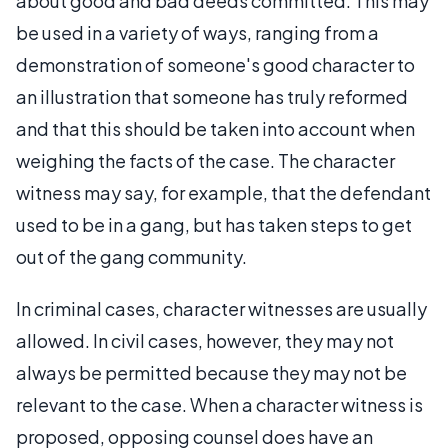
about good and bad deeds committed. This may
be used in a variety of ways, ranging from a
demonstration of someone's good character to
an illustration that someone has truly reformed
and that this should be taken into account when
weighing the facts of the case. The character
witness may say, for example, that the defendant
used to be in a gang, but has taken steps to get
out of the gang community.
In criminal cases, character witnesses are usually
allowed. In civil cases, however, they may not
always be permitted because they may not be
relevant to the case. When a character witness is
proposed, opposing counsel does have an