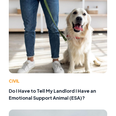
CIVIL
Do I Have to Tell My Landlord I Have an
Emotional Support Animal (ESA)?