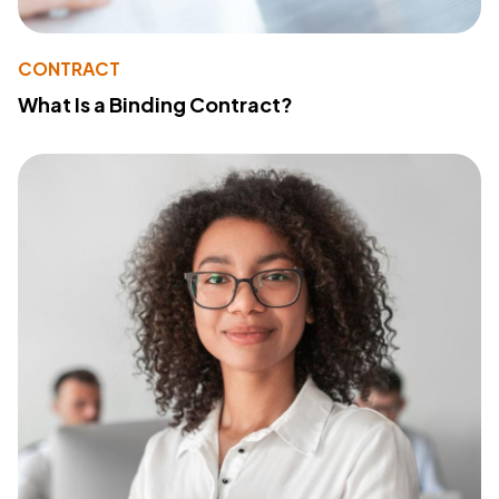
CONTRACT
What Is a Binding Contract?