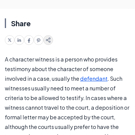
Share
A character witness is a person who provides
testimony about the character of someone
involved in a case, usually the
defendant
. Such
witnesses usually need to meet a number of
criteria to be allowed to testify. In cases where a
witness cannot travel to the court, a deposition or
formal letter may be accepted by the court,
although the courts usually prefer to have the