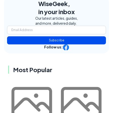
WiseGeek,
in your inbox
Our latest articles, guides,
and more, delivered daily.
Subscribe
Follow us:
Most Popular