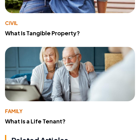
CIVIL
What Is Tangible Property?
FAMILY
What Is a Life Tenant?
Related Articles