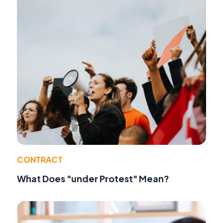
CONTRACT
What Does "under Protest" Mean?