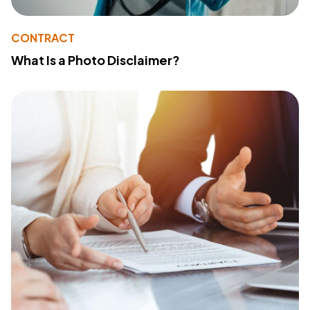
CONTRACT
What Is a Photo Disclaimer?