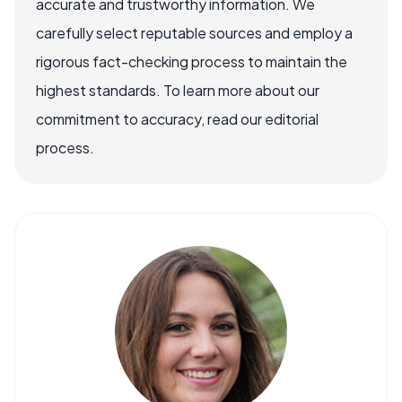
accurate and trustworthy information. We
carefully select reputable sources and employ a
rigorous fact-checking process to maintain the
highest standards. To learn more about our
commitment to accuracy, read our editorial
process.