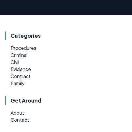
Categories
Procedures
Criminal
Civil
Evidence
Contract
Family
Get Around
About
Contact