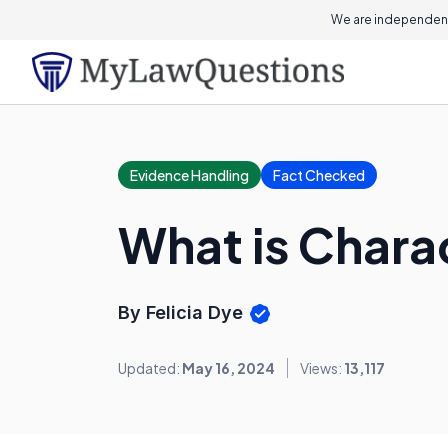
We are independent
Evidence Handling
Fact Checked
What is Chara
By Felicia Dye
Updated:
May 16, 2024
Views:
13,117