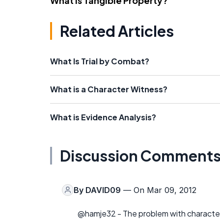
What Is Tangible Property?
Related Articles
What Is Trial by Combat?
What is a Character Witness?
What is Evidence Analysis?
Discussion Comment
By
DAVID09
— On Mar 09, 2012
@hamje32 - The problem with character 