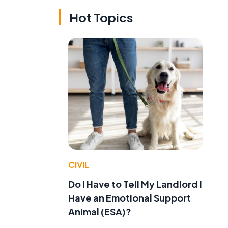
Hot Topics
CIVIL
Do I Have to Tell My Landlord I
Have an Emotional Support
Animal (ESA)?