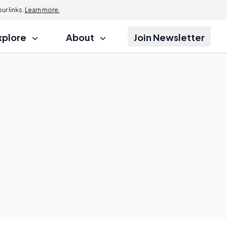
r links.
Learn more.
xplore
About
Join Newsletter