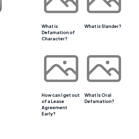
What is
What is Slander?
Defamation of
Character?
How can I get out
What Is Oral
of a Lease
Defamation?
Agreement
Early?