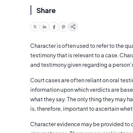
Share
Character is often used to refer to the qua
testimony that is relevant to a case. Cha
and testimony given regarding a person’s
Court cases are often reliant on oral tes
information upon which verdicts are base
what they say. The only thing they may hav
is, therefore, important to ascertain whet
Character evidence may be provided to cr