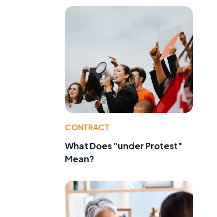
CONTRACT
What Does "under Protest"
Mean?