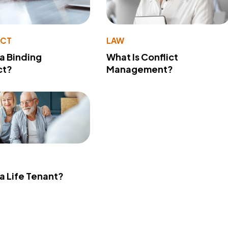
ACT
LAW
 a Binding
What Is Conflict
ct?
Management?
 a Life Tenant?