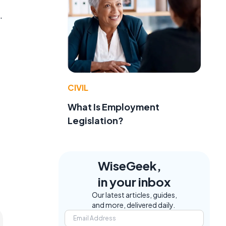
.
t
CIVIL
What Is Employment
Legislation?
WiseGeek,
in your inbox
Our latest articles, guides,
and more, delivered daily.