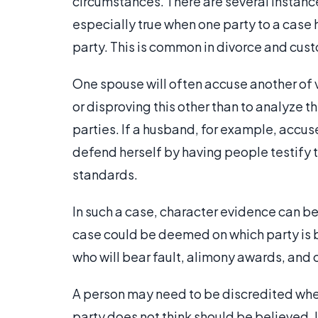
circumstances. There are several instance
especially true when one party to a case
party. This is common in divorce and cust
One spouse will often accuse another of v
or disproving this other than to analyze t
parties. If a husband, for example, accuse
defend herself by having people testify 
standards.
In such a case, character evidence can be
case could be deemed on which party is b
who will bear fault, alimony awards, and 
A person may need to be discredited whe
party does not think should be believed.