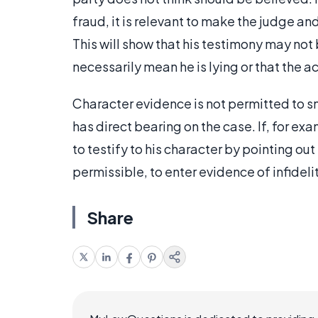
fraud, it is relevant to make the judge an
This will show that his testimony may not
necessarily mean he is lying or that the ac
Character evidence is not permitted to sm
has direct bearing on the case. If, for exam
to testify to his character by pointing out 
permissible, to enter evidence of infideli
Share