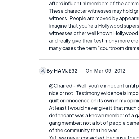
afford influential members of the commu
These character witnesses may hold gre
witness. People are moved by appearanc
Imagine that you’re a Hollywood superst
witnesses other well known Hollywood s
and really give their testimony more cre
many cases the term “courtroom drama” 
By
HAMJE32
— On Mar 09, 2012
@Charred - Well, you’re innocent until 
nice or not. Testimony evidence is impor
guilt or innocence on its own in my opini
At least I would never give it that much 
defendant was a known member of a ga
gang member; not a lot of people came
of the community that he was.
Yet, we never convicted, because the p