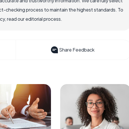
ccurate and trustworthy information. We carefully select
ct-checking process to maintain the highest standards. To
, read our editorial process.
Share Feedback