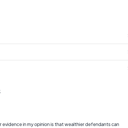
s
evidence in my opinion is that wealthier defendants can