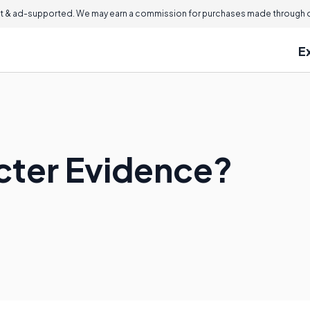
 & ad-supported. We may earn a commission for purchases made through ou
E
cter Evidence?