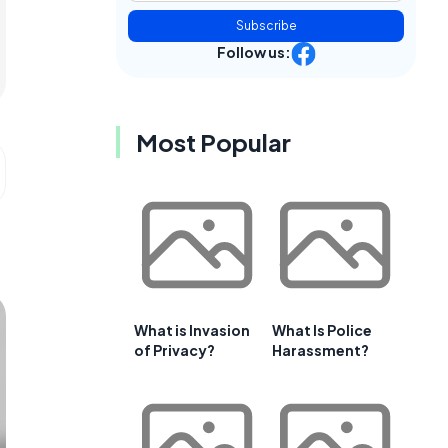
Subscribe
Follow us:
Most Popular
What is Invasion
What Is Police
of Privacy?
Harassment?