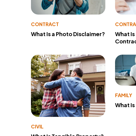
CONTRACT
CONTR
What Is a Photo Disclaimer?
What Is
Contra
FAMILY
What Is
CIVIL