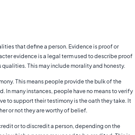
lities that define a person. Evidence is proof or
racter evidence is a legal term used to describe proof
 qualities. This may include morality and honesty.
timony. This means people provide the bulk of the
d. In many instances, people have no means to verify
e to support their testimony is the oath they take. It
her or not they are worthy of belief.
edit or to discredit a person, depending on the