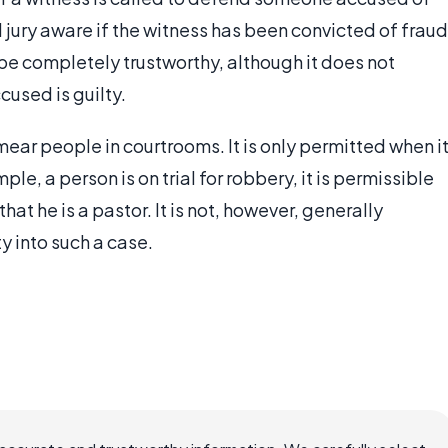
d jury aware if the witness has been convicted of fraud
 be completely trustworthy, although it does not
cused is guilty.
ear people in courtrooms. It is only permitted when i
ple, a person is on trial for robbery, it is permissible
that he is a pastor. It is not, however, generally
ty into such a case.