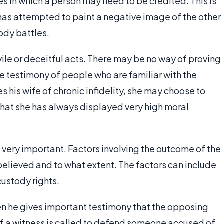
s in which a person may need to be credited. This is
 has attempted to paint a negative image of the other
ody battles.
ile or deceitful acts. There may be no way of proving
he testimony of people who are familiar with the
s his wife of chronic infidelity, she may choose to
that she has always displayed very high moral
 very important. Factors involving the outcome of the
elieved and to what extent. The factors can include
custody rights.
n he gives important testimony that the opposing
 If a witness is called to defend someone accused of