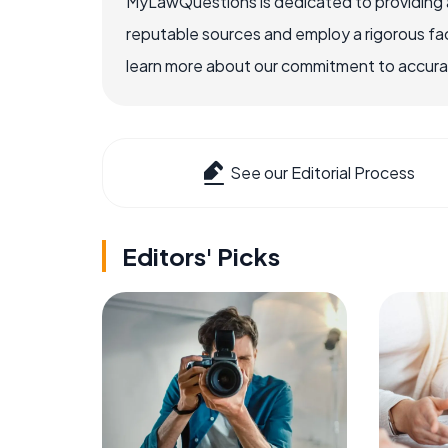
MyLawQuestions is dedicated to providing a
reputable sources and employ a rigorous fa
learn more about our commitment to accuracy
See our Editorial Process
Editors' Picks