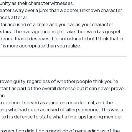
nity as their character witnesses.
ater sway over a juror than a poorer, unknown character
es after all.
ar accused of a crime and you call as your character
tars. The average juror might take their word as gospel
dence than it deserves. It’s unfortunate but I think that in
is more appropriate than you realize.
proven guilty, regardless of whether people think you’re
tant as part of the overall defense but it can never prove
on.
credence. I served as a juror on a murder trial, and the
ng who had been accused of killing someone. This was a
 to his defense to state what a fine, upstanding member
rosecution didn’t do a good job of persuading us of the