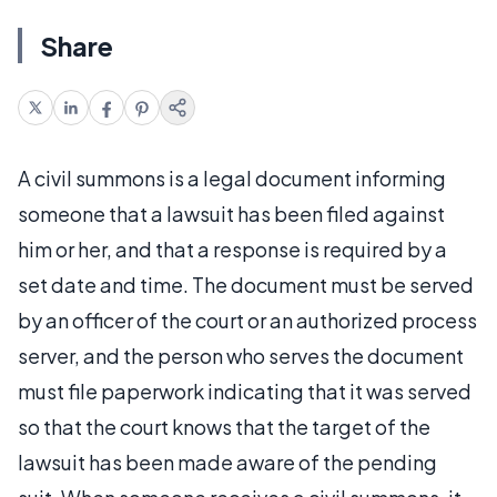
Share
A civil summons is a legal document informing
someone that a lawsuit has been filed against
him or her, and that a response is required by a
set date and time. The document must be served
by an officer of the court or an authorized process
server, and the person who serves the document
must file paperwork indicating that it was served
so that the court knows that the target of the
lawsuit has been made aware of the pending