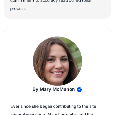
commitment to accuracy, read our editorial
process.
By Mary McMahon
Ever since she began contributing to the site
several years ago, Mary has embraced the