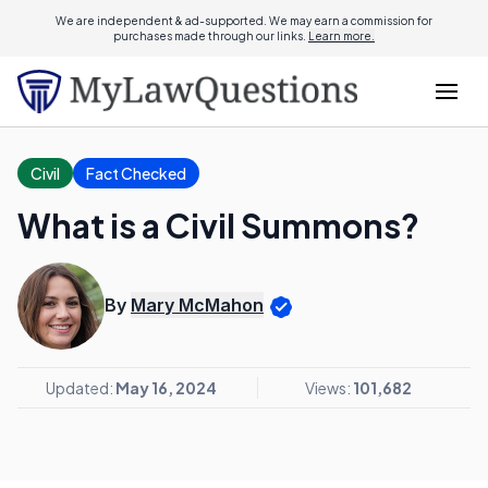
We are independent & ad-supported. We may earn a commission for
purchases made through our links.
Learn more.
Civil
Fact Checked
What is a Civil Summons?
By
Mary McMahon
Updated:
May 16, 2024
Views:
101,682