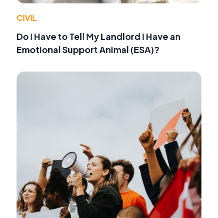
CIVIL
Do I Have to Tell My Landlord I Have an
Emotional Support Animal (ESA)?