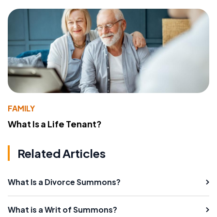
FAMILY
What Is a Life Tenant?
Related Articles
What Is a Divorce Summons?
What is a Writ of Summons?