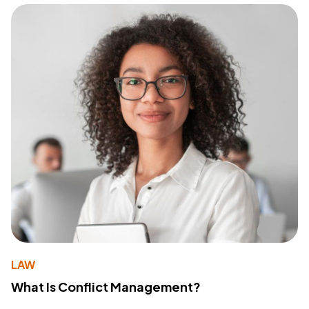
LAW
What Is Conflict Management?