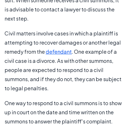
suit. When someone receives a civil summons, it
is advisable to contact a lawyer to discuss the
next step.
Civil matters involve cases in which a plaintiff is
attempting to recover damages or another legal
remedy from the
defendant
. One example of a
civil case is a divorce. As with other summons,
people are expected to respond to a civil
summons, and if they do not, they can be subject
to legal penalties.
One way to respond to a civil summons is to show
up in court on the date and time written on the
summons to answer the plaintiff's complaint.