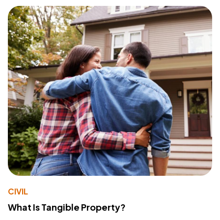
CIVIL
What Is Tangible Property?