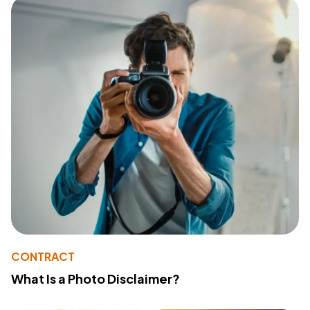
CONTRACT
What Is a Photo Disclaimer?