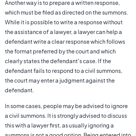
Another way is to prepare a written response,
which must be filed as directed on the summons.
While it is possible to write a response without
the assistance of a lawyer, a lawyer can help a
defendant write a clear response which follows
the format preferred by the court and which
clearly states the defendant's case. If the
defendant fails to respond to a civil summons,
the court may enter a judgment against the
defendant.
In some cases, people may be advised to ignore
a civil summons. It is strongly advised to discuss
this with a lawyer first, as usually ignoring a
summons is not a good option. Being entered into