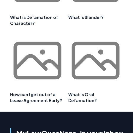
What is Defamation of
What is Slander?
Character?
How can I get out of a
What Is Oral
Lease Agreement Early?
Defamation?
MyLawQuestions, in your inbox