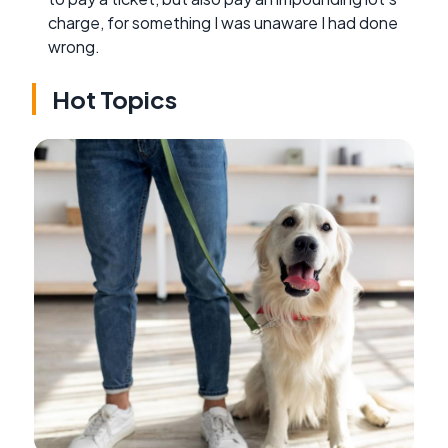
charge, for something I was unaware I had done
wrong.
Hot Topics