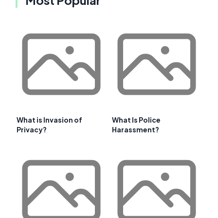
What is Invasion of
What Is Police
Privacy?
Harassment?