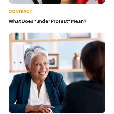
CONTRACT
What Does "under Protest" Mean?