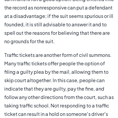
the record as nonresponsive can put a defendant
at a disadvantage; if the suit seems spurious or ill
founded, it is still advisable to answer it and to
spell out the reasons for believing that there are
no grounds for the suit.
Traffic tickets are another form of civil summons.
Many traffic tickets offer people the option of
filing a guilty plea by the mail, allowing them to
skip court altogether. In this case, people can
indicate that they are guilty, pay the fine, and
follow any other directions from the court, such as
taking traffic school. Not responding to a traffic
ticket can result in a hold on someone's driver's