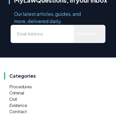
Our latest articles, guides, and
more, delivered daily.
Subscribe
Categories
Procedures
Criminal
Civil
Evidence
Contract