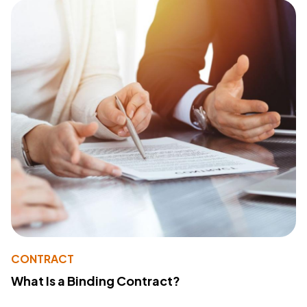
CONTRACT
What Is a Binding Contract?