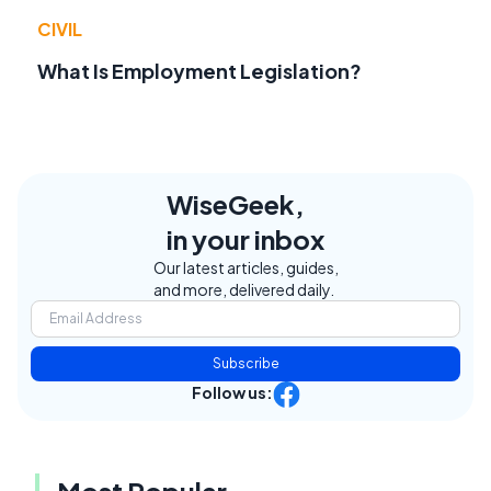
CIVIL
What Is Employment Legislation?
WiseGeek,
in your inbox
Our latest articles, guides,
and more, delivered daily.
Subscribe
Follow us:
Most Popular