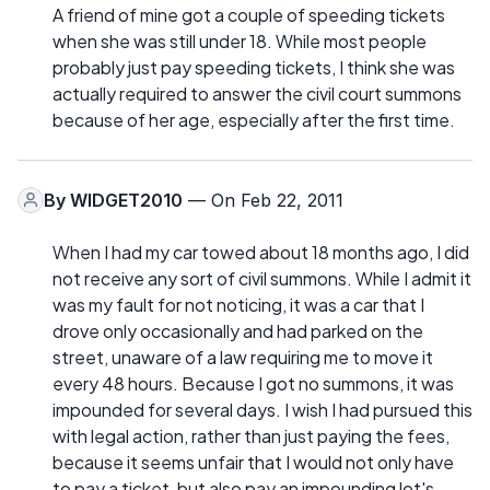
A friend of mine got a couple of speeding tickets
when she was still under 18. While most people
probably just pay speeding tickets, I think she was
actually required to answer the civil court summons
because of her age, especially after the first time.
By
WIDGET2010
— On Feb 22, 2011
When I had my car towed about 18 months ago, I did
not receive any sort of civil summons. While I admit it
was my fault for not noticing, it was a car that I
drove only occasionally and had parked on the
street, unaware of a law requiring me to move it
every 48 hours. Because I got no summons, it was
impounded for several days. I wish I had pursued this
with legal action, rather than just paying the fees,
because it seems unfair that I would not only have
to pay a ticket, but also pay an impounding lot's