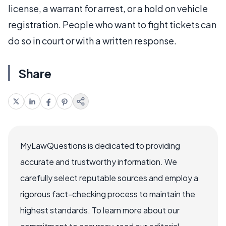
license, a warrant for arrest, or a hold on vehicle
registration. People who want to fight tickets can
do so in court or with a written response.
Share
MyLawQuestions is dedicated to providing
accurate and trustworthy information. We
carefully select reputable sources and employ a
rigorous fact-checking process to maintain the
highest standards. To learn more about our