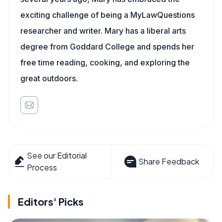
exciting challenge of being a MyLawQuestions
researcher and writer. Mary has a liberal arts
degree from Goddard College and spends her
free time reading, cooking, and exploring the
great outdoors.
See our Editorial
Share Feedback
Process
Editors' Picks