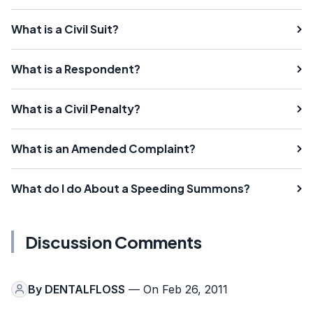
What is a Civil Suit?
What is a Respondent?
What is a Civil Penalty?
What is an Amended Complaint?
What do I do About a Speeding Summons?
Discussion Comments
By
DENTALFLOSS
— On Feb 26, 2011