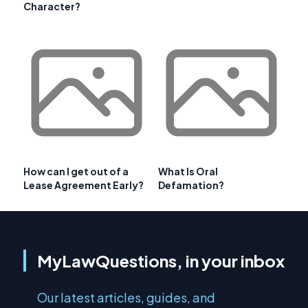
Character?
How can I get out of a
What Is Oral
Lease Agreement Early?
Defamation?
MyLawQuestions, in your inbox
Our latest articles, guides, and