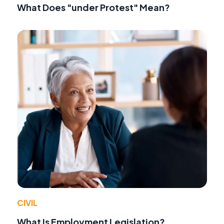
What Does "under Protest" Mean?
CIVIL
What Is Employment Legislation?