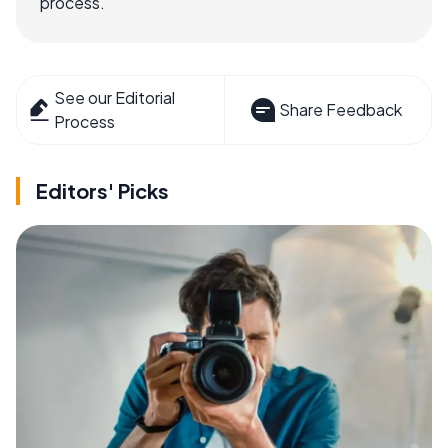
process.
See our Editorial
Share Feedback
Process
Editors' Picks