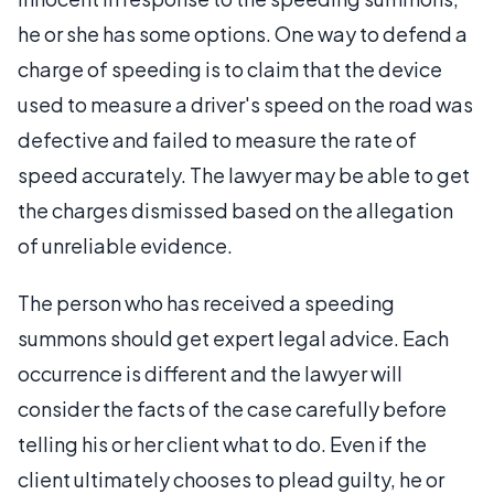
he or she has some options. One way to defend a
charge of speeding is to claim that the device
used to measure a driver's speed on the road was
defective and failed to measure the rate of
speed accurately. The lawyer may be able to get
the charges dismissed based on the allegation
of unreliable evidence.
The person who has received a speeding
summons should get expert legal advice. Each
occurrence is different and the lawyer will
consider the facts of the case carefully before
telling his or her client what to do. Even if the
client ultimately chooses to plead guilty, he or