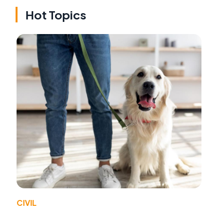
Hot Topics
CIVIL