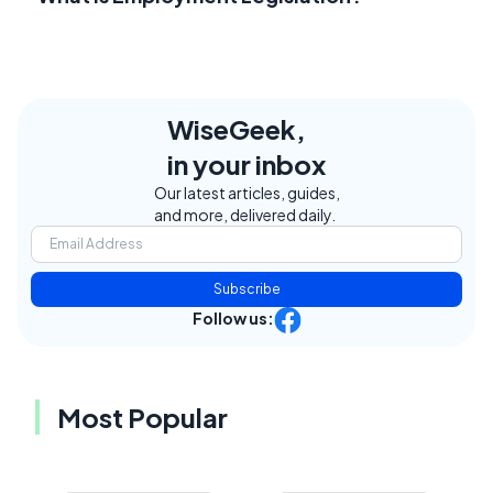
WiseGeek,
in your inbox
Our latest articles, guides,
and more, delivered daily.
Subscribe
Follow us:
Most Popular