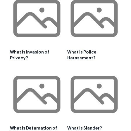
What is Invasion of
What Is Police
Privacy?
Harassment?
What is Defamation of
What is Slander?