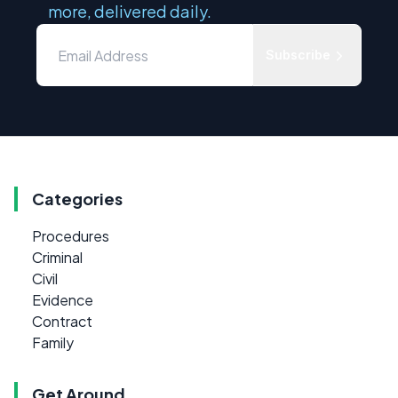
more, delivered daily.
Subscribe
Categories
Procedures
Criminal
Civil
Evidence
Contract
Family
Get Around