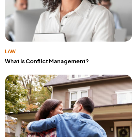
LAW
What Is Conflict Management?