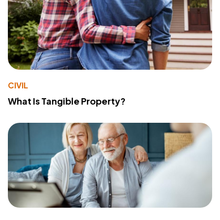
CIVIL
What Is Tangible Property?