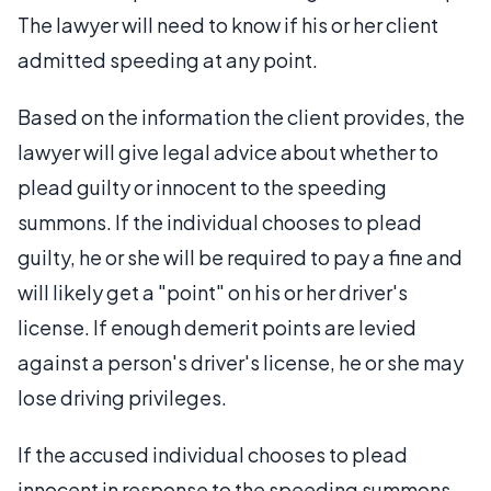
The lawyer will need to know if his or her client
admitted speeding at any point.
Based on the information the client provides, the
lawyer will give legal advice about whether to
plead guilty or innocent to the speeding
summons. If the individual chooses to plead
guilty, he or she will be required to pay a fine and
will likely get a "point" on his or her driver's
license. If enough demerit points are levied
against a person's driver's license, he or she may
lose driving privileges.
If the accused individual chooses to plead
innocent in response to the speeding summons,