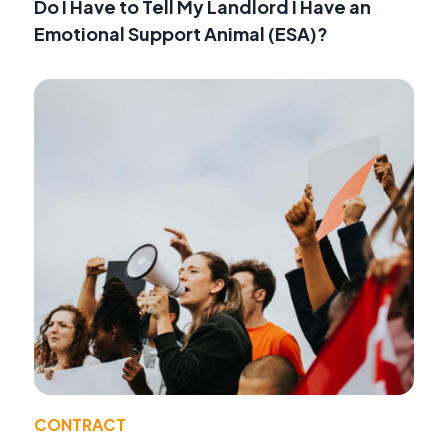
Do I Have to Tell My Landlord I Have an
Emotional Support Animal (ESA)?
CONTRACT