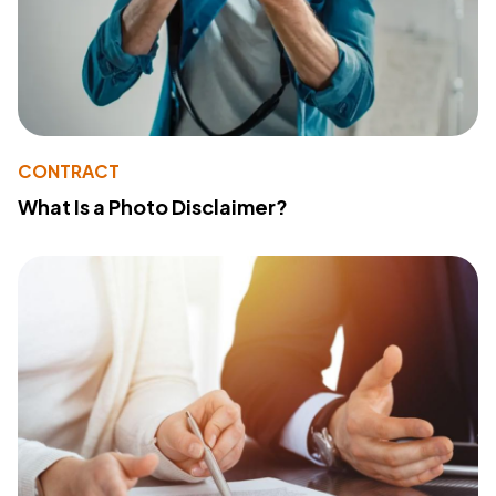
CONTRACT
What Is a Photo Disclaimer?