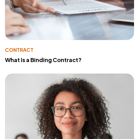
CONTRACT
What Is a Binding Contract?