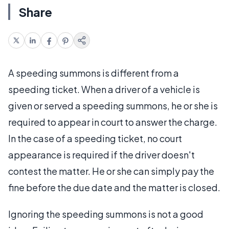
Share
A speeding summons is different from a
speeding ticket. When a driver of a vehicle is
given or served a speeding summons, he or she is
required to appear in court to answer the charge.
In the case of a speeding ticket, no court
appearance is required if the driver doesn't
contest the matter. He or she can simply pay the
fine before the due date and the matter is closed.
Ignoring the speeding summons is not a good