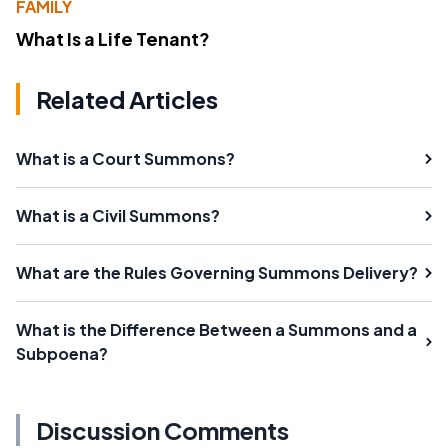
FAMILY
What Is a Life Tenant?
Related Articles
What is a Court Summons?
What is a Civil Summons?
What are the Rules Governing Summons Delivery?
What is the Difference Between a Summons and a
Subpoena?
Discussion Comments