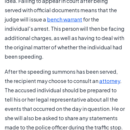
idea. Failing to appear in court after being
served with official documents means that the
judge will issue a
bench warrant
for the
individual's arrest. This person will then be facing
additional charges, as well as having to deal with
the original matter of whether the individual had
been speeding.
After the speeding summons has been served,
the recipient may choose to consult an
attorney
.
The accused individual should be prepared to
tell his or her legal representative about all the
events that occurred on the day in question. He or
she will also be asked to share any statements
made to the police officer during the traffic stop.