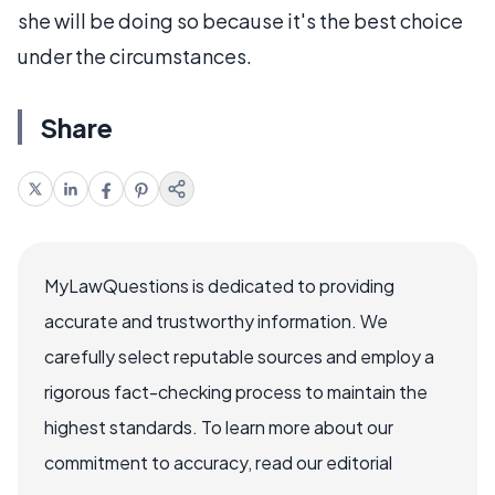
she will be doing so because it's the best choice
under the circumstances.
Share
MyLawQuestions is dedicated to providing
accurate and trustworthy information. We
carefully select reputable sources and employ a
rigorous fact-checking process to maintain the
highest standards. To learn more about our
commitment to accuracy, read our editorial