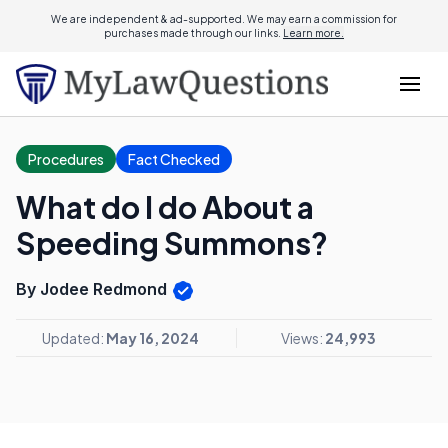
We are independent & ad-supported. We may earn a commission for
purchases made through our links.
Learn more.
Procedures
Fact Checked
What do I do About a
Speeding Summons?
By Jodee Redmond
Updated:
May 16, 2024
Views:
24,993