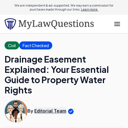
We are independent & ad-supported. We may earn a commission for
purchases made through our links.
Learn more.
Civil
Fact Checked
Drainage Easement
Explained: Your Essential
Guide to Property Water
Rights
By
Editorial Team