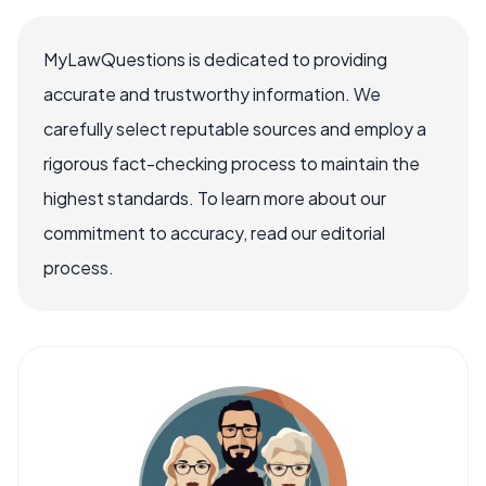
MyLawQuestions is dedicated to providing
accurate and trustworthy information. We
carefully select reputable sources and employ a
rigorous fact-checking process to maintain the
highest standards. To learn more about our
commitment to accuracy, read our editorial
process.