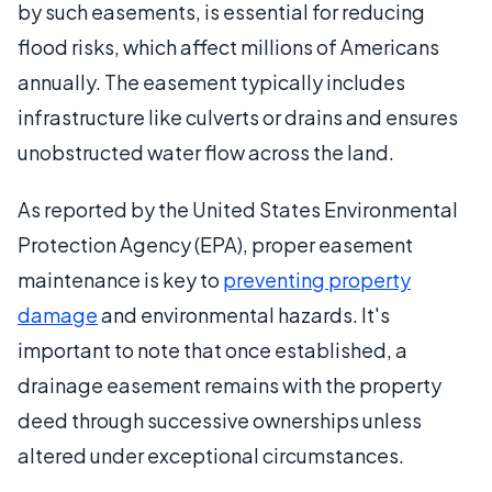
by such easements, is essential for reducing
flood risks, which affect millions of Americans
annually. The easement typically includes
infrastructure like culverts or drains and ensures
unobstructed water flow across the land.
As reported by the United States Environmental
Protection Agency (EPA), proper easement
maintenance is key to
preventing property
damage
and environmental hazards. It's
important to note that once established, a
drainage easement remains with the property
deed through successive ownerships unless
altered under exceptional circumstances.