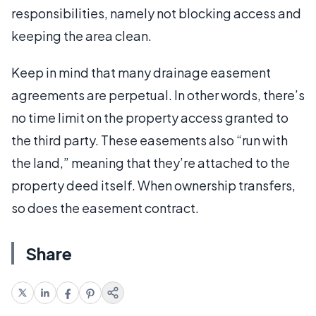
responsibilities, namely not blocking access and
keeping the area clean.
Keep in mind that many drainage easement
agreements are perpetual. In other words, there’s
no time limit on the property access granted to
the third party. These easements also “run with
the land,” meaning that they’re attached to the
property deed itself. When ownership transfers,
so does the easement contract.
Share