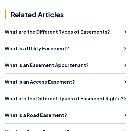
Related Articles
What are the Different Types of Easements?
What Is a Utility Easement?
What is an Easement Appurtenant?
What Is an Access Easement?
What are the Different Types of Easement Rights?
What is a Road Easement?