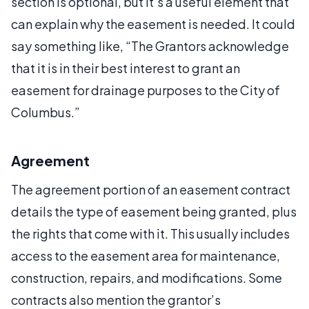
section is optional, but it’s a useful element that
can explain why the easement is needed. It could
say something like, “The Grantors acknowledge
that it is in their best interest to grant an
easement for drainage purposes to the City of
Columbus.”
Agreement
The agreement portion of an easement contract
details the type of easement being granted, plus
the rights that come with it. This usually includes
access to the easement area for maintenance,
construction, repairs, and modifications. Some
contracts also mention the grantor’s