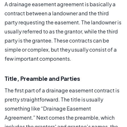
A drainage easement agreement is basically a
contract between a landowner and the third
party requesting the easement. The landowner is
usually referred to as the grantor, while the third
party is the grantee. These contracts can be
simple or complex, but they usually consist of a
few important components.
Title, Preamble and Parties
The first part of a drainage easement contract is
pretty straightforward. The title is usually
something like “Drainage Easement
Agreement.” Next comes the preamble, which
includes the grantors' and grantee’s names, the