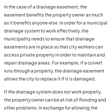
In the case of a drainage easement, the
easement benefits the property owner as much
as it benefits anyone else. In order for a municipal
drainage system to work effectively, the
municipality needs to ensure that drainage
easements are in place so that city workers can
access private property in order to maintain and
repair drainage areas. For example, if a culvert
runs through a property, the drainage easement
allows the city to replace it if it is damaged.
If the drainage system does not work properly,
the property owner can be at risk of flooding and
other problems. In exchange for allowing the