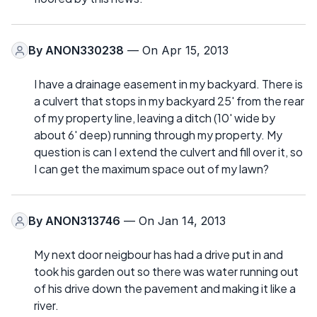
By
ANON330238
— On Apr 15, 2013
I have a drainage easement in my backyard. There is
a culvert that stops in my backyard 25' from the rear
of my property line, leaving a ditch (10' wide by
about 6' deep) running through my property. My
question is can I extend the culvert and fill over it, so
I can get the maximum space out of my lawn?
By
ANON313746
— On Jan 14, 2013
My next door neigbour has had a drive put in and
took his garden out so there was water running out
of his drive down the pavement and making it like a
river.