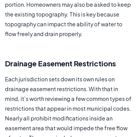
portion. Homeowners may also be asked to keep
the existing topography. This is key because
topography can impact the ability of water to
flow freely and drain properly.
Drainage Easement Restrictions
Each jurisdiction sets down its own rules on
drainage easement restrictions. With that in
mind, it’s worth reviewing a few common types of
restrictions that appear in most municipal codes.
Nearly all prohibit modifications inside an
easement area that would impede the free flow