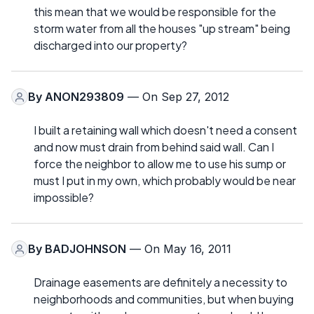
this mean that we would be responsible for the
storm water from all the houses "up stream" being
discharged into our property?
By
ANON293809
— On Sep 27, 2012
I built a retaining wall which doesn't need a consent
and now must drain from behind said wall. Can I
force the neighbor to allow me to use his sump or
must I put in my own, which probably would be near
impossible?
By
BADJOHNSON
— On May 16, 2011
Drainage easements are definitely a necessity to
neighborhoods and communities, but when buying