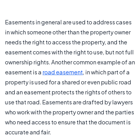
Easements in general are used to address cases
in which someone other than the property owner
needs the right to access the property, and the
easement comes with the right to use, but not full
ownership rights. Another common example of an
easement is a
road easement
, in which part of a
property is used for a shared or even public road
and an easement protects the rights of others to
use that road. Easements are drafted by lawyers
who work with the property owner and the parties
who need access to ensure that the document is
accurate and fair.