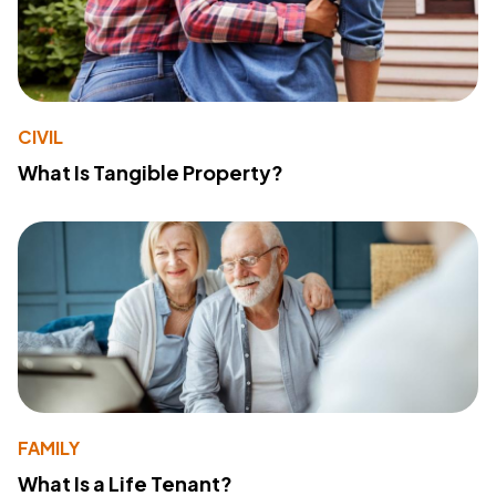
CIVIL
What Is Tangible Property?
FAMILY
What Is a Life Tenant?