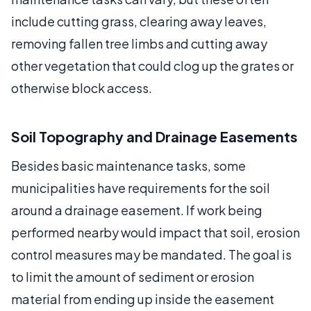
include cutting grass, clearing away leaves,
removing fallen tree limbs and cutting away
other vegetation that could clog up the grates or
otherwise block access.
Soil Topography and Drainage Easements
Besides basic maintenance tasks, some
municipalities have requirements for the soil
around a drainage easement. If work being
performed nearby would impact that soil, erosion
control measures may be mandated. The goal is
to limit the amount of sediment or erosion
material from ending up inside the easement