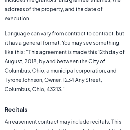
address of the property, and the date of
execution.
Language can vary from contract to contract, but
it has a general format. You may see something
like this: “This agreement is made this 12th day of
August, 2018, by and between the City of
Columbus, Ohio, a municipal corporation, and
Tyrone Johnson, Owner, 1234 Any Street,
Columbus, Ohio, 43213.”
Recitals
An easement contract may include recitals. This