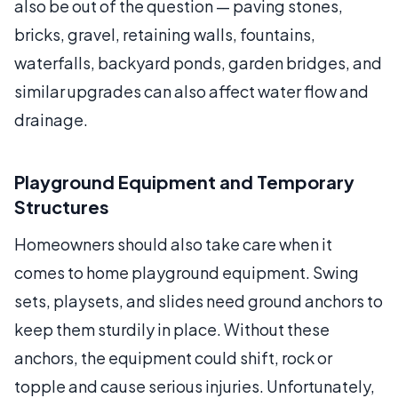
also be out of the question — paving stones,
bricks, gravel, retaining walls, fountains,
waterfalls, backyard ponds, garden bridges, and
similar upgrades can also affect water flow and
drainage.
Playground Equipment and Temporary
Structures
Homeowners should also take care when it
comes to home playground equipment. Swing
sets, playsets, and slides need ground anchors to
keep them sturdily in place. Without these
anchors, the equipment could shift, rock or
topple and cause serious injuries. Unfortunately,