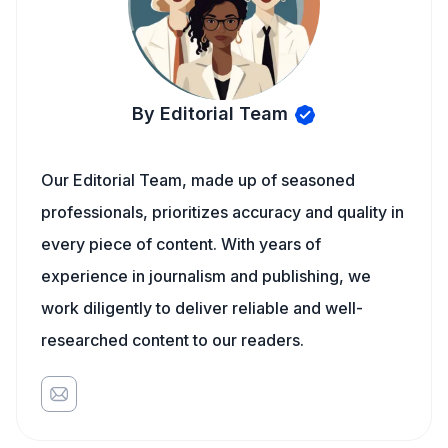
By Editorial Team
Our Editorial Team, made up of seasoned
professionals, prioritizes accuracy and quality in
every piece of content. With years of
experience in journalism and publishing, we
work diligently to deliver reliable and well-
researched content to our readers.