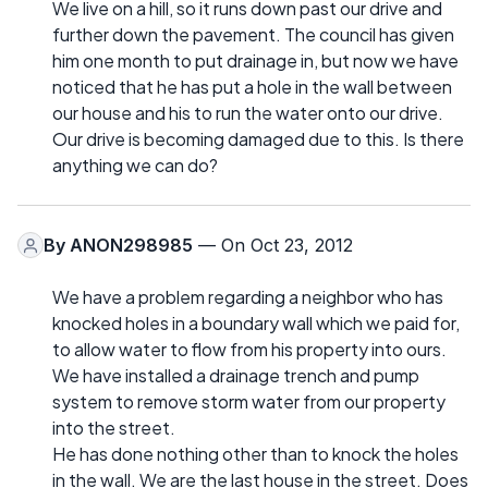
We live on a hill, so it runs down past our drive and
further down the pavement. The council has given
him one month to put drainage in, but now we have
noticed that he has put a hole in the wall between
our house and his to run the water onto our drive.
Our drive is becoming damaged due to this. Is there
anything we can do?
By
ANON298985
— On Oct 23, 2012
We have a problem regarding a neighbor who has
knocked holes in a boundary wall which we paid for,
to allow water to flow from his property into ours.
We have installed a drainage trench and pump
system to remove storm water from our property
into the street.
He has done nothing other than to knock the holes
in the wall. We are the last house in the street. Does