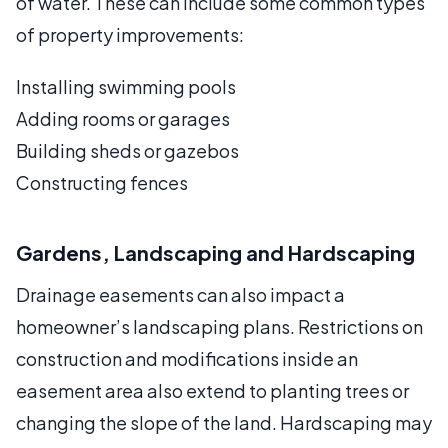
of water. These can include some common types
of property improvements:
Installing swimming pools
Adding rooms or garages
Building sheds or gazebos
Constructing fences
Gardens, Landscaping and Hardscaping
Drainage easements can also impact a
homeowner’s landscaping plans. Restrictions on
construction and modifications inside an
easement area also extend to planting trees or
changing the slope of the land. Hardscaping may