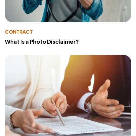
CONTRACT
What Is a Photo Disclaimer?