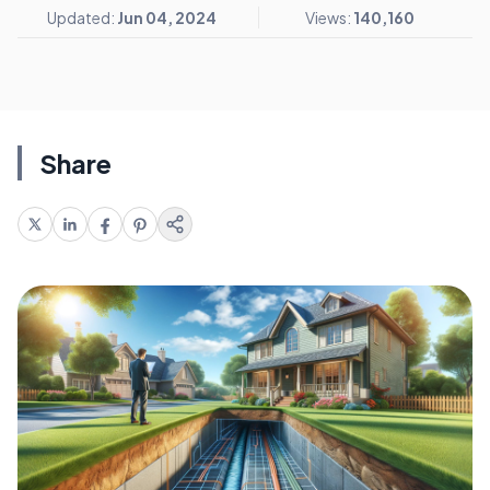
Updated:
Jun 04, 2024
Views:
140,160
Share