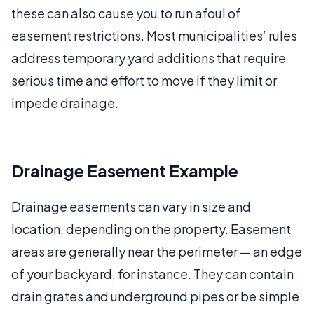
these can also cause you to run afoul of
easement restrictions. Most municipalities’ rules
address temporary yard additions that require
serious time and effort to move if they limit or
impede drainage.
Drainage Easement Example
Drainage easements can vary in size and
location, depending on the property. Easement
areas are generally near the perimeter — an edge
of your backyard, for instance. They can contain
drain grates and underground pipes or be simple