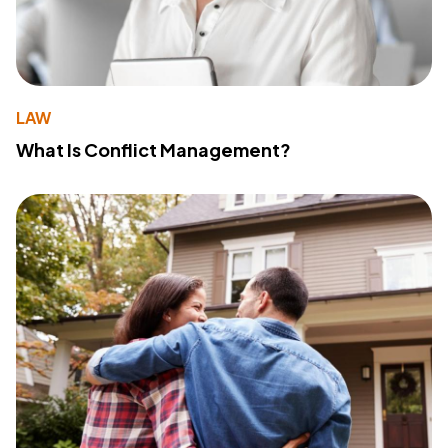
LAW
What Is Conflict Management?