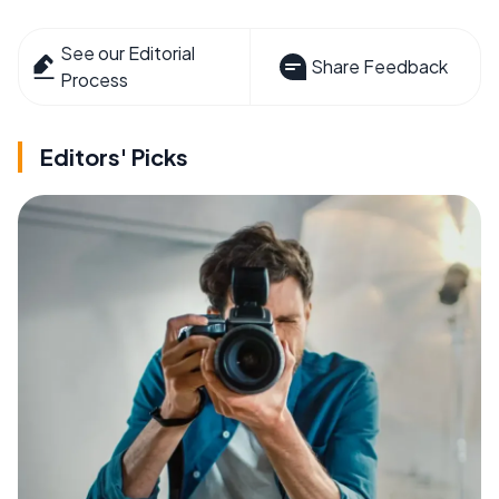
See our Editorial
Share Feedback
Process
Editors' Picks