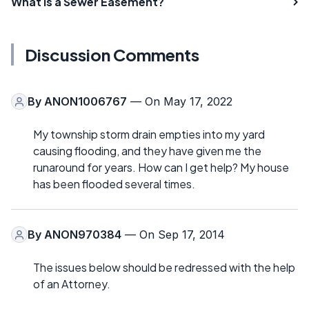
What Is a Sewer Easement?
Discussion Comments
By
ANON1006767
— On May 17, 2022
My township storm drain empties into my yard
causing flooding, and they have given me the
runaround for years. How can I get help? My house
has been flooded several times.
By
ANON970384
— On Sep 17, 2014
The issues below should be redressed with the help
of an Attorney.