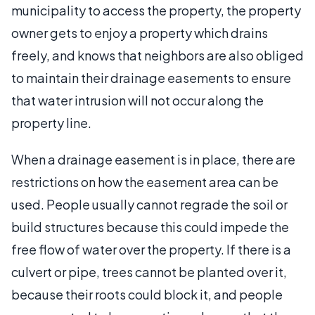
municipality to access the property, the property
owner gets to enjoy a property which drains
freely, and knows that neighbors are also obliged
to maintain their drainage easements to ensure
that water intrusion will not occur along the
property line.
When a drainage easement is in place, there are
restrictions on how the easement area can be
used. People usually cannot regrade the soil or
build structures because this could impede the
free flow of water over the property. If there is a
culvert or pipe, trees cannot be planted over it,
because their roots could block it, and people