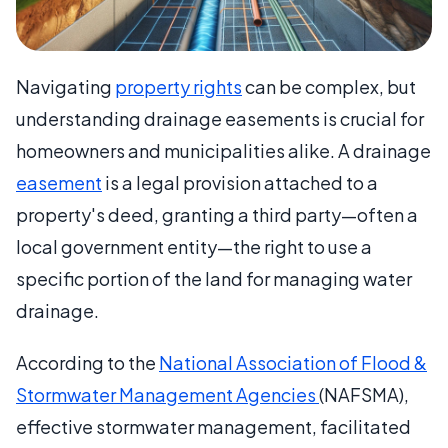
Navigating
property rights
can be complex, but
understanding drainage easements is crucial for
homeowners and municipalities alike. A drainage
easement
is a legal provision attached to a
property's deed, granting a third party—often a
local government entity—the right to use a
specific portion of the land for managing water
drainage.
According to the
National Association of Flood &
Stormwater Management Agencies
(NAFSMA),
effective stormwater management, facilitated