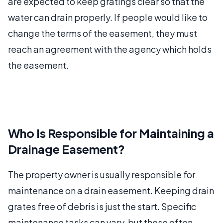
are expected to keep gratings clear so that the
water can drain properly. If people would like to
change the terms of the easement, they must
reach an agreement with the agency which holds
the easement.
Who Is Responsible for Maintaining a
Drainage Easement?
The property owner is usually responsible for
maintenance on a drain easement. Keeping drain
grates free of debris is just the start. Specific
maintenance tasks can vary, but these often