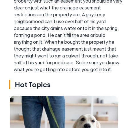
property with such an easement you should be very
clear on just what the drainage easement
restrictions on the property are. A guy in my
neighborhood can't use over half of his yard
because the city drains water onto it in the spring,
forming a pond. He can't fill the area or build
anything on it. When he bought the property he
thought that drainage easement just meant that
they might want to run a culvert through, not take
half of his yard for public use. So be sure you know
what you're getting into before you get into it.
Hot Topics