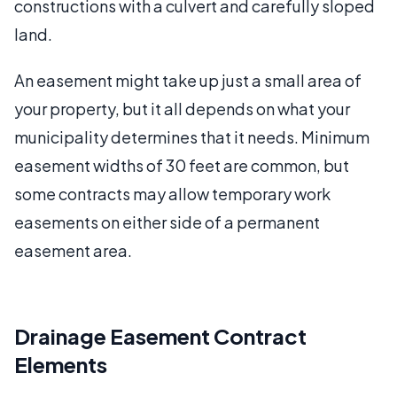
constructions with a culvert and carefully sloped
land.
An easement might take up just a small area of
your property, but it all depends on what your
municipality determines that it needs. Minimum
easement widths of 30 feet are common, but
some contracts may allow temporary work
easements on either side of a permanent
easement area.
Drainage Easement Contract
Elements