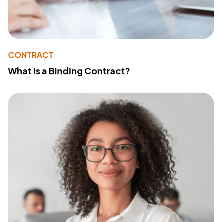
CONTRACT
What Is a Binding Contract?