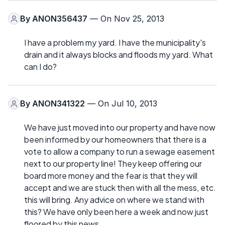
By
ANON356437
— On Nov 25, 2013
I have a problem my yard. I have the municipality's
drain and it always blocks and floods my yard. What
can I do?
By
ANON341322
— On Jul 10, 2013
We have just moved into our property and have now
been informed by our homeowners that there is a
vote to allow a company to run a sewage easement
next to our property line! They keep offering our
board more money and the fear is that they will
accept and we are stuck then with all the mess, etc.
this will bring. Any advice on where we stand with
this? We have only been here a week and now just
floored by this news.