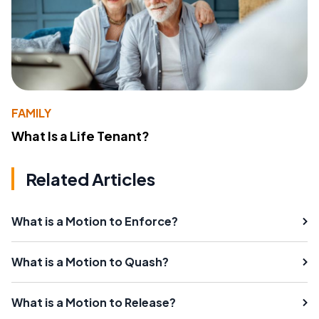
FAMILY
What Is a Life Tenant?
Related Articles
What is a Motion to Enforce?
What is a Motion to Quash?
What is a Motion to Release?