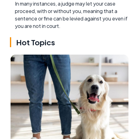
In many instances, a judge may let your case
proceed, with or without you, meaning that a
sentence or fine can be levied against you even if
you are not in court.
Hot Topics