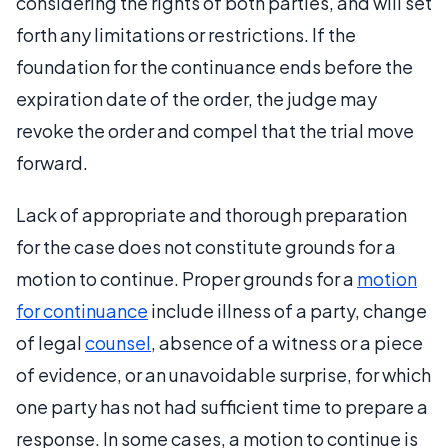
considering the rights of both parties, and will set
forth any limitations or restrictions. If the
foundation for the continuance ends before the
expiration date of the order, the judge may
revoke the order and compel that the trial move
forward.
Lack of appropriate and thorough preparation
for the case does not constitute grounds for a
motion to continue. Proper grounds for a
motion
for continuance
include illness of a party, change
of legal
counsel
, absence of a witness or a piece
of evidence, or an unavoidable surprise, for which
one party has not had sufficient time to prepare a
response. In some cases, a motion to continue is