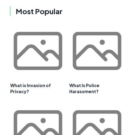
Most Popular
What is Invasion of
What Is Police
Privacy?
Harassment?