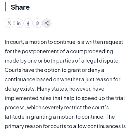
Share
In court, a motion to continue is a written request
for the postponement of a court proceeding
made by one or both parties of a legal dispute.
Courts have the option to grant or deny a
continuance based on whether a just reason for
delay exists. Many states, however, have
implemented rules that help to speed up the trial
process, which severely restrict the court’s
latitude in granting a motion to continue. The
primary reason for courts to allow continuances is