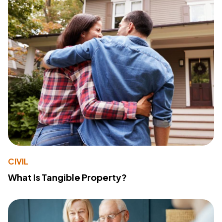
CIVIL
What Is Tangible Property?