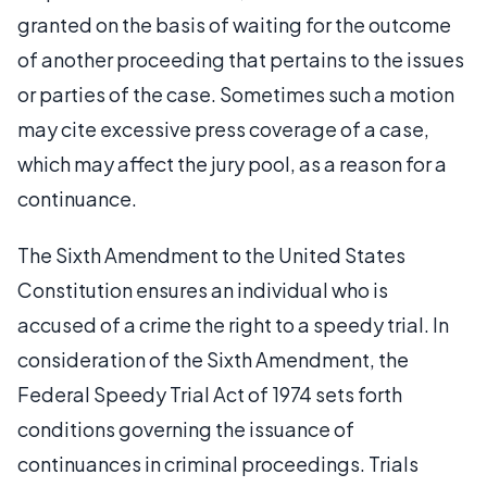
granted on the basis of waiting for the outcome
of another proceeding that pertains to the issues
or parties of the case. Sometimes such a motion
may cite excessive press coverage of a case,
which may affect the jury pool, as a reason for a
continuance.
The Sixth Amendment to the United States
Constitution ensures an individual who is
accused of a crime the right to a speedy trial. In
consideration of the Sixth Amendment, the
Federal Speedy Trial Act of 1974 sets forth
conditions governing the issuance of
continuances in criminal proceedings. Trials