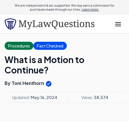
We are independent & ad-supported. We may earn a commission for
purchases made through our links.
Learn more.
Procedures
Fact Checked
What is a Motion to
Continue?
By Toni Henthorn
Updated:
May 16, 2024
Views:
38,574