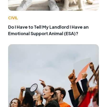
CIVIL
Do I Have to Tell My Landlord I Have an
Emotional Support Animal (ESA)?