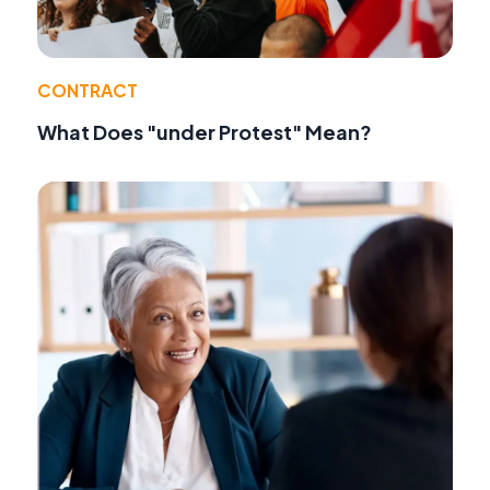
CONTRACT
What Does "under Protest" Mean?