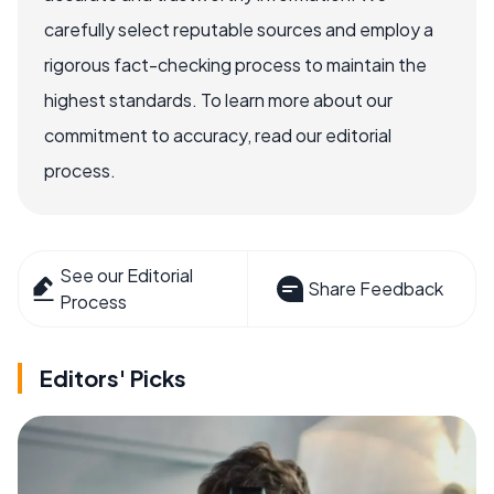
carefully select reputable sources and employ a
rigorous fact-checking process to maintain the
highest standards. To learn more about our
commitment to accuracy, read our editorial
process.
See our Editorial
Share Feedback
Process
Editors' Picks