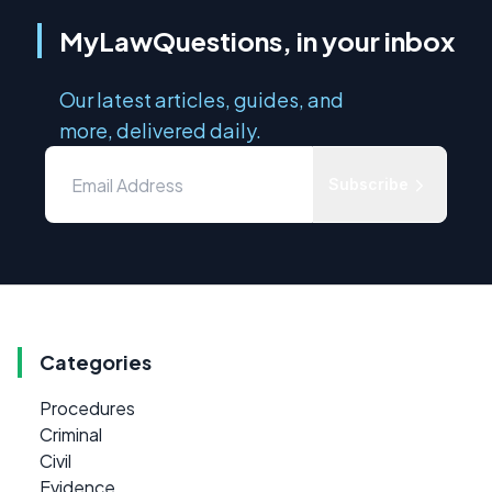
MyLawQuestions, in your inbox
Our latest articles, guides, and
more, delivered daily.
Subscribe
Categories
Procedures
Criminal
Civil
Evidence