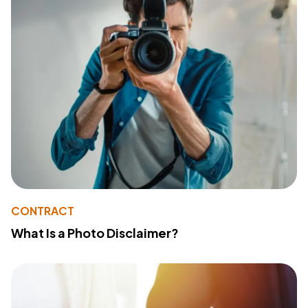
CONTRACT
What Is a Photo Disclaimer?