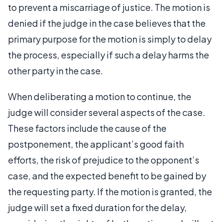
to prevent a miscarriage of justice. The motion is
denied if the judge in the case believes that the
primary purpose for the motion is simply to delay
the process, especially if such a delay harms the
other party in the case.
When deliberating a motion to continue, the
judge will consider several aspects of the case.
These factors include the cause of the
postponement, the applicant’s good faith
efforts, the risk of prejudice to the opponent’s
case, and the expected benefit to be gained by
the requesting party. If the motion is granted, the
judge will set a fixed duration for the delay,