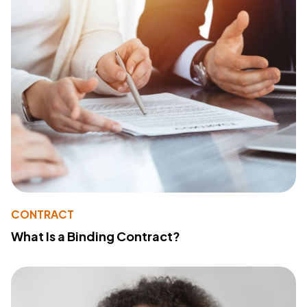
CONTRACT
What Is a Binding Contract?