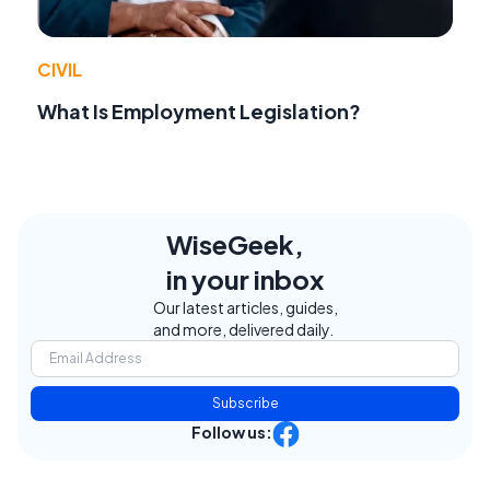
CIVIL
What Is Employment Legislation?
WiseGeek,
in your inbox
Our latest articles, guides,
and more, delivered daily.
Subscribe
Follow us: