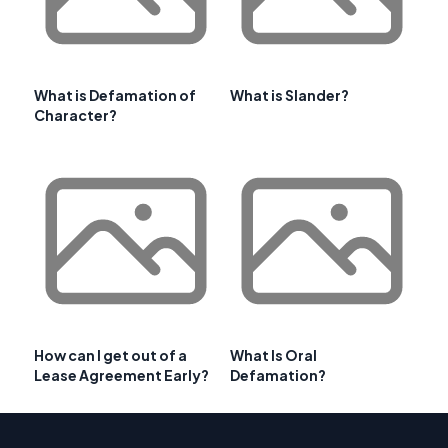
What is Defamation of
What is Slander?
Character?
How can I get out of a
What Is Oral
Lease Agreement Early?
Defamation?