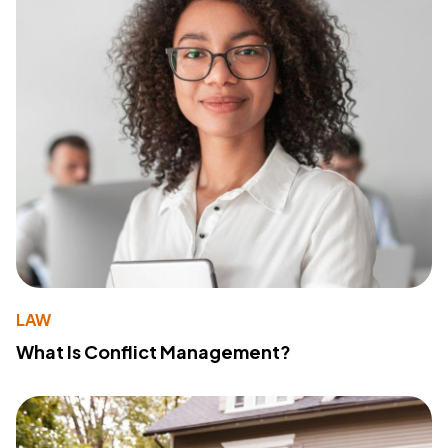
LAW
What Is Conflict Management?