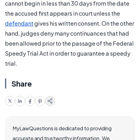
cannot begin in less than 30 days from the date
the accused first appears in court unless the
defendant
gives his written consent. On the other
hand, judges deny many continuances that had
been allowed prior to the passage of the Federal
Speedy Trial Act in order to guarantee a speedy
trial.
Share
MyLawQuestions is dedicated to providing
accurate and trustworthy information. We