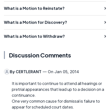
What is a Motion to Reinstate?
What Is a Motion for Discovery?
What Is a Motion to Withdraw?
Discussion Comments
By
CERTLERANT
— On Jan 05, 2014
It is important to continue to attend all hearings or
pretrial appearances that lead up to a decision on a
continuance.
One very common cause for dismissal is failure to
appear for scheduled court dates.