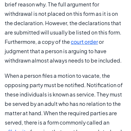
brief reason why. The full argument for
withdrawal is not placed on this form as it is on
the declaration. However, the declarations that
are submitted will usually be listed on this form.
Furthermore, a copy of the
court order
or
judgment that a person is arguing to have
withdrawn almost always needs to be included.
When a person files a motion to vacate, the
opposing party must be notified. Notification of
these individuals is known as service. They must
be served by an adult who has no relation to the
matter at hand. When the required parties are
served, there is a form commonly called an