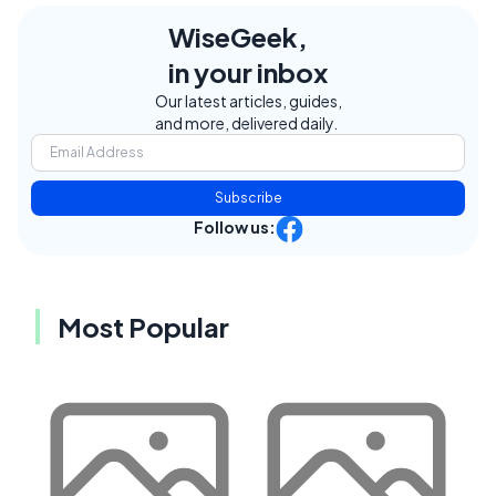
WiseGeek,
in your inbox
Our latest articles, guides,
and more, delivered daily.
Subscribe
Follow us:
Most Popular