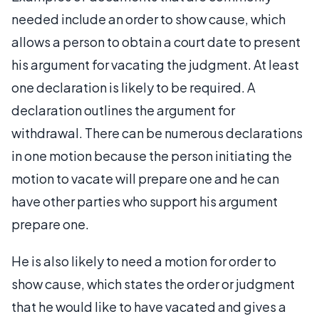
needed include an order to show cause, which
allows a person to obtain a court date to present
his argument for vacating the judgment. At least
one declaration is likely to be required. A
declaration outlines the argument for
withdrawal. There can be numerous declarations
in one motion because the person initiating the
motion to vacate will prepare one and he can
have other parties who support his argument
prepare one.
He is also likely to need a motion for order to
show cause, which states the order or judgment
that he would like to have vacated and gives a