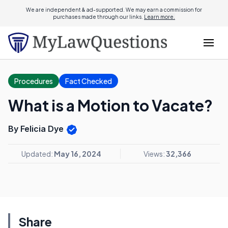
We are independent & ad-supported. We may earn a commission for
purchases made through our links.
Learn more.
Procedures
Fact Checked
What is a Motion to Vacate?
By Felicia Dye
Updated:
May 16, 2024
Views:
32,366
Share