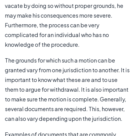
vacate by doing so without proper grounds, he
may make his consequences more severe.
Furthermore, the process can be very
complicated for an individual who has no
knowledge of the procedure.
The grounds for which such a motion can be
granted vary from one jurisdiction to another. It is
important to know what these are and to use
them to argue for withdrawal. It is also important
to make sure the motion is complete. Generally,
several documents are required. This, however,
can also vary depending upon the jurisdiction.
Examples of documents that are commonly