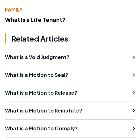
FAMILY
What Is a Life Tenant?
Related Articles
What Is a Void Judgment?
What is a Motion to Seal?
What is a Motion to Release?
What is a Motion to Reinstate?
What is a Motion to Comply?