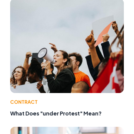
CONTRACT
What Does "under Protest" Mean?