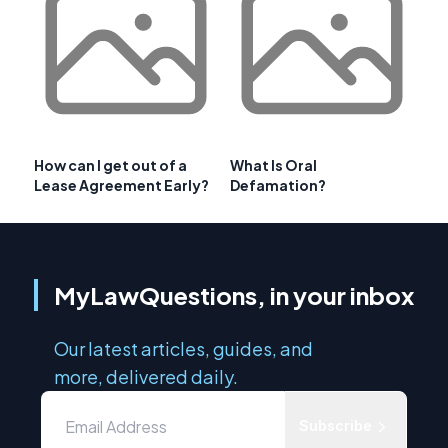
How can I get out of a
What Is Oral
Lease Agreement Early?
Defamation?
MyLawQuestions, in your inbox
Our latest articles, guides, and
more, delivered daily.
Subscribe