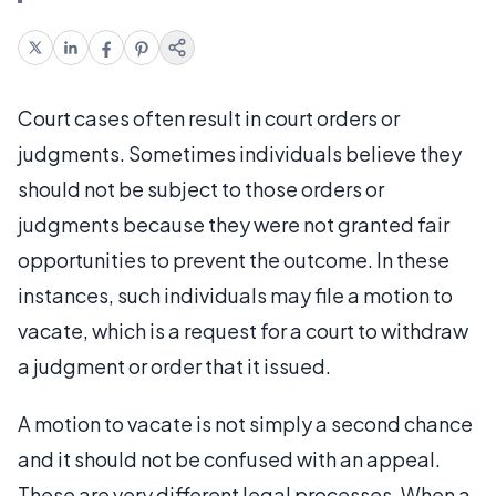
Court cases often result in court orders or
judgments. Sometimes individuals believe they
should not be subject to those orders or
judgments because they were not granted fair
opportunities to prevent the outcome. In these
instances, such individuals may file a motion to
vacate, which is a request for a court to withdraw
a judgment or order that it issued.
A motion to vacate is not simply a second chance
and it should not be confused with an appeal.
These are very different legal processes. When a