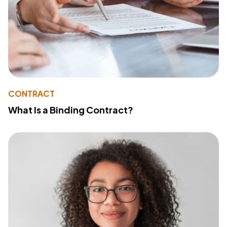
CONTRACT
What Is a Binding Contract?