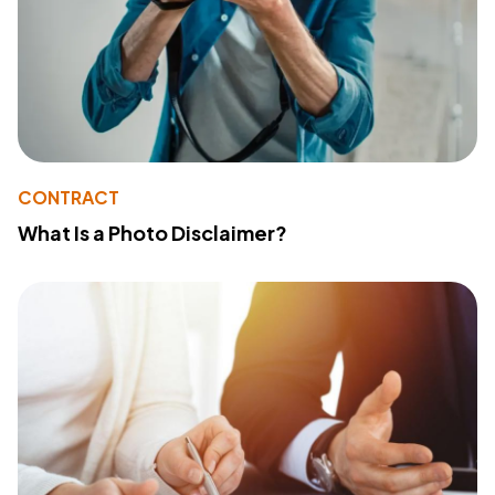
CONTRACT
What Is a Photo Disclaimer?