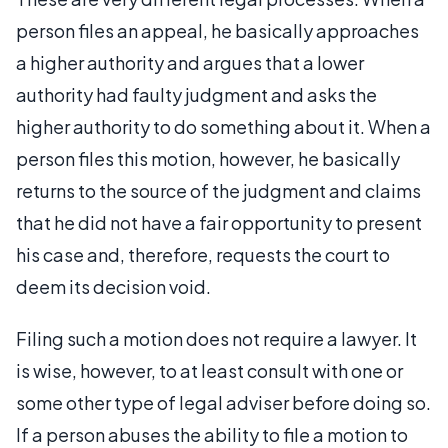
person files an appeal, he basically approaches
a higher authority and argues that a lower
authority had faulty judgment and asks the
higher authority to do something about it. When a
person files this motion, however, he basically
returns to the source of the judgment and claims
that he did not have a fair opportunity to present
his case and, therefore, requests the court to
deem its decision void.
Filing such a motion does not require a lawyer. It
is wise, however, to at least consult with one or
some other type of legal adviser before doing so.
If a person abuses the ability to file a motion to