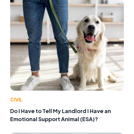
CIVIL
Do I Have to Tell My Landlord I Have an
Emotional Support Animal (ESA)?