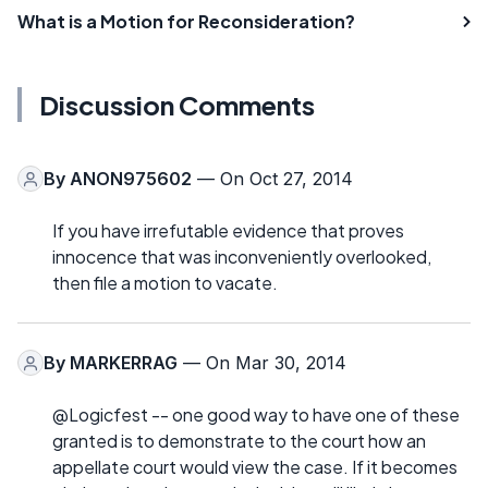
What is a Motion for Reconsideration?
Discussion Comments
By
ANON975602
— On Oct 27, 2014
If you have irrefutable evidence that proves
innocence that was inconveniently overlooked,
then file a motion to vacate.
By
MARKERRAG
— On Mar 30, 2014
@Logicfest -- one good way to have one of these
granted is to demonstrate to the court how an
appellate court would view the case. If it becomes