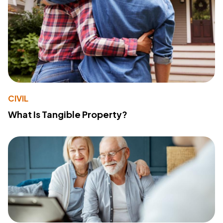
CIVIL
What Is Tangible Property?