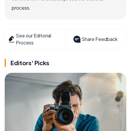
process.
See our Editorial
Share Feedback
Process
Editors' Picks