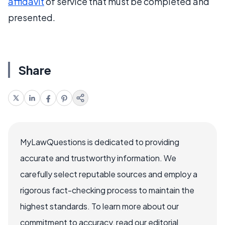
affidavit
of service that must be completed and
presented.
Share
MyLawQuestions is dedicated to providing
accurate and trustworthy information. We
carefully select reputable sources and employ a
rigorous fact-checking process to maintain the
highest standards. To learn more about our
commitment to accuracy, read our editorial