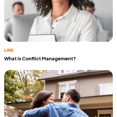
LAW
What Is Conflict Management?