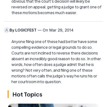
obvious that the court's decision will likely be
reversed on appeal, getting a judge to grant one of
these motions becomes much easier.
By
LOGICFEST
— On Mar 29, 2014
Anyone filing one of these had better have some
compelling evidence or legal grounds to do so.
Courts are not inclined to reverse there decisions
absent an incredibly good reason to do so. In other
words, how often does a judge admit that he is
wrong? Not very often, and filing one of these
motions often calls the judge's way he runs his or
her courtroom into question.
Hot Topics