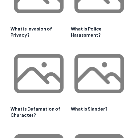
What is Invasion of
What Is Police
Privacy?
Harassment?
What is Defamation of
What is Slander?
Character?