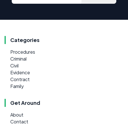
Categories
Procedures
Criminal
Civil
Evidence
Contract
Family
Get Around
About
Contact