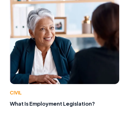
CIVIL
What Is Employment Legislation?