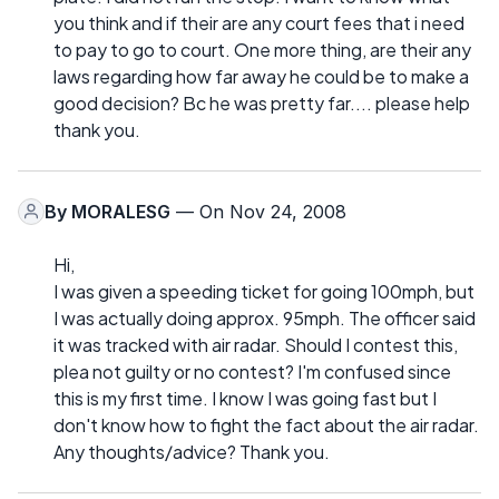
you think and if their are any court fees that i need
to pay to go to court. One more thing, are their any
laws regarding how far away he could be to make a
good decision? Bc he was pretty far.... please help
thank you.
By
MORALESG
— On Nov 24, 2008
Hi,
I was given a speeding ticket for going 100mph, but
I was actually doing approx. 95mph. The officer said
it was tracked with air radar. Should I contest this,
plea not guilty or no contest? I'm confused since
this is my first time. I know I was going fast but I
don't know how to fight the fact about the air radar.
Any thoughts/advice? Thank you.