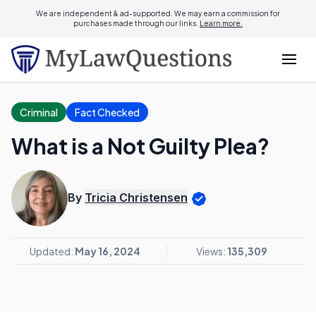
We are independent & ad-supported. We may earn a commission for
purchases made through our links.
Learn more.
Criminal
Fact Checked
What is a Not Guilty Plea?
By
Tricia Christensen
Updated:
May 16, 2024
Views:
135,309