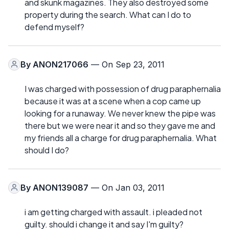
and skunk magazines. They also destroyed some
property during the search. What can I do to
defend myself?
By
ANON217066
— On Sep 23, 2011
I was charged with possession of drug paraphernalia
because it was at a scene when a cop came up
looking for a runaway. We never knew the pipe was
there but we were near it and so they gave me and
my friends all a charge for drug paraphernalia. What
should I do?
By
ANON139087
— On Jan 03, 2011
i am getting charged with assault. i pleaded not
guilty. should i change it and say I'm guilty?