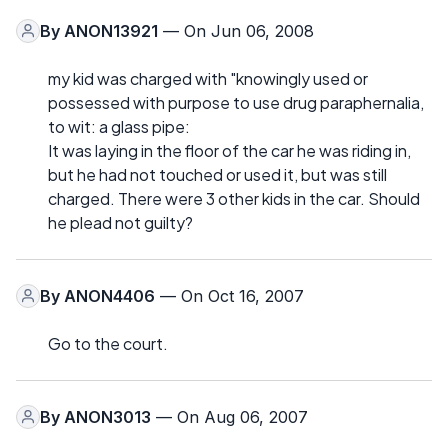
By
ANON13921
— On Jun 06, 2008
my kid was charged with "knowingly used or
possessed with purpose to use drug paraphernalia,
to wit: a glass pipe:
It was laying in the floor of the car he was riding in,
but he had not touched or used it, but was still
charged. There were 3 other kids in the car. Should
he plead not guilty?
By
ANON4406
— On Oct 16, 2007
Go to the court.
By
ANON3013
— On Aug 06, 2007