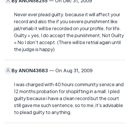
By
ANON58255
— On Dec 31, 2009
Never ever plead guilty. because it will affect your
record and also the if you severe punishment like
jail/rehab it will be recorded on your profile, for life.
Guilty = yes, I do accept the punishment, Not Guilty
= No I don't accept. (There will be retrial again until
the judge is happy)
By
ANON43683
— On Aug 31, 2009
I was charged with 40 hours community service and
12 months probation for shoplifting in a mall. I pled
guilty because i have a clean record but the court
still gave me such sentence, so to me, it's advisable
to plead guilty to anything.