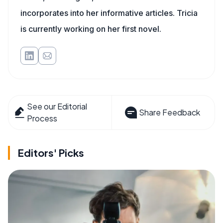
incorporates into her informative articles. Tricia
is currently working on her first novel.
See our Editorial
Share Feedback
Process
Editors' Picks