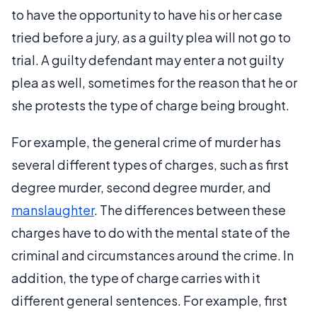
to have the opportunity to have his or her case
tried before a jury, as a guilty plea will not go to
trial. A guilty defendant may enter a not guilty
plea as well, sometimes for the reason that he or
she protests the type of charge being brought.
For example, the general crime of murder has
several different types of charges, such as first
degree murder, second degree murder, and
manslaughter
. The differences between these
charges have to do with the mental state of the
criminal and circumstances around the crime. In
addition, the type of charge carries with it
different general sentences. For example, first