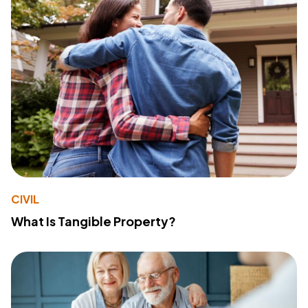
CIVIL
What Is Tangible Property?