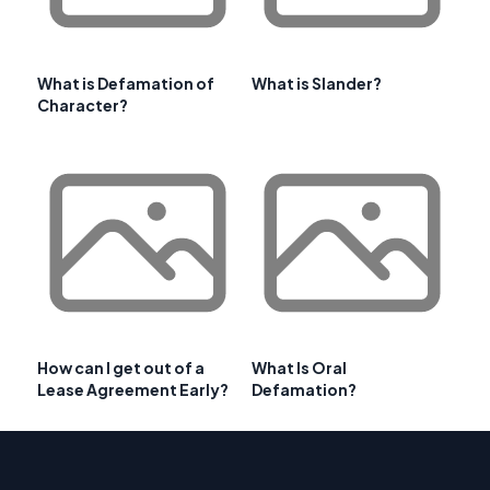
What is Defamation of
What is Slander?
Character?
How can I get out of a
What Is Oral
Lease Agreement Early?
Defamation?