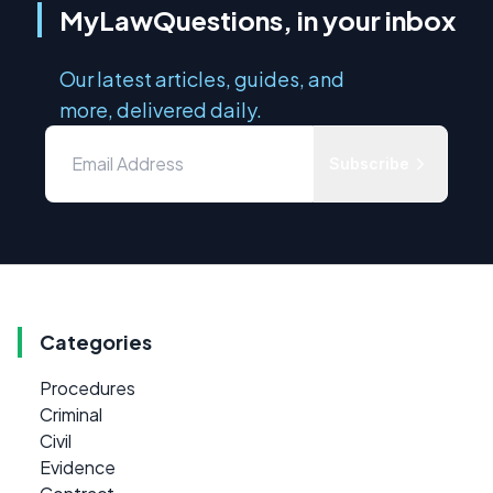
MyLawQuestions, in your inbox
Our latest articles, guides, and
more, delivered daily.
Subscribe
Categories
Procedures
Criminal
Civil
Evidence