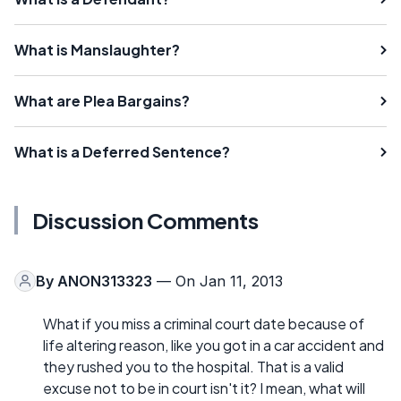
What is Manslaughter?
What are Plea Bargains?
What is a Deferred Sentence?
Discussion Comments
By
ANON313323
— On Jan 11, 2013
What if you miss a criminal court date because of
life altering reason, like you got in a car accident and
they rushed you to the hospital. That is a valid
excuse not to be in court isn't it? I mean, what will