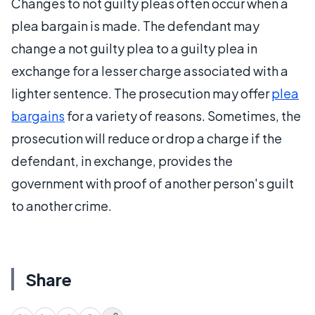
Changes to not guilty pleas often occur when a
plea bargain is made. The defendant may
change a not guilty plea to a guilty plea in
exchange for a lesser charge associated with a
lighter sentence. The prosecution may offer
plea
bargains
for a variety of reasons. Sometimes, the
prosecution will reduce or drop a charge if the
defendant, in exchange, provides the
government with proof of another person's guilt
to another crime.
Share