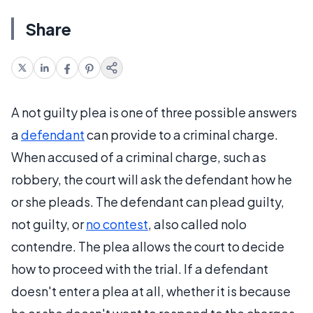
Share
A not guilty plea is one of three possible answers
a
defendant
can provide to a criminal charge.
When accused of a criminal charge, such as
robbery, the court will ask the defendant how he
or she pleads. The defendant can plead guilty,
not guilty, or
no contest
, also called nolo
contendre. The plea allows the court to decide
how to proceed with the trial. If a defendant
doesn't enter a plea at all, whether it is because