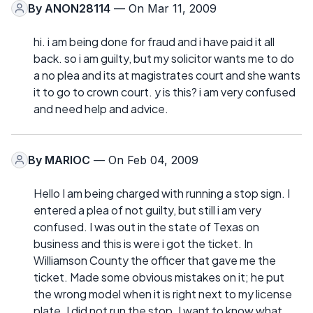
By
ANON28114
— On Mar 11, 2009
hi. i am being done for fraud and i have paid it all
back. so i am guilty, but my solicitor wants me to do
a no plea and its at magistrates court and she wants
it to go to crown court. y is this? i am very confused
and need help and advice.
By
MARIOC
— On Feb 04, 2009
Hello I am being charged with running a stop sign. I
entered a plea of not guilty, but still i am very
confused. I was out in the state of Texas on
business and this is were i got the ticket. In
Williamson County the officer that gave me the
ticket. Made some obvious mistakes on it; he put
the wrong model when it is right next to my license
plate. I did not run the stop. I want to know what