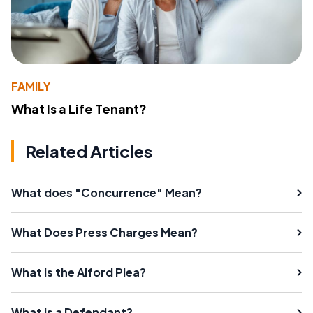
FAMILY
What Is a Life Tenant?
Related Articles
What does "Concurrence" Mean?
What Does Press Charges Mean?
What is the Alford Plea?
What is a Defendant?