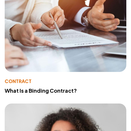
CONTRACT
What Is a Binding Contract?