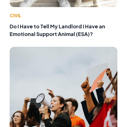
CIVIL
Do I Have to Tell My Landlord I Have an
Emotional Support Animal (ESA)?