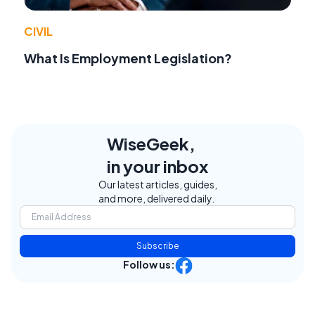
CIVIL
What Is Employment Legislation?
WiseGeek,
in your inbox
Our latest articles, guides,
and more, delivered daily.
Subscribe
Follow us: