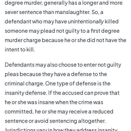
degree murder, generally has a longer and more
sever sentence than manslaughter. So, a
defendant who may have
unintentionally
killed
someone may plead not guilty to a first degree
murder charge because he or she did not have the
intent to kill.
Defendants may also choose to enter not guilty
pleas because they have a defense to the
criminal charge. One type of defense is the
insanity defense. If the accused can prove that
he or she was insane when the crime was
committed, he or she may receive a reduced
sentence or avoid sentencing altogether.
Jurisdictions vary in how they address insanity