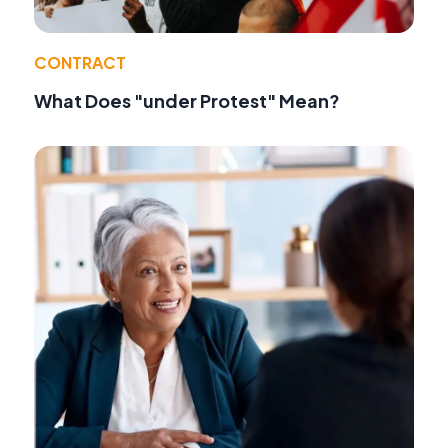
CONTRACT
What Does "under Protest" Mean?