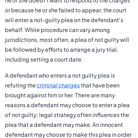
he or she doesn't want to respond to the charges
or because he or she failed to appear, the court
will enter a not-guilty plea on the defendant's
behalf. While procedure can vary among
jurisdictions, most often, a plea of not guilty will
be followed by efforts to arrange a jury trial,
including setting a court date.
A defendant who enters a not guilty plea is
refuting the
criminal charges
that have been
brought against him or her. There are many
reasons a defendant may choose to enter a plea
of not guilty; legal strategy often influences the
plea that a defendant may make. An innocent
defendant may choose to make this plea in order