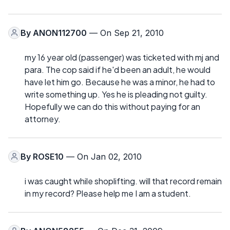
By
ANON112700
— On Sep 21, 2010
my 16 year old (passenger) was ticketed with mj and
para. The cop said if he'd been an adult, he would
have let him go. Because he was a minor, he had to
write something up. Yes he is pleading not guilty.
Hopefully we can do this without paying for an
attorney.
By
ROSE10
— On Jan 02, 2010
i was caught while shoplifting. will that record remain
in my record? Please help me I am a student.