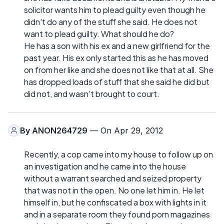
solicitor wants him to plead guilty even though he
didn't do any of the stuff she said. He does not
want to plead guilty. What should he do?
He has a son with his ex and a new girlfriend for the
past year. His ex only started this as he has moved
on from her like and she does not like that at all. She
has dropped loads of stuff that she said he did but
did not, and wasn't brought to court.
By
ANON264729
— On Apr 29, 2012
Recently, a cop came into my house to follow up on
an investigation and he came into the house
without a warrant searched and seized property
that was not in the open. No one let him in. He let
himself in, but he confiscated a box with lights in it
and in a separate room they found porn magazines