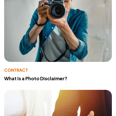
CONTRACT
What Is a Photo Disclaimer?