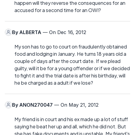
happen will they reverse the consequences for an
accused for a second time for an OWI?
By
ALBERTA
— On Dec 16, 2012
My son has to go to court on fraudulently obtained
food and lodging in January. He turns 18 years old a
couple of days after the court date. If we plead
guilty, will it be for a young offender or if we decided
to fight it and the trial date is after his birthday, will
he be charged as a adult if we lose?
By
ANON270047
— On May 21, 2012
My friend is in court and his ex made up a lot of stuff
saying he beat her up and all, which he did not. But
she has fake documents and is unstable. My friend's