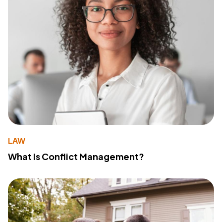
LAW
What Is Conflict Management?