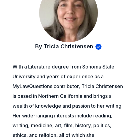
By Tricia Christensen
With a Literature degree from Sonoma State
University and years of experience as a
MyLawQuestions contributor, Tricia Christensen
is based in Northern California and brings a
wealth of knowledge and passion to her writing.
Her wide-ranging interests include reading,
writing, medicine, art, film, history, politics,
ethics, and religion, all of which she