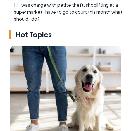
Hi I was charge with petite theft, shoplifting at a
super market I have to go to court this month what
should I do?
Hot Topics