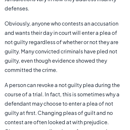
defenses.
Obviously, anyone who contests an accusation
and wants their day in court will enter a plea of
not guilty regardless of whether or not they are
guilty. Many convicted criminals have pled not
guilty, even though evidence showed they
committed the crime.
A person can revoke a not guilty plea during the
course of a trial. In fact, this is sometimes why a
defendant may choose to enter a plea of not
guilty at first. Changing pleas of guilt and no
contest are often looked at with prejudice.