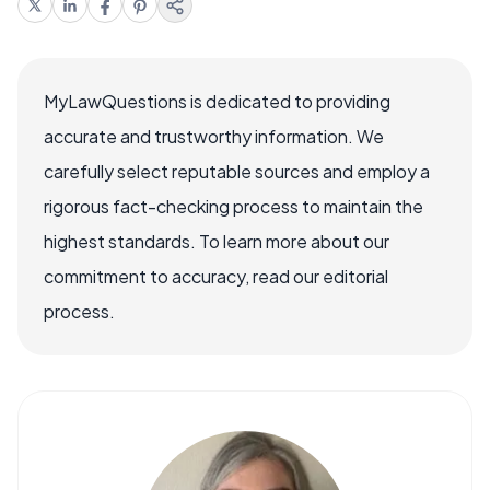
MyLawQuestions is dedicated to providing
accurate and trustworthy information. We
carefully select reputable sources and employ a
rigorous fact-checking process to maintain the
highest standards. To learn more about our
commitment to accuracy, read our editorial
process.