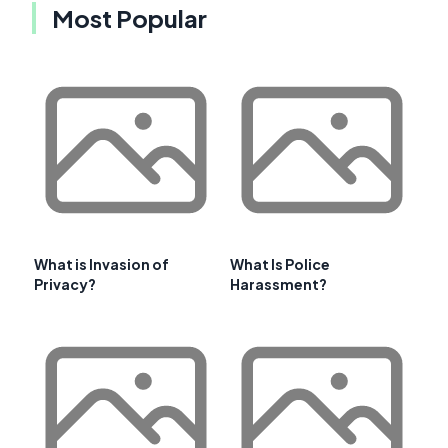
Most Popular
What is Invasion of
What Is Police
Privacy?
Harassment?