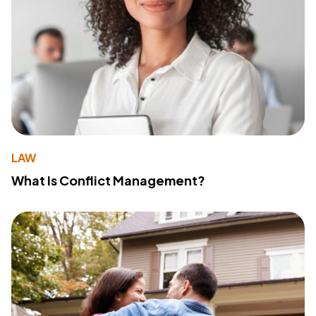
LAW
What Is Conflict Management?