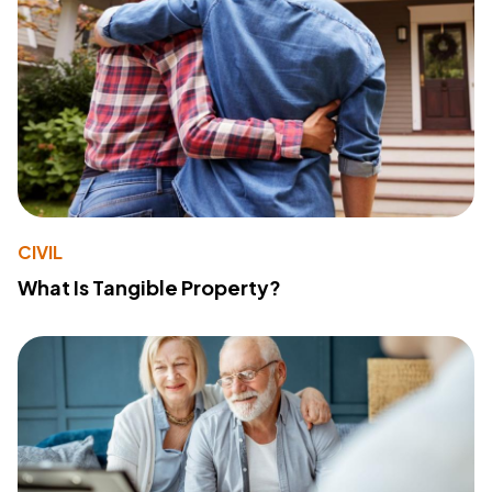
CIVIL
What Is Tangible Property?