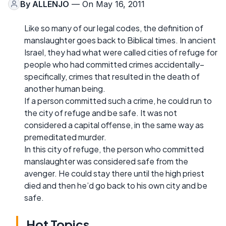
By
ALLENJO
— On May 16, 2011
Like so many of our legal codes, the definition of
manslaughter goes back to Biblical times. In ancient
Israel, they had what were called cities of refuge for
people who had committed crimes accidentally–
specifically, crimes that resulted in the death of
another human being.
If a person committed such a crime, he could run to
the city of refuge and be safe. It was not
considered a capital offense, in the same way as
premeditated murder.
In this city of refuge, the person who committed
manslaughter was considered safe from the
avenger. He could stay there until the high priest
died and then he’d go back to his own city and be
safe.
Hot Topics