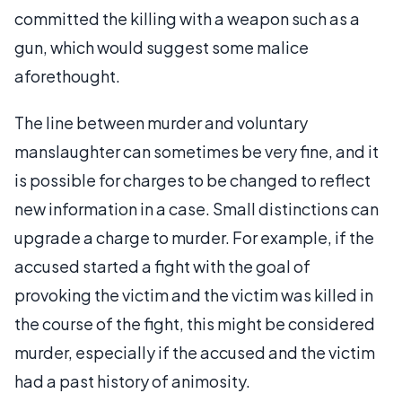
committed the killing with a weapon such as a
gun, which would suggest some malice
aforethought.
The line between murder and voluntary
manslaughter can sometimes be very fine, and it
is possible for charges to be changed to reflect
new information in a case. Small distinctions can
upgrade a charge to murder. For example, if the
accused started a fight with the goal of
provoking the victim and the victim was killed in
the course of the fight, this might be considered
murder, especially if the accused and the victim
had a past history of animosity.