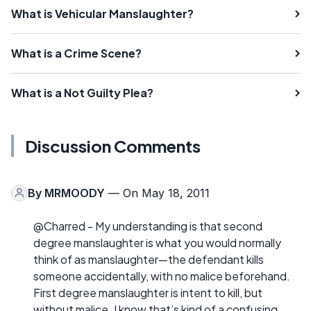
What is Vehicular Manslaughter?
What is a Crime Scene?
What is a Not Guilty Plea?
Discussion Comments
By
MRMOODY
— On May 18, 2011
@Charred - My understanding is that second
degree manslaughter is what you would normally
think of as manslaughter—the defendant kills
someone accidentally, with no malice beforehand.
First degree manslaughter is intent to kill, but
without malice. I know that’s kind of a confusing