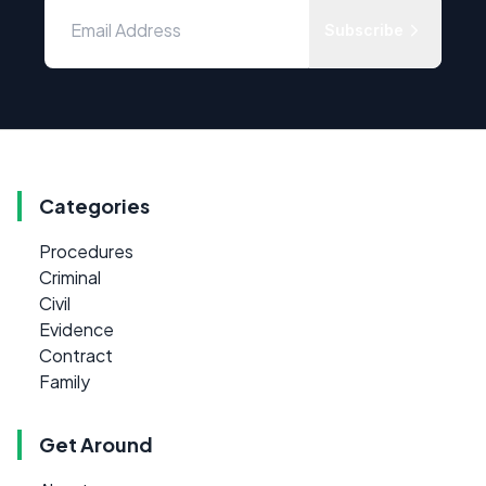
Subscribe
Categories
Procedures
Criminal
Civil
Evidence
Contract
Family
Get Around