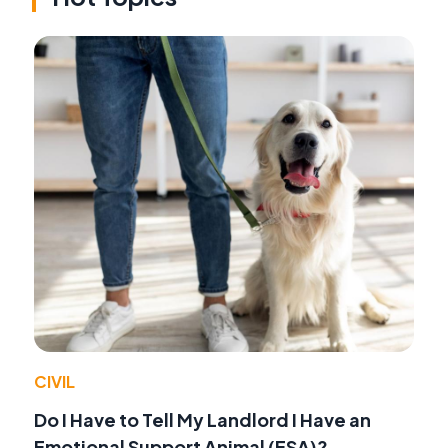
CIVIL
Do I Have to Tell My Landlord I Have an
Emotional Support Animal (ESA)?