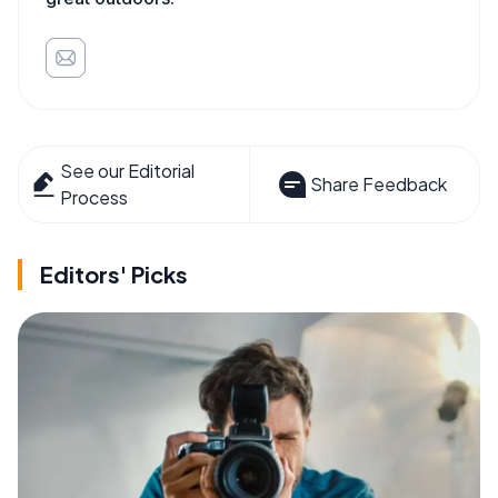
See our Editorial
Share Feedback
Process
Editors' Picks