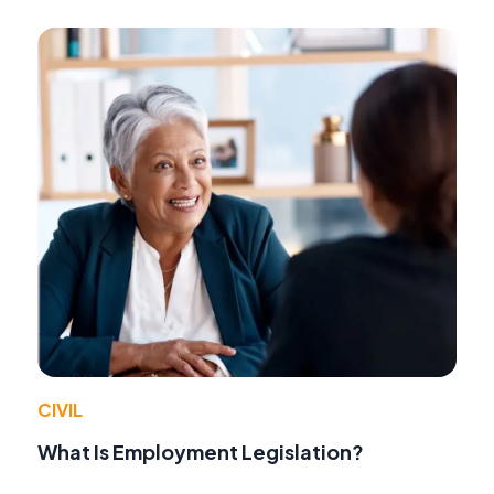
CIVIL
What Is Employment Legislation?