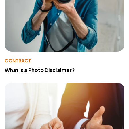
CONTRACT
What Is a Photo Disclaimer?