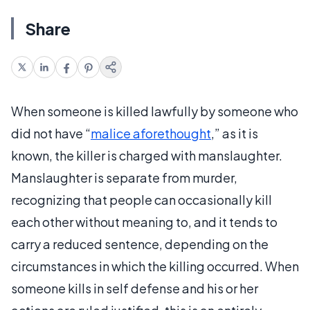
Share
When someone is killed lawfully by someone who
did not have “
malice aforethought
,” as it is
known, the killer is charged with manslaughter.
Manslaughter is separate from murder,
recognizing that people can occasionally kill
each other without meaning to, and it tends to
carry a reduced sentence, depending on the
circumstances in which the killing occurred. When
someone kills in self defense and his or her