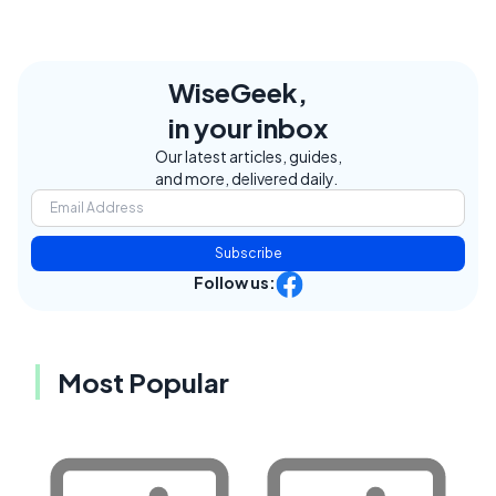
WiseGeek,
in your inbox
Our latest articles, guides,
and more, delivered daily.
Subscribe
Follow us:
Most Popular