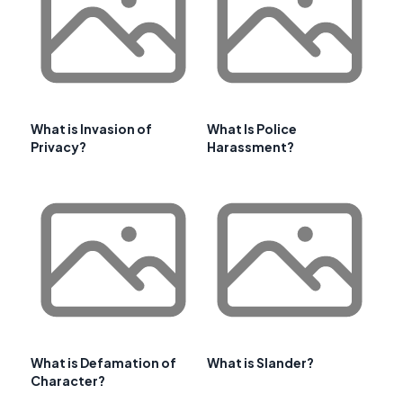
What is Invasion of
What Is Police
Privacy?
Harassment?
What is Defamation of
What is Slander?
Character?