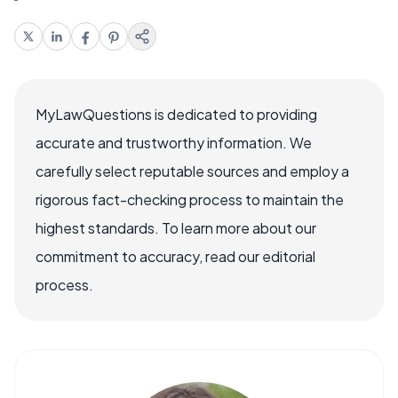
MyLawQuestions is dedicated to providing
accurate and trustworthy information. We
carefully select reputable sources and employ a
rigorous fact-checking process to maintain the
highest standards. To learn more about our
commitment to accuracy, read our editorial
process.