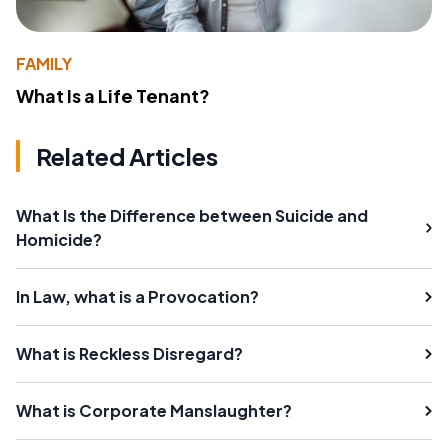
FAMILY
What Is a Life Tenant?
Related Articles
What Is the Difference between Suicide and
Homicide?
In Law, what is a Provocation?
What is Reckless Disregard?
What is Corporate Manslaughter?