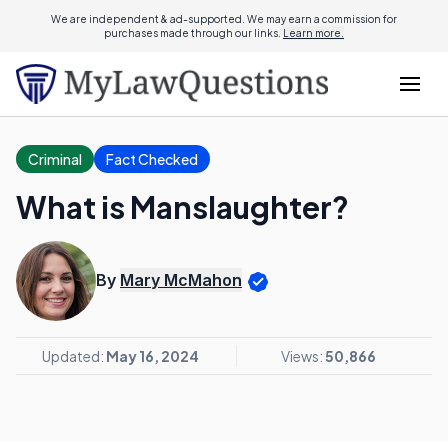
We are independent & ad-supported. We may earn a commission for
purchases made through our links.
Learn more.
Criminal
Fact Checked
What is Manslaughter?
By
Mary McMahon
Updated:
May 16, 2024
Views:
50,866