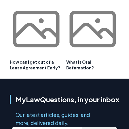
How can I get out of a
What Is Oral
Lease Agreement Early?
Defamation?
MyLawQuestions, in your inbox
Our latest articles, guides, and
more, delivered daily.