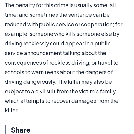
The penalty for this crime is usually some jail
time, and sometimes the sentence can be
reduced with public service or cooperation; for
example, someone who kills someone else by
driving recklessly could appear in a public
service announcement talking about the
consequences of reckless driving, or travel to
schools to warn teens about the dangers of
driving dangerously. The killer may also be
subject to a civil suit from the victim's family
which attempts to recover damages from the
killer.
Share