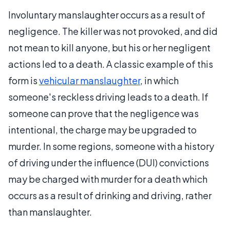
Involuntary manslaughter occurs as a result of
negligence. The killer was not provoked, and did
not mean to kill anyone, but his or her negligent
actions led to a death. A classic example of this
form is
vehicular manslaughter
, in which
someone's reckless driving leads to a death. If
someone can prove that the negligence was
intentional, the charge may be upgraded to
murder. In some regions, someone with a history
of driving under the influence (DUI) convictions
may be charged with murder for a death which
occurs as a result of drinking and driving, rather
than manslaughter.