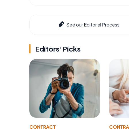
See our Editorial Process
Editors' Picks
CONTRACT
CONTR