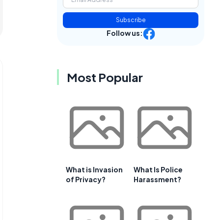
Subscribe
Follow us:
Most Popular
What is Invasion
What Is Police
of Privacy?
Harassment?