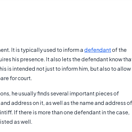
t. It is typically used to inform a
defendant
of the
ires his presence. It also lets the defendant know tha
his is intended not just to inform him, but also to allow
are for court.
s, he usually finds several important pieces of
e and address on it, as well as the name and address o
ntiff. If there is more than one defendant in the case,
isted as well.