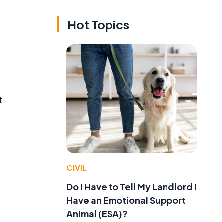
Hot Topics
t
CIVIL
f
Do I Have to Tell My Landlord I
Have an Emotional Support
Animal (ESA)?