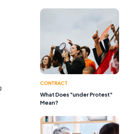
CONTRACT
g
What Does "under Protest"
Mean?