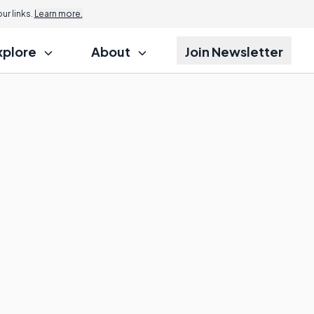
r links.
Learn more.
xplore
About
Join Newsletter