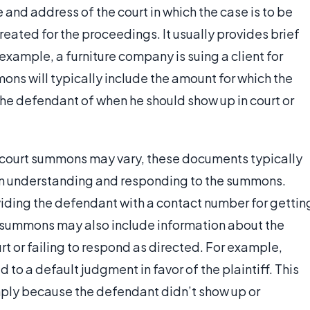
and address of the court in which the case is to be
created for the proceedings. It usually provides brief
 example, a furniture company is suing a client for
mons will typically include the amount for which the
rm the defendant of when he should show up in court or
 court summons may vary, these documents typically
 in understanding and responding to the summons.
viding the defendant with a contact number for gettin
 summons may also include information about the
rt or failing to respond as directed. For example,
 to a default judgment in favor of the plaintiff. This
imply because the defendant didn’t show up or