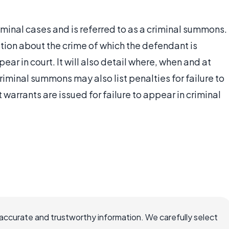
minal cases and is referred to as a criminal summons.
tion about the crime of which the defendant is
ar in court. It will also detail where, when and at
riminal summons may also list penalties for failure to
warrants are issued for failure to appear in criminal
ccurate and trustworthy information. We carefully select