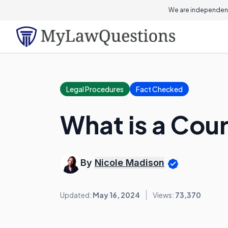
We are independent
Legal Procedures
Fact Checked
What is a Co
By
Nicole Madison
Updated:
May 16, 2024
Views:
73,370