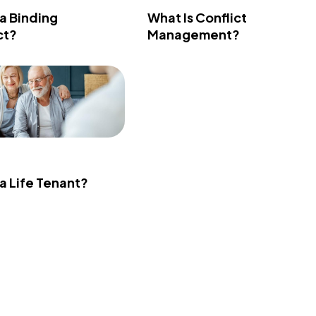
 a Binding
What Is Conflict
ct?
Management?
 a Life Tenant?