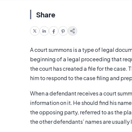
Share
A court summons is a type of legal documen
beginning of a legal proceeding that requ
the court has created a file for the case. T
him to respond to the case filing and prep
When a defendant receives a court summon
information on it. He should find his nam
the opposing party, referred to as the plai
the other defendants’ names are usually l