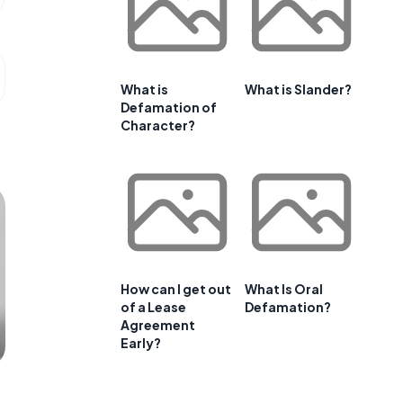
What is
What is Slander?
Defamation of
Character?
How can I get out
What Is Oral
of a Lease
Defamation?
Agreement
Early?