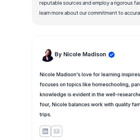
reputable sources and employ a rigorous fa
learn more about our commitment to accuracy
By Nicole Madison
Nicole Madison's love for learning inspir
focuses on topics like homeschooling, pare
knowledge is evident in the well-researche
four, Nicole balances work with quality fa
trips.