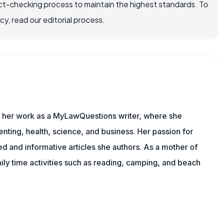
ct-checking process to maintain the highest standards. To
, read our editorial process.
es her work as a MyLawQuestions writer, where she
nting, health, science, and business. Her passion for
d and informative articles she authors. As a mother of
mily time activities such as reading, camping, and beach