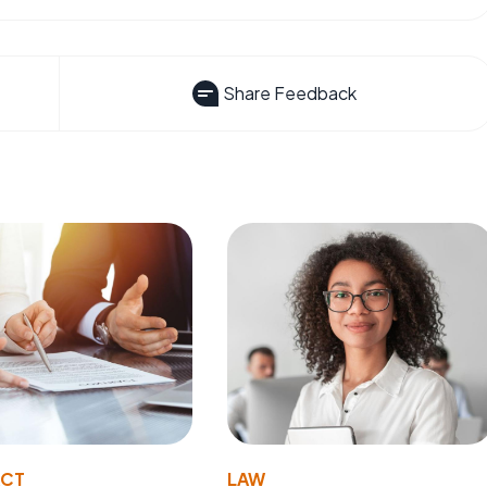
Share Feedback
ACT
LAW