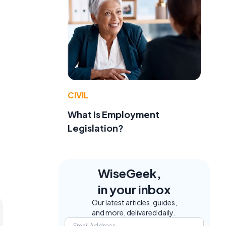
CIVIL
What Is Employment
Legislation?
WiseGeek,
in your inbox
Our latest articles, guides,
and more, delivered daily.