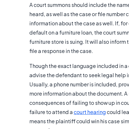
A court summons should include the name 
heard, as well as the case or file number 
information about the case as well. If, for
default on a furniture loan, the court sum
furniture store is suing. It will also info
file a response in the case.
Though the exact language included in a
advise the defendant to seek legal help
Usually, a phone number is included, pro
more information about the document. A
consequences of failing to show up in cou
failure to attend a
court hearing
could lead
means the plaintiff could win his case s