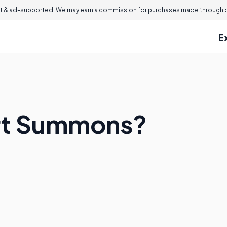
 & ad-supported. We may earn a commission for purchases made through ou
E
urt Summons?