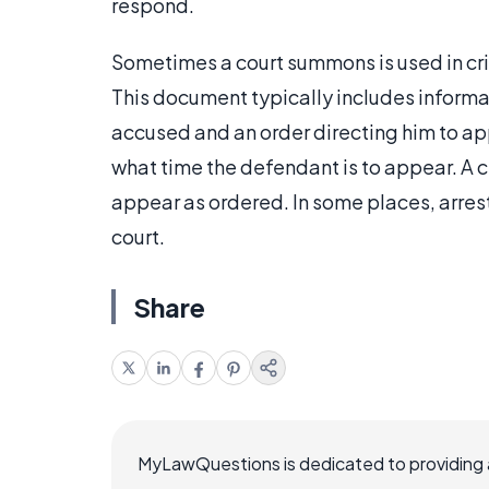
respond.
Sometimes a court summons is used in cri
This document typically includes informa
accused and an order directing him to appe
what time the defendant is to appear. A c
appear as ordered. In some places, arrest 
court.
Share
MyLawQuestions is dedicated to providing a