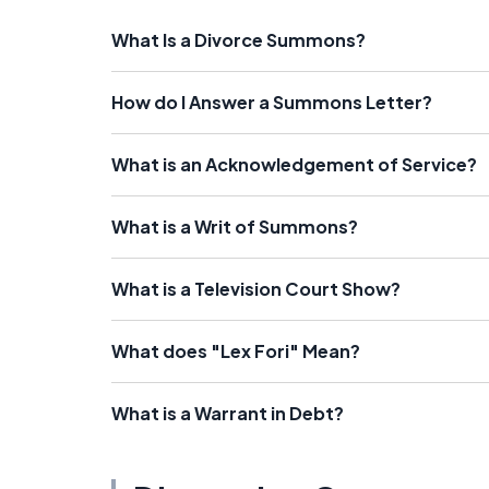
What Is a Divorce Summons?
How do I Answer a Summons Letter?
What is an Acknowledgement of Service?
What is a Writ of Summons?
What is a Television Court Show?
What does "Lex Fori" Mean?
What is a Warrant in Debt?