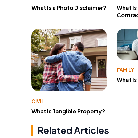
What Is a Photo Disclaimer?
What Is
Contra
FAMILY
What Is
CIVIL
What Is Tangible Property?
Related Articles