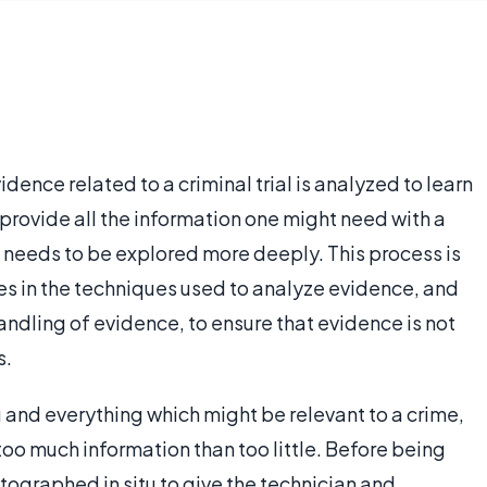
idence related to a criminal trial is analyzed to learn
rovide all the information one might need with a
 needs to be explored more deeply. This process is
s in the techniques used to analyze evidence, and
andling of evidence, to ensure that evidence is not
s.
ng and everything which might be relevant to a crime,
too much information than too little. Before being
tographed in situ to give the technician and