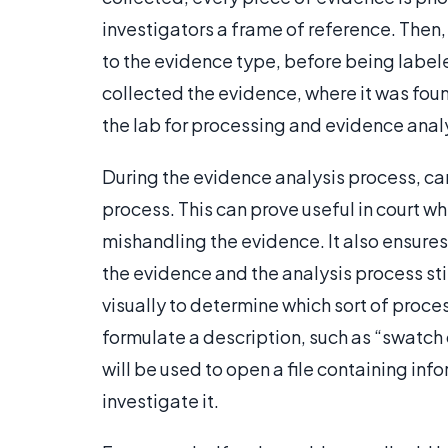
investigators a frame of reference. Then,
to the evidence type, before being labe
collected the evidence, where it was foun
the lab for processing and evidence anal
During the evidence analysis process, ca
process. This can prove useful in court w
mishandling the evidence. It also ensures
the evidence and the analysis process stil
visually to determine which sort of proce
formulate a description, such as “swatch 
will be used to open a file containing in
investigate it.