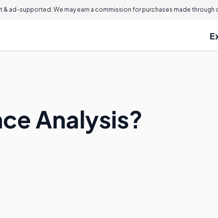
 & ad-supported. We may earn a commission for purchases made through ou
E
nce Analysis?