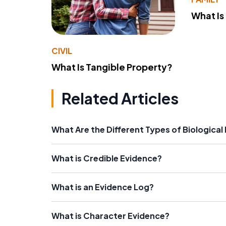
What Is
CIVIL
What Is Tangible Property?
Related Articles
What Are the Different Types of Biological
What is Credible Evidence?
What is an Evidence Log?
What is Character Evidence?