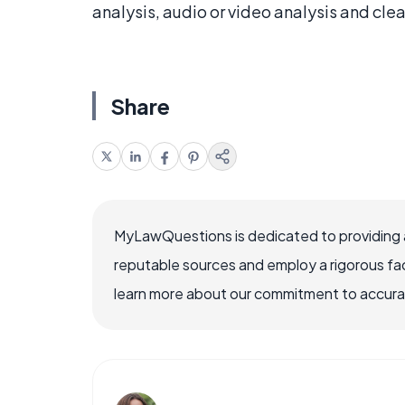
analysis, audio or video analysis and clea
Share
MyLawQuestions is dedicated to providing a
reputable sources and employ a rigorous fa
learn more about our commitment to accuracy