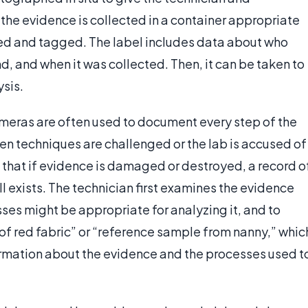
 the evidence is collected in a container appropriate
led and tagged. The label includes data about who
d, and when it was collected. Then, it can be taken to
ysis.
meras are often used to document every step of the
hen techniques are challenged or the lab is accused of
 that if evidence is damaged or destroyed, a record o
l exists. The technician first examines the evidence
sses might be appropriate for analyzing it, and to
of red fabric” or “reference sample from nanny,” whic
formation about the evidence and the processes used t