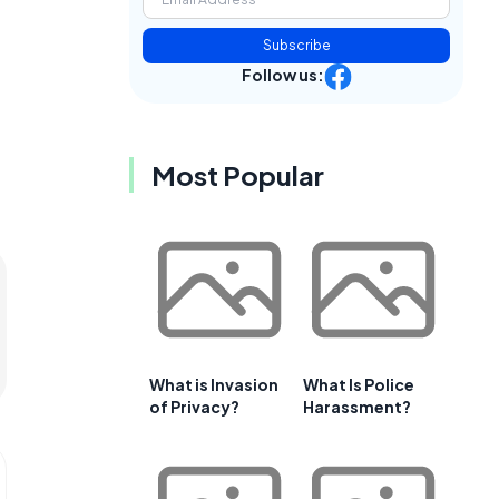
Subscribe
Follow us:
Most Popular
What is Invasion
What Is Police
of Privacy?
Harassment?