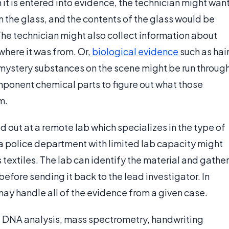
n it is entered into evidence, the technician might wan
m the glass, and the contents of the glass would be
he technician might also collect information about
where it was from. Or,
biological evidence
such as hai
 mystery substances on the scene might be run throug
onent chemical parts to figure out what those
m.
d out at a remote lab which specializes in the type of
 police department with limited lab capacity might
 textiles. The lab can identify the material and gather
efore sending it back to the lead investigator. In
b may handle all of the evidence from a given case.
e: DNA analysis, mass spectrometry, handwriting