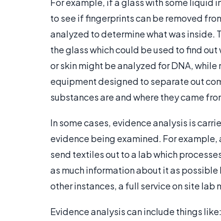
For example, if a glass with some liquid i
to see if fingerprints can be removed fro
analyzed to determine what was inside. T
the glass which could be used to find out 
or skin might be analyzed for DNA, while
equipment designed to separate out comp
substances are and where they came fro
In some cases, evidence analysis is carrie
evidence being examined. For example, a
send textiles out to a lab which processes
as much information about it as possible b
other instances, a full service on site la
Evidence analysis can include things lik