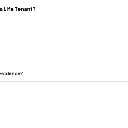
 a Life Tenant?
 Evidence?