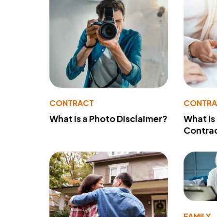
CONTRACT
CONTR
What Is a Photo Disclaimer?
What Is
Contra
FAMILY