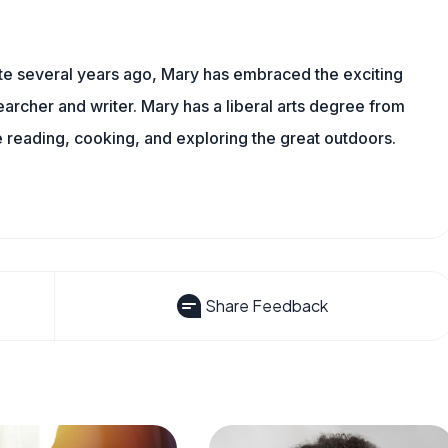
ite several years ago, Mary has embraced the exciting
rcher and writer. Mary has a liberal arts degree from
reading, cooking, and exploring the great outdoors.
Share Feedback