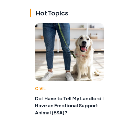
Hot Topics
CIVIL
Do I Have to Tell My Landlord I
Have an Emotional Support
Animal (ESA)?