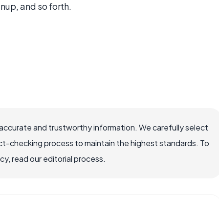
nup, and so forth.
ccurate and trustworthy information. We carefully select
ct-checking process to maintain the highest standards. To
, read our editorial process.