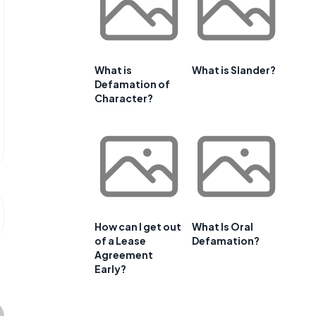
What is
What is Slander?
Defamation of
Character?
How can I get out
What Is Oral
of a Lease
Defamation?
Agreement
Early?