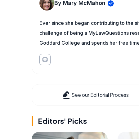
By Mary McMahon
Ever since she began contributing to the s
challenge of being a MyLawQuestions resea
Goddard College and spends her free time 
See our Editorial Process
Editors' Picks