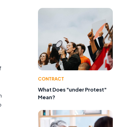
f
CONTRACT
What Does "under Protest"
h
Mean?
o