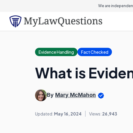
We are independent
Evidence Handling
Fact Checked
What is Evide
By
Mary McMahon
Updated:
May 16, 2024
Views:
26,943