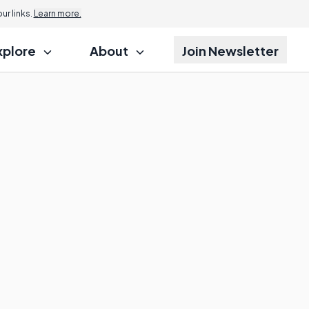
r links.
Learn more.
xplore
About
Join Newsletter