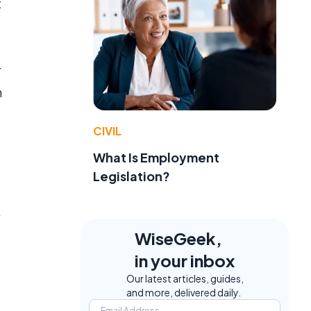
t
r
h
CIVIL
What Is Employment
Legislation?
WiseGeek,
in your inbox
Our latest articles, guides,
and more, delivered daily.