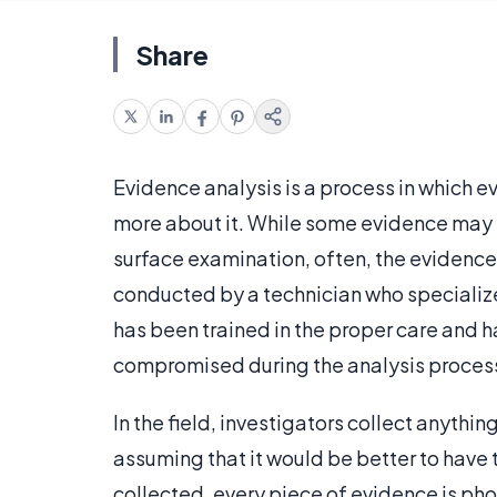
Share
Evidence analysis is a process in which ev
more about it. While some evidence may p
surface examination, often, the evidence
conducted by a technician who specialize
has been trained in the proper care and h
compromised during the analysis proces
In the field, investigators collect anythi
assuming that it would be better to have 
collected, every piece of evidence is pho