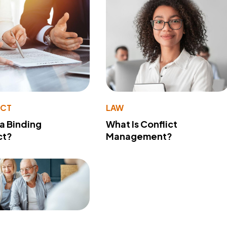
ACT
LAW
 a Binding
What Is Conflict
ct?
Management?