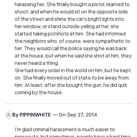
harassing her. She finally bought a pistol, learned to
shoot, and when he would sit on the opposite side
of the street and shine the car's bright lights into
her window, or stand outside yelling at her, she
started taking potshots at him. She had informed
the neighbors who, of course, were sympathetic to
her. They would call the police saying he was back
at the house, but when he said she shot at him, they
never heard a thing.
She had every order in the world on him, but he kept
on. She finally moved out of state to be away from
him. At least, after she bought the gun, he did quit
coming by the house.
By
PIPPINWHITE
— On Sep 27, 2014
I'm glad criminal harassment is much easier to
prosecute, but sometimes, people have a hard time