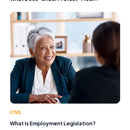
CIVIL
What Is Employment Legislation?