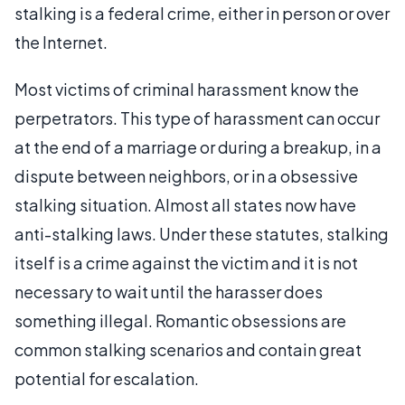
stalking is a federal crime, either in person or over
the Internet.
Most victims of criminal harassment know the
perpetrators. This type of harassment can occur
at the end of a marriage or during a breakup, in a
dispute between neighbors, or in a obsessive
stalking situation. Almost all states now have
anti-stalking laws. Under these statutes, stalking
itself is a crime against the victim and it is not
necessary to wait until the harasser does
something illegal. Romantic obsessions are
common stalking scenarios and contain great
potential for escalation.