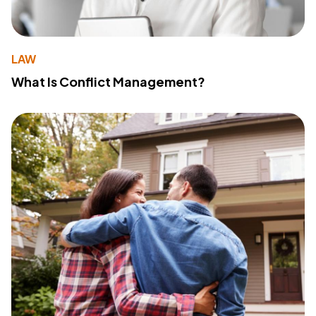
LAW
What Is Conflict Management?