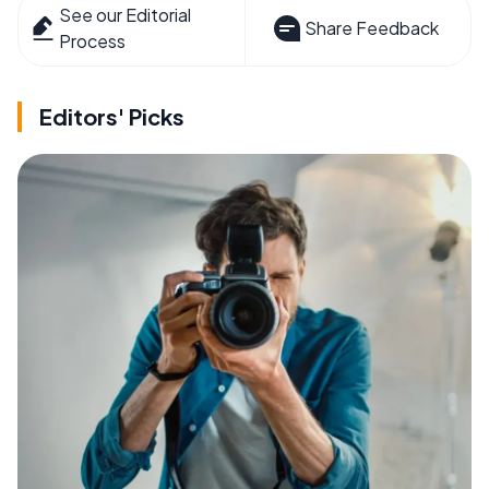
See our Editorial
Share Feedback
Process
Editors' Picks