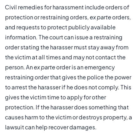
Civil remedies for harassment include orders of
protection or restraining orders,
ex parte
orders,
and requests to protect publicly available
information. The court can issue a restraining
order stating the harasser must stay away from
the victim at all times and may not contact the
person. An
ex parte
order is an emergency
restraining order that gives the police the power
to arrest the harasser if he does not comply. This
gives the victim time to apply for other
protection. If the harasser does something that
causes harm to the victim or destroys property, a
lawsuit can help recover damages.