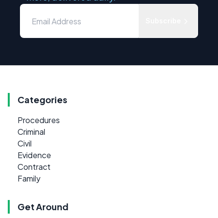
Subscribe
Categories
Procedures
Criminal
Civil
Evidence
Contract
Family
Get Around