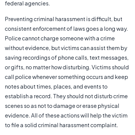
federal agencies.
Preventing criminal harassment is difficult, but
consistent enforcement of laws goes a long way.
Police cannot charge someone with a crime
without evidence, but victims can assist them by
saving recordings of phone calls, text messages,
or gifts, no matter how disturbing. Victims should
call police whenever something occurs and keep
notes about times, places, and events to
establish a record. They should not disturb crime
scenes so as not to damage or erase physical
evidence. All of these actions will help the victim
to file a solid criminal harassment complaint.