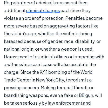
Perpetrators of criminal harassment face
additional
criminal charges
each time they
violate an order of protection. Penalties become
more severe based on aggravating factors like
the victim’s age, whether the victim is being
harassed because of gender, race, disability, or
national origin, or whether a weapon is used.
Harassment of a judicial officer or tampering with
a witness in a court case will also escalate the
charge. Since the 9/11 bombing of the World
Trade Center in New York City, terrorism is a
pressing concern. Making terrorist threats or
brandishing weapons, even a fake or BB gun, will
be taken seriously by law enforcement and