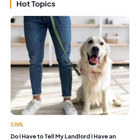
Hot Topics
CIVIL
Do I Have to Tell My Landlord I Have an