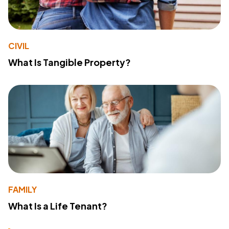
CIVIL
What Is Tangible Property?
FAMILY
What Is a Life Tenant?