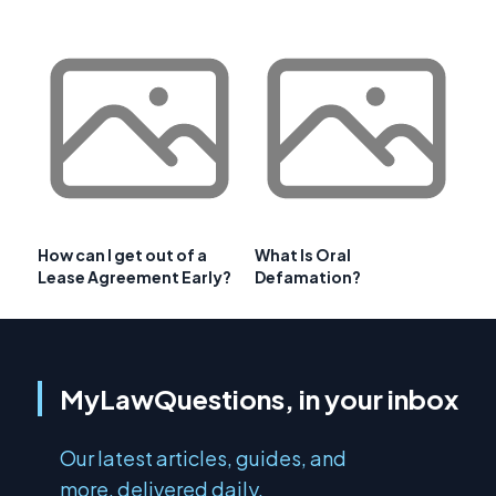
How can I get out of a
What Is Oral
Lease Agreement Early?
Defamation?
MyLawQuestions, in your inbox
Our latest articles, guides, and
more, delivered daily.