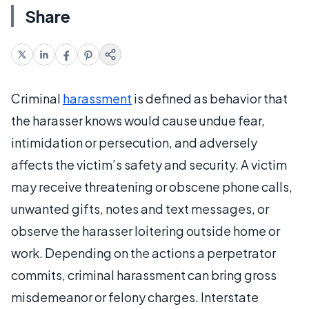
Share
Criminal
harassment
is defined as behavior that
the harasser knows would cause undue fear,
intimidation or persecution, and adversely
affects the victim’s safety and security. A victim
may receive threatening or obscene phone calls,
unwanted gifts, notes and text messages, or
observe the harasser loitering outside home or
work. Depending on the actions a perpetrator
commits, criminal harassment can bring gross
misdemeanor or felony charges. Interstate