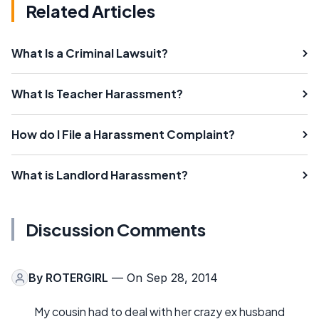
Related Articles
What Is a Criminal Lawsuit?
What Is Teacher Harassment?
How do I File a Harassment Complaint?
What is Landlord Harassment?
Discussion Comments
By
ROTERGIRL
— On Sep 28, 2014
My cousin had to deal with her crazy ex husband