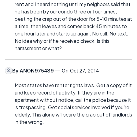
rent and I heard nothing until my neighbors said that
he has been by our condo three or four times,
beating the crap out of the door for 5-10 minutes at
a time, then leaves and comes back 45 minutes to
one hour later and starts up again. No call. No text.
No idea why or if he received check. Is this
harassment or what?
By
ANON975489
— On Oct 27, 2014
Most states have renter rights laws. Get a copy of it
and keep record of activity. If they are in the
apartment without notice, call the police because it
is trespassing. Get social services involved if you're
elderly. This alone will scare the crap out of landlords
in the wrong.