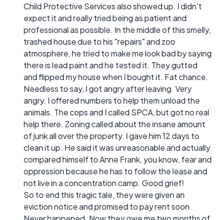
Child Protective Services also showed up. I didn't
expect it and really tried being as patient and
professional as possible. In the middle of this smelly,
trashed house due to his "repairs" and zoo
atmosphere, he tried to make me look bad by saying
there is lead paint and he tested it. They gutted
and flipped my house when I bought it. Fat chance.
Needless to say, I got angry after leaving. Very
angry. I offered numbers to help them unload the
animals. The cops and I called SPCA, but got no real
help there. Zoning called about the insane amount
of junk all over the property. I gave him 12 days to
clean it up. He said it was unreasonable and actually
compared himself to Anne Frank, you know, fear and
oppression because he has to follow the lease and
not live in a concentration camp. Good grief!
So to end this tragic tale, they were given an
eviction notice and promised to pay rent soon.
Never happened. Now they owe me two months of