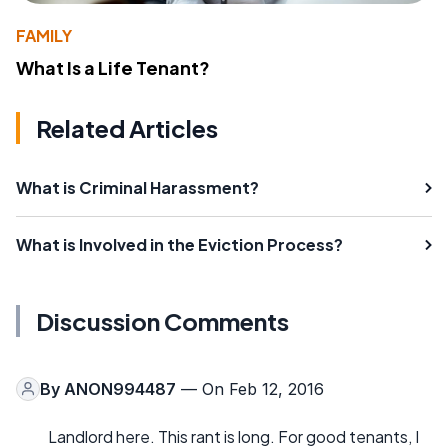
FAMILY
What Is a Life Tenant?
Related Articles
What is Criminal Harassment?
What is Involved in the Eviction Process?
Discussion Comments
By
ANON994487
— On Feb 12, 2016
Landlord here. This rant is long. For good tenants, I