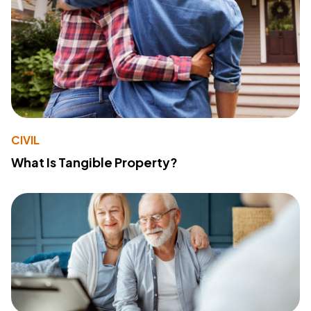
CIVIL
What Is Tangible Property?