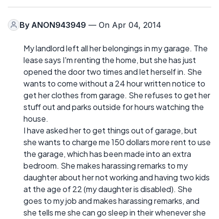
By
ANON943949
— On Apr 04, 2014
My landlord left all her belongings in my garage. The
lease says I'm renting the home, but she has just
opened the door two times and let herself in. She
wants to come without a 24 hour written notice to
get her clothes from garage. She refuses to get her
stuff out and parks outside for hours watching the
house.
I have asked her to get things out of garage, but
she wants to charge me 150 dollars more rent to use
the garage, which has been made into an extra
bedroom. She makes harassing remarks to my
daughter about her not working and having two kids
at the age of 22 (my daughter is disabled). She
goes to my job and makes harassing remarks, and
she tells me she can go sleep in their whenever she