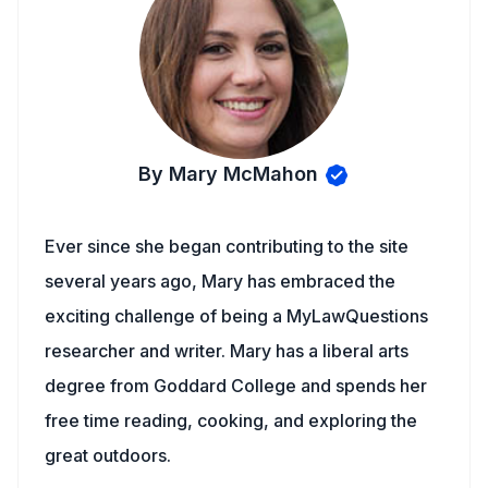
By Mary McMahon
Ever since she began contributing to the site
several years ago, Mary has embraced the
exciting challenge of being a MyLawQuestions
researcher and writer. Mary has a liberal arts
degree from Goddard College and spends her
free time reading, cooking, and exploring the
great outdoors.