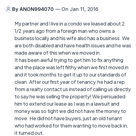
By
ANON994070
— On Jan 11, 2016
My partner and I live in a condo we leased about 2
1/2 years ago from a foreign man who owns a
business locally and his wife also has a business. We
are both disabled and have health issues and he was
made aware of this when we moved in.
It has been awful trying to get him to fix anything
and the place was left filthy when we first moved in
and it took months to get it up to our standards of
clean. After our first year of tenancy, he had a rep
from a realty contact us instead of calling us directly
to say he was selling the property! We persuaded
him to extend our lease as I was in a lawsuit and
money was so tight we did not have the money to
move. He did not have buyers, just an old tenant
who had worked for them wanting to move back in,
it turned out.