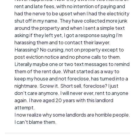
rent and late fees, with no intention of paying and
had the nerve to be upset when I had the electricity
shut off in my name. They have collected more junk
around the property and when I sent a simple text
asking if they left yet, I got a response saying I'm
harassing them and to contact their lawyer.
Harassing? No cursing, not on property except to
post eviction notice and no phone calls to them.
Literally maybe one or two text messages to remind
them of the rent due. What started as a way to
keep my house and not foreclose, has turned into a
nightmare. Screw it. Short sell, foreclose? I just
don't care anymore. I will never ever, rent to anyone
again. I have aged 20 years with this landlord
attempt.
I now realize why some landlords are horrible people.
I can't blame them.