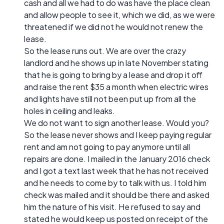
cash and all we had to do was have the place clean
and allow people to see it, which we did, as we were
threatened if we did not he would not renew the
lease.
So the lease runs out. We are over the crazy
landlord and he shows up in late November stating
that he is going to bring by a lease and drop it off
and raise the rent $35 a month when electric wires
and lights have still not been put up from all the
holes in ceiling and leaks.
We do not want to sign another lease. Would you?
So the lease never shows and I keep paying regular
rent and am not going to pay anymore until all
repairs are done. I mailed in the January 2016 check
and I got a text last week that he has not received
and he needs to come by to talk with us. I told him
check was mailed and it should be there and asked
him the nature of his visit. He refused to say and
stated he would keep us posted on receipt of the