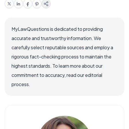
MyLawQuestions is dedicated to providing
accurate and trustworthy information. We
carefully select reputable sources and employ a
rigorous fact-checking process to maintain the
highest standards. To learn more about our
commitment to accuracy, read our editorial
process.