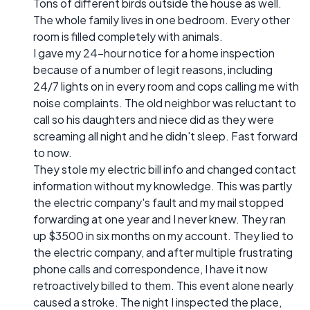
Tons of different birds outside the house as well.
The whole family lives in one bedroom. Every other
room is filled completely with animals.
I gave my 24-hour notice for a home inspection
because of a number of legit reasons, including
24/7 lights on in every room and cops calling me with
noise complaints. The old neighbor was reluctant to
call so his daughters and niece did as they were
screaming all night and he didn't sleep. Fast forward
to now.
They stole my electric bill info and changed contact
information without my knowledge. This was partly
the electric company's fault and my mail stopped
forwarding at one year and I never knew. They ran
up $3500 in six months on my account. They lied to
the electric company, and after multiple frustrating
phone calls and correspondence, I have it now
retroactively billed to them. This event alone nearly
caused a stroke. The night I inspected the place,