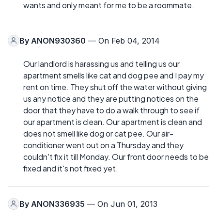
wants and only meant for me to be a roommate.
By
ANON930360
— On Feb 04, 2014
Our landlord is harassing us and telling us our
apartment smells like cat and dog pee and I pay my
rent on time. They shut off the water without giving
us any notice and they are putting notices on the
door that they have to do a walk through to see if
our apartment is clean. Our apartment is clean and
does not smell like dog or cat pee. Our air-
conditioner went out on a Thursday and they
couldn't fix it till Monday. Our front door needs to be
fixed and it's not fixed yet.
By
ANON336935
— On Jun 01, 2013