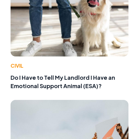
CIVIL
Do I Have to Tell My Landlord I Have an
Emotional Support Animal (ESA)?