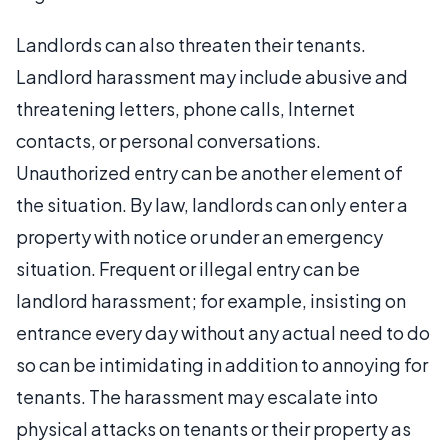
Landlords can also threaten their tenants.
Landlord harassment may include abusive and
threatening letters, phone calls, Internet
contacts, or personal conversations.
Unauthorized entry can be another element of
the situation. By law, landlords can only enter a
property with notice or under an emergency
situation. Frequent or illegal entry can be
landlord harassment; for example, insisting on
entrance every day without any actual need to do
so can be intimidating in addition to annoying for
tenants. The harassment may escalate into
physical attacks on tenants or their property as