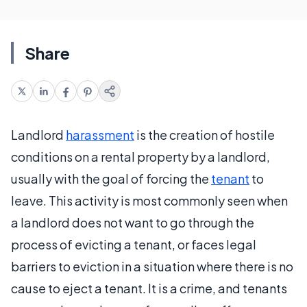
Share
Landlord
harassment
is the creation of hostile
conditions on a rental property by a landlord,
usually with the goal of forcing the
tenant
to
leave. This activity is most commonly seen when
a landlord does not want to go through the
process of evicting a tenant, or faces legal
barriers to eviction in a situation where there is no
cause to eject a tenant. It is a crime, and tenants