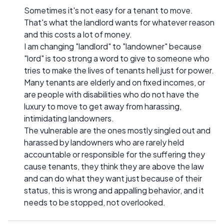
Sometimes it's not easy for a tenant to move.
That's what the landlord wants for whatever reason
and this costs a lot of money.
I am changing "landlord" to "landowner" because
"lord" is too strong a word to give to someone who
tries to make the lives of tenants hell just for power.
Many tenants are elderly and on fixed incomes, or
are people with disabilities who do not have the
luxury to move to get away from harassing,
intimidating landowners.
The vulnerable are the ones mostly singled out and
harassed by landowners who are rarely held
accountable or responsible for the suffering they
cause tenants, they think they are above the law
and can do what they want just because of their
status, this is wrong and appalling behavior, and it
needs to be stopped, not overlooked.