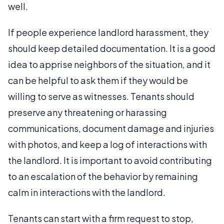
well.
If people experience landlord harassment, they
should keep detailed documentation. It is a good
idea to apprise neighbors of the situation, and it
can be helpful to ask them if they would be
willing to serve as witnesses. Tenants should
preserve any threatening or harassing
communications, document damage and injuries
with photos, and keep a log of interactions with
the landlord. It is important to avoid contributing
to an escalation of the behavior by remaining
calm in interactions with the landlord.
Tenants can start with a firm request to stop,