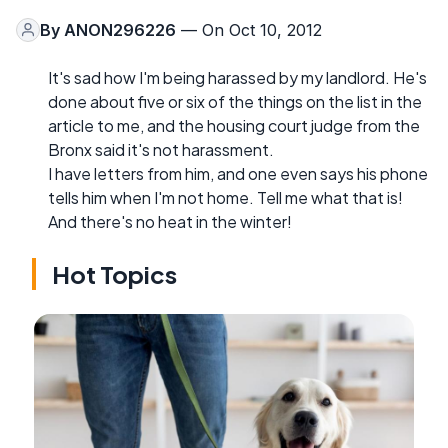
By
ANON296226
— On Oct 10, 2012
It's sad how I'm being harassed by my landlord. He's
done about five or six of the things on the list in the
article to me, and the housing court judge from the
Bronx said it's not harassment.
I have letters from him, and one even says his phone
tells him when I'm not home. Tell me what that is!
And there's no heat in the winter!
Hot Topics