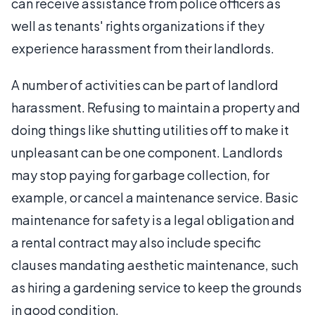
can receive assistance from police officers as
well as tenants' rights organizations if they
experience harassment from their landlords.
A number of activities can be part of landlord
harassment. Refusing to maintain a property and
doing things like shutting utilities off to make it
unpleasant can be one component. Landlords
may stop paying for garbage collection, for
example, or cancel a maintenance service. Basic
maintenance for safety is a legal obligation and
a rental contract may also include specific
clauses mandating aesthetic maintenance, such
as hiring a gardening service to keep the grounds
in good condition.