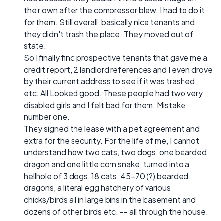
their own after the compressor blew. I had to do it
for them. Still overall, basically nice tenants and
they didn't trash the place. They moved out of
state.
So I finally find prospective tenants that gave me a
credit report, 2 landlord references and I even drove
by their current address to see if it was trashed,
etc. All Looked good. These people had two very
disabled girls and I felt bad for them. Mistake
number one.
They signed the lease with a pet agreement and
extra for the security. For the life of me, I cannot
understand how two cats, two dogs, one bearded
dragon and one little corn snake, turned into a
hellhole of 3 dogs, 18 cats, 45-70 (?) bearded
dragons, a literal egg hatchery of various
chicks/birds all in large bins in the basement and
dozens of other birds etc. -- all through the house.