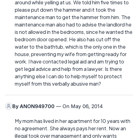
around while yelling at us. We told him five times to
please put down the hammer and it took the
maintenance man to get the hammer from him. The
maintenance man also had to advise the landlord he
is not allowed in the bedrooms, since he wanted the
bedroom door opened. He also has cut off the
water to the bathtub, which is the only one in the
house, preventing my wife from getting ready for
work. I have contacted legal aid and am trying to
get legal advice and help from a lawyer. Is there
anything else I can do to help myself to protect
myself from this verbally abusive man?
By
ANON949700
— On May 06, 2014
My mom has lived in her apartment for 10 years with
no agreement. She always pays her rent. Now an
illegal took over management and only wants