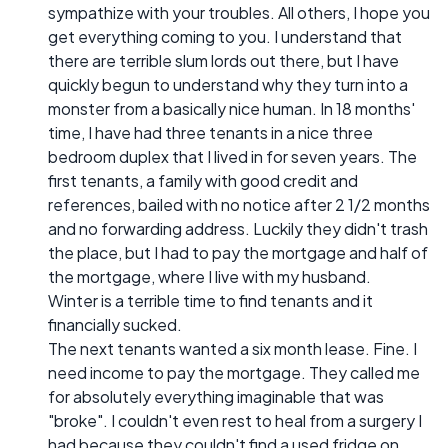
sympathize with your troubles. All others, I hope you
get everything coming to you. I understand that
there are terrible slum lords out there, but I have
quickly begun to understand why they turn into a
monster from a basically nice human. In 18 months'
time, I have had three tenants in a nice three
bedroom duplex that I lived in for seven years. The
first tenants, a family with good credit and
references, bailed with no notice after 2 1/2 months
and no forwarding address. Luckily they didn't trash
the place, but I had to pay the mortgage and half of
the mortgage, where I live with my husband.
Winter is a terrible time to find tenants and it
financially sucked.
The next tenants wanted a six month lease. Fine. I
need income to pay the mortgage. They called me
for absolutely everything imaginable that was
"broke". I couldn't even rest to heal from a surgery I
had because they couldn't find a used fridge on