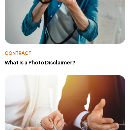
CONTRACT
What Is a Photo Disclaimer?