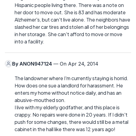
Hispanic people living there. There was a note on
her door to move out. She is 83 and has moderate
Alzheimer's, but can't live alone. The neighbors have
slashed her car tires and stolen all of her belongings
in her storage. She can't afford to move or move
into a facility.
By
ANON947124
— On Apr 24, 2014
The landowner where I'm currently staying is horrid.
How does one sue a landlord for harassment. He
enters my home without notice daily, and has an
abusive-mouthed son.
I live with my elderly godfather, and this place is
crappy. No repairs were done in 20 years. If I didn't
push for some changes, there would still be a metal
cabinet in the hall like there was 12 years ago!