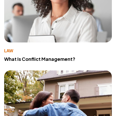
LAW
What Is Conflict Management?