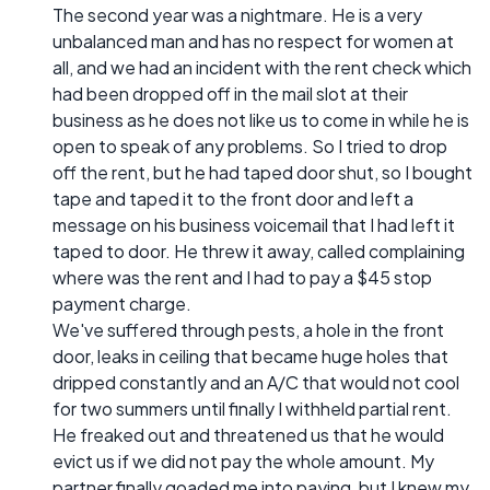
The second year was a nightmare. He is a very
unbalanced man and has no respect for women at
all, and we had an incident with the rent check which
had been dropped off in the mail slot at their
business as he does not like us to come in while he is
open to speak of any problems. So I tried to drop
off the rent, but he had taped door shut, so I bought
tape and taped it to the front door and left a
message on his business voicemail that I had left it
taped to door. He threw it away, called complaining
where was the rent and I had to pay a $45 stop
payment charge.
We've suffered through pests, a hole in the front
door, leaks in ceiling that became huge holes that
dripped constantly and an A/C that would not cool
for two summers until finally I withheld partial rent.
He freaked out and threatened us that he would
evict us if we did not pay the whole amount. My
partner finally goaded me into paying, but I knew my