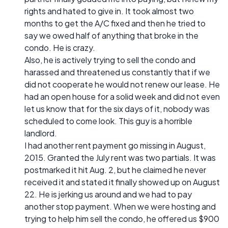
rights and hated to give in. It took almost two
months to get the A/C fixed and then he tried to
say we owed half of anything that broke in the
condo. He is crazy.
Also, he is actively trying to sell the condo and
harassed and threatened us constantly that if we
did not cooperate he would not renew our lease. He
had an open house for a solid week and did not even
let us know that for the six days of it, nobody was
scheduled to come look. This guy is a horrible
landlord.
I had another rent payment go missing in August,
2015. Granted the July rent was two partials. It was
postmarked it hit Aug. 2, but he claimed he never
received it and stated it finally showed up on August
22. He is jerking us around and we had to pay
another stop payment. When we were hosting and
trying to help him sell the condo, he offered us $900