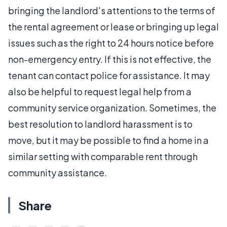
bringing the landlord's attentions to the terms of
the rental agreement or lease or bringing up legal
issues such as the right to 24 hours notice before
non-emergency entry. If this is not effective, the
tenant can contact police for assistance. It may
also be helpful to request legal help from a
community service organization. Sometimes, the
best resolution to landlord harassment is to
move, but it may be possible to find a home in a
similar setting with comparable rent through
community assistance.
Share