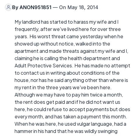
By
ANON951851
— On May 18, 2014
My landlord has started to harass my wife and I
frequently, after we've lived here for over three
years. His worst threat came yesterday when he
showed up without notice, walked into the
apartment and made threats against my wife and I,
claiming he is calling the health department and
Adult Protective Services. He has made no attempt
to contact us in writing about conditions of the
house, nor has he said anything other than where is
my rent in the three years we've been here.
Although we may have to pay him twice a month,
the rent does get paid and if he did not want us
here, he could refuse to accept payments but does
every month, and has taken a payment this month.
When he was here, he used vulgar language, had a
hammer in his hand that he was wildly swinging