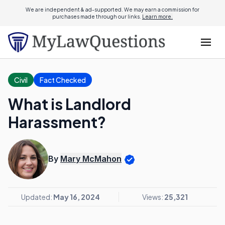
We are independent & ad-supported. We may earn a commission for
purchases made through our links.
Learn more.
Civil
Fact Checked
What is Landlord
Harassment?
By
Mary McMahon
Updated:
May 16, 2024
Views:
25,321