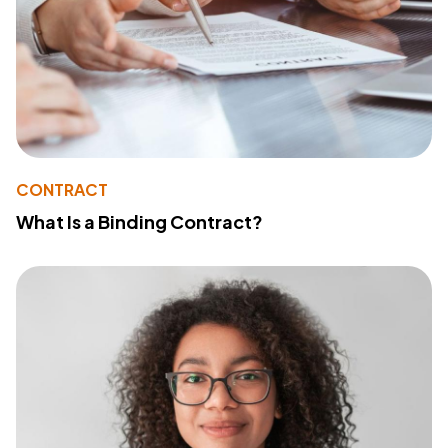
CONTRACT
What Is a Binding Contract?