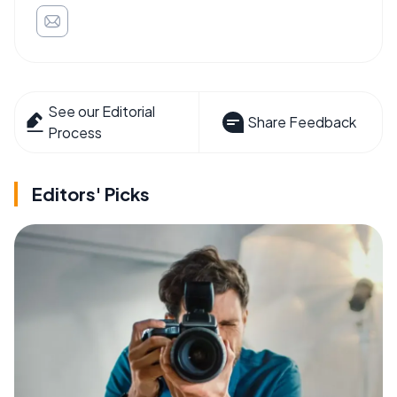
See our Editorial
Share Feedback
Process
Editors' Picks