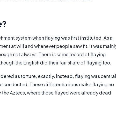
e?
ment system when flaying was first instituted. As a
hment at will and whenever people saw fit. It was mainl
hough not always. There is some record of flaying
though the English did their fair share of flaying too.
ered as torture, exactly. Instead, flaying was centra
ere conducted. These differentiations make flaying no
like the Aztecs, where those flayed were already dead