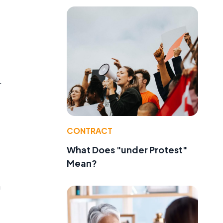
.
CONTRACT
e
What Does "under Protest"
Mean?
m