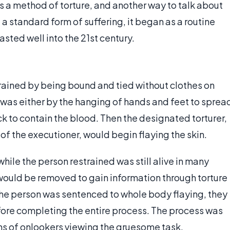
as a method of torture, and another way to talk about
 a standard form of suffering, it began as a routine
sted well into the 21st century.
trained by being bound and tied without clothes on
 was either by the hanging of hands and feet to sprea
ck to contain the blood. Then the designated torturer,
of the executioner, would begin flaying the skin.
hile the person restrained was still alive in many
s would be removed to gain information through torture
f the person was sentenced to whole body flaying, they
fore completing the entire process. The process was
ens of onlookers viewing the gruesome task.