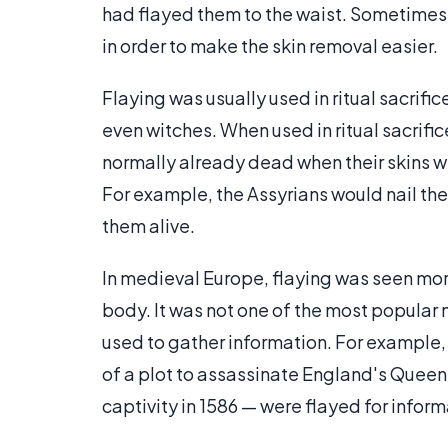
had flayed them to the waist. Sometimes vi
in order to make the skin removal easier.
Flaying was usually used in ritual sacrifi
even witches. When used in ritual sacrific
normally already dead when their skins we
For example, the Assyrians would nail the 
them alive.
In medieval Europe, flaying was seen more
body. It was not one of the most popular 
used to gather information. For example
of a plot to assassinate England's Queen 
captivity in 1586 — were flayed for inform