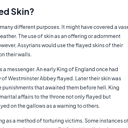
ed Skin?
many different purposes. It might have covered a vas
l leather. The use of skin as an offering or adornment
However, Assyrians would use the flayed skins of their
n their walls.
as a messenger. An early King of England once had
 of Westminster Abbey flayed. Later their skin was
he punishments that awaited them before hell. King
marital affairs to the throne not only flayed but
ed on the gallows as a warning to others.
ing as a method of torturing victims. Some instances o