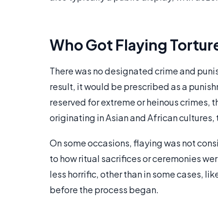
Who Got Flaying Tortur
There was no designated crime and punish
result, it would be prescribed as a punis
reserved for extreme or heinous crimes, t
originating in Asian and African cultures, 
On some occasions, flaying was not consid
to how ritual sacrifices or ceremonies w
less horrific, other than in some cases, 
before the process began.