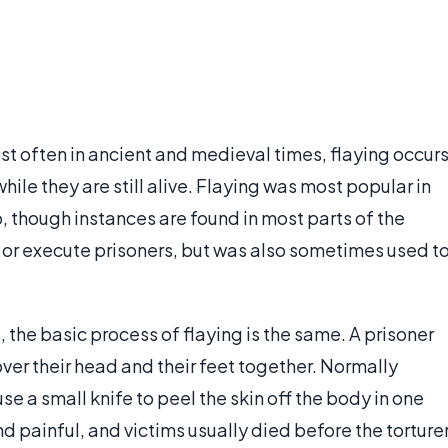
st often in ancient and medieval times, flaying occur
hile they are still alive. Flaying was most popular in
, though instances are found in most parts of the
h or execute prisoners, but was also sometimes used t
 the basic process of flaying is the same. A prisoner
over their head and their feet together. Normally
use a small knife to peel the skin off the body in one
d painful, and victims usually died before the torture