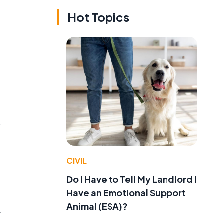
Hot Topics
s
o
CIVIL
Do I Have to Tell My Landlord I
Have an Emotional Support
Animal (ESA)?
r