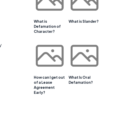
What is
What is Slander?
Defamation of
Character?
y
l
How can I get out
What Is Oral
of a Lease
Defamation?
Agreement
Early?