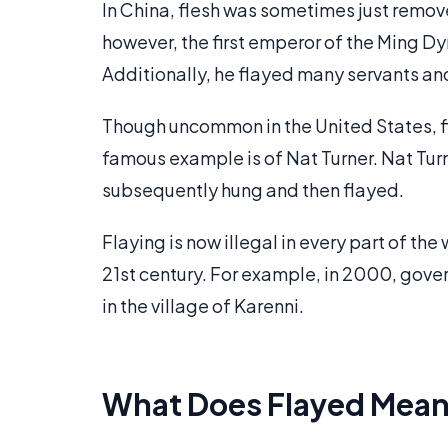
In China, flesh was sometimes just remove
however, the first emperor of the Ming 
Additionally, he flayed many servants an
Though uncommon in the United States, fla
famous example is of Nat Turner. Nat Turne
subsequently hung and then flayed.
Flaying is now illegal in every part of the w
21st century. For example, in 2000, gov
in the village of Karenni.
What Does Flayed Mea