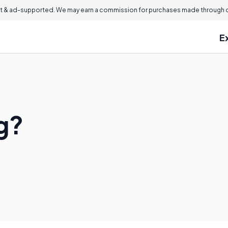
 & ad-supported. We may earn a commission for purchases made through ou
E
g?