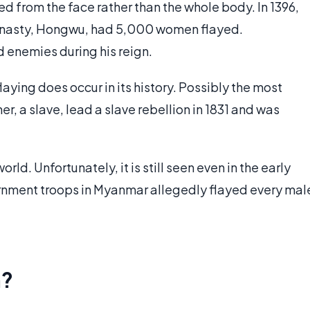
d from the face rather than the whole body. In 1396,
Dynasty, Hongwu, had 5,000 women flayed.
d enemies during his reign.
ying does occur in its history. Possibly the most
r, a slave, lead a slave rebellion in 1831 and was
orld. Unfortunately, it is still seen even in the early
ernment troops in Myanmar allegedly flayed every mal
n?