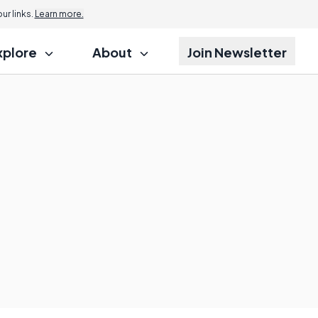
Jump to
r links.
Learn more.
xplore
About
Join Newsletter