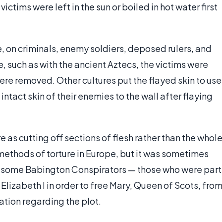
ctims were left in the sun or boiled in hot water first
ce, on criminals, enemy soldiers, deposed rulers, and
e, such as with the ancient Aztecs, the victims were
re removed. Other cultures put the flayed skin to use
intact skin of their enemies to the wall after flaying
 as cutting off sections of flesh rather than the whol
methods of torture in Europe, but it was sometimes
, some Babington Conspirators — those who were part
Elizabeth I in order to free Mary, Queen of Scots, fro
ation regarding the plot.