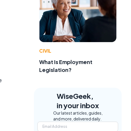
CIVIL
What Is Employment
Legislation?
e
WiseGeek,
in your inbox
Our latest articles, guides,
and more, delivered daily.