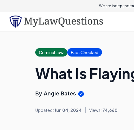
On this page
We are independent
Criminal Law
Fact Checked
What Is Flayin
By Angie Bates
Updated:
Jun 04, 2024
Views:
74,660