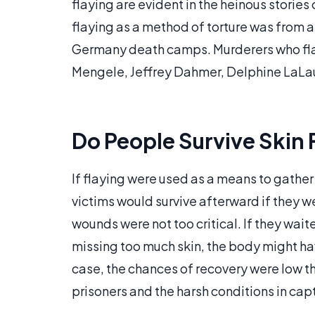
flaying are evident in the heinous stories 
flaying as a method of torture was from a 
Germany death camps. Murderers who flaye
Mengele, Jeffrey Dahmer, Delphine LaLau
Do People Survive Skin 
If flaying were used as a means to gather
victims would survive afterward if they w
wounds were not too critical. If they wai
missing too much skin, the body might ha
case, the chances of recovery were low t
prisoners and the harsh conditions in capt