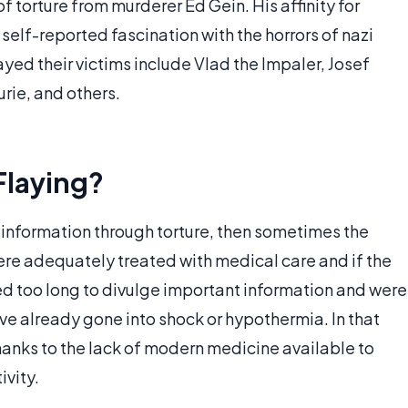
of torture from murderer Ed Gein. His affinity for
self-reported fascination with the horrors of nazi
d their victims include Vlad the Impaler, Josef
rie, and others.
Flaying?
 information through torture, then sometimes the
ere adequately treated with medical care and if the
ted too long to divulge important information and were
ve already gone into shock or hypothermia. In that
hanks to the lack of modern medicine available to
ivity.