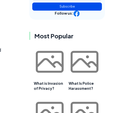
Subscribe
Follow us:
Most Popular
d
What is Invasion
What Is Police
of Privacy?
Harassment?