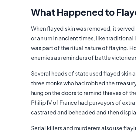
What Happened to Flay
When flayed skin was removed, it served 
or an urn in ancient times, like traditiona
was part of the ritual nature of flaying. 
enemies as reminders of battle victories o
Several heads of state used flayed skin 
three monks who had robbed the treasury
hung on the doors to remind thieves of t
Philip IV of France had purveyors of extra
castrated and beheaded and then display
Serial killers and murderers also use flay