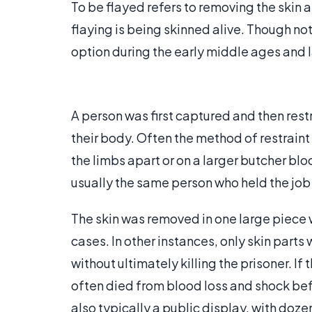
To be flayed refers to removing the skin 
flaying is being skinned alive. Though not
option during the early middle ages and la
A person was first captured and then res
their body. Often the method of restraint
the limbs apart or on a larger butcher blo
usually the same person who held the job 
The skin was removed in one large piece w
cases. In other instances, only skin part
without ultimately killing the prisoner. I
often died from blood loss and shock be
also typically a public display, with doz