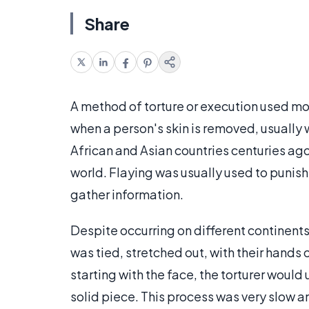
Share
A method of torture or execution used mo
when a person's skin is removed, usually w
African and Asian countries centuries ago
world. Flaying was usually used to punis
gather information.
Despite occurring on different continents,
was tied, stretched out, with their hands 
starting with the face, the torturer would 
solid piece. This process was very slow an