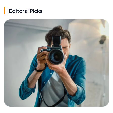
Editors' Picks