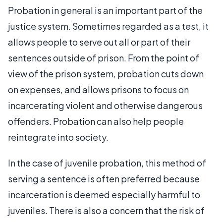
Probation in general is an important part of the
justice system. Sometimes regarded as a test, it
allows people to serve out all or part of their
sentences outside of prison. From the point of
view of the prison system, probation cuts down
on expenses, and allows prisons to focus on
incarcerating violent and otherwise dangerous
offenders. Probation can also help people
reintegrate into society.
In the case of juvenile probation, this method of
serving a sentence is often preferred because
incarceration is deemed especially harmful to
juveniles. There is also a concern that the risk of