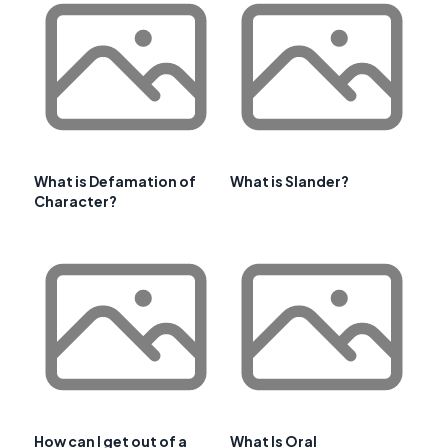
What is Defamation of
What is Slander?
Character?
How can I get out of a
What Is Oral