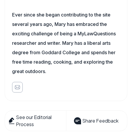
Ever since she began contributing to the site
several years ago, Mary has embraced the
exciting challenge of being a MyLawQuestions
researcher and writer. Mary has a liberal arts
degree from Goddard College and spends her
free time reading, cooking, and exploring the
great outdoors.
See our Editorial
Share Feedback
Process