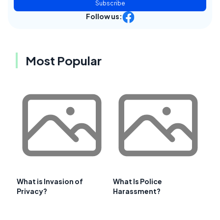
Subscribe
Follow us:
Most Popular
What is Invasion of
What Is Police
Privacy?
Harassment?