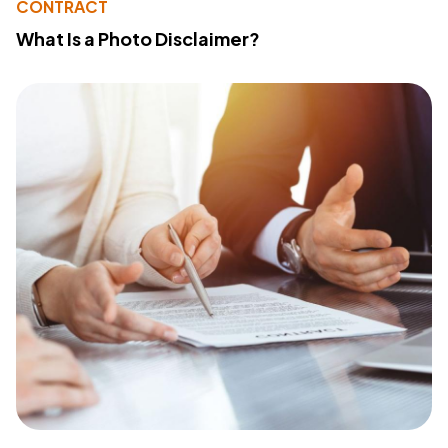
CONTRACT
What Is a Photo Disclaimer?