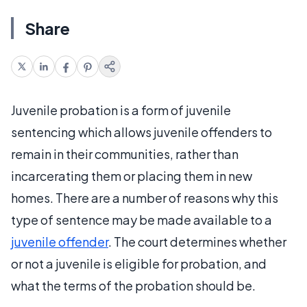
Share
Juvenile probation is a form of juvenile
sentencing which allows juvenile offenders to
remain in their communities, rather than
incarcerating them or placing them in new
homes. There are a number of reasons why this
type of sentence may be made available to a
juvenile offender
. The court determines whether
or not a juvenile is eligible for probation, and
what the terms of the probation should be.