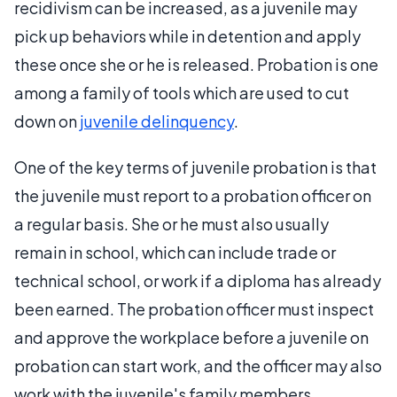
recidivism can be increased, as a juvenile may
pick up behaviors while in detention and apply
these once she or he is released. Probation is one
among a family of tools which are used to cut
down on
juvenile delinquency
.
One of the key terms of juvenile probation is that
the juvenile must report to a probation officer on
a regular basis. She or he must also usually
remain in school, which can include trade or
technical school, or work if a diploma has already
been earned. The probation officer must inspect
and approve the workplace before a juvenile on
probation can start work, and the officer may also
work with the juvenile's family members,