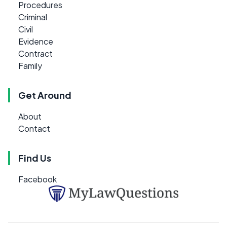
Procedures
Criminal
Civil
Evidence
Contract
Family
Get Around
About
Contact
Find Us
Facebook