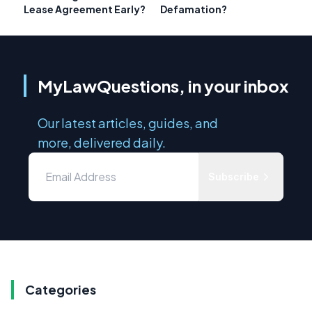
Lease Agreement Early?
Defamation?
MyLawQuestions, in your inbox
Our latest articles, guides, and
more, delivered daily.
Subscribe
Categories