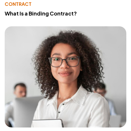
CONTRACT
What Is a Binding Contract?