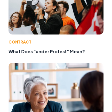
CONTRACT
What Does "under Protest" Mean?