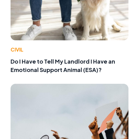
CIVIL
Do I Have to Tell My Landlord I Have an
Emotional Support Animal (ESA)?