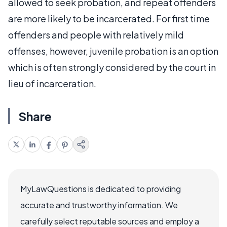
allowed to seek probation, and repeat offenders
are more likely to be incarcerated. For first time
offenders and people with relatively mild
offenses, however, juvenile probation is an option
which is often strongly considered by the court in
lieu of incarceration.
Share
MyLawQuestions is dedicated to providing
accurate and trustworthy information. We
carefully select reputable sources and employ a