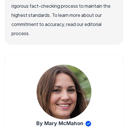
rigorous fact-checking process to maintain the
highest standards. To learn more about our
commitment to accuracy, read our editorial
process.
By Mary McMahon