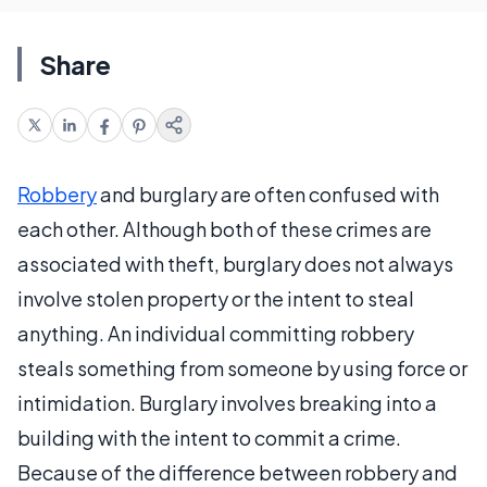
Share
Robbery
and burglary are often confused with
each other. Although both of these crimes are
associated with theft, burglary does not always
involve stolen property or the intent to steal
anything. An individual committing robbery
steals something from someone by using force or
intimidation. Burglary involves breaking into a
building with the intent to commit a crime.
Because of the difference between robbery and