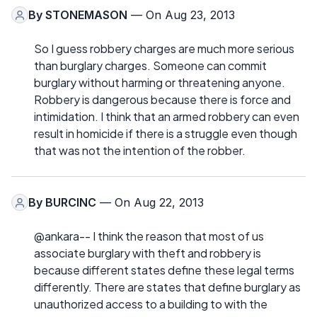
By
STONEMASON
— On Aug 23, 2013
So I guess robbery charges are much more serious
than burglary charges. Someone can commit
burglary without harming or threatening anyone.
Robbery is dangerous because there is force and
intimidation. I think that an armed robbery can even
result in homicide if there is a struggle even though
that was not the intention of the robber.
By
BURCINC
— On Aug 22, 2013
@ankara-- I think the reason that most of us
associate burglary with theft and robbery is
because different states define these legal terms
differently. There are states that define burglary as
unauthorized access to a building to with the