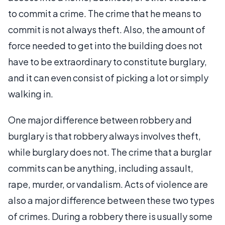
to commit a crime. The crime that he means to
commit is not always theft. Also, the amount of
force needed to get into the building does not
have to be extraordinary to constitute burglary,
and it can even consist of picking a lot or simply
walking in.
One major difference between robbery and
burglary is that robbery always involves theft,
while burglary does not. The crime that a burglar
commits can be anything, including assault,
rape, murder, or vandalism. Acts of violence are
also a major difference between these two types
of crimes. During a robbery there is usually some