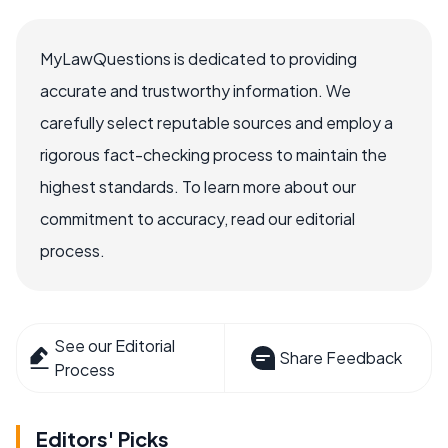
MyLawQuestions is dedicated to providing
accurate and trustworthy information. We
carefully select reputable sources and employ a
rigorous fact-checking process to maintain the
highest standards. To learn more about our
commitment to accuracy, read our editorial
process.
See our Editorial
Share Feedback
Process
Editors' Picks