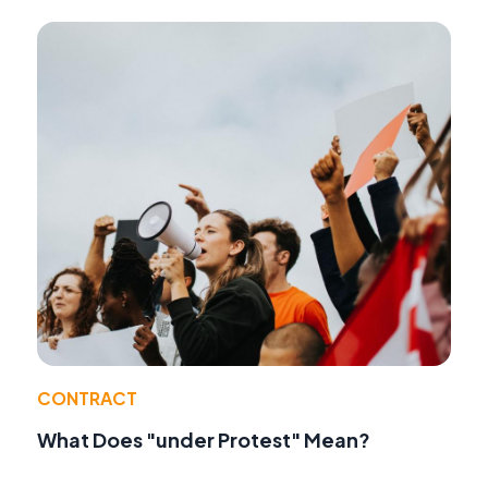
CONTRACT
What Does "under Protest" Mean?