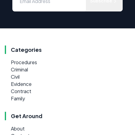
Subscribe
Categories
Procedures
Criminal
Civil
Evidence
Contract
Family
Get Around
About