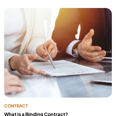
CONTRACT
What Is a Binding Contract?