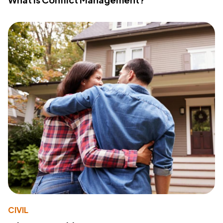
CIVIL