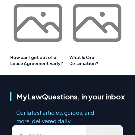
How can I get out of a
What Is Oral
Lease Agreement Early?
Defamation?
MyLawQuestions, in your inbox
Our latest articles, guides, and
more, delivered daily.