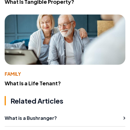
What Is Tangible Property?
FAMILY
What Is a Life Tenant?
Related Articles
What is a Bushranger?