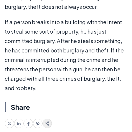
burglary, theft does not always occur.
If a person breaks into a building with the intent
to steal some sort of property, he has just
committed burglary. After he steals something,
he has committed both burglary and theft. If the
criminal is interrupted during the crime and he
threatens the person with a gun, he can then be
charged with all three crimes of burglary, theft,
and robbery.
Share