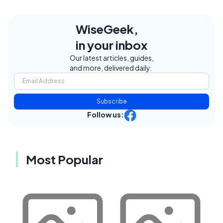
WiseGeek,
in your inbox
Our latest articles, guides,
and more, delivered daily.
Subscribe
Follow us:
Most Popular