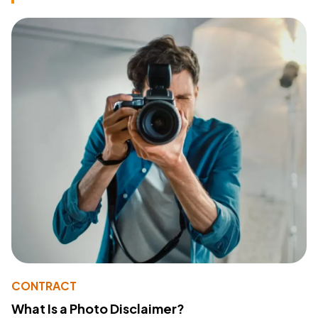
CONTRACT
What Is a Photo Disclaimer?