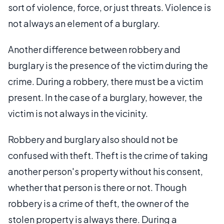
sort of violence, force, or just threats. Violence is
not always an element of a burglary.
Another difference between robbery and
burglary is the presence of the victim during the
crime. During a robbery, there must be a victim
present. In the case of a burglary, however, the
victim is not always in the vicinity.
Robbery and burglary also should not be
confused with theft. Theft is the crime of taking
another person's property without his consent,
whether that person is there or not. Though
robbery is a crime of theft, the owner of the
stolen property is always there. During a