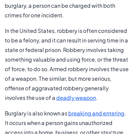
burglary, a person can be charged with both
crimes for one incident.
In the United States, robbery is often considered
to be a felony, and it can result in serving time in a
state or federal prison. Robbery involves taking
something valuable and using force, or the threat
of force, to do so. Armed robbery involves the use
of a weapon. The similar, but more serious,
offense of aggravated robbery generally
involves the use of a
deadly weapon
.
Burglary is also known as
breaking and entering
.
It occurs when a person gains unauthorized
access into a home, business, or other structure