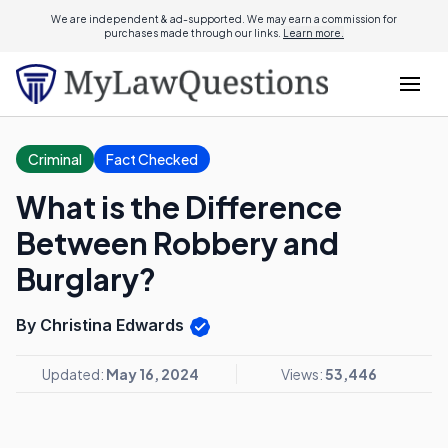
We are independent & ad-supported. We may earn a commission for
purchases made through our links.
Learn more.
Criminal
Fact Checked
What is the Difference
Between Robbery and
Burglary?
By Christina Edwards
Updated:
May 16, 2024
Views:
53,446