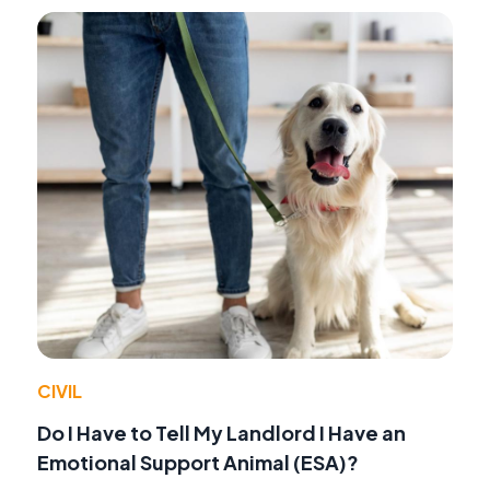
CIVIL
Do I Have to Tell My Landlord I Have an
Emotional Support Animal (ESA)?