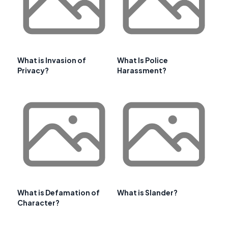
What is Invasion of
What Is Police
Privacy?
Harassment?
What is Defamation of
What is Slander?
Character?