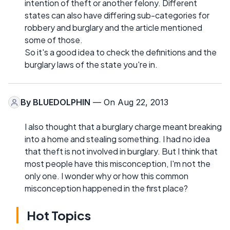
intention of theft or another felony. Different
states can also have differing sub-categories for
robbery and burglary and the article mentioned
some of those.
So it's a good idea to check the definitions and the
burglary laws of the state you're in.
By
BLUEDOLPHIN
— On Aug 22, 2013
I also thought that a burglary charge meant breaking
into a home and stealing something. I had no idea
that theft is not involved in burglary. But I think that
most people have this misconception, I'm not the
only one. I wonder why or how this common
misconception happened in the first place?
Hot Topics