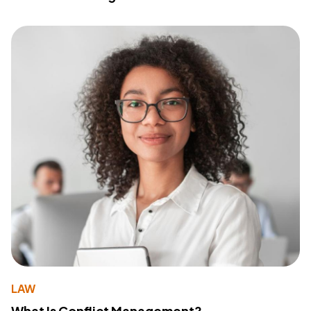
LAW
What Is Conflict Management?