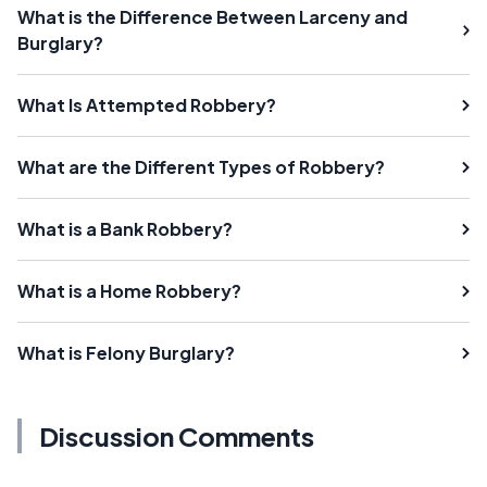
What is the Difference Between Larceny and
Burglary?
What Is Attempted Robbery?
What are the Different Types of Robbery?
What is a Bank Robbery?
What is a Home Robbery?
What is Felony Burglary?
Discussion Comments