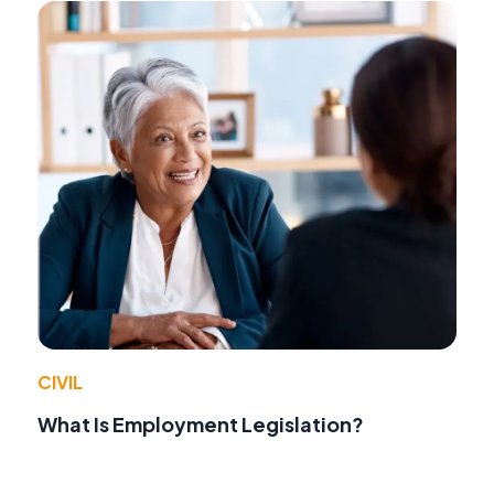
CIVIL
What Is Employment Legislation?