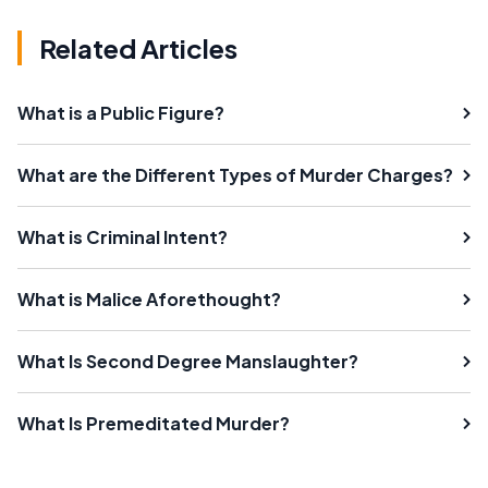
Related Articles
What is a Public Figure?
What are the Different Types of Murder Charges?
What is Criminal Intent?
What is Malice Aforethought?
What Is Second Degree Manslaughter?
What Is Premeditated Murder?