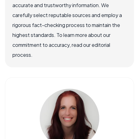
accurate and trustworthy information. We
carefully select reputable sources and employ a
rigorous fact-checking process to maintain the
highest standards. To learn more about our
commitment to accuracy, read our editorial
process.