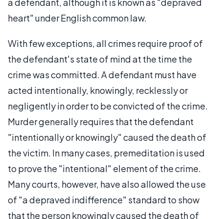
a defendant, although it is known as "depraved
heart" under English common law.
With few exceptions, all crimes require proof of
the defendant's state of mind at the time the
crime was committed. A defendant must have
acted intentionally, knowingly, recklessly or
negligently in order to be convicted of the crime.
Murder generally requires that the defendant
"intentionally or knowingly" caused the death of
the victim. In many cases, premeditation is used
to prove the "intentional" element of the crime.
Many courts, however, have also allowed the use
of "a depraved indifference" standard to show
that the person knowingly caused the death of