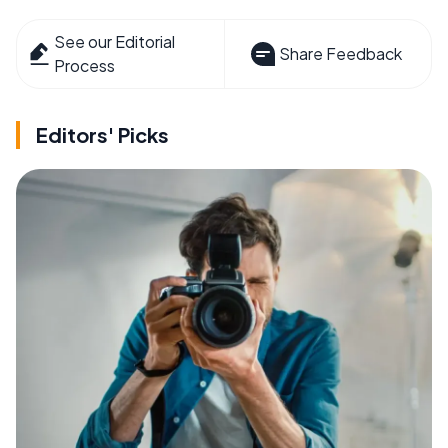
See our Editorial
Share Feedback
Process
Editors' Picks