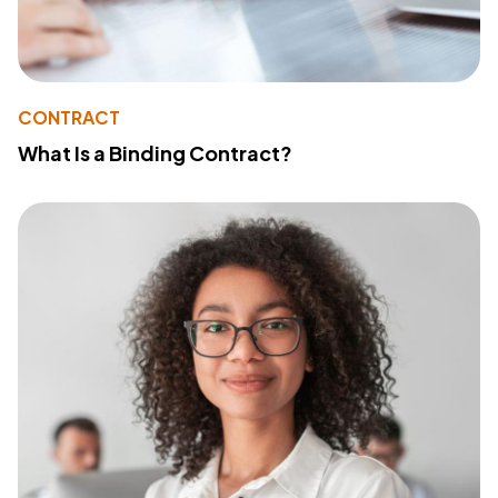
CONTRACT
What Is a Binding Contract?