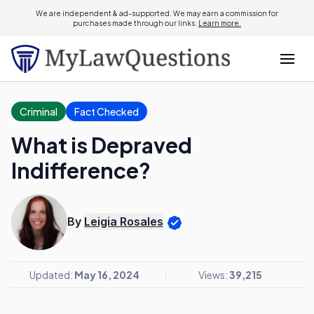
We are independent & ad-supported. We may earn a commission for
purchases made through our links.
Learn more.
Criminal
Fact Checked
What is Depraved
Indifference?
By
Leigia Rosales
Updated:
May 16, 2024
Views:
39,215