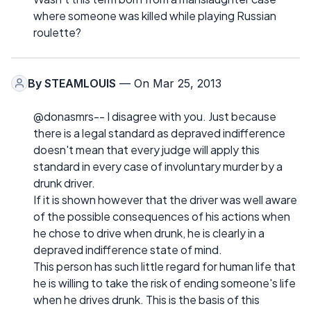
where someone was killed while playing Russian
roulette?
By
STEAMLOUIS
— On Mar 25, 2013
@donasmrs-- I disagree with you. Just because
there is a legal standard as depraved indifference
doesn't mean that every judge will apply this
standard in every case of involuntary murder by a
drunk driver.
If it is shown however that the driver was well aware
of the possible consequences of his actions when
he chose to drive when drunk, he is clearly in a
depraved indifference state of mind.
This person has such little regard for human life that
he is willing to take the risk of ending someone's life
when he drives drunk. This is the basis of this