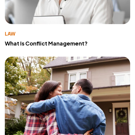
LAW
What Is Conflict Management?