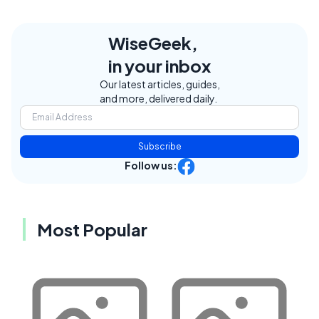
WiseGeek,
in your inbox
Our latest articles, guides,
and more, delivered daily.
Subscribe
Follow us:
Most Popular