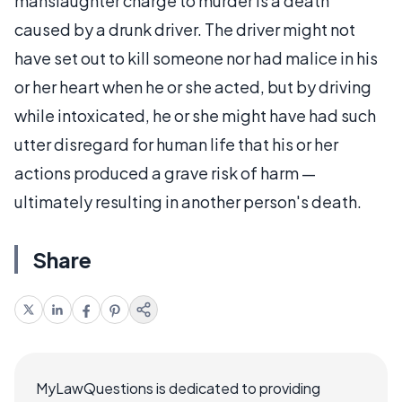
manslaughter charge to murder is a death
caused by a drunk driver. The driver might not
have set out to kill someone nor had malice in his
or her heart when he or she acted, but by driving
while intoxicated, he or she might have had such
utter disregard for human life that his or her
actions produced a grave risk of harm —
ultimately resulting in another person's death.
Share
MyLawQuestions is dedicated to providing