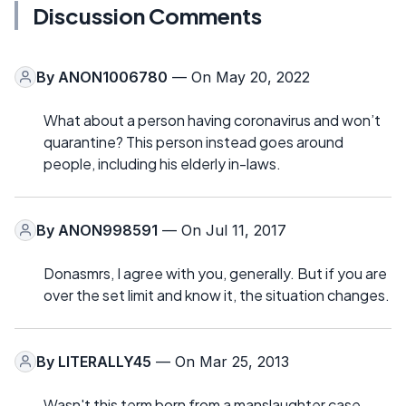
Discussion Comments
By
ANON1006780
— On May 20, 2022
What about a person having coronavirus and won’t
quarantine? This person instead goes around
people, including his elderly in-laws.
By
ANON998591
— On Jul 11, 2017
Donasmrs, I agree with you, generally. But if you are
over the set limit and know it, the situation changes.
By
LITERALLY45
— On Mar 25, 2013
Wasn't this term born from a manslaughter case