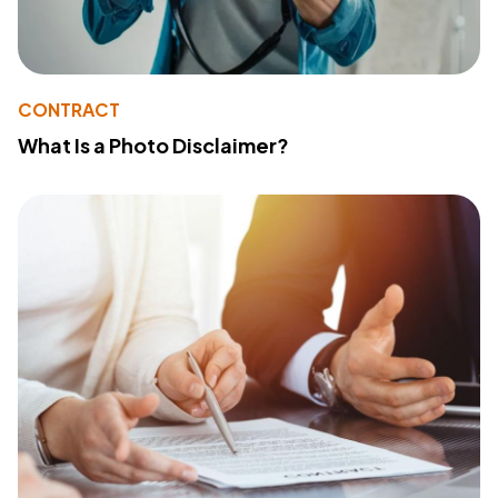
CONTRACT
What Is a Photo Disclaimer?