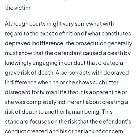
the victim.
Although courts might vary somewhat with
regard to the exact definition of what constitutes
depraved indifference, the prosecution generally
must show that the defendant caused a death by
knowingly engaging in conduct that created a
grave risk of death. A person acts with depraved
indifference when he or she shows such utter
disregard for human life that it is apparent he or
she was completely indifferent about creating a
risk of death to another human being. This
standard focuses on the risk that the defendant's
conduct created and his or her lack of concern