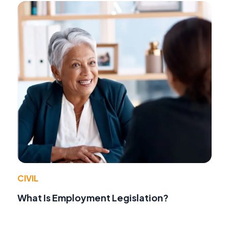
CIVIL
What Is Employment Legislation?