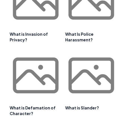
What is Invasion of
What Is Police
Privacy?
Harassment?
What is Defamation of
What is Slander?
Character?