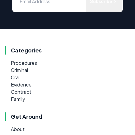
Subscribe
Categories
Procedures
Criminal
Civil
Evidence
Contract
Family
Get Around
About