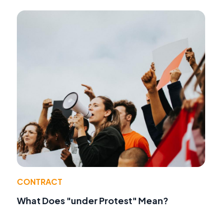
CONTRACT
What Does "under Protest" Mean?