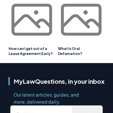
How can I get out of a
What Is Oral
Lease Agreement Early?
Defamation?
MyLawQuestions, in your inbox
Our latest articles, guides, and
more, delivered daily.