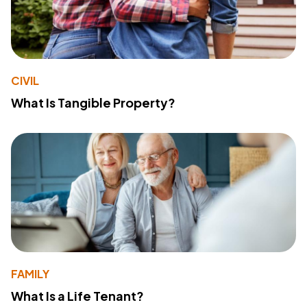
CIVIL
What Is Tangible Property?
FAMILY
What Is a Life Tenant?