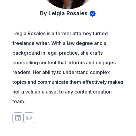
By Leigia Rosales
Leigia Rosales is a former attorney turned
freelance writer. With a law degree and a
background in legal practice, she crafts
compelling content that informs and engages
readers. Her ability to understand complex
topics and communicate them effectively makes
her a valuable asset to any content creation
team.