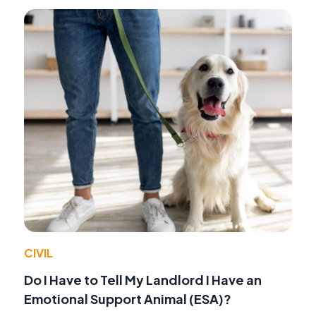
CIVIL
Do I Have to Tell My Landlord I Have an
Emotional Support Animal (ESA)?