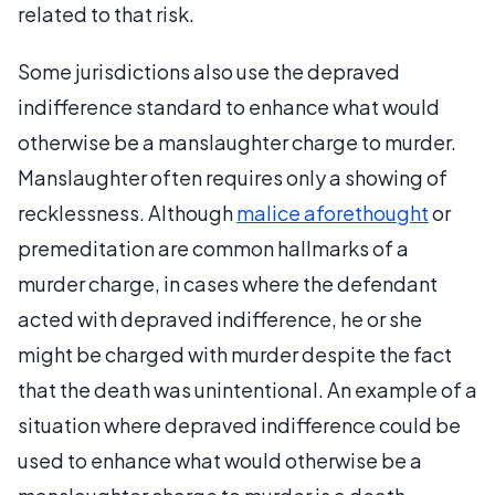
related to that risk.
Some jurisdictions also use the depraved
indifference standard to enhance what would
otherwise be a manslaughter charge to murder.
Manslaughter often requires only a showing of
recklessness. Although
malice aforethought
or
premeditation are common hallmarks of a
murder charge, in cases where the defendant
acted with depraved indifference, he or she
might be charged with murder despite the fact
that the death was unintentional. An example of a
situation where depraved indifference could be
used to enhance what would otherwise be a