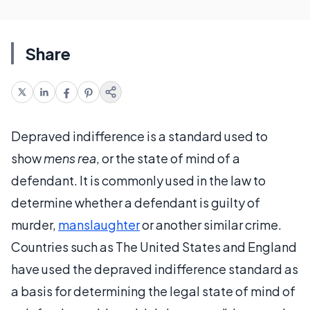
Share
Depraved indifference is a standard used to
show
mens rea
, or the state of mind of a
defendant. It is commonly used in the law to
determine whether a defendant is guilty of
murder,
manslaughter
or another similar crime.
Countries such as The United States and England
have used the depraved indifference standard as
a basis for determining the legal state of mind of