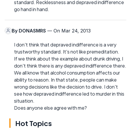
standard. Recklessness and depraved indifference
go hand in hand.
By
DONASMRS
— On Mar 24, 2013
I don't think that depraved indifference is a very
trustworthy standard. It's not like premeditation.
If we think about the example about drunk driving, I
don't think there is any depraved indifference there.
We all know that alcohol consumption affects our
ability to reason. In that state, people can make
wrong decisions like the decision to drive. I don't
see how depraved indifference led to murder in this
situation.
Does anyone else agree with me?
Hot Topics